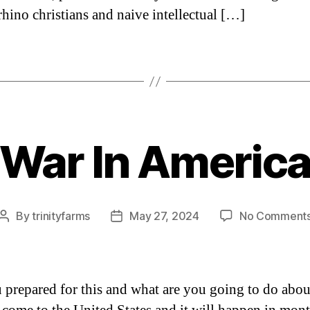
rhino christians and naive intellectual […]
“War In America
Categories
By
trinityfarms
May 27, 2024
No Comment
Post
Post
author
date
 prepared for this and what are you going to do abou