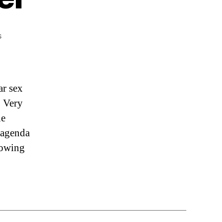
on
s
“The
Medical
Rebel”
ar sex
. Very
he
 agenda
lowing