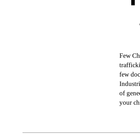
Few Chr
traffic
few doc
Industr
of gene
your ch