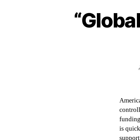
“Global
America
control
fundin
is quic
support