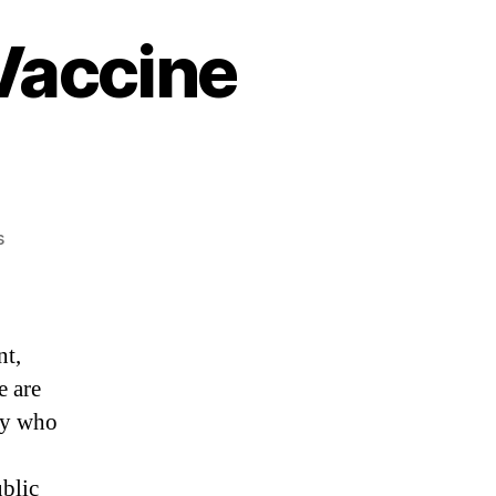
 Vaccine
on
s
“Globalist
Warlords
&
Vaccine
nt,
Genocide”
e are
ly who
ublic