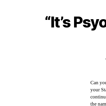
“It’s Ps
Can you
your St
continue
the nam