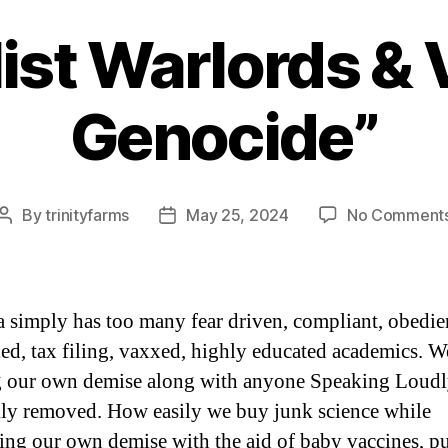
ist Warlords &
Categories
Genocide”
By
trinityfarms
May 25, 2024
No Comment
Post
Post
author
date
 simply has too many fear driven, compliant, obedie
led, tax filing, vaxxed, highly educated academics. W
g our own demise along with anyone Speaking Loud
kly removed. How easily we buy junk science while
ing our own demise with the aid of baby vaccines, p