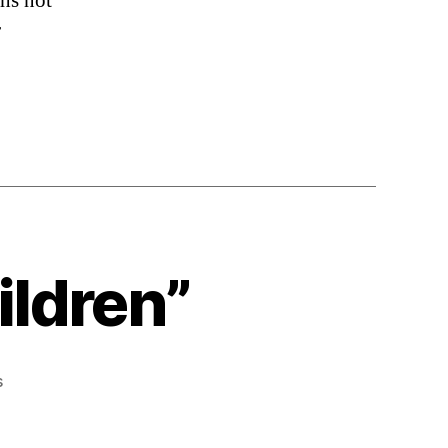
ths not
r
ildren”
on
s
“We’re
Paid