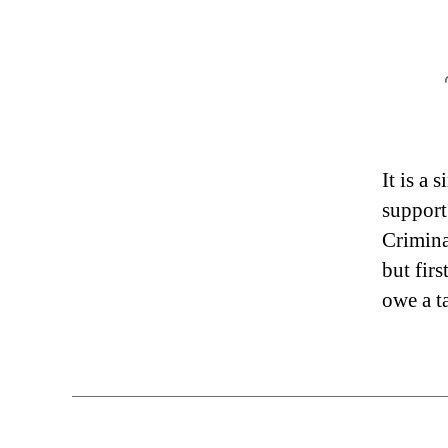
It is a
support
Crimina
but fir
owe a t