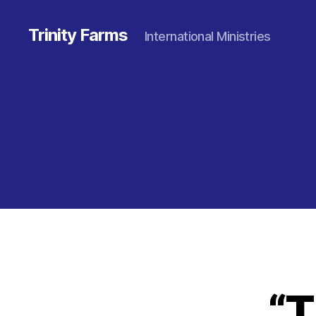
Trinity Farms
International Ministries
“T