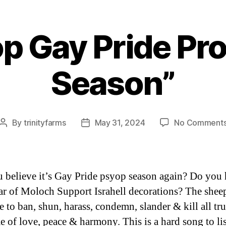
yop Gay Pride P
Categories
Season”
By
trinityfarms
May 31, 2024
No Comment
Post
Post
author
date
 believe it’s Gay Pride psyop season again? Do you
ar of Moloch Support Israhell decorations? The shee
 to ban, shun, harass, condemn, slander & kill all tru
e of love, peace & harmony. This is a hard song to lis