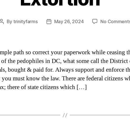
By
trinityfarms
May 26, 2024
No Comment
Post
Post
author
date
 simple path so correct your paperwork while ceasing t
 of the pedophiles in DC, what some call the District 
ls, bought & paid for. Always support and enforce t
st you must know the law. There are federal citizens w
ax; there of state citizens which […]