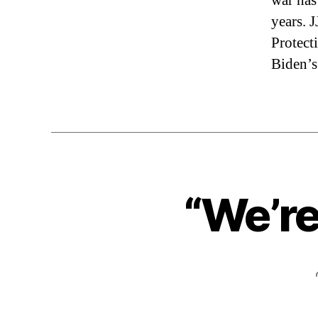
war has
years. 
Protect
Biden’s
“We’re