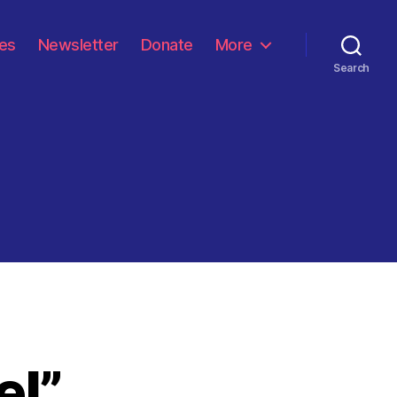
les
Newsletter
Donate
More
Search
el”