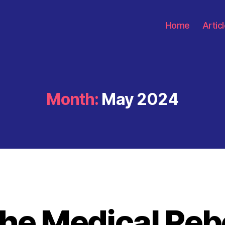
Home
Artic
Month:
May 2024
he Medical Reb
Categories