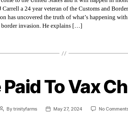
 come to the United States and it will happen in mon
JJ Carrell a 24 year veteran of the Customs and Borde
ion has uncovered the truth of what’s happening with
 border invasion. He explains […]
 Paid To Vax Ch
Categories
By
trinityfarms
May 27, 2024
No Comment
Post
Post
author
date