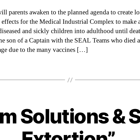
ll parents awaken to the planned agenda to create l
 effects for the Medical Industrial Complex to make a
 diseased and sickly children into adulthood until dea
he son of a Captain with the SEAL Teams who died a
ge due to the many vaccines […]
m Solutions & 
Categories
Extortion”