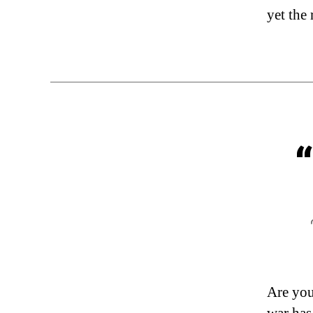
yet the 
Are you