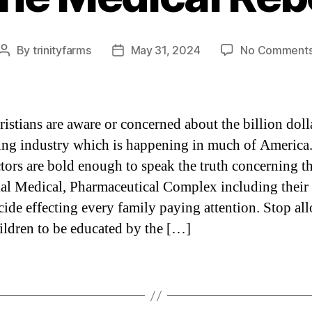
By
trinityfarms
May 31, 2024
No Comment
Post
Post
author
date
istians are aware or concerned about the billion doll
king industry which is happening in much of America
tors are bold enough to speak the truth concerning t
ial Medical, Pharmaceutical Complex including their
cide effecting every family paying attention. Stop al
ildren to be educated by the […]