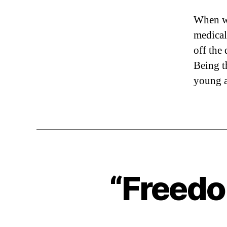
When wi
medical
off the
Being t
young a
“Freedo