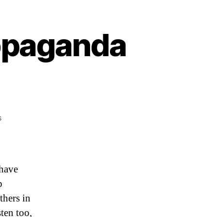
ropaganda
on
s
“It’s
Psyop
Gay
Pride
 have
Propaganda
p
Season”
thers in
ten too,