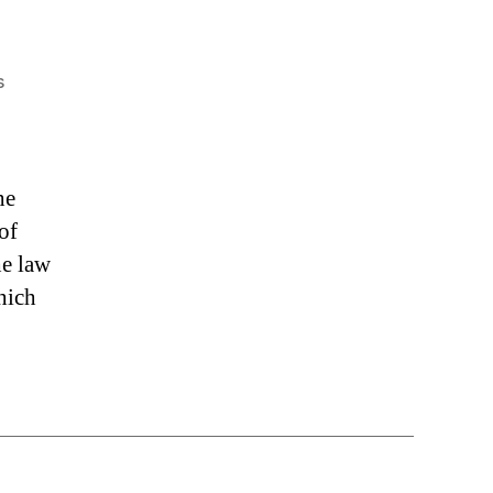
on
s
“Freedom
Solutions
&
Stopping
he
Extortion”
of
he law
hich