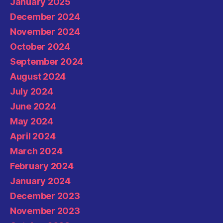
January 2025
December 2024
November 2024
October 2024
September 2024
August 2024
July 2024
June 2024
May 2024
April 2024
March 2024
February 2024
January 2024
December 2023
November 2023