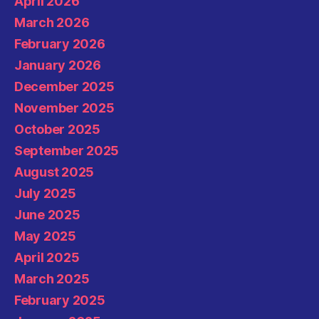
April 2026
March 2026
February 2026
January 2026
December 2025
November 2025
October 2025
September 2025
August 2025
July 2025
June 2025
May 2025
April 2025
March 2025
February 2025