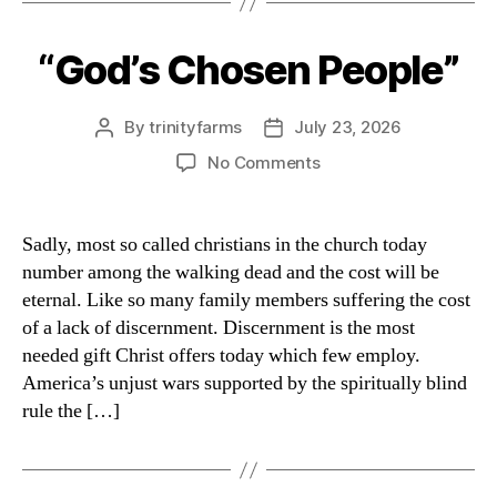
“God’s Chosen People”
Categories
By
trinityfarms
July 23, 2026
Post
Post
author
date
on
No Comments
“God’s
Chosen
People”
Sadly, most so called christians in the church today
number among the walking dead and the cost will be
eternal. Like so many family members suffering the cost
of a lack of discernment. Discernment is the most
needed gift Christ offers today which few employ.
America’s unjust wars supported by the spiritually blind
rule the […]