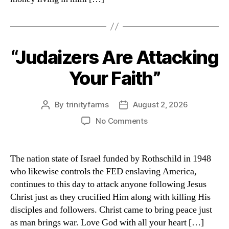
“Judaizers Are Attacking
Categories
Your Faith”
By
trinityfarms
August 2, 2026
Post
Post
author
date
on
No Comments
“Judaizers
Are
Attacking
The nation state of Israel funded by Rothschild in 1948
Your
who likewise controls the FED enslaving America,
Faith”
continues to this day to attack anyone following Jesus
Christ just as they crucified Him along with killing His
disciples and followers. Christ came to bring peace just
as man brings war. Love God with all your heart […]