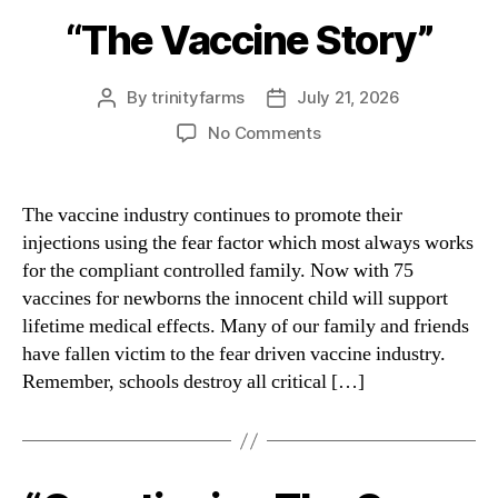
“The Vaccine Story”
Categories
By
trinityfarms
July 21, 2026
Post
Post
author
date
on
No Comments
“The
Vaccine
Story”
The vaccine industry continues to promote their
injections using the fear factor which most always works
for the compliant controlled family. Now with 75
vaccines for newborns the innocent child will support
lifetime medical effects. Many of our family and friends
have fallen victim to the fear driven vaccine industry.
Remember, schools destroy all critical […]
Categories