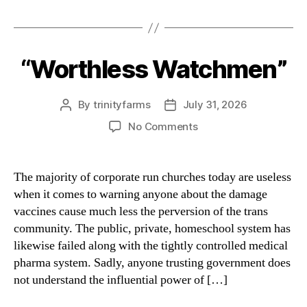
“Worthless Watchmen”
Categories
By
trinityfarms
July 31, 2026
Post
Post
author
date
on
No Comments
“Worthless
Watchmen”
The majority of corporate run churches today are useless
when it comes to warning anyone about the damage
vaccines cause much less the perversion of the trans
community. The public, private, homeschool system has
likewise failed along with the tightly controlled medical
pharma system. Sadly, anyone trusting government does
not understand the influential power of […]