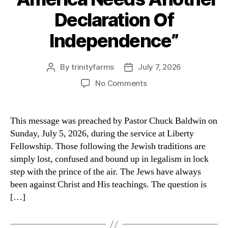
Declaration Of
Independence”
By
trinityfarms
July 7, 2026
Post
Post
author
date
on
No Comments
“America
Needs
Another
This message was preached by Pastor Chuck Baldwin on
Declaration
Sunday, July 5, 2026, during the service at Liberty
Of
Fellowship. Those following the Jewish traditions are
Independence”
simply lost, confused and bound up in legalism in lock
step with the prince of the air. The Jews have always
been against Christ and His teachings. The question is
[…]