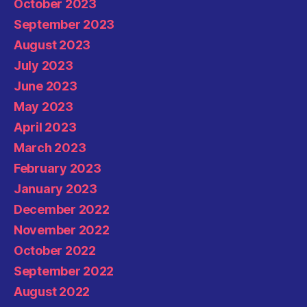
October 2023
September 2023
August 2023
July 2023
June 2023
May 2023
April 2023
March 2023
February 2023
January 2023
December 2022
November 2022
October 2022
September 2022
August 2022