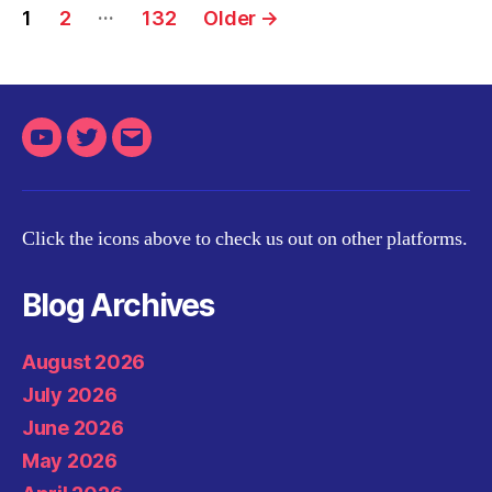
Posts
…
1
2
132
Older
→
pagination
Youtube
Twitter
Email
Click the icons above to check us out on other platforms.
Blog Archives
August 2026
July 2026
June 2026
May 2026