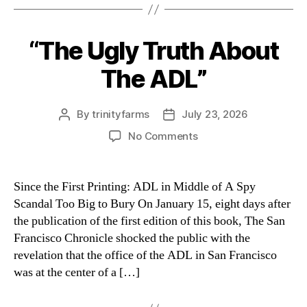
“The Ugly Truth About
Categories
The ADL”
By
trinityfarms
July 23, 2026
Post
Post
author
date
on
No Comments
“The
Ugly
Truth
Since the First Printing: ADL in Middle of A Spy
About
Scandal Too Big to Bury On January 15, eight days after
The
the publication of the first edition of this book, The San
ADL”
Francisco Chronicle shocked the public with the
revelation that the office of the ADL in San Francisco
was at the center of a […]