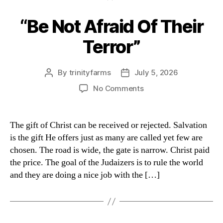
“Be Not Afraid Of Their
Categories
Terror”
By
trinityfarms
July 5, 2026
Post
Post
author
date
on
No Comments
“Be
Not
Afraid
The gift of Christ can be received or rejected. Salvation
Of
is the gift He offers just as many are called yet few are
Their
chosen. The road is wide, the gate is narrow. Christ paid
Terror”
the price. The goal of the Judaizers is to rule the world
and they are doing a nice job with the […]