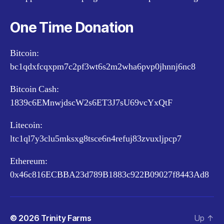
One Time Donation
Bitcoin:
bc1qdxfcqxpm7c2pf3wt6s2m2wha6pvp0jhnnj6nc8
Bitcoin Cash:
1839c6EMnwjdscW2s6ET3J7sU69vcYxQtF
Litecoin:
ltc1ql7y3clu5mksxg8tsce6n4refuj83zvuxljpcp7
Ethereum:
0x46c816ECBBA23d789B1883c922B09027f8443Ad8
© 2026
Trinity Farms
Up
↑