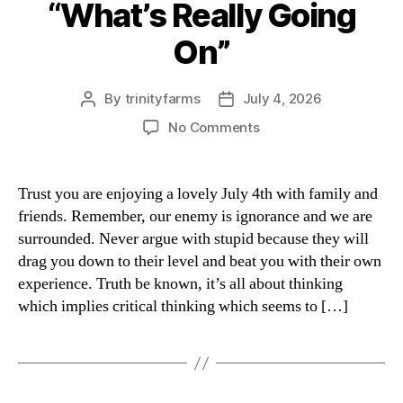
“What’s Really Going
Categories
On”
By
trinityfarms
July 4, 2026
Post
Post
author
date
on
No Comments
“What’s
Really
Going
Trust you are enjoying a lovely July 4th with family and
On”
friends. Remember, our enemy is ignorance and we are
surrounded. Never argue with stupid because they will
drag you down to their level and beat you with their own
experience. Truth be known, it’s all about thinking
which implies critical thinking which seems to […]