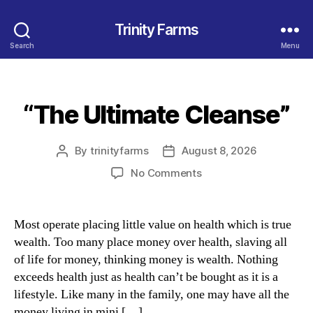
Trinity Farms
Search
Menu
“The Ultimate Cleanse”
Categories
By
trinityfarms
August 8, 2026
Post
Post
author
date
on
No Comments
“The
Ultimate
Cleanse”
Most operate placing little value on health which is true
wealth. Too many place money over health, slaving all
of life for money, thinking money is wealth. Nothing
exceeds health just as health can’t be bought as it is a
lifestyle. Like many in the family, one may have all the
money living in mini […]