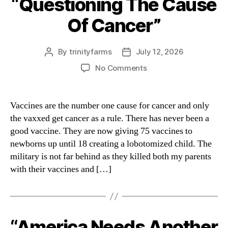
“Questioning The Cause
Of Cancer”
By
trinityfarms
July 12, 2026
Post
Post
author
date
on
No Comments
“Questioning
The
Cause
Vaccines are the number one cause for cancer and only
Of
the vaxxed get cancer as a rule. There has never been a
Cancer”
good vaccine. They are now giving 75 vaccines to
newborns up until 18 creating a lobotomized child. The
military is not far behind as they killed both my parents
with their vaccines and […]
“America Needs Another
Categories