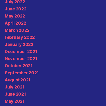
July 2022
June 2022
May 2022
April 2022
March 2022
February 2022
January 2022
December 2021
November 2021
October 2021
September 2021
August 2021
July 2021
June 2021
May 2021