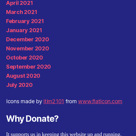
April 2021
March 2021
February 2021
January 2021
December 2020
November 2020
October 2020
September 2020
August 2020
July 2020
Icons made by
itim2101
from
www.flaticon.com
Why Donate?
It supports us in keeping this website up and running.