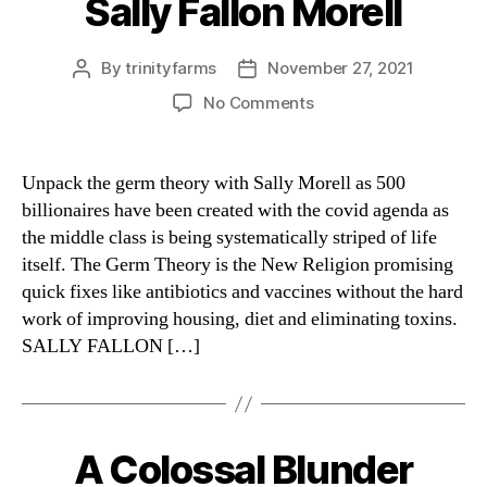
Sally Fallon Morell
Categories
By
trinityfarms
November 27, 2021
Post
Post
author
date
on
No Comments
Sally
Fallon
Morell
Unpack the germ theory with Sally Morell as 500
billionaires have been created with the covid agenda as
the middle class is being systematically striped of life
itself. The Germ Theory is the New Religion promising
quick fixes like antibiotics and vaccines without the hard
work of improving housing, diet and eliminating toxins.
SALLY FALLON […]
A Colossal Blunder
Categories