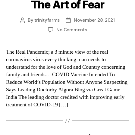
The Art of Fear
Categories
By
trinityfarms
November 28, 2021
Post
Post
author
date
on
No Comments
The
Art
of
The Real Pandemic; a 3 minute view of the real
Fear
coronavirus virus every thinking man needs to
understand for the love of God and Country concerning
family and friends… COVID Vaccine Intended To
Reduce World’s Population Without Anyone Suspecting
Says Leading Doctorby Algora Blog via Great Game
India The leading doctor credited with improving early
treatment of COVID-19 […]