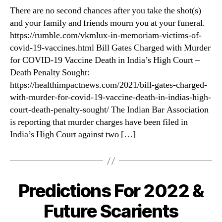
COVID
There are no second chances after you take the shot(s)
“Vaccines”
and your family and friends mourn you at your funeral.
https://rumble.com/vkmlux-in-memoriam-victims-of-
covid-19-vaccines.html Bill Gates Charged with Murder
for COVID-19 Vaccine Death in India’s High Court –
Death Penalty Sought:
https://healthimpactnews.com/2021/bill-gates-charged-
with-murder-for-covid-19-vaccine-death-in-indias-high-
court-death-penalty-sought/ The Indian Bar Association
is reporting that murder charges have been filed in
India’s High Court against two […]
Predictions For 2022 &
Categories
Future Scarients