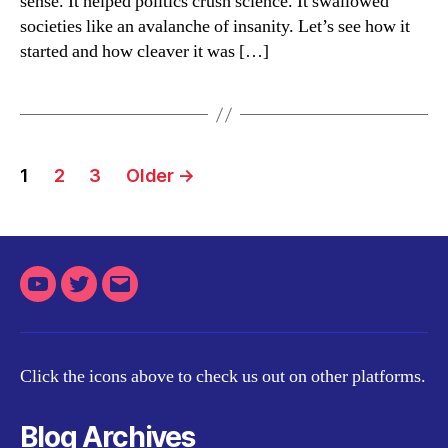
sense. It helped politics crush science. It swallowed
societies like an avalanche of insanity. Let’s see how it
started and how cleaver it was […]
Posts
1
2
3
Older
→
pagination
Youtube
Twitter
Email
Click the icons above to check us out on other platforms.
Blog Archives