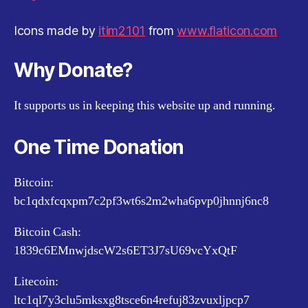
Icons made by
itim2101
from
www.flaticon.com
Why Donate?
It supports us in keeping this website up and running.
One Time Donation
Bitcoin:
bc1qdxfcqxpm7c2pf3wt6s2m2wha6pvp0jhnnj6nc8
Bitcoin Cash:
1839c6EMnwjdscW2s6ET3J7sU69vcYxQtF
Litecoin:
ltc1ql7y3clu5mksxg8tsce6n4refuj83zvuxljpcp7