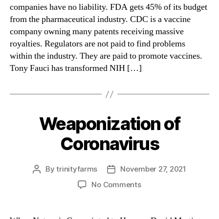
Jr.
companies have no liability. FDA gets 45% of its budget
from the pharmaceutical industry. CDC is a vaccine
company owning many patents receiving massive
royalties. Regulators are not paid to find problems
within the industry. They are paid to promote vaccines.
Tony Fauci has transformed NIH […]
Weaponization of
Categories
Coronavirus
By
trinityfarms
November 27, 2021
Post
Post
author
date
on
No Comments
Weaponization
of
Coronavirus