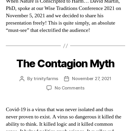
When Nature is Conscripted to Harm… David Martin,
PhD, spoke at our Wise Traditions Conference 2021 on
November 5, 2021 and we decided to share his
presentation freely! This is quite simply, an absolute
“must-see” that electrified the audience!
The Contagion Myth
Categories
By
trinityfarms
November 27, 2021
Post
Post
author
date
on
No Comments
The
Contagion
Myth
Covid-19 is a virus that was never isolated and thus
never proven to exist. A virus so dangerous it killed the
ability to think. It killed logic and it killed common