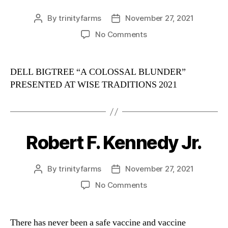
By
trinityfarms
November 27, 2021
Post
Post
author
date
on
No Comments
A
Colossal
Blunder
DELL BIGTREE “A COLOSSAL BLUNDER”
PRESENTED AT WISE TRADITIONS 2021
Robert F. Kennedy Jr.
Categories
By
trinityfarms
November 27, 2021
Post
Post
author
date
on
No Comments
Robert
F.
Kennedy
There has never been a safe vaccine and vaccine