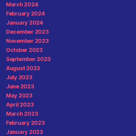
March 2024
February 2024
January 2024
December 2023
November 2023
October 2023
September 2023
August 2023
July 2023
June 2023
May 2023
April 2023
March 2023
February 2023
January 2023