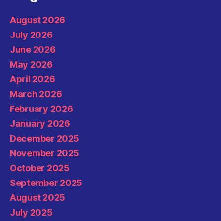
August 2026
July 2026
June 2026
May 2026
April 2026
March 2026
February 2026
January 2026
December 2025
November 2025
October 2025
September 2025
August 2025
July 2025