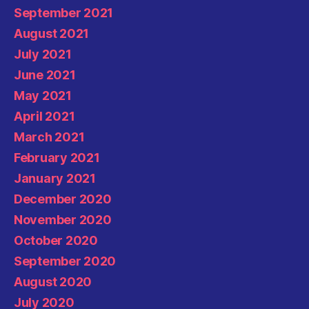
September 2021
August 2021
July 2021
June 2021
May 2021
April 2021
March 2021
February 2021
January 2021
December 2020
November 2020
October 2020
September 2020
August 2020
July 2020