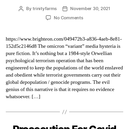
By
trinityfarms
November 30, 2021
Post
Post
author
date
on
No Comments
Predictions
For
2022
https://www.brighteon.com/049472b3-a836-4aeb-8e81-
&
152d5c2146d8 The omicron “variant” media hysteria is
Future
pure fiction. It’s nothing but a 1984-style Orwellian
Scarients
psychological terrorism operation that has been
engineered to keep the populations of the world enslaved
and obedient while terrorist governments carry out their
global depopulation / genocide programs. The evil
genius of this narrative is that it requires no evidence
whatsoever. […]
Categories