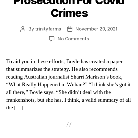
Prosecution For Covid
Crimes
By
trinityfarms
November 29, 2021
Post
Post
author
date
on
No Comments
Prosecution
For
Covid
To aid you in these efforts, Boyle has created a paper
Crimes
that summarizes the strategy. He also recommends
reading Australian journalist Sharri Markson’s book,
“What Really Happened in Wuhan?” “I think she’s got it
all there,” Boyle says. “She didn’t deal with the
frankenshots, but she has, I think, a valid summary of all
the […]