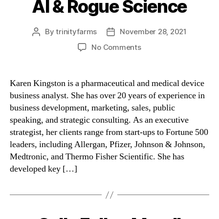
AI & Rogue Science
Categories
By
trinityfarms
November 28, 2021
Post
Post
author
date
on
No Comments
AI
&
Rogue
Karen Kingston is a pharmaceutical and medical device
Science
business analyst. She has over 20 years of experience in
business development, marketing, sales, public
speaking, and strategic consulting. As an executive
strategist, her clients range from start-ups to Fortune 500
leaders, including Allergan, Pfizer, Johnson & Johnson,
Medtronic, and Thermo Fisher Scientific. She has
developed key […]