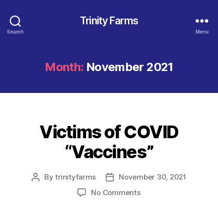
Trinity Farms
Search
Menu
Month:
November 2021
Victims of COVID
Categories
“Vaccines”
By
trinityfarms
November 30, 2021
Post
Post
author
date
on
No Comments
Victims
of