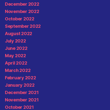
December 2022
November 2022
October 2022
September 2022
August 2022
July 2022
June 2022
May 2022
April 2022
March 2022
February 2022
January 2022
December 2021
November 2021
October 2021