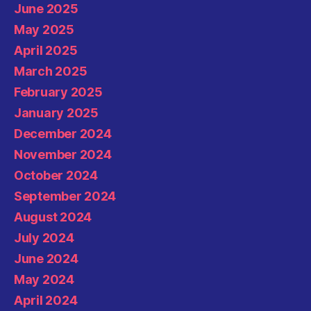
June 2025
May 2025
April 2025
March 2025
February 2025
January 2025
December 2024
November 2024
October 2024
September 2024
August 2024
July 2024
June 2024
May 2024
April 2024