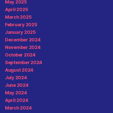
May 2025
April 2025
March 2025
February 2025
January 2025
December 2024
November 2024
October 2024
September 2024
August 2024
July 2024
June 2024
May 2024
April 2024
March 2024