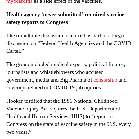
myocarditis
as a side effect of the vaccines.
Health agency ‘never submitted’ required vaccine
safety reports to Congress
The roundtable discussion occurred as part of a larger
discussion on “Federal Health Agencies and the COVID
Cartel.”
The group included medical experts, political figures,
journalists and whistleblowers who accused
government, media and Big Pharma of
censorship
and
coverups related to COVID-19 jab injuries.
Hooker testified that the 1986 National Childhood
Vaccine Injury Act requires the U.S. Department of
Health and Human Services (HHS) to “report to
Congress on the state of vaccine safety in the U.S. every
two years.”