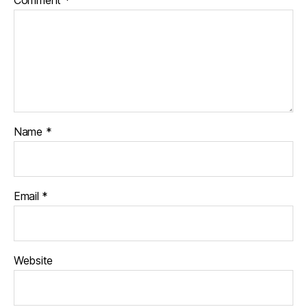
Name
*
Email
*
Website