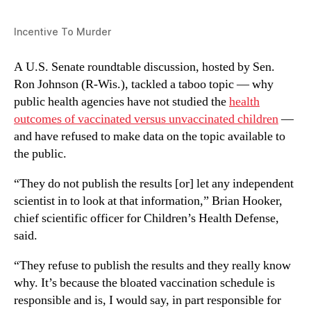
Incentive To Murder
A U.S. Senate roundtable discussion, hosted by Sen.
Ron Johnson (R-Wis.), tackled a taboo topic — why
public health agencies have not studied the
health
outcomes of vaccinated versus unvaccinated children
—
and have refused to make data on the topic available to
the public.
“They do not publish the results [or] let any independent
scientist in to look at that information,” Brian Hooker,
chief scientific officer for Children’s Health Defense,
said.
“They refuse to publish the results and they really know
why. It’s because the bloated vaccination schedule is
responsible and is, I would say, in part responsible for