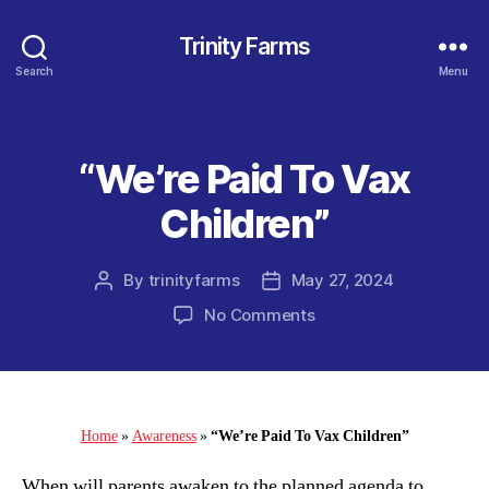
Trinity Farms
Search
Menu
“We’re Paid To Vax
Categories
Children”
By
trinityfarms
May 27, 2024
Post
Post
author
date
on
No Comments
“We’re
Paid
To
Vax
Children”
Home
»
Awareness
»
“We’re Paid To Vax Children”
When will parents awaken to the planned agenda to