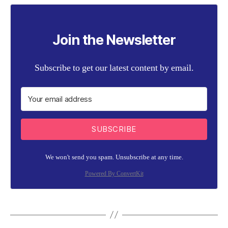
Join the Newsletter
Subscribe to get our latest content by email.
SUBSCRIBE
We won't send you spam. Unsubscribe at any time.
Powered By ConvertKit