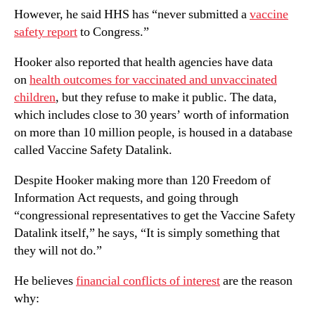
However, he said HHS has “never submitted a
vaccine
safety report
to Congress.”
Hooker also reported that health agencies have data
on
health outcomes for vaccinated and unvaccinated
children
, but they refuse to make it public. The data,
which includes close to 30 years’ worth of information
on more than 10 million people, is housed in a database
called Vaccine Safety Datalink.
Despite Hooker making more than 120 Freedom of
Information Act requests, and going through
“congressional representatives to get the Vaccine Safety
Datalink itself,” he says, “It is simply something that
they will not do.”
He believes
financial conflicts of interest
are the reason
why: