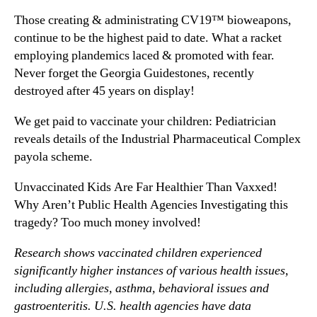
Those creating & administrating CV19™ bioweapons,
continue to be the highest paid to date. What a racket
employing plandemics laced & promoted with fear.
Never forget the Georgia Guidestones, recently
destroyed after 45 years on display!
We get paid to vaccinate your children: Pediatrician
reveals details of the Industrial Pharmaceutical Complex
payola scheme.
Unvaccinated Kids Are Far Healthier Than Vaxxed!
Why Aren’t Public Health Agencies Investigating this
tragedy? Too much money involved!
Research shows vaccinated children experienced
significantly higher instances of various health issues,
including allergies, asthma, behavioral issues and
gastroenteritis. U.S. health agencies have data