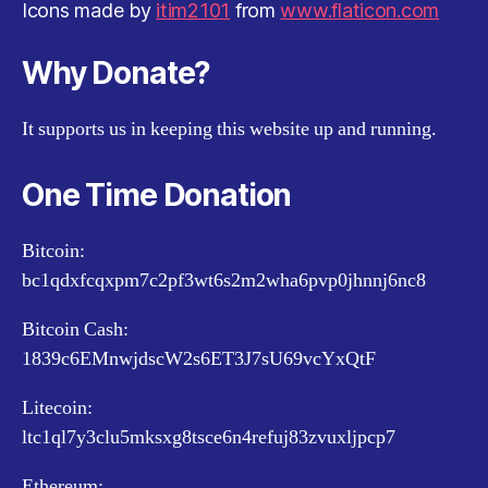
Icons made by
itim2101
from
www.flaticon.com
Why Donate?
It supports us in keeping this website up and running.
One Time Donation
Bitcoin:
bc1qdxfcqxpm7c2pf3wt6s2m2wha6pvp0jhnnj6nc8
Bitcoin Cash:
1839c6EMnwjdscW2s6ET3J7sU69vcYxQtF
Litecoin:
ltc1ql7y3clu5mksxg8tsce6n4refuj83zvuxljpcp7
Ethereum: