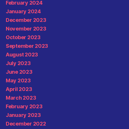
February 2024
January 2024
December 2023
November 2023
October 2023
September 2023
August 2023
July 2023
June 2023
May 2023
April 2023
March 2023
February 2023
January 2023
December 2022