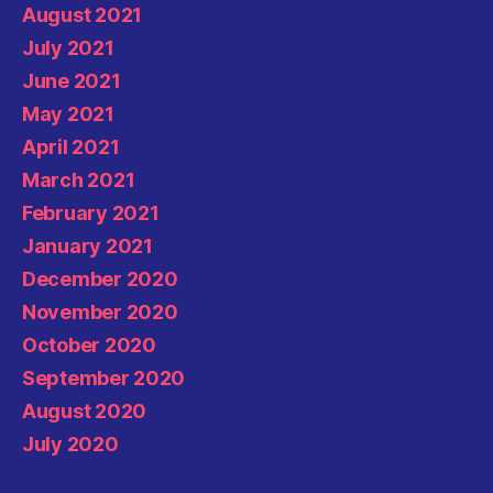
August 2021
July 2021
June 2021
May 2021
April 2021
March 2021
February 2021
January 2021
December 2020
November 2020
October 2020
September 2020
August 2020
July 2020