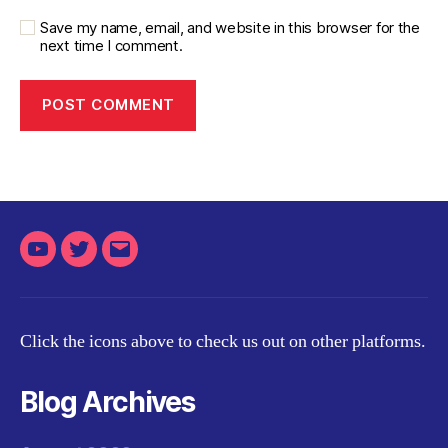
Save my name, email, and website in this browser for the
next time I comment.
Youtube
Twitter
Email
Click the icons above to check us out on other platforms.
Blog Archives