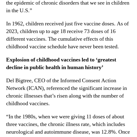
the epidemic of chronic disorders that we see in children
in the U.S.”
In 1962, children received just five vaccine doses. As of
2023, children up to age 18 receive 73 doses of 16
different vaccines. The cumulative effects of this
childhood vaccine schedule have never been tested.
Explosion of childhood vaccines led to ‘greatest
decline in public health in human history’
Del Bigtree, CEO of the Informed Consent Action
Network (ICAN), referenced the significant increase in
chronic illnesses that’s risen along with the number of
childhood vaccines.
“In the 1980s, when we were giving 11 doses of about
three vaccines, the chronic illness rate, which includes
neurological and autoimmune disease, was 12.8%. Once