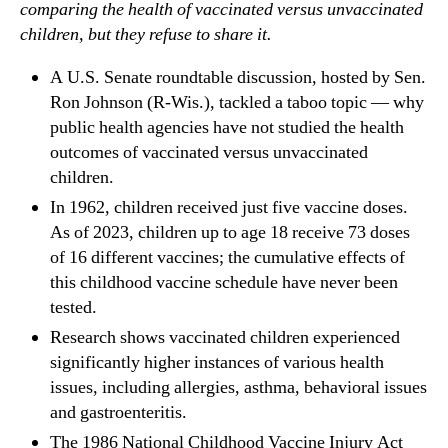
comparing the health of vaccinated versus unvaccinated
children, but they refuse to share it.
A U.S. Senate roundtable discussion, hosted by Sen.
Ron Johnson (R-Wis.), tackled a taboo topic — why
public health agencies have not studied the health
outcomes of vaccinated versus unvaccinated
children.
In 1962, children received just five vaccine doses.
As of 2023, children up to age 18 receive 73 doses
of 16 different vaccines; the cumulative effects of
this childhood vaccine schedule have never been
tested.
Research shows vaccinated children experienced
significantly higher instances of various health
issues, including allergies, asthma, behavioral issues
and gastroenteritis.
The 1986 National Childhood Vaccine Injury Act