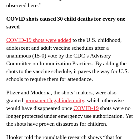
observed here.”
COVID shots caused 30 child deaths for every one
saved
COVID-19 shots were added
to the U.S. childhood,
adolescent and adult vaccine schedules after a
unanimous (15-0) vote by the CDC’s Advisory
Committee on Immunization Practices. By adding the
shots to the vaccine schedule, it paves the way for U.S.
schools to require them for attendance.
Pfizer and Moderna, the shots’ makers, were also
granted
permanent legal indemnity
, which otherwise
would have disappeared once
COVID-19
shots were no
longer protected under emergency use authorization. Yet
the shots have proven disastrous for children.
Hooker told the roundtable research shows “that for