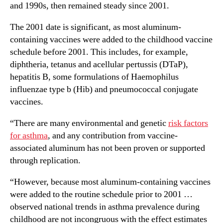
and 1990s, then remained steady since 2001.
The 2001 date is significant, as most aluminum-
containing vaccines were added to the childhood vaccine
schedule before 2001. This includes, for example,
diphtheria, tetanus and acellular pertussis (DTaP),
hepatitis B, some formulations of Haemophilus
influenzae type b (Hib) and pneumococcal conjugate
vaccines.
“There are many environmental and genetic
risk factors
for asthma
, and any contribution from vaccine-
associated aluminum has not been proven or supported
through replication.
“However, because most aluminum-containing vaccines
were added to the routine schedule prior to 2001 …
observed national trends in asthma prevalence during
childhood are not incongruous with the effect estimates