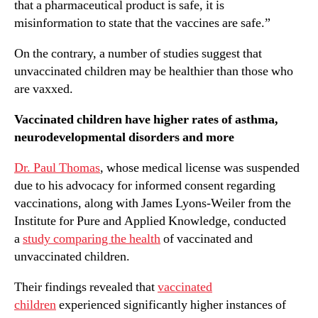
that a pharmaceutical product is safe, it is
misinformation to state that the vaccines are safe.”
On the contrary, a number of studies suggest that
unvaccinated children may be healthier than those who
are vaxxed.
Vaccinated children have higher rates of asthma,
neurodevelopmental disorders and more
Dr. Paul Thomas
, whose medical license was suspended
due to his advocacy for informed consent regarding
vaccinations, along with James Lyons-Weiler from the
Institute for Pure and Applied Knowledge, conducted
a
study comparing the health
of vaccinated and
unvaccinated children.
Their findings revealed that
vaccinated
children
experienced significantly higher instances of