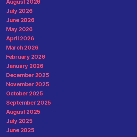
August 2026
July 2026
June 2026
May 2026
April 2026
March 2026
February 2026
January 2026
December 2025
November 2025
October 2025
September 2025
August 2025
July 2025
June 2025