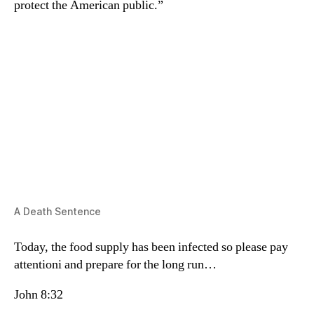
protect the American public.”
A Death Sentence
Today, the food supply has been infected so please pay
attentioni and prepare for the long run…
John 8:32