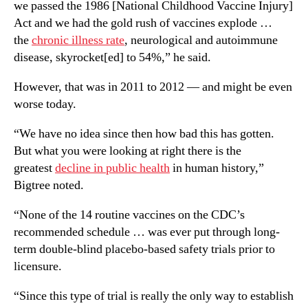
we passed the 1986 [National Childhood Vaccine Injury]
Act and we had the gold rush of vaccines explode …
the
chronic illness rate
, neurological and autoimmune
disease, skyrocket[ed] to 54%,” he said.
However, that was in 2011 to 2012 — and might be even
worse today.
“We have no idea since then how bad this has gotten.
But what you were looking at right there is the
greatest
decline in public health
in human history,”
Bigtree noted.
“None of the 14 routine vaccines on the CDC’s
recommended schedule … was ever put through long-
term double-blind placebo-based safety trials prior to
licensure.
“Since this type of trial is really the only way to establish