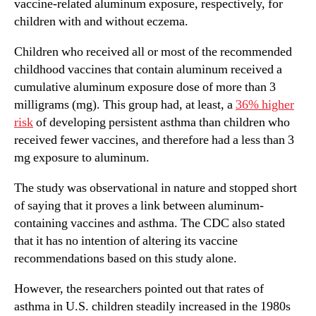
vaccine-related aluminum exposure, respectively, for
children with and without eczema.
Children who received all or most of the recommended
childhood vaccines that contain aluminum received a
cumulative aluminum exposure dose of more than 3
milligrams (mg). This group had, at least, a
36% higher
risk
of developing persistent asthma than children who
received fewer vaccines, and therefore had a less than 3
mg exposure to aluminum.
The study was observational in nature and stopped short
of saying that it proves a link between aluminum-
containing vaccines and asthma. The CDC also stated
that it has no intention of altering its vaccine
recommendations based on this study alone.
However, the researchers pointed out that rates of
asthma in U.S. children steadily increased in the 1980s