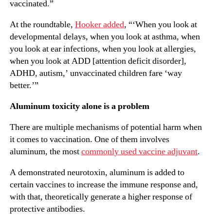
vaccinated.”
At the roundtable,
Hooker added
, “‘When you look at
developmental delays, when you look at asthma, when
you look at ear infections, when you look at allergies,
when you look at ADD [attention deficit disorder],
ADHD, autism,’ unvaccinated children fare ‘way
better.’”
Aluminum toxicity alone is a problem
There are multiple mechanisms of potential harm when
it comes to vaccination. One of them involves
aluminum, the most
commonly used vaccine adjuvant
.
A demonstrated neurotoxin, aluminum is added to
certain vaccines to increase the immune response and,
with that, theoretically generate a higher response of
protective antibodies.