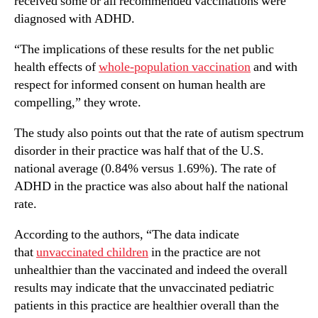
received some or all recommended vaccinations were
diagnosed with ADHD.
“The implications of these results for the net public
health effects of
whole-population vaccination
and with
respect for informed consent on human health are
compelling,” they wrote.
The study also points out that the rate of autism spectrum
disorder in their practice was half that of the U.S.
national average (0.84% versus 1.69%). The rate of
ADHD in the practice was also about half the national
rate.
According to the authors, “The data indicate
that
unvaccinated children
in the practice are not
unhealthier than the vaccinated and indeed the overall
results may indicate that the unvaccinated pediatric
patients in this practice are healthier overall than the