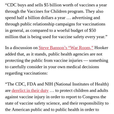
“CDC buys and sells $5 billion worth of vaccines a year
through the Vaccines for Children program. They also
spend half a billion dollars a year … advertising and
through public relationship campaigns for vaccinations
in general, as compared to a woeful budget of $50
million that is being used for vaccine safety every year.”
In a discussion on
Steve Bannon’s “War Room,”
Hooker
added that, as it stands, public health agencies are not
protecting the public from vaccine injuries — something
to carefully consider in your own medical decisions
regarding vaccinations:
“The CDC, FDA and NIH (National Institutes of Health)
are
derelict in their duty
… to protect children and adults
against vaccine injury in order to report to Congress the
state of vaccine safety science, and their responsibility to
the American public and to public health in order to