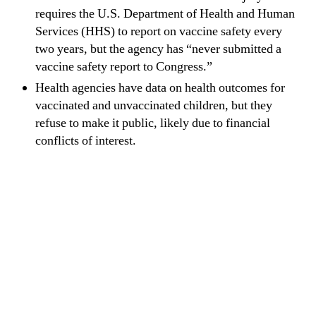
requires the U.S. Department of Health and Human
Services (HHS) to report on vaccine safety every
two years, but the agency has “never submitted a
vaccine safety report to Congress.”
Health agencies have data on health outcomes for
vaccinated and unvaccinated children, but they
refuse to make it public, likely due to financial
conflicts of interest.