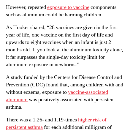
However, repeated
exposure to vaccine
components
such as aluminum could be harming children.
As Hooker shared, “28 vaccines are given in the first
year of life, one vaccine on the first day of life and
upwards to eight vaccines when an infant is just 2
months old. If you look at the aluminum toxicity alone,
it far surpasses the single-day toxicity limit for
aluminum exposure in newborns.”
A study funded by the Centers for Disease Control and
Prevention (CDC) found that, among children with and
without eczema, exposure to
vaccine-associated
aluminum
was positively associated with persistent
asthma.
There was a 1.26- and 1.19-times
higher risk of
persistent asthma
for each additional milligram of