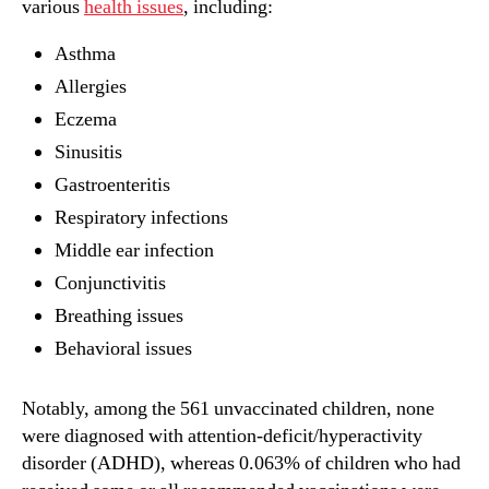
various
health issues
, including:
Asthma
Allergies
Eczema
Sinusitis
Gastroenteritis
Respiratory infections
Middle ear infection
Conjunctivitis
Breathing issues
Behavioral issues
Notably, among the 561 unvaccinated children, none
were diagnosed with attention-deficit/hyperactivity
disorder (ADHD), whereas 0.063% of children who had