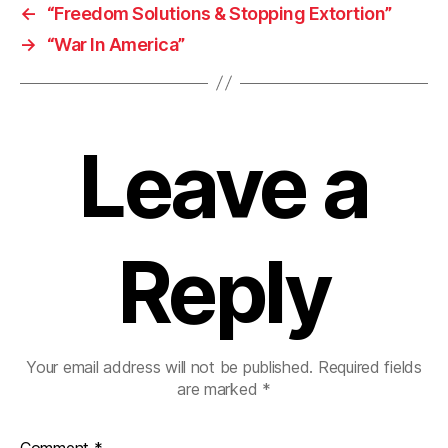
←
“Freedom Solutions & Stopping Extortion”
→
“War In America”
Leave a
Reply
Your email address will not be published.
Required fields
are marked
*
Comment
*