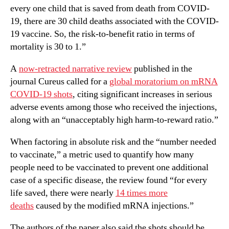
every one child that is saved from death from COVID-
19, there are 30 child deaths associated with the COVID-
19 vaccine. So, the risk-to-benefit ratio in terms of
mortality is 30 to 1.”
A
now-retracted narrative review
published in the
journal Cureus called for a
global moratorium on mRNA
COVID-19 shots
, citing significant increases in serious
adverse events among those who received the injections,
along with an “unacceptably high harm-to-reward ratio.”
When factoring in absolute risk and the “number needed
to vaccinate,” a metric used to quantify how many
people need to be vaccinated to prevent one additional
case of a specific disease, the review found “for every
life saved, there were nearly
14 times more
deaths
caused by the modified mRNA injections.”
The authors of the paper also said the shots should be