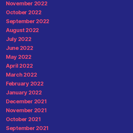
November 2022
October 2022
September 2022
August 2022
July 2022
June 2022
May 2022
April 2022
March 2022
February 2022
January 2022
December 2021
November 2021
October 2021
September 2021