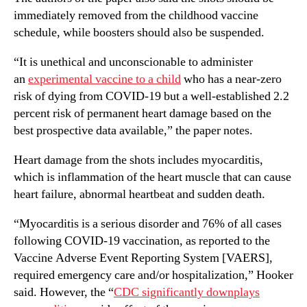
immediately removed from the childhood vaccine
schedule, while boosters should also be suspended.
“It is unethical and unconscionable to administer
an
experimental vaccine to a child
who has a near-zero
risk of dying from COVID-19 but a well-established 2.2
percent risk of permanent heart damage based on the
best prospective data available,” the paper notes.
Heart damage from the shots includes myocarditis,
which is inflammation of the heart muscle that can cause
heart failure, abnormal heartbeat and sudden death.
“Myocarditis is a serious disorder and 76% of all cases
following COVID-19 vaccination, as reported to the
Vaccine Adverse Event Reporting System [VAERS],
required emergency care and/or hospitalization,” Hooker
said. However, the “
CDC significantly downplays