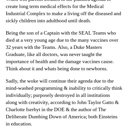
create long term medical effects for the Medical
Industrial Complex to make a living off the diseased and
sickly children into adulthood until death.
Being the son of a Captain with the SEAL Teams who
died at a very young age due to the many vaccines over
32 years with the Teams. Also, a Duke Masters
Graduate, like all doctors, was never taught the
importance of health and the damage vaccines cause.
Think about it and whats being done to newborns.
Sadly, the woke will continue their agenda due to the
mind-washed programming & inability to critically think
individually; purposely destroyed in all institutions
along with creativity, according to John Taylor Gatto &
Charlotte Iserbyt in the DOE & the author of The
Deliberate Dumbing Down of America; both Einsteins
in education.