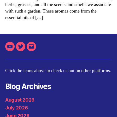
herbs, grasses, and all the scents and smells we associate
Aromatherapist
with such a garden. These aromas come from the
essential oils of […]
Youtube
Twitter
Email
Click the icons above to check us out on other platforms.
Blog Archives
August 2026
July 2026
June 2026