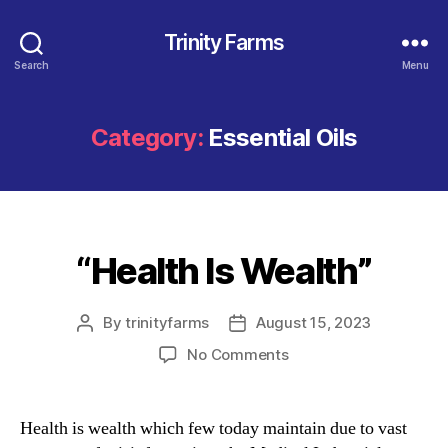
Trinity Farms
Search
Menu
Category:
Essential Oils
“Health Is Wealth”
Categories
By
trinityfarms
August 15, 2023
Post
Post
author
date
on
No Comments
“Health
Is
Wealth”
Health is wealth which few today maintain due to vast