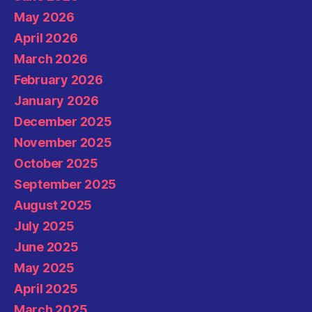
May 2026
April 2026
March 2026
February 2026
January 2026
December 2025
November 2025
October 2025
September 2025
August 2025
July 2025
June 2025
May 2025
April 2025
March 2025