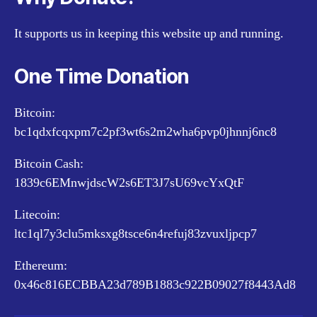
It supports us in keeping this website up and running.
One Time Donation
Bitcoin:
bc1qdxfcqxpm7c2pf3wt6s2m2wha6pvp0jhnnj6nc8
Bitcoin Cash:
1839c6EMnwjdscW2s6ET3J7sU69vcYxQtF
Litecoin:
ltc1ql7y3clu5mksxg8tsce6n4refuj83zvuxljpcp7
Ethereum:
0x46c816ECBBA23d789B1883c922B09027f8443Ad8