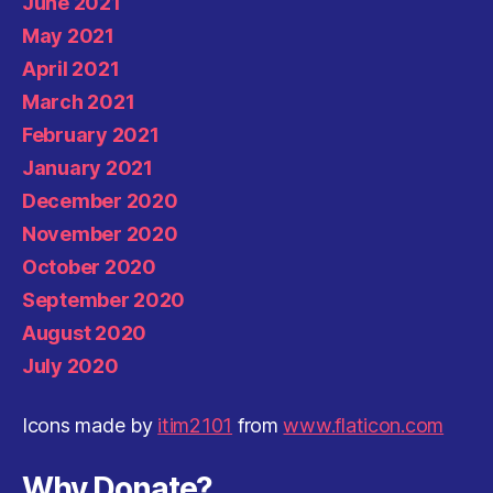
June 2021
May 2021
April 2021
March 2021
February 2021
January 2021
December 2020
November 2020
October 2020
September 2020
August 2020
July 2020
Icons made by
itim2101
from
www.flaticon.com
Why Donate?