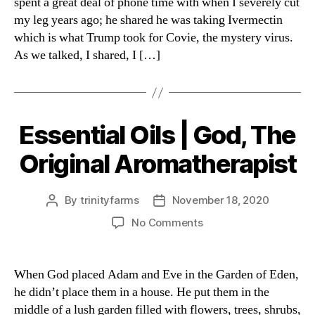
spent a great deal of phone time with when I severely cut
my leg years ago; he shared he was taking Ivermectin
which is what Trump took for Covie, the mystery virus.
As we talked, I shared, I […]
Essential Oils | God, The
Categories
Original Aromatherapist
By
trinityfarms
November 18, 2020
Post
Post
author
date
on
No Comments
Essential
Oils
|
When God placed Adam and Eve in the Garden of Eden,
God,
he didn’t place them in a house. He put them in the
The
middle of a lush garden filled with flowers, trees, shrubs,
Original