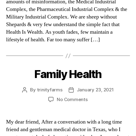
amounts of misinformation, the Medical Industrial
Complex, the Pharmaceutical Industrial Complex & the
Military Industrial Complex. We are sheep without
Shepards & very few understand the simple fact that
Health Is Wealth. As youth fades, few maintain a
lifestyle of health. Far too many suffer […]
Family Health
Categories
By
trinityfarms
January 23, 2021
Post
Post
author
date
on
No Comments
Family
Health
My dear friend, After a conversation with a long time
friend and gentleman medical doctor in Texas, who I