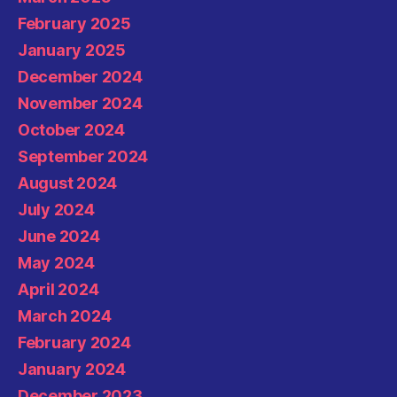
February 2025
January 2025
December 2024
November 2024
October 2024
September 2024
August 2024
July 2024
June 2024
May 2024
April 2024
March 2024
February 2024
January 2024
December 2023