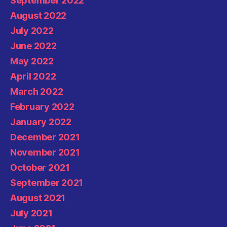
September 2022
August 2022
July 2022
June 2022
May 2022
April 2022
March 2022
February 2022
January 2022
December 2021
November 2021
October 2021
September 2021
August 2021
July 2021