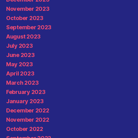
November 2023
October 2023
September 2023
August 2023
July 2023
June 2023
May 2023
April 2023
March 2023
February 2023
January 2023
December 2022
November 2022
October 2022