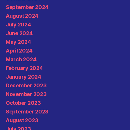
September 2024
August 2024
July 2024
June 2024
May 2024
April 2024
March 2024
February 2024
January 2024
December 2023
November 2023
October 2023
September 2023
August 2023
July 2023