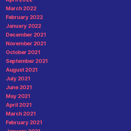
March 2022
February 2022
January 2022
December 2021
November 2021
October 2021
September 2021
August 2021
July 2021
June 2021
May 2021
April 2021
March 2021
February 2021