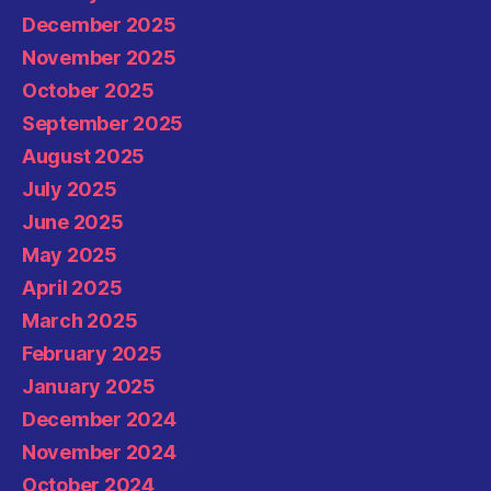
December 2025
November 2025
October 2025
September 2025
August 2025
July 2025
June 2025
May 2025
April 2025
March 2025
February 2025
January 2025
December 2024
November 2024
October 2024