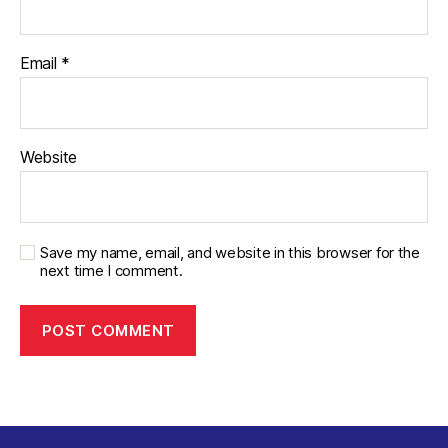
Email
*
Website
Save my name, email, and website in this browser for the
next time I comment.