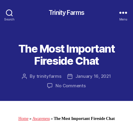
Trinity Farms
Search
Menu
The Most Important
Categories
Fireside Chat
By
trinityfarms
January 16, 2021
Post
Post
author
date
on
No Comments
The
Most
Important
Fireside
Chat
Home
»
Awareness
»
The Most Important Fireside Chat