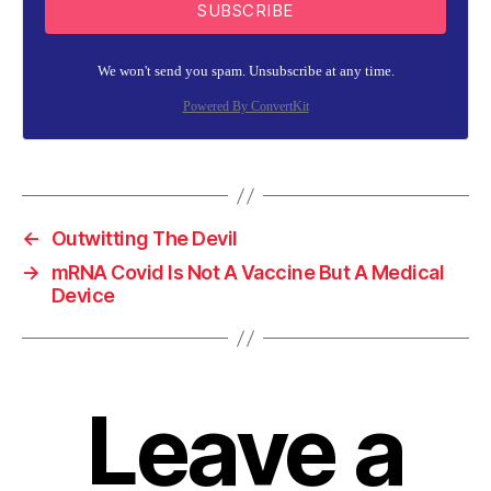
SUBSCRIBE
We won't send you spam. Unsubscribe at any time.
Powered By ConvertKit
←
Outwitting The Devil
→
mRNA Covid Is Not A Vaccine But A Medical
Device
Leave a