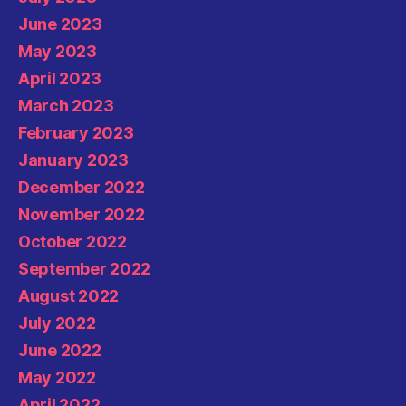
June 2023
May 2023
April 2023
March 2023
February 2023
January 2023
December 2022
November 2022
October 2022
September 2022
August 2022
July 2022
June 2022
May 2022
April 2022