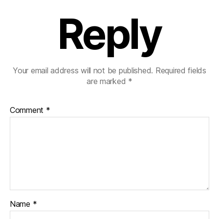
Reply
Your email address will not be published.
Required fields
are marked
*
Comment
*
Name
*