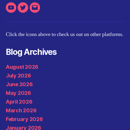
Youtube
Twitter
Email
Click the icons above to check us out on other platforms.
Blog Archives
August 2026
July 2026
June 2026
May 2026
April 2026
March 2026
February 2026
January 2026