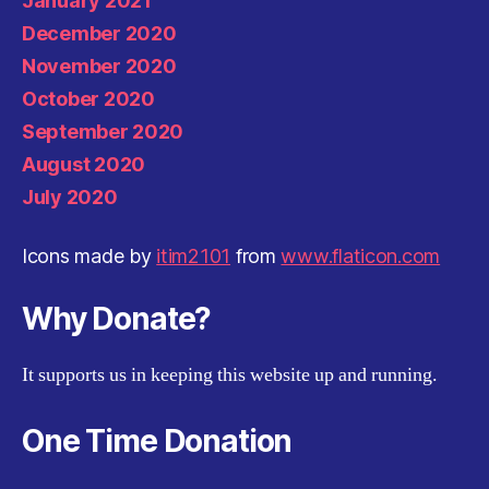
January 2021
December 2020
November 2020
October 2020
September 2020
August 2020
July 2020
Icons made by
itim2101
from
www.flaticon.com
Why Donate?
It supports us in keeping this website up and running.
One Time Donation