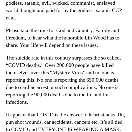
godless, satanic, evil, wicked, communist, enslaved
world, bought and paid for by the godless, satanic CCP,
et al.
Please take the time for God and Country, Family and
Freedom, to hear what the honorable Lin Wood has to
share. Your life will depend on these issues.
The suicide rate in this country surpasses the so called,
“COVID deaths.” Over 200,000 people have killed
themselves over this “Mystery Virus” and no one is
reporting this. No one is reporting the 650,000 deaths
due to cardiac arrest or such complications. No one is
reporting the 90,000 deaths due to the flu and flu
infections.
It appears that COVID is the answer to heart attacks, flu,
gun shot wounds, car accidents, cancers etc. It’s all tied
to COVID and EVERYONE IS WEARING A MASK.