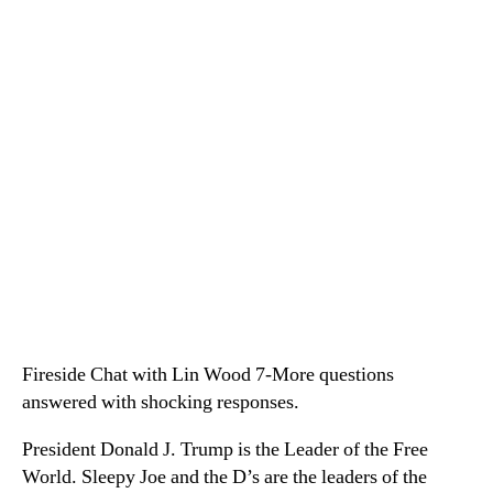
Fireside Chat with Lin Wood 7-More questions
answered with shocking responses.
President Donald J. Trump is the Leader of the Free
World. Sleepy Joe and the D’s are the leaders of the