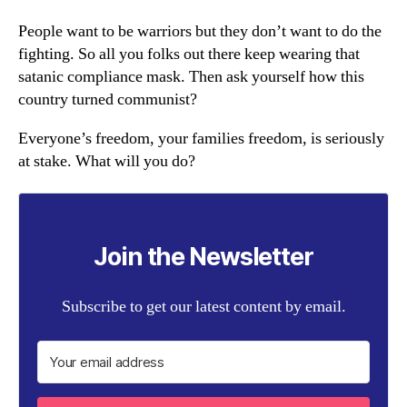
People want to be warriors but they don’t want to do the
fighting. So all you folks out there keep wearing that
satanic compliance mask. Then ask yourself how this
country turned communist?
Everyone’s freedom, your families freedom, is seriously
at stake. What will you do?
Join the Newsletter
Subscribe to get our latest content by email.