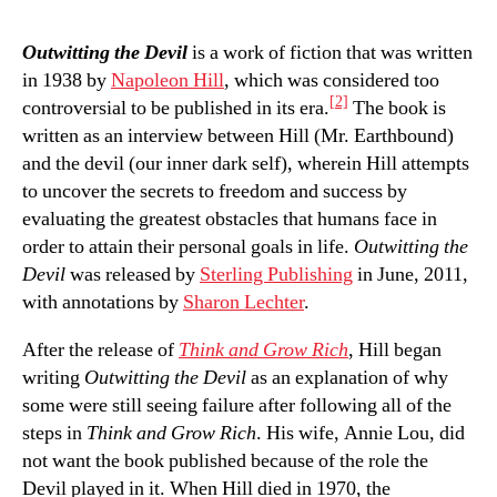
Outwitting the Devil
is a work of fiction that was written
in 1938 by
Napoleon Hill
, which was considered too
[2]
controversial to be published in its era.
The book is
written as an interview between Hill (Mr. Earthbound)
and the devil (our inner dark self), wherein Hill attempts
to uncover the secrets to freedom and success by
evaluating the greatest obstacles that humans face in
order to attain their personal goals in life.
Outwitting the
Devil
was released by
Sterling Publishing
in June, 2011,
with annotations by
Sharon Lechter
.
After the release of
Think and Grow Rich
, Hill began
writing
Outwitting the Devil
as an explanation of why
some were still seeing failure after following all of the
steps in
Think and Grow Rich
. His wife, Annie Lou, did
not want the book published because of the role the
Devil played in it. When Hill died in 1970, the