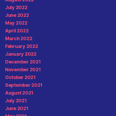
July 2022
June 2022
May 2022
April 2022
March 2022
February 2022
January 2022
December 2021
November 2021
October 2021
September 2021
August 2021
July 2021
June 2021