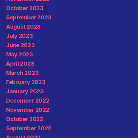
October 2023
September 2023
August 2023
July 2023
June 2023
May 2023
April 2023
March 2023
February 2023
January 2023
December 2022
November 2022
October 2022
September 2022
August 2022