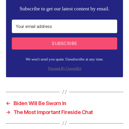
Subscribe to get our latest content by email.
SUBSCRIBE
We won't send you spam. Unsubscribe at any time.
Powered By ConvertKit
←
Biden Will Be Sworn In
→
The Most Important Fireside Chat