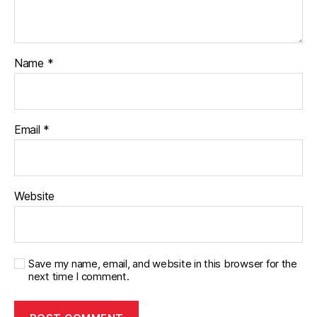
Name
*
Email
*
Website
Save my name, email, and website in this browser for the
next time I comment.