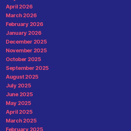
April 2026
March 2026
February 2026
January 2026
December 2025
November 2025
October 2025
September 2025
August 2025
July 2025
June 2025
May 2025
April 2025
March 2025
February 2025