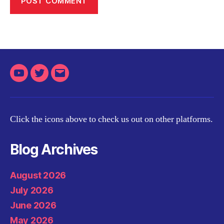
Youtube
Twitter
Email
Click the icons above to check us out on other platforms.
Blog Archives
August 2026
July 2026
June 2026
May 2026