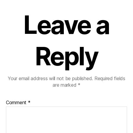
Leave a
Reply
Your email address will not be published.
Required fields
are marked
*
Comment
*