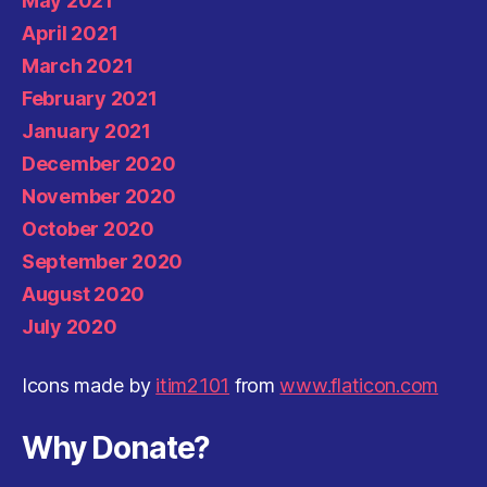
May 2021
April 2021
March 2021
February 2021
January 2021
December 2020
November 2020
October 2020
September 2020
August 2020
July 2020
Icons made by
itim2101
from
www.flaticon.com
Why Donate?