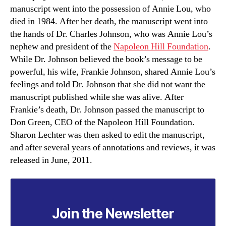
manuscript went into the possession of Annie Lou, who
died in 1984. After her death, the manuscript went into
the hands of Dr. Charles Johnson, who was Annie Lou’s
nephew and president of the
Napoleon Hill Foundation
.
While Dr. Johnson believed the book’s message to be
powerful, his wife, Frankie Johnson, shared Annie Lou’s
feelings and told Dr. Johnson that she did not want the
manuscript published while she was alive. After
Frankie’s death, Dr. Johnson passed the manuscript to
Don Green, CEO of the Napoleon Hill Foundation.
Sharon Lechter was then asked to edit the manuscript,
and after several years of annotations and reviews, it was
released in June, 2011.
Join the Newsletter