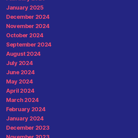
January 2025
December 2024
November 2024
October 2024
September 2024
August 2024
July 2024
June 2024
May 2024
April 2024
March 2024
February 2024
January 2024
December 2023
November 2023