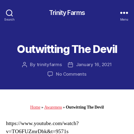
Trinity Farms
Search
Menu
Outwitting The Devil
Categories
By
trinityfarms
January 16, 2021
Post
Post
author
date
on
No Comments
Outwitting
The
Devil
Home
»
Awareness
»
Outwitting The Devil
https://www.youtube.com/watch?
v=TO6FUZmrDbk&t=9571s