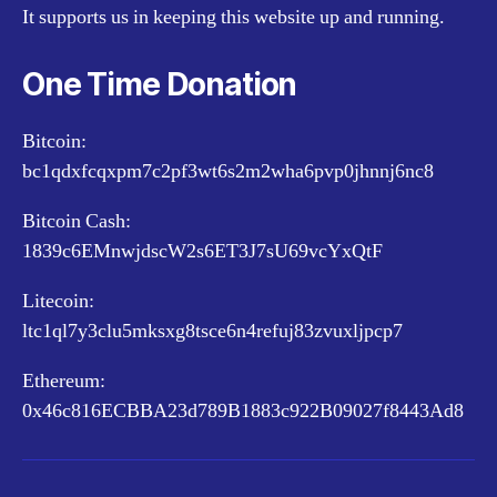
It supports us in keeping this website up and running.
One Time Donation
Bitcoin:
bc1qdxfcqxpm7c2pf3wt6s2m2wha6pvp0jhnnj6nc8
Bitcoin Cash:
1839c6EMnwjdscW2s6ET3J7sU69vcYxQtF
Litecoin:
ltc1ql7y3clu5mksxg8tsce6n4refuj83zvuxljpcp7
Ethereum:
0x46c816ECBBA23d789B1883c922B09027f8443Ad8