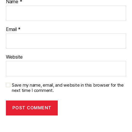
Name
*
Email
*
Website
Save my name, email, and website in this browser for the
next time I comment.