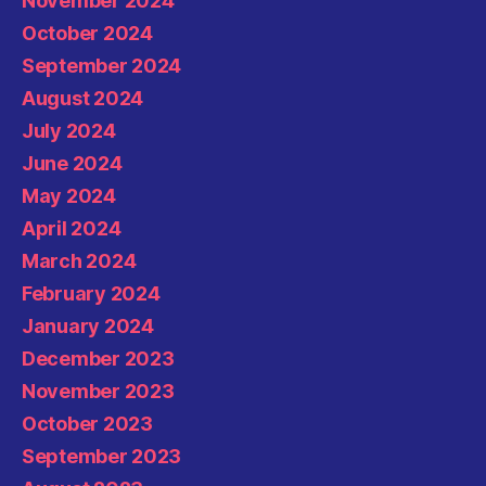
November 2024
October 2024
September 2024
August 2024
July 2024
June 2024
May 2024
April 2024
March 2024
February 2024
January 2024
December 2023
November 2023
October 2023
September 2023