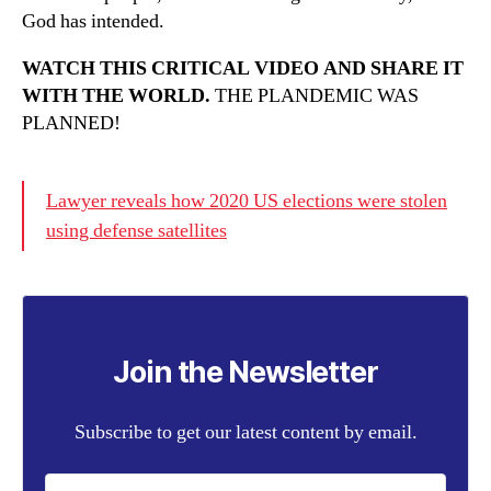
God has intended.
WATCH THIS CRITICAL VIDEO AND SHARE IT
WITH THE WORLD.
THE PLANDEMIC WAS
PLANNED!
Lawyer reveals how 2020 US elections were stolen
using defense satellites
Join the Newsletter
Subscribe to get our latest content by email.