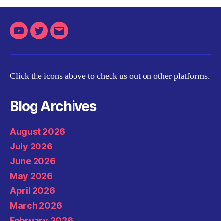
Youtube
Twitter
Email
Click the icons above to check us out on other platforms.
Blog Archives
August 2026
July 2026
June 2026
May 2026
April 2026
March 2026
February 2026