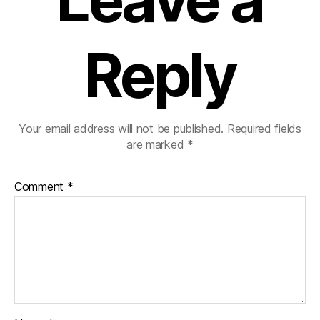
Reply
Your email address will not be published.
Required fields
are marked
*
Comment
*