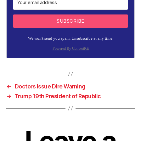
SUBSCRIBE
We won't send you spam. Unsubscribe at any time.
Powered By ConvertKit
←
Doctors Issue Dire Warning
→
Trump 19th President of Republic
Leave a