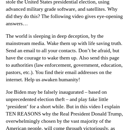
stole the United States presidential election, using
advanced military grade software, and satellites. Why
did they do this? The following video gives eye-opening
answers…
The world is sleeping in deep deception, by the
mainstream media. Wake them up with life saving truth.
Send an email to all your contacts. Don’t be afraid, but
have the courage to wake them up. Also send this page
to authorities (law enforcement, government, education,
pastors, etc.). You find their email addresses on the
internet. Help us awaken humanity!
Joe Biden may be falsely inaugurated – based on
unprecedented election theft – and play fake little
‘president’ for a short while. But in this video I explain
TEN REASONS why the Real President Donald Trump,
overwhelmingly chosen by the vast majority of the
American people, will come through victoriously, as