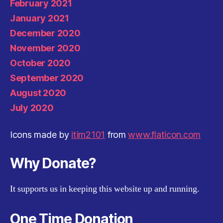
February 2021
January 2021
December 2020
November 2020
October 2020
September 2020
August 2020
July 2020
Icons made by
itim2101
from
www.flaticon.com
Why Donate?
It supports us in keeping this website up and running.
One Time Donation