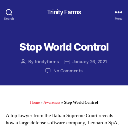
Trinity Farms
Search
Menu
Stop World Control
Categories
By
trinityfarms
January 26, 2021
Post
Post
author
date
on
No Comments
Stop
World
Control
Home
»
Awareness
»
Stop World Control
A top lawyer from the Italian Supreme Court reveals
how a large defense software company, Leonardo SpA,