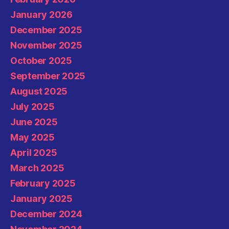
January 2026
December 2025
November 2025
October 2025
September 2025
August 2025
July 2025
June 2025
May 2025
April 2025
March 2025
February 2025
January 2025
December 2024