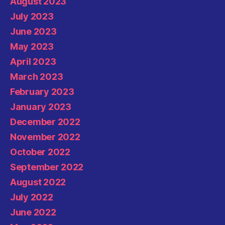
August 2023
July 2023
June 2023
May 2023
April 2023
March 2023
February 2023
January 2023
December 2022
November 2022
October 2022
September 2022
August 2022
July 2022
June 2022