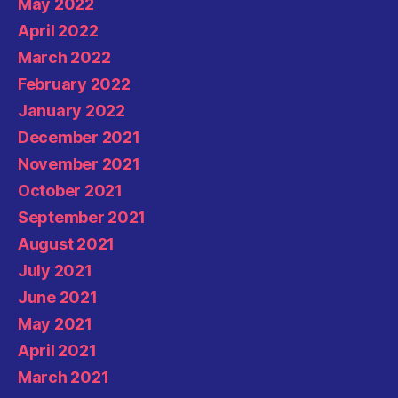
May 2022
April 2022
March 2022
February 2022
January 2022
December 2021
November 2021
October 2021
September 2021
August 2021
July 2021
June 2021
May 2021
April 2021
March 2021