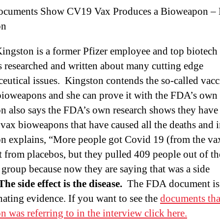
cuments Show CV19 Vax Produces a Bioweapon – 
on
ingston is a former Pfizer employee and top biotech 
 researched and written about many cutting edge
eutical issues. Kingston contends the so-called vacc
 bioweapons and she can prove it with the FDA’s own
n also says the FDA’s own research shows they hav
he vax bioweapons that have caused all the deaths and i
n explains, “More people got Covid 19 (from the va
t from placebos, but they pulled 409 people out of th
 group because now they are saying that was a side
The side effect is the disease.
The FDA document is
nating evidence. If you want to see the
documents tha
n was referring to in the interview click here.