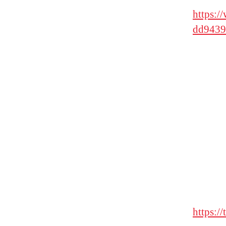
https:
dd9439
https:/