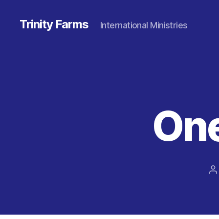
Trinity Farms
International Ministries
One
P
a