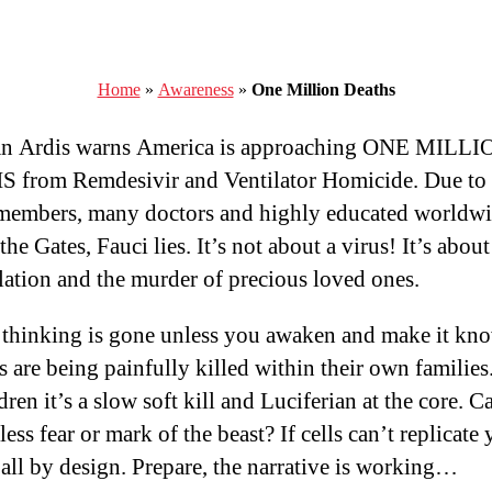
Home
»
Awareness
»
One Million Deaths
ian Ardis warns America is approaching ONE MILLI
 from Remdesivir and Ventilator Homicide. Due to
members, many doctors and highly educated worldwi
he Gates, Fauci lies. It’s not about a virus! It’s about
ation and the murder of precious loved ones.
l thinking is gone unless you awaken and make it kn
s are being painfully killed within their own families
dren it’s a slow soft kill and Luciferian at the core. 
ess fear or mark of the beast? If cells can’t replicate
s all by design. Prepare, the narrative is working…