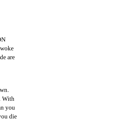
ON
 woke
de are
own.
. With
Can you
 you die