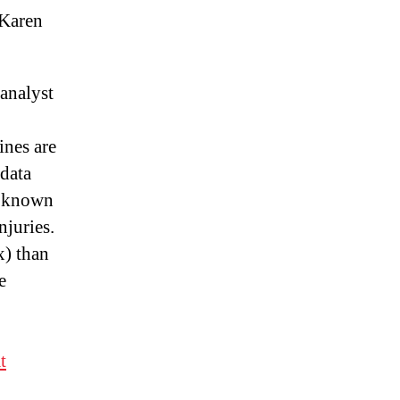
Karen
analyst
ines are
 data
e known
njuries.
x) than
e
t