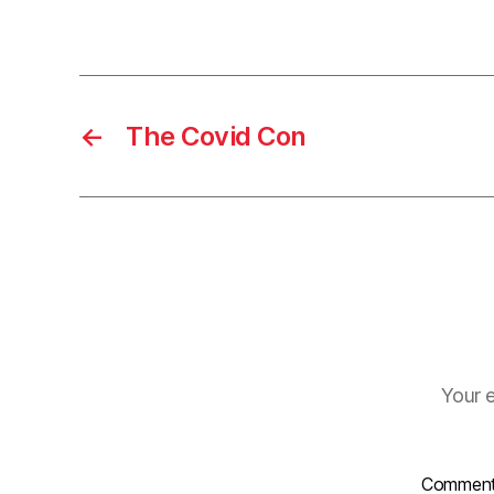
←
The Covid Con
Your e
Commen