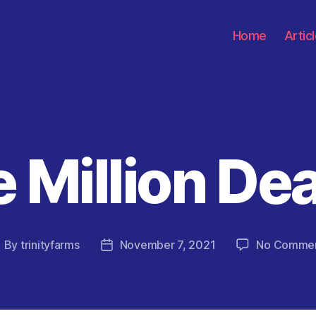
Home
Artic
 Million De
Categories
By
trinityfarms
November 7, 2021
No Comme
ost
Post
uthor
date