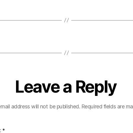
Leave a Reply
mail address will not be published.
Required fields are m
t
*