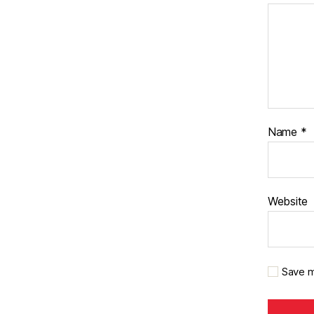
Name
*
Website
Save m