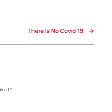
There Is No Covid 19
→
arked
*