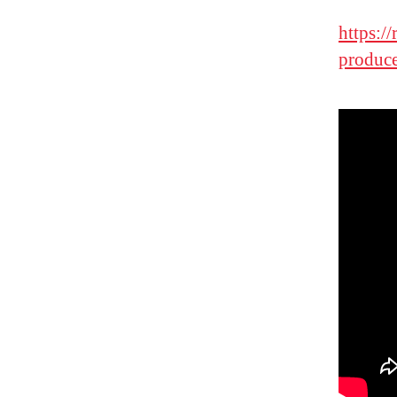
https:/
produce