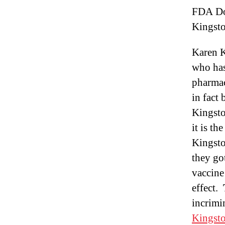
FDA Do
Kingst
Karen K
who has
pharmac
in fact
Kingsto
it is t
Kingsto
they go
vaccine
effect.
incrimi
Kingsto