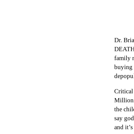
Dr. Br
DEATHS
family 
buying t
depopul
Critica
Million
the chil
say godl
and it’