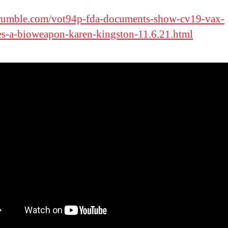
/rumble.com/vot94p-fda-documents-show-cv19-vax-
s-a-bioweapon-karen-kingston-11.6.21.html