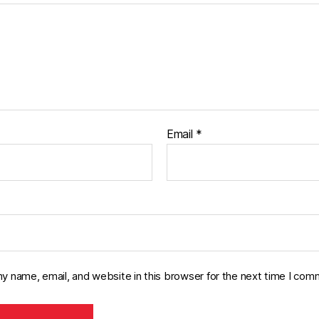
Email
*
y name, email, and website in this browser for the next time I com