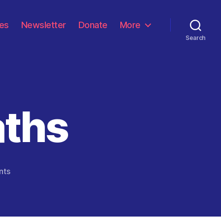
les
Newsletter
Donate
More
Search
aths
on
nts
One
Million
Deaths