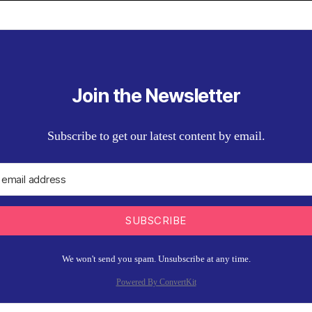
Join the Newsletter
Subscribe to get our latest content by email.
SUBSCRIBE
We won't send you spam. Unsubscribe at any time.
Powered By ConvertKit