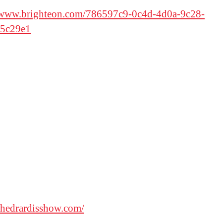
//www.brighteon.com/786597c9-0c4d-4d0a-9c28-
5c29e1
/thedrardisshow.com/