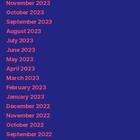
November 2023
October 2023
September 2023
August 2023
July 2023
June 2023
May 2023
April 2023
March 2023
February 2023
January 2023
December 2022
November 2022
October 2022
September 2022