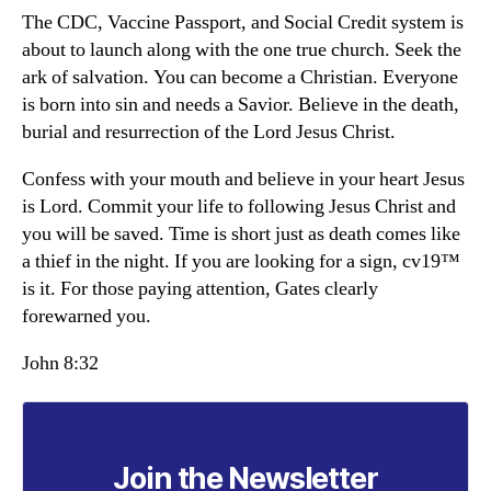
The CDC, Vaccine Passport, and Social Credit system is
about to launch along with the one true church. Seek the
ark of salvation. You can become a Christian. Everyone
is born into sin and needs a Savior. Believe in the death,
burial and resurrection of the Lord Jesus Christ.
Confess with your mouth and believe in your heart Jesus
is Lord. Commit your life to following Jesus Christ and
you will be saved. Time is short just as death comes like
a thief in the night. If you are looking for a sign, cv19™
is it. For those paying attention, Gates clearly
forewarned you.
John 8:32
Join the Newsletter