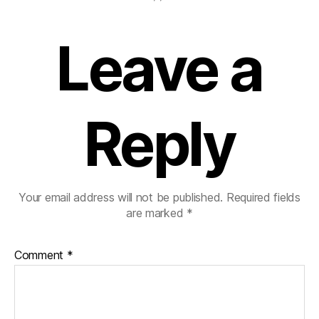
Leave a
Reply
Your email address will not be published.
Required fields
are marked
*
Comment
*