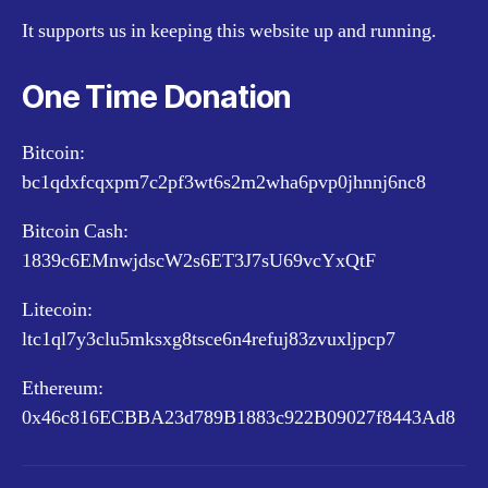
It supports us in keeping this website up and running.
One Time Donation
Bitcoin:
bc1qdxfcqxpm7c2pf3wt6s2m2wha6pvp0jhnnj6nc8
Bitcoin Cash:
1839c6EMnwjdscW2s6ET3J7sU69vcYxQtF
Litecoin:
ltc1ql7y3clu5mksxg8tsce6n4refuj83zvuxljpcp7
Ethereum:
0x46c816ECBBA23d789B1883c922B09027f8443Ad8