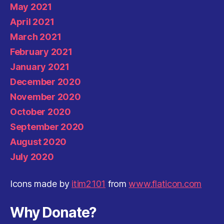
May 2021
April 2021
March 2021
February 2021
January 2021
December 2020
November 2020
October 2020
September 2020
August 2020
July 2020
Icons made by
itim2101
from
www.flaticon.com
Why Donate?