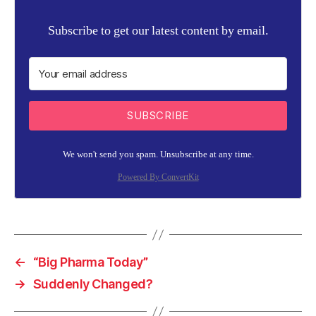
Subscribe to get our latest content by email.
SUBSCRIBE
We won't send you spam. Unsubscribe at any time.
Powered By ConvertKit
←
“Big Pharma Today”
→
Suddenly Changed?