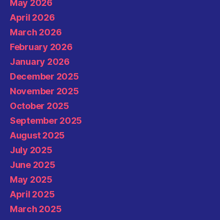
May 2026
April 2026
March 2026
February 2026
January 2026
December 2025
November 2025
October 2025
September 2025
August 2025
July 2025
June 2025
May 2025
April 2025
March 2025