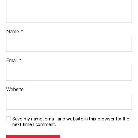
Name
*
Email
*
Website
Save my name, email, and website in this browser for the
next time I comment.