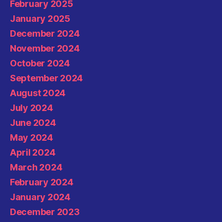
February 2025
January 2025
December 2024
November 2024
October 2024
September 2024
August 2024
July 2024
June 2024
May 2024
April 2024
March 2024
February 2024
January 2024
December 2023