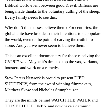
Biblical world event between good & evil. Billions are
being made thanks to the voluntary culling of the sheep.
Every family needs to see this.
Why don’t the masses believe them? For centuries, the
global elite have broadcast their intentions to depopulate
the world, even to the point of carving the truth into
stone. And yet, we never seem to believe them.
This is an excellent documentary for those receiving the
CV19™ vax. Maybe it’s time to stop the vax, variants,
boosters and work on a remedy.
Stew Peters Network is proud to present DIED
SUDDENLY, from the award winning filmmakers,
Matthew Skow and Nicholas Stumphauzer.
They are the minds behind WATCH THE WATER and
THESE LITTLE ONES, and now have a damning