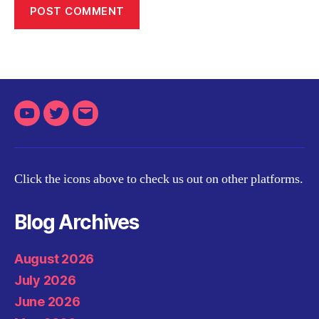
Youtube
Twitter
Email
Click the icons above to check us out on other platforms.
Blog Archives
August 2026
July 2026
June 2026