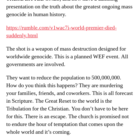
presentation on the truth about the greatest ongoing mass
genocide in human history.
https://rumble.com/v1wac7i-world-premier-died-
suddenly.html
The shot is a weapon of mass destruction designed for
worldwide genocide. This is a planned WEF event. All
governments are involved.
They want to reduce the population to 500,000,000.
How do you think this happens? They are murdering
your families, friends, and coworkers. This is all forecast
in Scripture. The Great Reset to the world is the
Tribulation for the Christian. You don’t have to be here
for this. There is an escape. The church is promised not
to endure the hour of temptation that comes upon the
whole world and it’s coming.