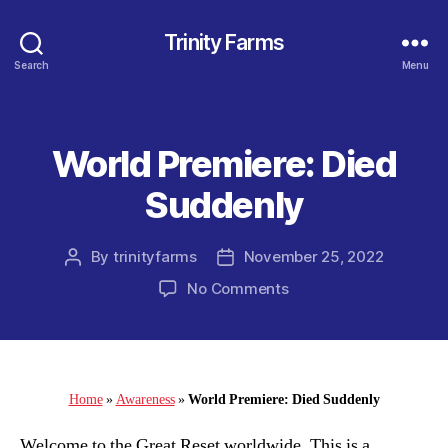
Trinity Farms
Search
Menu
World Premiere: Died
Categories
Suddenly
By
trinityfarms
November 25, 2022
Post
Post
author
date
on
No Comments
World
Premiere:
Died
Suddenly
Home
»
Awareness
»
World Premiere: Died Suddenly
Welcome to the Great Reset worldwide. This is a