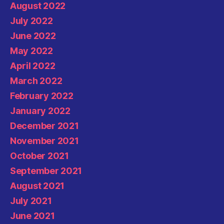
August 2022
July 2022
June 2022
May 2022
April 2022
March 2022
February 2022
January 2022
December 2021
November 2021
October 2021
September 2021
August 2021
July 2021
June 2021