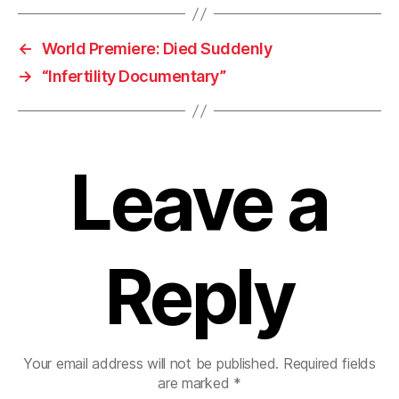
←
World Premiere: Died Suddenly
→
“Infertility Documentary”
Leave a
Reply
Your email address will not be published.
Required fields
are marked
*