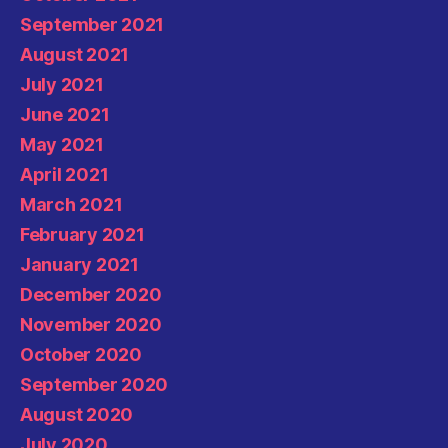
September 2021
August 2021
July 2021
June 2021
May 2021
April 2021
March 2021
February 2021
January 2021
December 2020
November 2020
October 2020
September 2020
August 2020
July 2020