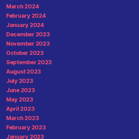
March 2024
February 2024
January 2024
December 2023
November 2023
October 2023
September 2023
August 2023
July 2023
June 2023
May 2023
April 2023
March 2023
February 2023
January 2023