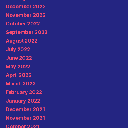
December 2022
November 2022
October 2022
September 2022
August 2022
July 2022
June 2022
May 2022
April 2022
March 2022
February 2022
January 2022
December 2021
November 2021
October 2021