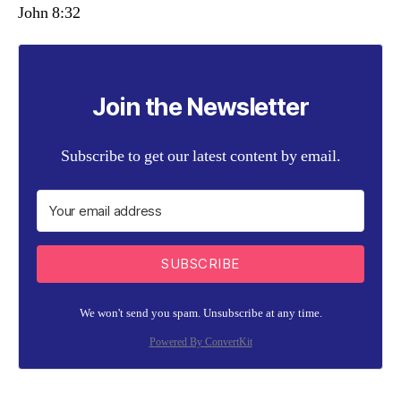
John 8:32
Join the Newsletter
Subscribe to get our latest content by email.
SUBSCRIBE
We won't send you spam. Unsubscribe at any time.
Powered By ConvertKit