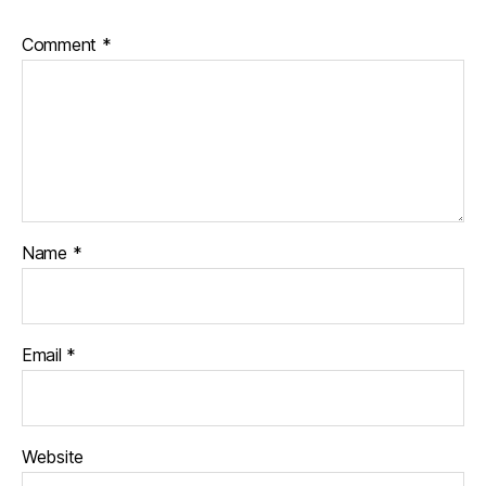
Comment
*
Name
*
Email
*
Website