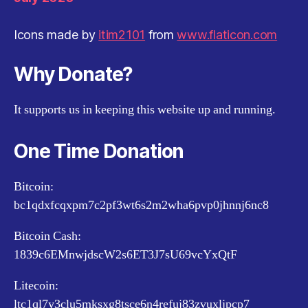
Icons made by
itim2101
from
www.flaticon.com
Why Donate?
It supports us in keeping this website up and running.
One Time Donation
Bitcoin:
bc1qdxfcqxpm7c2pf3wt6s2m2wha6pvp0jhnnj6nc8
Bitcoin Cash:
1839c6EMnwjdscW2s6ET3J7sU69vcYxQtF
Litecoin:
ltc1ql7y3clu5mksxg8tsce6n4refuj83zvuxljpcp7