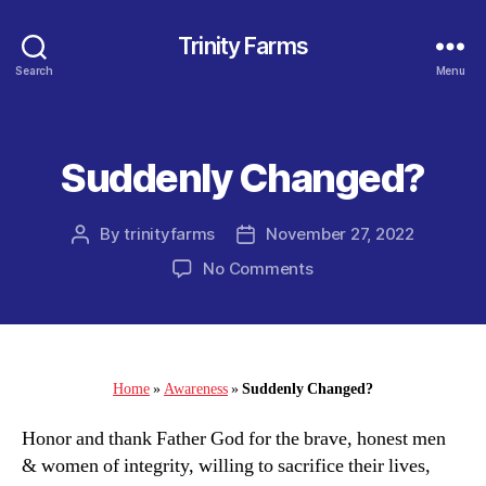
Trinity Farms
Search
Menu
Suddenly Changed?
Categories
By
trinityfarms
November 27, 2022
Post
Post
author
date
on
No Comments
Suddenly
Changed?
Home
»
Awareness
»
Suddenly Changed?
Honor and thank Father God for the brave, honest men
& women of integrity, willing to sacrifice their lives,