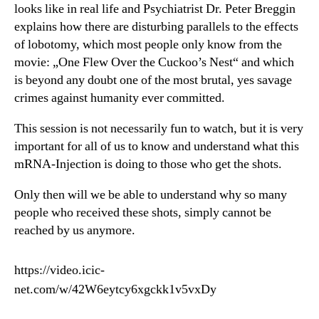
looks like in real life and Psychiatrist Dr. Peter Breggin
explains how there are disturbing parallels to the effects
of lobotomy, which most people only know from the
movie: „One Flew Over the Cuckoo’s Nest“ and which
is beyond any doubt one of the most brutal, yes savage
crimes against humanity ever committed.
This session is not necessarily fun to watch, but it is very
important for all of us to know and understand what this
mRNA-Injection is doing to those who get the shots.
Only then will we be able to understand why so many
people who received these shots, simply cannot be
reached by us anymore.
https://video.icic-
net.com/w/42W6eytcy6xgckk1v5vxDy