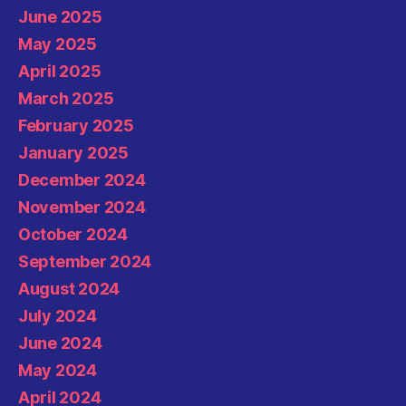
June 2025
May 2025
April 2025
March 2025
February 2025
January 2025
December 2024
November 2024
October 2024
September 2024
August 2024
July 2024
June 2024
May 2024
April 2024