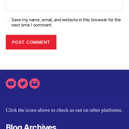
Save my name, email, and website in this browser for the
next time I comment.
Youtube
Twitter
Email
Click the icons above to check us out on other platforms.
Blog Archives