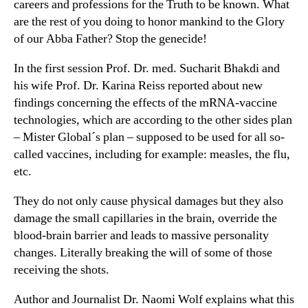
careers and professions for the Truth to be known. What
are the rest of you doing to honor mankind to the Glory
of our Abba Father? Stop the genecide!
In the first session Prof. Dr. med. Sucharit Bhakdi and
his wife Prof. Dr. Karina Reiss reported about new
findings concerning the effects of the mRNA-vaccine
technologies, which are according to the other sides plan
– Mister Global´s plan – supposed to be used for all so-
called vaccines, including for example: measles, the flu,
etc.
They do not only cause physical damages but they also
damage the small capillaries in the brain, override the
blood-brain barrier and leads to massive personality
changes. Literally breaking the will of some of those
receiving the shots.
Author and Journalist Dr. Naomi Wolf explains what this