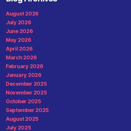
August 2026
July 2026
June 2026
May 2026
April 2026
March 2026
February 2026
January 2026
December 2025
November 2025
October 2025
September 2025
August 2025
July 2025