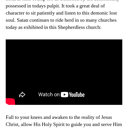
possessed in todays pulpit. It took a great deal of
character to sit patiently and listen to this demonic lost
soul. Satan continues to ride herd in so many churches
today as exhibited in this Shepherdless church:
Fall to your knees and awaken to the reality of Jesus
Christ, allow His Holy Spirit to guide you and serve Him