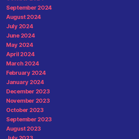
September 2024
August 2024
July 2024
June 2024
May 2024
April 2024
March 2024
February 2024
January 2024
December 2023
November 2023
October 2023
September 2023
August 2023
July 2023