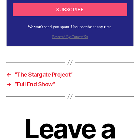
SUBSCRIBE
We won't send you spam. Unsubscribe at any time.
Powered By ConvertKit
←
“The Stargate Project”
→
“Full End Show”
Leave a