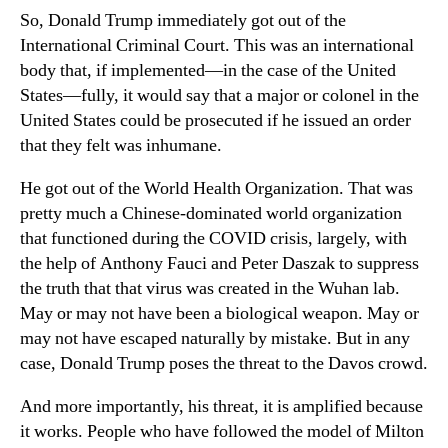
So, Donald Trump immediately got out of the
International Criminal Court. This was an international
body that, if implemented—in the case of the United
States—fully, it would say that a major or colonel in the
United States could be prosecuted if he issued an order
that they felt was inhumane.
He got out of the World Health Organization. That was
pretty much a Chinese-dominated world organization
that functioned during the COVID crisis, largely, with
the help of Anthony Fauci and Peter Daszak to suppress
the truth that that virus was created in the Wuhan lab.
May or may not have been a biological weapon. May or
may not have escaped naturally by mistake. But in any
case, Donald Trump poses the threat to the Davos crowd.
And more importantly, his threat, it is amplified because
it works. People who have followed the model of Milton