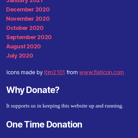
January 2021
December 2020
November 2020
October 2020
September 2020
August 2020
July 2020
Icons made by
itim2101
from
www.flaticon.com
Why Donate?
It supports us in keeping this website up and running.
One Time Donation