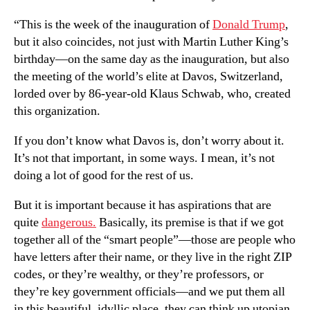
“This is the week of the inauguration of
Donald Trump
,
but it also coincides, not just with Martin Luther King’s
birthday—on the same day as the inauguration, but also
the meeting of the world’s elite at Davos, Switzerland,
lorded over by 86-year-old Klaus Schwab, who, created
this organization.
If you don’t know what Davos is, don’t worry about it.
It’s not that important, in some ways. I mean, it’s not
doing a lot of good for the rest of us.
But it is important because it has aspirations that are
quite
dangerous.
Basically, its premise is that if we got
together all of the “smart people”—those are people who
have letters after their name, or they live in the right ZIP
codes, or they’re wealthy, or they’re professors, or
they’re key government officials—and we put them all
in this beautiful, idyllic place, they can think up utopian