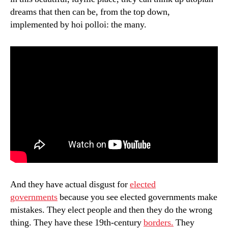
dreams that then can be, from the top down,
implemented by hoi polloi: the many.
And they have actual disgust for
elected
governments
because you see elected governments make
mistakes. They elect people and then they do the wrong
thing. They have these 19th-century
borders.
They