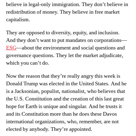
believe in legal-only immigration. They don’t believe in
redistribution of money. They believe in free market
capitalism.
They are opposed to diversity, equity, and inclusion.
And they don’t want to put mandates on corporations—
ESG
—about the environment and social questions and
governance questions. They let the market adjudicate,
which you can’t do.
Now the reason that they’re really angry this week is
Donald Trump was elected in the United States. And he
is a Jacksonian, populist, nationalist, who believes that
the U.S. Constitution and the creation of this last great
hope for Earth is unique and singular. And he trusts it
and its Constitution more than he does these Davos
international organizations, who, remember, are not
elected by anybody. They’re appointed.