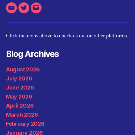
Youtube
Twitter
Email
Click the icons above to check us out on other platforms.
Blog Archives
August 2026
July 2026
June 2026
May 2026
April 2026
March 2026
February 2026
January 2026