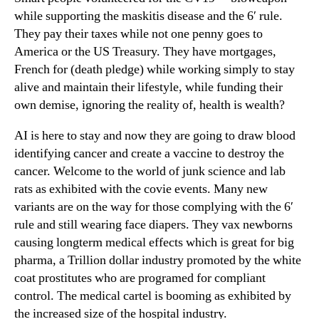
while supporting the maskitis disease and the 6′ rule.
They pay their taxes while not one penny goes to
America or the US Treasury. They have mortgages,
French for (death pledge) while working simply to stay
alive and maintain their lifestyle, while funding their
own demise, ignoring the reality of, health is wealth?
AI is here to stay and now they are going to draw blood
identifying cancer and create a vaccine to destroy the
cancer. Welcome to the world of junk science and lab
rats as exhibited with the covie events. Many new
variants are on the way for those complying with the 6′
rule and still wearing face diapers. They vax newborns
causing longterm medical effects which is great for big
pharma, a Trillion dollar industry promoted by the white
coat prostitutes who are programed for compliant
control. The medical cartel is booming as exhibited by
the increased size of the hospital industry.