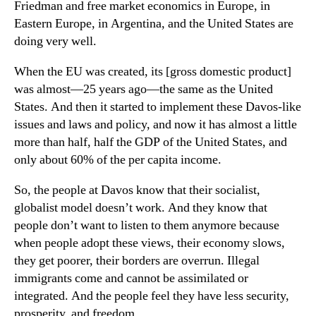
Friedman and free market economics in Europe, in
Eastern Europe, in Argentina, and the United States are
doing very well.
When the EU was created, its [gross domestic product]
was almost—25 years ago—the same as the United
States. And then it started to implement these Davos-like
issues and laws and policy, and now it has almost a little
more than half, half the GDP of the United States, and
only about 60% of the per capita income.
So, the people at Davos know that their socialist,
globalist model doesn’t work. And they know that
people don’t want to listen to them anymore because
when people adopt these views, their economy slows,
they get poorer, their borders are overrun. Illegal
immigrants come and cannot be assimilated or
integrated. And the people feel they have less security,
prosperity, and freedom.