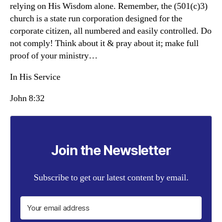
relying on His Wisdom alone. Remember, the (501(c)3)
church is a state run corporation designed for the
corporate citizen, all numbered and easily controlled. Do
not comply! Think about it & pray about it; make full
proof of your ministry…
In His Service
John 8:32
Join the Newsletter
Subscribe to get our latest content by email.