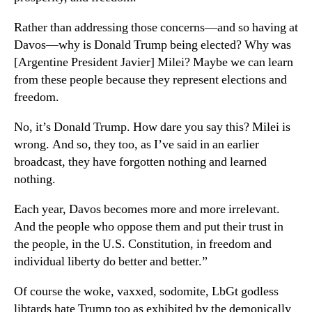
Rather than addressing those concerns—and so having at
Davos—why is Donald Trump being elected? Why was
[Argentine President Javier] Milei? Maybe we can learn
from these people because they represent elections and
freedom.
No, it’s Donald Trump. How dare you say this? Milei is
wrong. And so, they too, as I’ve said in an earlier
broadcast, they have forgotten nothing and learned
nothing.
Each year, Davos becomes more and more irrelevant.
And the people who oppose them and put their trust in
the people, in the U.S. Constitution, in freedom and
individual liberty do better and better.”
Of course the woke, vaxxed, sodomite, LbGt godless
libtards hate Trump too as exhibited by the demonically