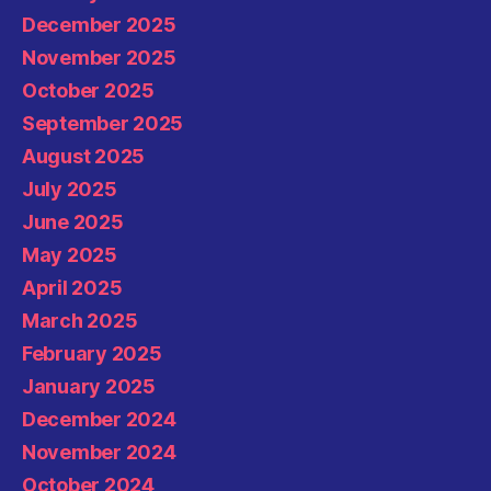
December 2025
November 2025
October 2025
September 2025
August 2025
July 2025
June 2025
May 2025
April 2025
March 2025
February 2025
January 2025
December 2024
November 2024
October 2024