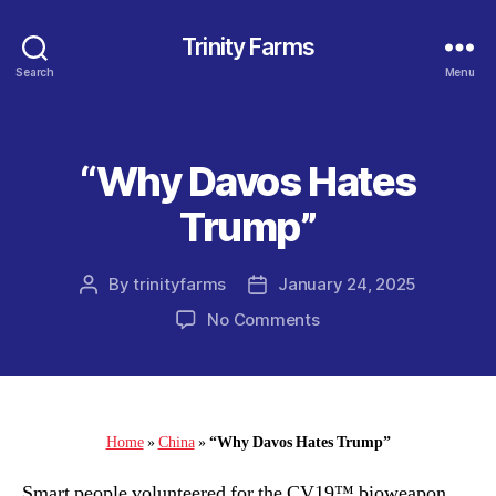
Trinity Farms
Search
Menu
“Why Davos Hates
Categories
Trump”
By
trinityfarms
January 24, 2025
Post
Post
author
date
on
No Comments
“Why
Davos
Hates
Trump”
Home
»
China
»
“Why Davos Hates Trump”
Smart people volunteered for the CV19™ bioweapon