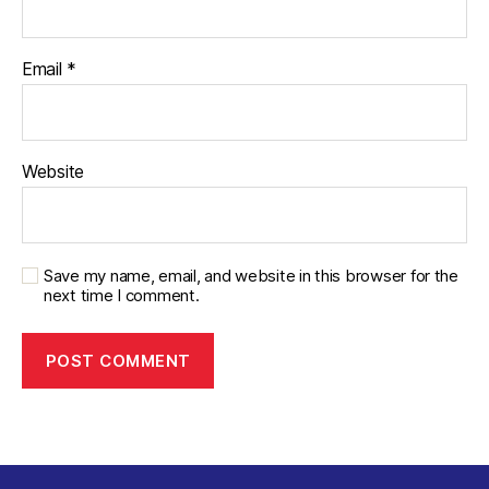
Email
*
Website
Save my name, email, and website in this browser for the
next time I comment.