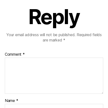
Reply
Your email address will not be published.
Required fields
are marked
*
Comment
*
Name
*