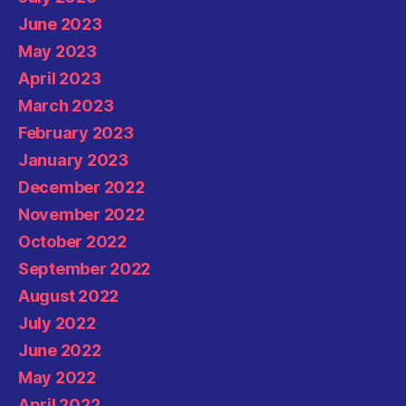
June 2023
May 2023
April 2023
March 2023
February 2023
January 2023
December 2022
November 2022
October 2022
September 2022
August 2022
July 2022
June 2022
May 2022
April 2022