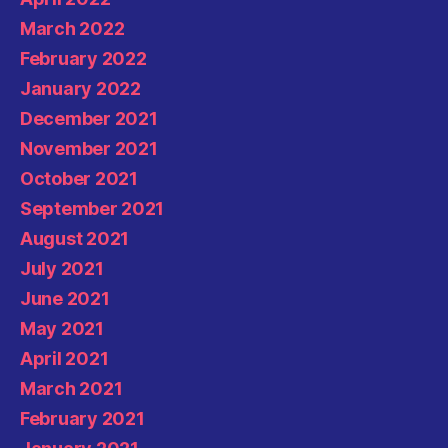
March 2022
February 2022
January 2022
December 2021
November 2021
October 2021
September 2021
August 2021
July 2021
June 2021
May 2021
April 2021
March 2021
February 2021