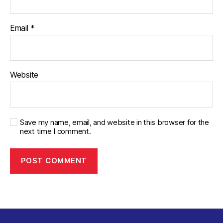
Email
*
Website
Save my name, email, and website in this browser for the
next time I comment.