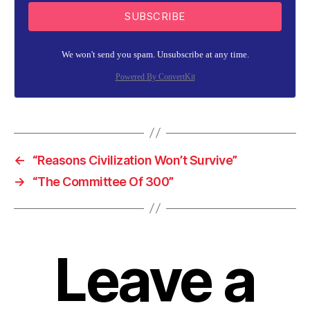
SUBSCRIBE
We won't send you spam. Unsubscribe at any time.
Powered By ConvertKit
←
“Reasons Civilization Won’t Survive”
→
“The Committee Of 300”
Leave a