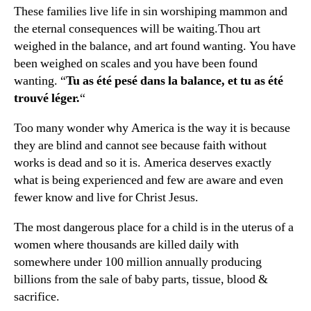
These families live life in sin worshiping mammon and
the eternal consequences will be waiting.Thou art
weighed in the balance, and art found wanting. You have
been weighed on scales and you have been found
wanting. “
Tu as été pesé dans la balance, et tu as été
trouvé léger.
“
Too many wonder why America is the way it is because
they are blind and cannot see because faith without
works is dead and so it is. America deserves exactly
what is being experienced and few are aware and even
fewer know and live for Christ Jesus.
The most dangerous place for a child is in the uterus of a
women where thousands are killed daily with
somewhere under 100 million annually producing
billions from the sale of baby parts, tissue, blood &
sacrifice.