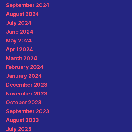
September 2024
August 2024
July 2024
June 2024
May 2024
April 2024
March 2024
February 2024
January 2024
December 2023
November 2023
October 2023
September 2023
August 2023
July 2023