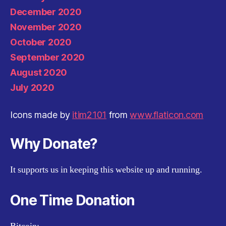
December 2020
November 2020
October 2020
September 2020
August 2020
July 2020
Icons made by
itim2101
from
www.flaticon.com
Why Donate?
It supports us in keeping this website up and running.
One Time Donation