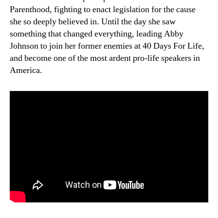
Parenthood, fighting to enact legislation for the cause
she so deeply believed in. Until the day she saw
something that changed everything, leading Abby
Johnson to join her former enemies at 40 Days For Life,
and become one of the most ardent pro-life speakers in
America.