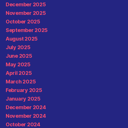
December 2025
November 2025
October 2025
September 2025
August 2025
July 2025
June 2025
May 2025
April 2025
March 2025
February 2025
January 2025
December 2024
November 2024
October 2024