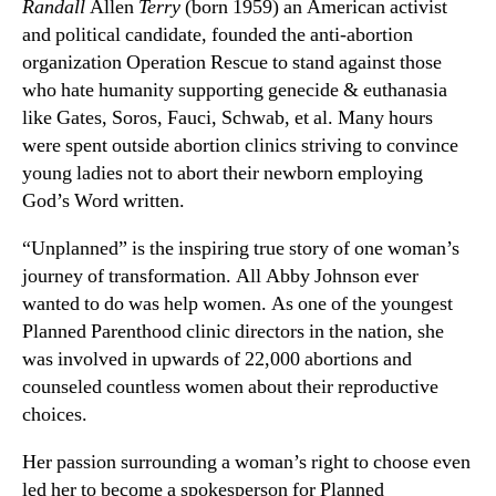
Randall
Allen
Terry
(born 1959) an American activist
and political candidate, founded the anti-abortion
organization Operation Rescue to stand against those
who hate humanity supporting genecide & euthanasia
like Gates, Soros, Fauci, Schwab, et al. Many hours
were spent outside abortion clinics striving to convince
young ladies not to abort their newborn employing
God’s Word written.
“Unplanned” is the inspiring true story of one woman’s
journey of transformation. All Abby Johnson ever
wanted to do was help women. As one of the youngest
Planned Parenthood clinic directors in the nation, she
was involved in upwards of 22,000 abortions and
counseled countless women about their reproductive
choices.
Her passion surrounding a woman’s right to choose even
led her to become a spokesperson for Planned