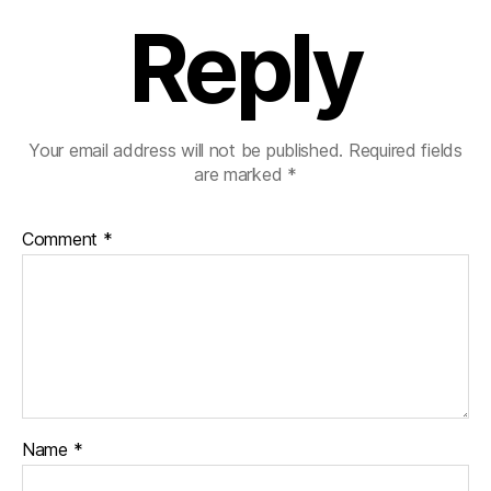
Reply
Your email address will not be published.
Required fields
are marked
*
Comment
*
Name
*