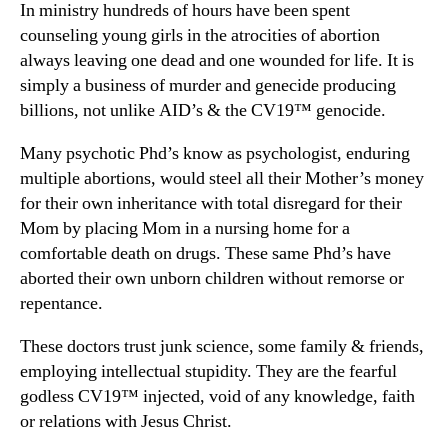
In ministry hundreds of hours have been spent
counseling young girls in the atrocities of abortion
always leaving one dead and one wounded for life. It is
simply a business of murder and genecide producing
billions, not unlike AID’s & the CV19™ genocide.
Many psychotic Phd’s know as psychologist, enduring
multiple abortions, would steel all their Mother’s money
for their own inheritance with total disregard for their
Mom by placing Mom in a nursing home for a
comfortable death on drugs. These same Phd’s have
aborted their own unborn children without remorse or
repentance.
These doctors trust junk science, some family & friends,
employing intellectual stupidity. They are the fearful
godless CV19™ injected, void of any knowledge, faith
or relations with Jesus Christ.