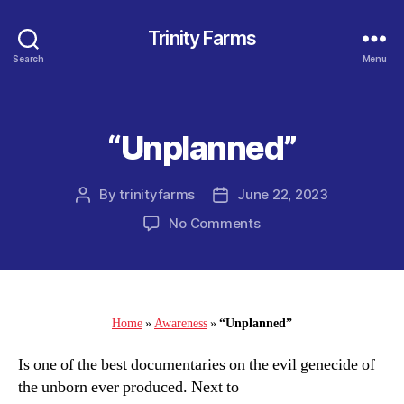
Trinity Farms
Search
Menu
“Unplanned”
Categories
By
trinityfarms
June 22, 2023
Post
Post
author
date
on
No Comments
“Unplanned”
Home
»
Awareness
»
“Unplanned”
Is one of the best documentaries on the evil genecide of
the unborn ever produced. Next to