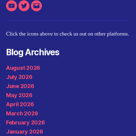
Youtube
Twitter
Email
Click the icons above to check us out on other platforms.
Blog Archives
August 2026
July 2026
June 2026
May 2026
April 2026
March 2026
February 2026
January 2026