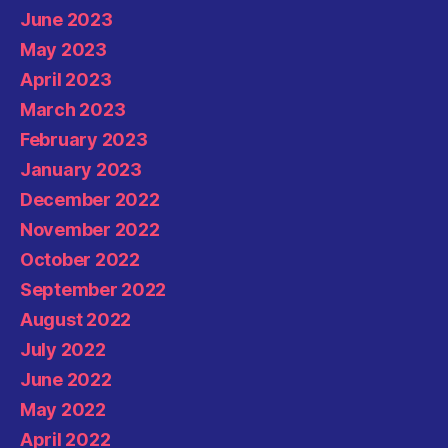
June 2023
May 2023
April 2023
March 2023
February 2023
January 2023
December 2022
November 2022
October 2022
September 2022
August 2022
July 2022
June 2022
May 2022
April 2022