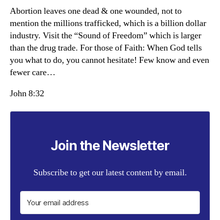
Abortion leaves one dead & one wounded, not to
mention the millions trafficked, which is a billion dollar
industry. Visit the “Sound of Freedom” which is larger
than the drug trade. For those of Faith: When God tells
you what to do, you cannot hesitate! Few know and even
fewer care…
John 8:32
Join the Newsletter
Subscribe to get our latest content by email.