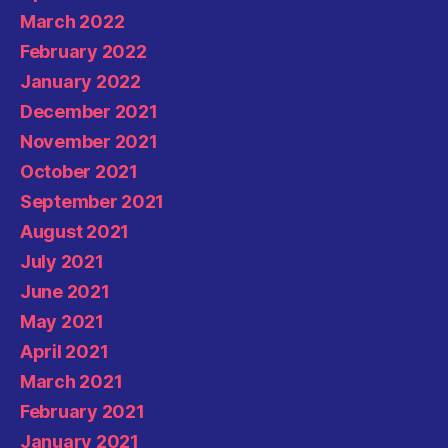
March 2022
February 2022
January 2022
December 2021
November 2021
October 2021
September 2021
August 2021
July 2021
June 2021
May 2021
April 2021
March 2021
February 2021
January 2021