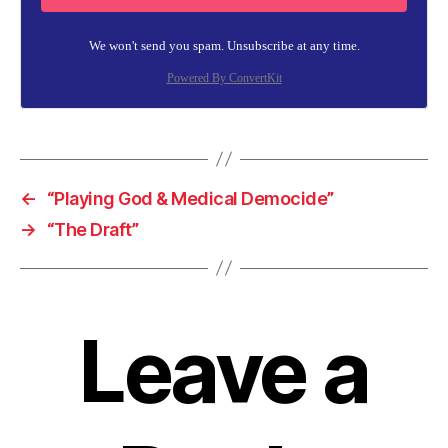
We won't send you spam. Unsubscribe at any time.
Powered By ConvertKit
←
“Playing God & Medical Democide”
→
“The Draft”
Leave a