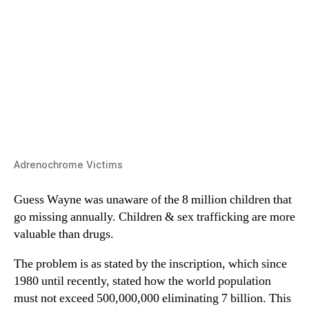
Adrenochrome Victims
Guess Wayne was unaware of the 8 million children that
go missing annually. Children & sex trafficking are more
valuable than drugs.
The problem is as stated by the inscription, which since
1980 until recently, stated how the world population
must not exceed 500,000,000 eliminating 7 billion. This