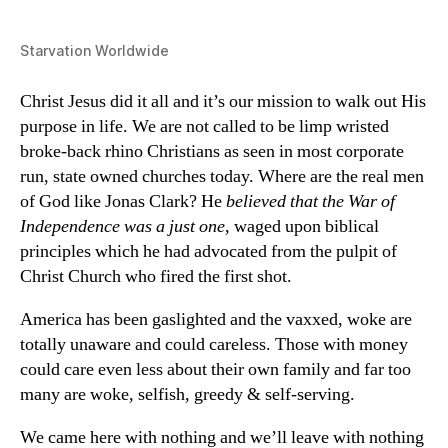
Starvation Worldwide
Christ Jesus did it all and it’s our mission to walk out His
purpose in life. We are not called to be limp wristed
broke-back rhino Christians as seen in most corporate
run, state owned churches today. Where are the real men
of God like Jonas Clark? He
believed that the War of
Independence was a just one
, waged upon biblical
principles which he had advocated from the pulpit of
Christ Church who fired the first shot.
America has been gaslighted and the vaxxed, woke are
totally unaware and could careless. Those with money
could care even less about their own family and far too
many are woke, selfish, greedy & self-serving.
We came here with nothing and we’ll leave with nothing