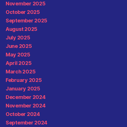
November 2025
October 2025
September 2025
August 2025
July 2025
June 2025
May 2025
April 2025
March 2025
February 2025
January 2025
December 2024
November 2024
October 2024
September 2024