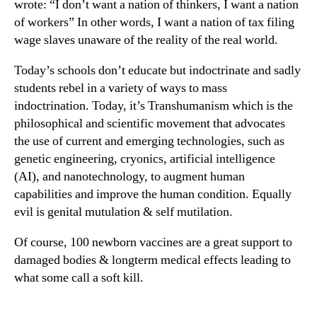
wrote: “I don’t want a nation of thinkers, I want a nation
of workers” In other words, I want a nation of tax filing
wage slaves unaware of the reality of the real world.
Today’s schools don’t educate but indoctrinate and sadly
students rebel in a variety of ways to mass
indoctrination. Today, it’s Transhumanism which is the
philosophical and scientific movement that advocates
the use of current and emerging technologies, such as
genetic engineering, cryonics, artificial intelligence
(AI), and nanotechnology, to augment human
capabilities and improve the human condition. Equally
evil is genital mutulation & self mutilation.
Of course, 100 newborn vaccines are a great support to
damaged bodies & longterm medical effects leading to
what some call a soft kill.