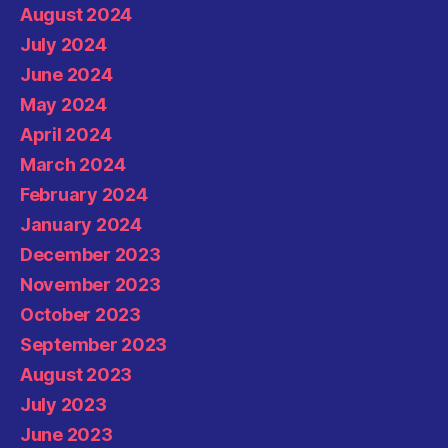
August 2024
July 2024
June 2024
May 2024
April 2024
March 2024
February 2024
January 2024
December 2023
November 2023
October 2023
September 2023
August 2023
July 2023
June 2023