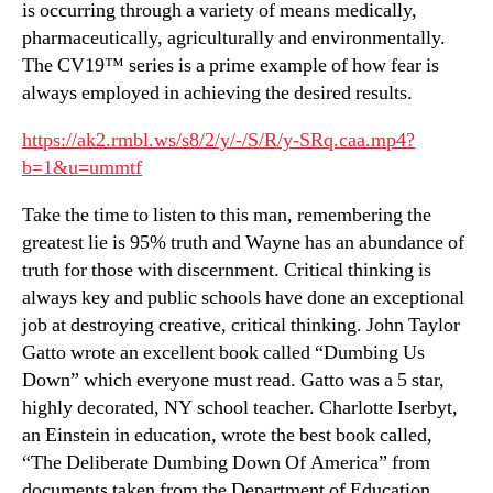
is occurring through a variety of means medically,
pharmaceutically, agriculturally and environmentally.
The CV19™ series is a prime example of how fear is
always employed in achieving the desired results.
https://ak2.rmbl.ws/s8/2/y/-/S/R/y-SRq.caa.mp4?
b=1&u=ummtf
Take the time to listen to this man, remembering the
greatest lie is 95% truth and Wayne has an abundance of
truth for those with discernment. Critical thinking is
always key and public schools have done an exceptional
job at destroying creative, critical thinking. John Taylor
Gatto wrote an excellent book called “Dumbing Us
Down” which everyone must read. Gatto was a 5 star,
highly decorated, NY school teacher. Charlotte Iserbyt,
an Einstein in education, wrote the best book called,
“The Deliberate Dumbing Down Of America” from
documents taken from the Department of Education.