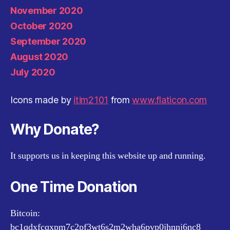
November 2020
October 2020
September 2020
August 2020
July 2020
Icons made by
itim2101
from
www.flaticon.com
Why Donate?
It supports us in keeping this website up and running.
One Time Donation
Bitcoin:
bc1qdxfcqxpm7c2pf3wt6s2m2wha6pvp0jhnnj6nc8