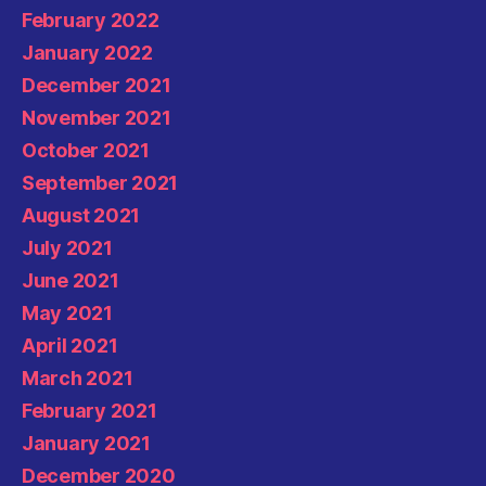
February 2022
January 2022
December 2021
November 2021
October 2021
September 2021
August 2021
July 2021
June 2021
May 2021
April 2021
March 2021
February 2021
January 2021
December 2020