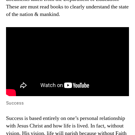
These are must read books to clearly understand the state
of the nation & mankind.
Success
Success is based entirely on one’s personal relationship
with Jesus Christ and how life is lived. In fact, without
vision, His vision, life will parish because without Faith