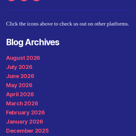
Click the icons above to check us out on other platforms.
Blog Archives
August 2026
July 2026
June 2026
May 2026
April 2026
March 2026
February 2026
January 2026
December 2025