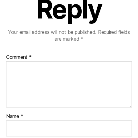
Reply
Your email address will not be published.
Required fields
are marked
*
Comment
*
Name
*