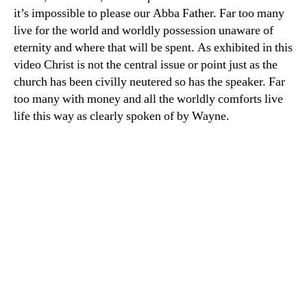
it’s impossible to please our Abba Father. Far too many
live for the world and worldly possession unaware of
eternity and where that will be spent. As exhibited in this
video Christ is not the central issue or point just as the
church has been civilly neutered so has the speaker. Far
too many with money and all the worldly comforts live
life this way as clearly spoken of by Wayne.