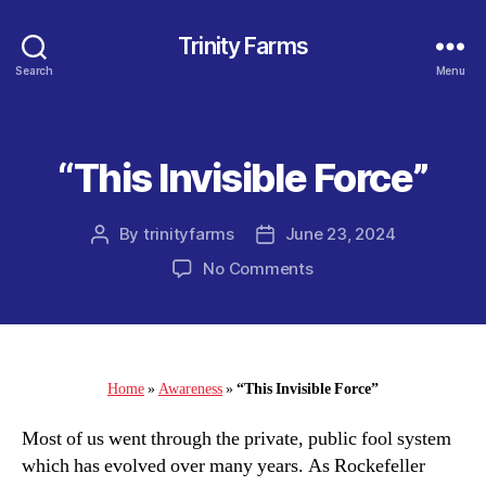
Trinity Farms
Search
Menu
“This Invisible Force”
Categories
By
trinityfarms
June 23, 2024
Post
Post
author
date
on
No Comments
“This
Invisible
Force”
Home
»
Awareness
»
“This Invisible Force”
Most of us went through the private, public fool system
which has evolved over many years. As Rockefeller