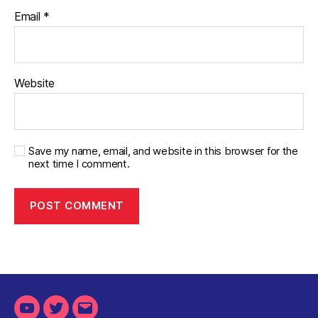
Email
*
Website
Save my name, email, and website in this browser for the
next time I comment.
Youtube
Twitter
Email