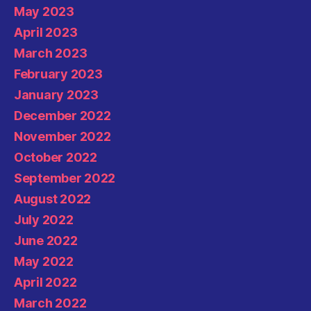
May 2023
April 2023
March 2023
February 2023
January 2023
December 2022
November 2022
October 2022
September 2022
August 2022
July 2022
June 2022
May 2022
April 2022
March 2022