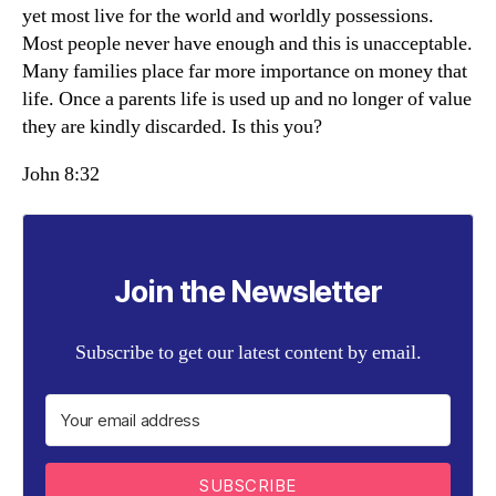
yet most live for the world and worldly possessions.
Most people never have enough and this is unacceptable.
Many families place far more importance on money that
life. Once a parents life is used up and no longer of value
they are kindly discarded. Is this you?
John 8:32
Join the Newsletter
Subscribe to get our latest content by email.
SUBSCRIBE