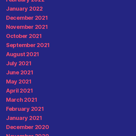
January 2022
December 2021
November 2021
October 2021
September 2021
August 2021
July 2021
June 2021
May 2021
April 2021
March 2021
February 2021
January 2021
December 2020