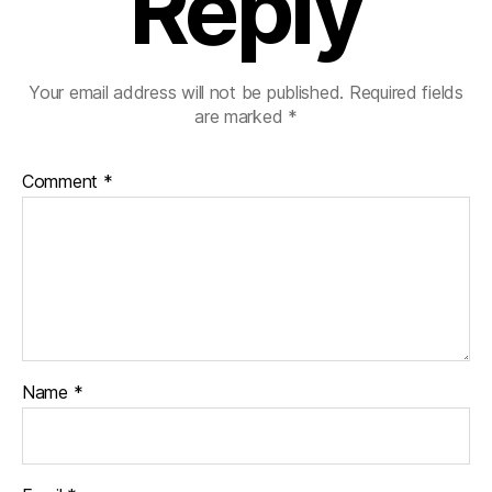
Reply
Your email address will not be published.
Required fields
are marked
*
Comment
*
Name
*