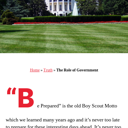
Home
»
Truth
»
The Role of Government
“B
e Prepared” is the old Boy Scout Motto
which we learned many years ago and it’s never too late
to prepare for these interesting days ahead. It’s never too