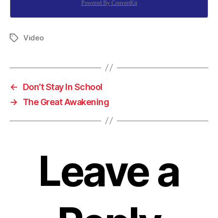
Powered By ConvertKit
Video
Tags
←
Don’t Stay In School
→
The Great Awakening
Leave a