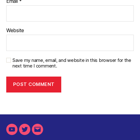
Email
*
Website
Save my name, email, and website in this browser for the
next time I comment.
Youtube
Twitter
Email