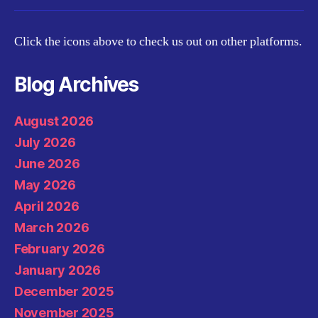
Click the icons above to check us out on other platforms.
Blog Archives
August 2026
July 2026
June 2026
May 2026
April 2026
March 2026
February 2026
January 2026
December 2025
November 2025