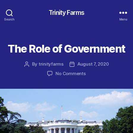
Trinity Farms
Search
Menu
The Role of Government
Categories
By
trinityfarms
August 7, 2020
Post
Post
author
date
on
No Comments
The
Role
of
Government