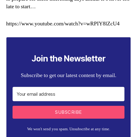
late to start…
https://www.youtube.com/watch?v=wRPIY8lZcU4
Join the Newsletter
Subscribe to get our latest content by email.
SUBSCRIBE
We won't send you spam. Unsubscribe at any time.