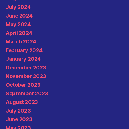
July 2024
June 2024
May 2024
April 2024
March 2024
February 2024
January 2024
December 2023
November 2023
October 2023
September 2023
August 2023
July 2023
June 2023
May 2023