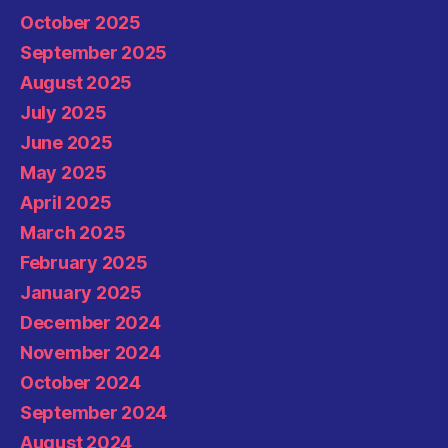
October 2025
September 2025
August 2025
July 2025
June 2025
May 2025
April 2025
March 2025
February 2025
January 2025
December 2024
November 2024
October 2024
September 2024
August 2024