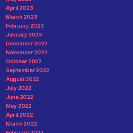
April 2023
March 2023
February 2023
January 2023
December 2022
November 2022
October 2022
September 2022
August 2022
July 2022
June 2022
May 2022
April 2022
March 2022
February 2022