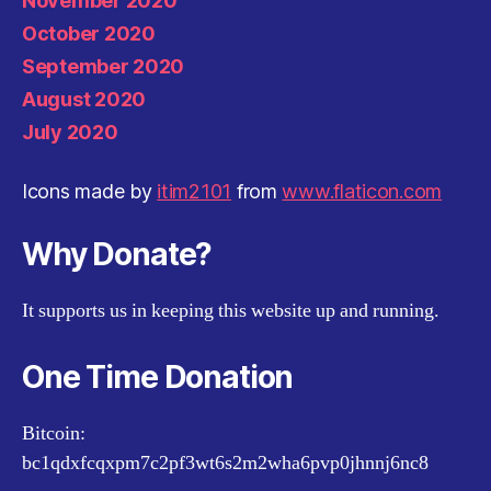
November 2020
October 2020
September 2020
August 2020
July 2020
Icons made by
itim2101
from
www.flaticon.com
Why Donate?
It supports us in keeping this website up and running.
One Time Donation
Bitcoin:
bc1qdxfcqxpm7c2pf3wt6s2m2wha6pvp0jhnnj6nc8