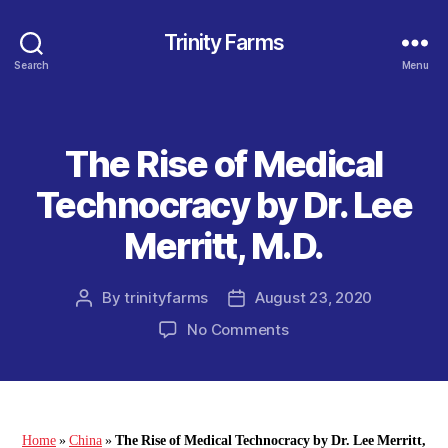
Trinity Farms
Search
Menu
The Rise of Medical
Categories
Technocracy by Dr. Lee
Merritt, M.D.
By
trinityfarms
August 23, 2020
Post
Post
author
date
on
No Comments
The
Rise
of
Medical
Technocracy
Home
»
China
»
The Rise of Medical Technocracy by Dr. Lee Merritt,