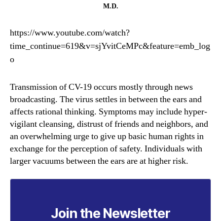
by
M.D.
Dr.
Lee
https://www.youtube.com/watch?
Merritt,
time_continue=619&v=sjYvitCeMPc&feature=emb_log
M.D.
o
Transmission of CV-19 occurs mostly through news
broadcasting. The virus settles in between the ears and
affects rational thinking. Symptoms may include hyper-
vigilant cleansing, distrust of friends and neighbors, and
an overwhelming urge to give up basic human rights in
exchange for the perception of safety. Individuals with
larger vacuums between the ears are at higher risk.
Join the Newsletter