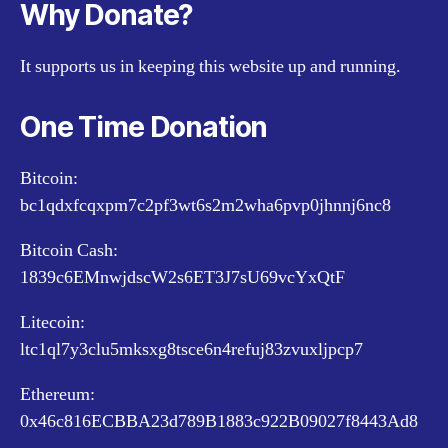
Why Donate?
It supports us in keeping this website up and running.
One Time Donation
Bitcoin:
bc1qdxfcqxpm7c2pf3wt6s2m2wha6pvp0jhnnj6nc8
Bitcoin Cash:
1839c6EMnwjdscW2s6ET3J7sU69vcYxQtF
Litecoin:
ltc1ql7y3clu5mksxg8tsce6n4refuj83zvuxljpcp7
Ethereum:
0x46c816ECBBA23d789B1883c922B09027f8443Ad8