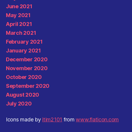
June 2021
May 2021
April 2021
March 2021
February 2021
January 2021
December 2020
November 2020
October 2020
September 2020
August 2020
July 2020
Icons made by
itim2101
from
www.flaticon.com