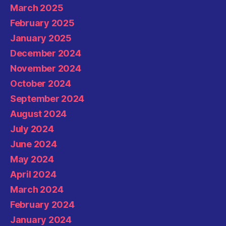
March 2025
February 2025
January 2025
December 2024
November 2024
October 2024
September 2024
August 2024
July 2024
June 2024
May 2024
April 2024
March 2024
February 2024
January 2024