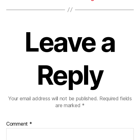
Leave a
Reply
Your email address will not be published.
Required fields
are marked
*
Comment
*