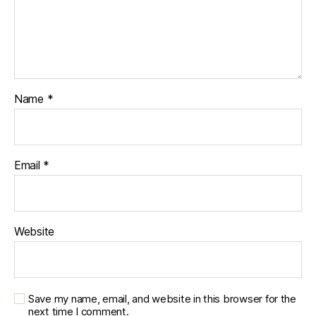
Name
*
Email
*
Website
Save my name, email, and website in this browser for the
next time I comment.