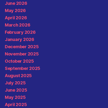
June 2026
May 2026
April 2026
March 2026
February 2026
January 2026
December 2025
November 2025
October 2025
September 2025
August 2025
July 2025
June 2025
May 2025
April 2025