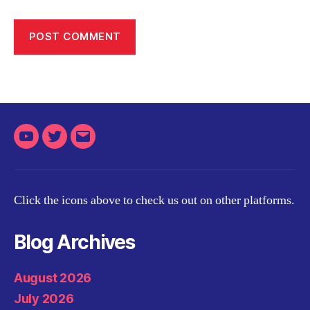
Youtube
Twitter
Email
Click the icons above to check us out on other platforms.
Blog Archives
August 2026
July 2026