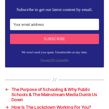
Subscribe to get our latest content by email.
SUBSCRIBE
We won't send you spam. Unsubscribe at any time.
Powered By ConvertKit
←
The Purpose of Schooling & Why Public
Schools & The Mainstream Media Dumb Us
Down
→
How Is The Lockdown Working For You?