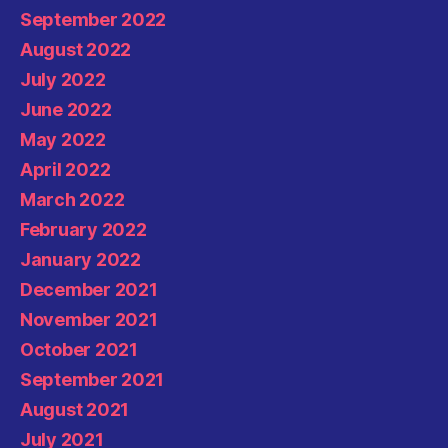
September 2022
August 2022
July 2022
June 2022
May 2022
April 2022
March 2022
February 2022
January 2022
December 2021
November 2021
October 2021
September 2021
August 2021
July 2021