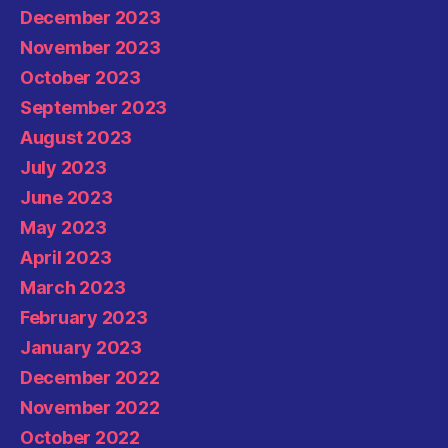
December 2023
November 2023
October 2023
September 2023
August 2023
July 2023
June 2023
May 2023
April 2023
March 2023
February 2023
January 2023
December 2022
November 2022
October 2022