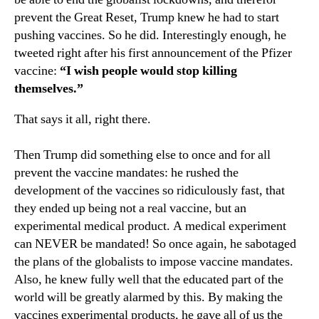
prevent the Great Reset, Trump knew he had to start
pushing vaccines. So he did. Interestingly enough, he
tweeted right after his first announcement of the Pfizer
vaccine:
“I wish people would stop killing
themselves.”
That says it all, right there.
Then Trump did something else to once and for all
prevent the vaccine mandates: he rushed the
development of the vaccines so ridiculously fast, that
they ended up being not a real vaccine, but an
experimental medical product. A medical experiment
can NEVER be mandated! So once again, he sabotaged
the plans of the globalists to impose vaccine mandates.
Also, he knew fully well that the educated part of the
world will be greatly alarmed by this. By making the
vaccines experimental products, he gave all of us the