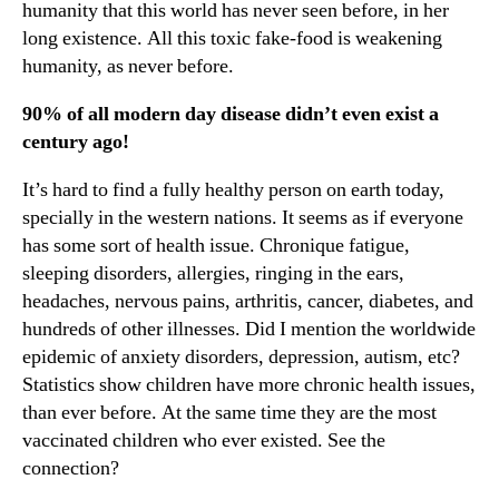
humanity that this world has never seen before, in her
long existence. All this toxic fake-food is weakening
humanity, as never before.
90% of all modern day disease didn’t even exist a
century ago!
It’s hard to find a fully healthy person on earth today,
specially in the western nations. It seems as if everyone
has some sort of health issue. Chronique fatigue,
sleeping disorders, allergies, ringing in the ears,
headaches, nervous pains, arthritis, cancer, diabetes, and
hundreds of other illnesses. Did I mention the worldwide
epidemic of anxiety disorders, depression, autism, etc?
Statistics show children have more chronic health issues,
than ever before. At the same time they are the most
vaccinated children who ever existed. See the
connection?