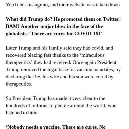
YouTube, Instagram, and their website was taken down.
What did Trump do? He promoted them on Twitter!
BAM! Another major blow in the face of the
globalists. ‘There are cures for COVID-19!’
Later Trump and his family said they had covid, and
recovered blazing fast thanks to the ‘miraculous
therapeutics’ they had received. Once again President
Trump removed the legal base for vaccine mandates, by
declaring that he, his wife and his son were cured by
therapeutics.
So President Trump has made it very clear to the
hundreds of millions of people around the world, who
listened to him:
‘Nobody needs a vaccine. There are cures. No