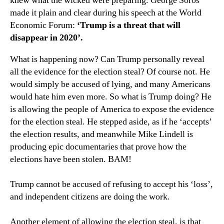
knew what the wicked were preparing. George Soros
made it plain and clear during his speech at the World
Economic Forum:
‘Trump is a threat that will
disappear in 2020’.
What is happening now? Can Trump personally reveal
all the evidence for the election steal? Of course not. He
would simply be accused of lying, and many Americans
would hate him even more. So what is Trump doing? He
is allowing the people of America to expose the evidence
for the election steal. He stepped aside, as if he ‘accepts’
the election results, and meanwhile Mike Lindell is
producing epic documentaries that prove how the
elections have been stolen. BAM!
Trump cannot be accused of refusing to accept his ‘loss’,
and independent citizens are doing the work.
Another element of allowing the election steal, is that