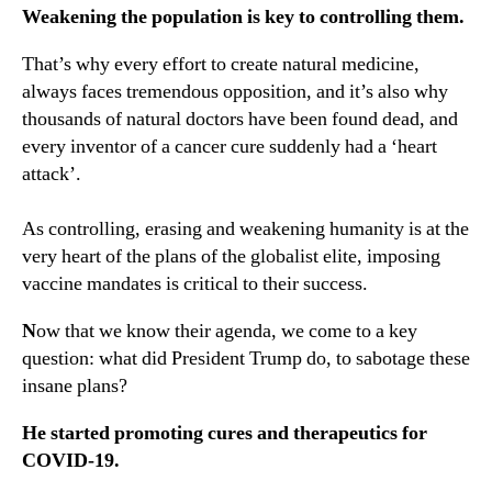
Weakening the population is key to controlling them.
That’s why every effort to create natural medicine,
always faces tremendous opposition, and it’s also why
thousands of natural doctors have been found dead, and
every inventor of a cancer cure suddenly had a ‘heart
attack’.
As controlling, erasing and weakening humanity is at the
very heart of the plans of the globalist elite, imposing
vaccine mandates is critical to their success.
N
ow that we know their agenda, we come to a key
question: what did President Trump do, to sabotage these
insane plans?
He started promoting cures and therapeutics for
COVID-19.