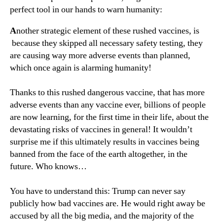
perfect tool in our hands to warn humanity:
A
nother strategic element of these rushed vaccines, is
because they skipped all necessary safety testing, they
are causing way more adverse events than planned,
which once again is alarming humanity!
Thanks to this rushed dangerous vaccine, that has more
adverse events than any vaccine ever, billions of people
are now learning, for the first time in their life, about the
devastating risks of vaccines in general! It wouldn’t
surprise me if this ultimately results in vaccines being
banned from the face of the earth altogether, in the
future. Who knows…
You have to understand this: Trump can never say
publicly how bad vaccines are. He would right away be
accused by all the big media, and the majority of the