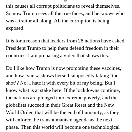
this causes all corrupt politicians to reveal themselves.
So now Trump sees all the true faces, and he knows who
was a traitor all along. All the corruption is being
exposed.
I
t is for a reason that leaders from 28 nations have asked
President Trump to help them defend freedom in their
countries. I am preparing a video that shows this.
Do I like how Trump is now promoting these vaccines,
and how Ivanka shows herself supposedly taking ’the
shot’? No. I hate it with every bit of my being. But I
know what is at stake here. If the lockdowns continue,
the nations are plunged into extreme poverty, and the
globalists succeed in their Great Reset and the New
World Order, that will be the end of humanity, as they
will enforce the transhumanism agenda as the next
phase. Then this world will become one technological