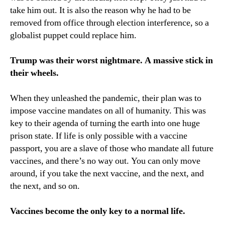
take him out. It is also the reason why he had to be
removed from office through election interference, so a
globalist puppet could replace him.
Trump was their worst nightmare. A massive stick in
their wheels.
When they unleashed the pandemic, their plan was to
impose vaccine mandates on all of humanity. This was
key to their agenda of turning the earth into one huge
prison state. If life is only possible with a vaccine
passport, you are a slave of those who mandate all future
vaccines, and there’s no way out. You can only move
around, if you take the next vaccine, and the next, and
the next, and so on.
Vaccines become the only key to a normal life.