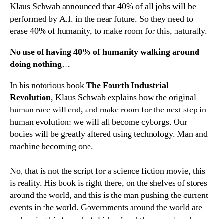
Klaus Schwab announced that 40% of all jobs will be
performed by A.I. in the near future. So they need to
erase 40% of humanity, to make room for this, naturally.
No use of having 40% of humanity walking around
doing nothing…
In his notorious book
The Fourth Industrial
Revolution
, Klaus Schwab explains how the original
human race will end, and make room for the next step in
human evolution: we will all become cyborgs. Our
bodies will be greatly altered using technology. Man and
machine becoming one.
No, that is not the script for a science fiction movie, this
is reality. His book is right there, on the shelves of stores
around the world, and this is the man pushing the current
events in the world. Governments around the world are