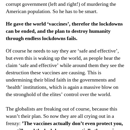
corrupt government (left and right!) of murdering the
American population. So he has to be smart.
He gave the world ‘vaccines’, therefor the lockdowns
can be ended, and the plan to destroy humanity
through endless lockdowns fails.
Of course he needs to say they are ‘safe and effective’,
but even this is waking up the world, as people hear the
claim ‘safe and effective’ while around them they see the
destruction these vaccines are causing. This is
undermining their blind faith in the governments and
‘health’ institutions, which is again a massive blow on
the stronghold of the elites’ control over the world.
The globalists are freaking out of course, because this
wasn’t their plan. So now they are all crying out in a
frenzy:
’The vaccines actually don’t even protect you,