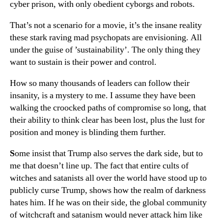
cyber prison, with only obedient cyborgs and robots.
That’s not a scenario for a movie, it’s the insane reality
these stark raving mad psychopats are envisioning. All
under the guise of ’sustainability’. The only thing they
want to sustain is their power and control.
How so many thousands of leaders can follow their
insanity, is a mystery to me. I assume they have been
walking the croocked paths of compromise so long, that
their ability to think clear has been lost, plus the lust for
position and money is blinding them further.
S
ome insist that Trump also serves the dark side, but to
me that doesn’t line up. The fact that entire cults of
witches and satanists all over the world have stood up to
publicly curse Trump, shows how the realm of darkness
hates him. If he was on their side, the global community
of witchcraft and satanism would never attack him like