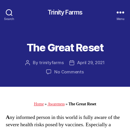
Trinity Farms
Search
Menu
The Great Reset
Categories
By
trinityfarms
April 29, 2021
Post
Post
author
date
on
No Comments
The
Great
Reset
Home
»
Awareness
»
The Great Reset
A
ny informed person in this world is fully aware of the
severe health risks posed by vaccines. Especially a