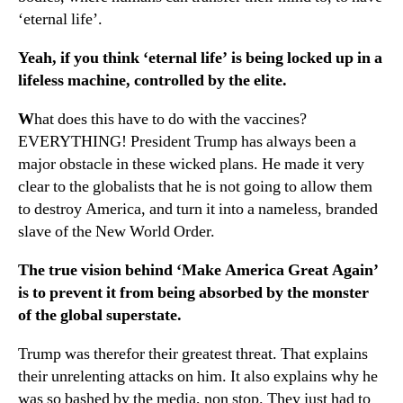
‘eternal life’.
Yeah, if you think ‘eternal life’ is being locked up in a
lifeless machine, controlled by the elite.
W
hat does this have to do with the vaccines?
EVERYTHING! President Trump has always been a
major obstacle in these wicked plans. He made it very
clear to the globalists that he is not going to allow them
to destroy America, and turn it into a nameless, branded
slave of the New World Order.
The true vision behind ‘Make America Great Again’
is to prevent it from being absorbed by the monster
of the global superstate.
Trump was therefor their greatest threat. That explains
their unrelenting attacks on him. It also explains why he
was so bashed by the media, non stop. They just had to