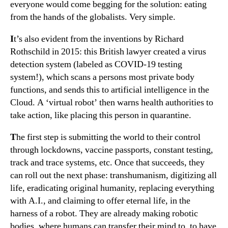
everyone would come begging for the solution: eating
from the hands of the globalists. Very simple.
I
t’s also evident from the inventions by Richard
Rothschild in 2015: this British lawyer created a virus
detection system (labeled as COVID-19 testing
system!), which scans a persons most private body
functions, and sends this to artificial intelligence in the
Cloud. A ‘virtual robot’ then warns health authorities to
take action, like placing this person in quarantine.
T
he first step is submitting the world to their control
through lockdowns, vaccine passports, constant testing,
track and trace systems, etc. Once that succeeds, they
can roll out the next phase: transhumanism, digitizing all
life, eradicating original humanity, replacing everything
with A.I., and claiming to offer eternal life, in the
harness of a robot. They are already making robotic
bodies, where humans can transfer their mind to, to have