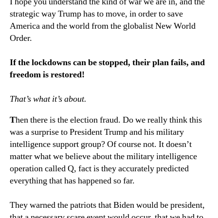
I hope you understand the kind of war we are in, and the
strategic way Trump has to move, in order to save
America and the world from the globalist New World
Order.
If the lockdowns can be stopped, their plan fails, and
freedom is restored!
That’s what it’s about.
T
hen there is the election fraud. Do we really think this
was a surprise to President Trump and his military
intelligence support group? Of course not. It doesn’t
matter what we believe about the military intelligence
operation called Q, fact is they accurately predicted
everything that has happened so far.
They warned the patriots that Biden would be president,
that a necessary scare event would occur, that we had to