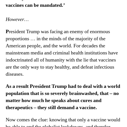
vaccines can be mandated.’
However…
P
resident Trump was facing an enemy of enormous
proportions … in the minds of the majority of the
American people, and the world. For decades the
mainstream media and criminal health institutions have
indoctrinated all of humanity with the lie that vaccines
are the only way to stay healthy, and defeat infectious
diseases.
As a result President Trump had to deal with a world
population that is so severely brainwashed, that – no
matter how much he speaks about cures and
therapeutics – they still demand a vaccine.
Now comes the clue: knowing that only a vaccine would
be able to end the globalist lockdowns, and therefor