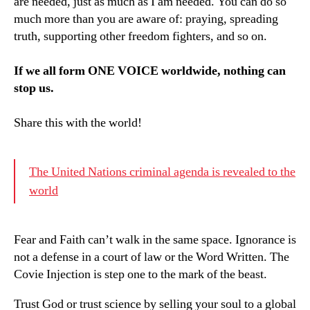
are needed, just as much as I am needed. You can do so
much more than you are aware of: praying, spreading
truth, supporting other freedom fighters, and so on.
If we all form ONE VOICE worldwide, nothing can
stop us.
Share this with the world!
The United Nations criminal agenda is revealed to the
world
Fear and Faith can’t walk in the same space. Ignorance is
not a defense in a court of law or the Word Written. The
Covie Injection is step one to the mark of the beast.
Trust God or trust science by selling your soul to a global