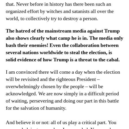
that. Never before in history has there been such an
organized effort by witches and satanists all over the
world, to collectively try to destroy a person.
The hatred of the mainstream media against Trump
also shows clearly what camp he is in. The media only
bash their enemies! Even the collaboration between
several nations worldwide to steal the election, is
solid evidence of how Trump is a threat to the cabal.
I am convinced there will come a day when the election
will be revisited and the righteous President –
overwhelmingly chosen by the people – will be
acknowledged. We are now simply in a difficult period
of waiting, persevering and doing our part in this battle
for the salvation of humanity.
And believe it or not: all of us play a critical part. You