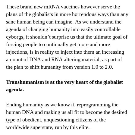
These brand new mRNA vaccines however serve the
plans of the globalists in more horrendous ways than any
sane human being can imagine. As we understand the
agenda of changing humanity into easily controllable
cyborgs, it shouldn’t surprise us that the ultimate goal of
forcing people to continually get more and more
injections, is in reality to inject into them an increasing
amount of DNA and RNA altering material, as part of
the plan to shift humanity from version 1.0 to 2.0.
Transhumanism is at the very heart of the globalist
agenda.
Ending humanity as we know it, reprogramming the
human DNA and making us all fit to become the desired
type of obedient, unquestioning citizens of the
worldwide superstate, run by this elite.