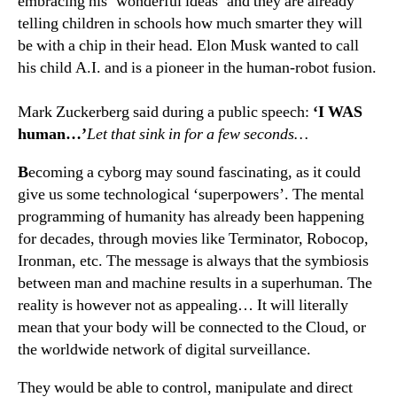
embracing his ‘wonderful ideas’ and they are already
telling children in schools how much smarter they will
be with a chip in their head. Elon Musk wanted to call
his child A.I. and is a pioneer in the human-robot fusion.
Mark Zuckerberg said during a public speech:
‘I WAS
human…’
Let that sink in for a few seconds…
B
ecoming a cyborg may sound fascinating, as it could
give us some technological ‘superpowers’. The mental
programming of humanity has already been happening
for decades, through movies like Terminator, Robocop,
Ironman, etc. The message is always that the symbiosis
between man and machine results in a superhuman. The
reality is however not as appealing… It will literally
mean that your body will be connected to the Cloud, or
the worldwide network of digital surveillance.
They would be able to control, manipulate and direct