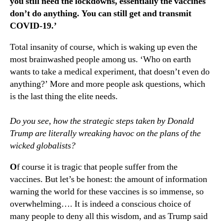
you still need the lockdowns, essentially the vaccines
don’t do anything. You can still get and transmit
COVID-19.’
Total insanity of course, which is waking up even the
most brainwashed people among us. ‘Who on earth
wants to take a medical experiment, that doesn’t even do
anything?’ More and more people ask questions, which
is the last thing the elite needs.
Do you see, how the strategic steps taken by Donald
Trump are literally wreaking havoc on the plans of the
wicked globalists?
O
f course it is tragic that people suffer from the
vaccines. But let’s be honest: the amount of information
warning the world for these vaccines is so immense, so
overwhelming…. It is indeed a conscious choice of
many people to deny all this wisdom, and as Trump said