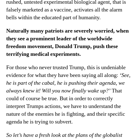
rushed, untested experimental biological agent, that is
falsely marketed as a vaccine, activates all the alarm
bells within the educated part of humanity.
Naturally many patriots are severely worried, when
they see a prominent leader of the worldwide
freedom movement, Donald Trump, push these
terrifying medical experiments.
For those who never trusted Trump, this is undeniable
evidence for what they have been saying all along:
‘See,
he is part of the cabal, he is pushing their agenda, we
always knew it! Will you now finally wake up?’
That
could of course be true. But in order to correctly
interpret Trumps actions, we have to understand the
nature of the enemies he is fighting, and their specific
agenda he is trying to subvert.
So let’s have a fresh look at the plans of the globalist