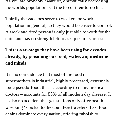
As you are probably aware of, dramatically decreasing
the worlds population is at the top of their to-do list.
T
hirdly the vaccines serve to weaken the world
population in general, so they would be easier to control.
A weak and tired person is only just able to work for the
elite, and has no strength left to ask questions or resist.
This is a strategy they have been using for decades
already, by poisoning our food, water, air, medicine
and minds
.
It is no coincidence that most of the food in
supermarkets is industrial, highly processed, extremely
toxic pseudo-food, that – according to many medical
doctors – accounts for 85% of all modern day disease. It
is also no accident that gas stations only offer health-
wrecking ‘snacks’ to the countless travelers. Fast food
chains dominate every nation, offering rubbish to