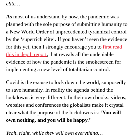
elite…
A
s most of us understand by now, the pandemic was
planned with the sole purpose of submitting humanity to
a New World Order of unprecedented tyrannical control
by the ‘superrich elite’. If you haven’t seen the evidence
for this yet, then I strongly encourage you to
first read
this in depth report
, that reveals all the undeniable
evidence of how the pandemic is the smokescreen for
implementing a new level of totalitarian control.
Covid is the excuse to lock down the world, supposedly
to save humanity. In reality the agenda behind the
lockdowns is very different. In their own books, videos,
websites and conferences the globalists make it crystal
clear what the purpose of the lockdowns is:
‘You will
own nothing, and you will be happy.’
Yeah, right, while they will own everything…