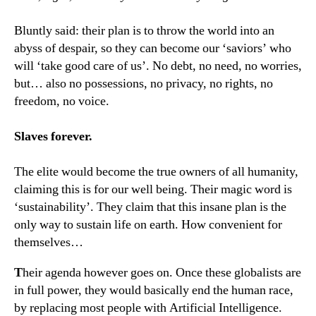
Bluntly said: their plan is to throw the world into an
abyss of despair, so they can become our ‘saviors’ who
will ‘take good care of us’. No debt, no need, no worries,
but… also no possessions, no privacy, no rights, no
freedom, no voice.
Slaves forever.
The elite would become the true owners of all humanity,
claiming this is for our well being. Their magic word is
‘sustainability’. They claim that this insane plan is the
only way to sustain life on earth. How convenient for
themselves…
T
heir agenda however goes on. Once these globalists are
in full power, they would basically end the human race,
by replacing most people with Artificial Intelligence.