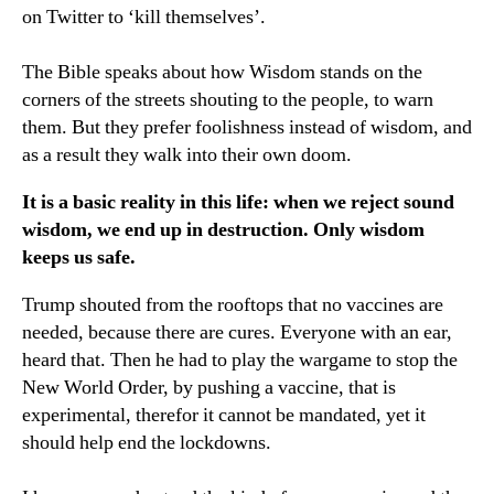
on Twitter to ‘kill themselves’.
The Bible speaks about how Wisdom stands on the
corners of the streets shouting to the people, to warn
them. But they prefer foolishness instead of wisdom, and
as a result they walk into their own doom.
It is a basic reality in this life: when we reject sound
wisdom, we end up in destruction. Only wisdom
keeps us safe.
Trump shouted from the rooftops that no vaccines are
needed, because there are cures. Everyone with an ear,
heard that. Then he had to play the wargame to stop the
New World Order, by pushing a vaccine, that is
experimental, therefor it cannot be mandated, yet it
should help end the lockdowns.