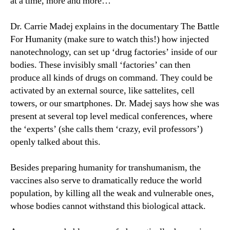
at a time, more and more…
Dr. Carrie Madej explains in the documentary The Battle
For Humanity (make sure to watch this!) how injected
nanotechnology, can set up ‘drug factories’ inside of our
bodies. These invisibly small ‘factories’ can then
produce all kinds of drugs on command. They could be
activated by an external source, like sattelites, cell
towers, or our smartphones. Dr. Madej says how she was
present at several top level medical conferences, where
the ‘experts’ (she calls them ‘crazy, evil professors’)
openly talked about this.
Besides preparing humanity for transhumanism, the
vaccines also serve to dramatically reduce the world
population, by killing all the weak and vulnerable ones,
whose bodies cannot withstand this biological attack.