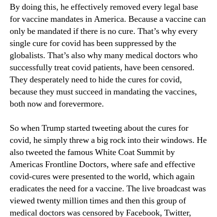
By doing this, he effectively removed every legal base
for vaccine mandates in America. Because a vaccine can
only be mandated if there is no cure. That’s why every
single cure for covid has been suppressed by the
globalists. That’s also why many medical doctors who
successfully treat covid patients, have been censored.
They desperately need to hide the cures for covid,
because they must succeed in mandating the vaccines,
both now and forevermore.
So when Trump started tweeting about the cures for
covid, he simply threw a big rock into their windows. He
also tweeted the famous White Coat Summit by
Americas Frontline Doctors, where safe and effective
covid-cures were presented to the world, which again
eradicates the need for a vaccine. The live broadcast was
viewed twenty million times and then this group of
medical doctors was censored by Facebook, Twitter,