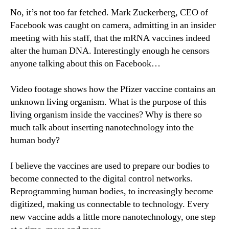
No, it’s not too far fetched. Mark Zuckerberg, CEO of
Facebook was caught on camera, admitting in an insider
meeting with his staff, that the mRNA vaccines indeed
alter the human DNA. Interestingly enough he censors
anyone talking about this on Facebook…
Video footage shows how the Pfizer vaccine contains an
unknown living organism. What is the purpose of this
living organism inside the vaccines? Why is there so
much talk about inserting nanotechnology into the
human body?
I believe the vaccines are used to prepare our bodies to
become connected to the digital control networks.
Reprogramming human bodies, to increasingly become
digitized, making us connectable to technology. Every
new vaccine adds a little more nanotechnology, one step