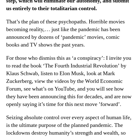
step, which will eliminate our autonomy, and submit
us entirely to their totalitarian control.
That’s the plan of these psychopaths. Horrible movies
becoming reality,… just like the pandemic has been
announced by dozens of ‘pandemic’ movies, comic
books and TV shows the past years.
For those who dismiss this as ‘a conspiracy’: I invite you
to read the book ‘The Fourth Industrial Revolution’ by
Klaus Schwab, listen to Elon Musk, look at Mark
Zuckerberg, view the videos by the World Economic
Forum, see what’s on YouTube, and you will see how
they have been announcing this for decades, and are now
openly saying it’s time for this next move ’forward’.
Seizing absolute control over every aspect of human life,
is the ultimate purpose of the planned pandemic. The
lockdowns destroy humanity’s strength and wealth, so