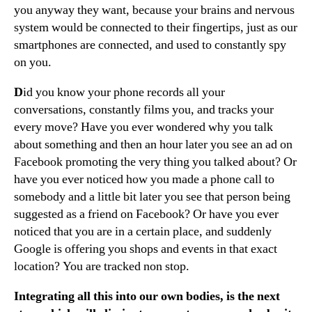
you anyway they want, because your brains and nervous
system would be connected to their fingertips, just as our
smartphones are connected, and used to constantly spy
on you.
D
id you know your phone records all your
conversations, constantly films you, and tracks your
every move? Have you ever wondered why you talk
about something and then an hour later you see an ad on
Facebook promoting the very thing you talked about? Or
have you ever noticed how you made a phone call to
somebody and a little bit later you see that person being
suggested as a friend on Facebook? Or have you ever
noticed that you are in a certain place, and suddenly
Google is offering you shops and events in that exact
location? You are tracked non stop.
Integrating all this into our own bodies, is the next