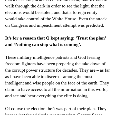
walk through the dark in order to see the light, that the
elections would be stolen, and that a foreign entity
would take control of the White House. Even the attack
on Congress and impeachment attempt was predicted.
It’s for a reason that Q kept saying: ‘Trust the plan’
and ‘Nothing can stop what is coming’.
These military intelligence patriots and God fearing
freedom fighters have been preparing the take down of
the corrupt power structure for decades. They are – as far
as I have been able to discern – among the most
intelligent and wise people on the face of the earth. They
claim to have access to all the information in this world,
and see and hear everything the elite is doing.
Of course the election theft was part of their plan. They