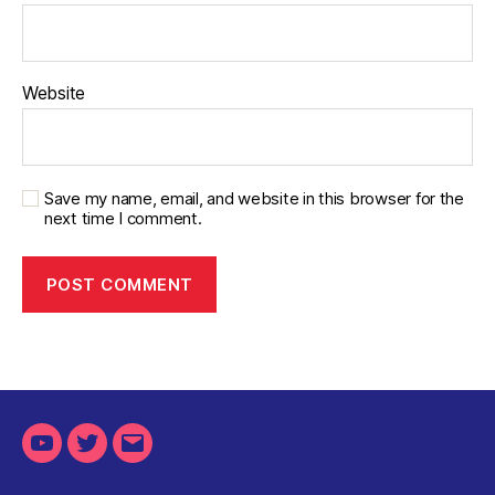
Website
Save my name, email, and website in this browser for the
next time I comment.
Youtube
Twitter
Email