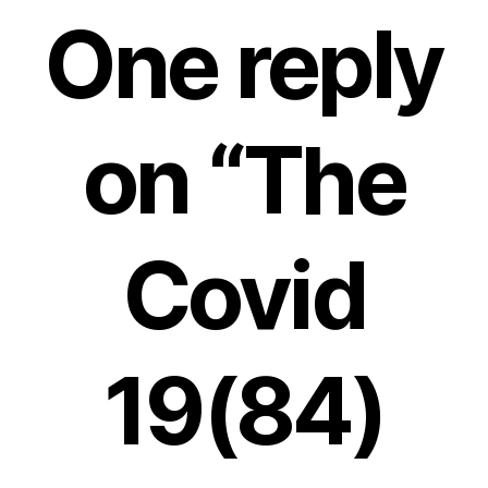
One reply
on “The
Covid
19(84)