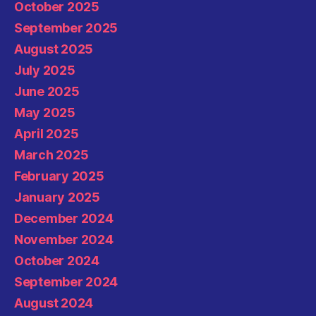
October 2025
September 2025
August 2025
July 2025
June 2025
May 2025
April 2025
March 2025
February 2025
January 2025
December 2024
November 2024
October 2024
September 2024
August 2024