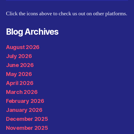
Click the icons above to check us out on other platforms.
Blog Archives
August 2026
July 2026
June 2026
May 2026
April 2026
March 2026
February 2026
January 2026
December 2025
November 2025