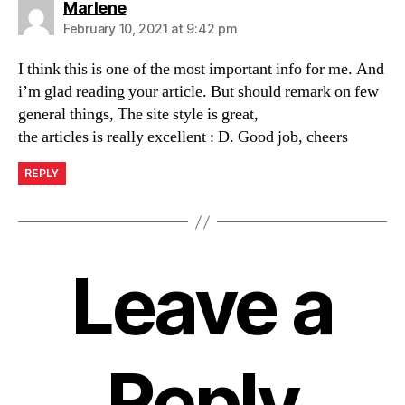
says:
Marlene
February 10, 2021 at 9:42 pm
I think this is one of the most important info for me. And
i’m glad reading your article. But should remark on few
general things, The site style is great,
the articles is really excellent : D. Good job, cheers
REPLY
Leave a
Reply