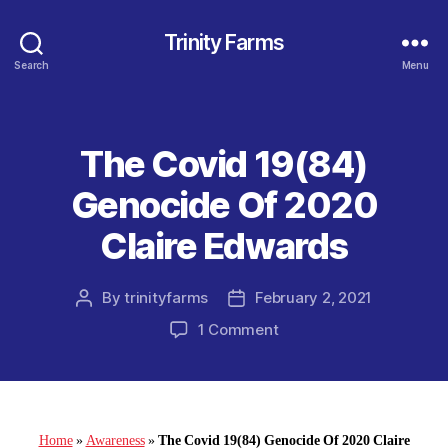
Trinity Farms
Search
Menu
The Covid 19(84)
Categories
Genocide Of 2020
Claire Edwards
By
trinityfarms
February 2, 2021
Post
Post
author
date
on
1 Comment
The
Covid
19(84)
Genocide
Of
Home
»
Awareness
»
The Covid 19(84) Genocide Of 2020 Claire