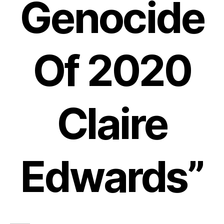
Genocide
Of 2020
Claire
Edwards”