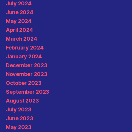
July 2024
June 2024
May 2024
April 2024
March 2024
February 2024
January 2024
December 2023
November 2023
October 2023
September 2023
August 2023
July 2023
June 2023
May 2023