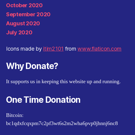
October 2020
September 2020
August 2020
July 2020
Icons made by
itim2101
from
www.flaticon.com
Why Donate?
It supports us in keeping this website up and running.
One Time Donation
Bitcoin:
bc1qdxfcqxpm7c2pf3wt6s2m2wha6pvp0jhnnj6nc8