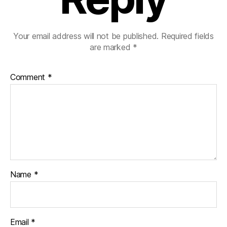
Your email address will not be published.
Required fields
are marked
*
Comment
*
Name
*
Email
*