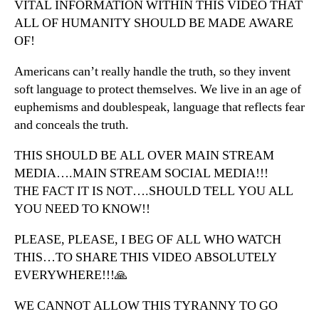
VITAL INFORMATION WITHIN THIS VIDEO THAT
ALL OF HUMANITY SHOULD BE MADE AWARE
OF!
Americans can’t really handle the truth, so they invent
soft language to protect themselves. We live in an age of
euphemisms and doublespeak, language that reflects fear
and conceals the truth.
THIS SHOULD BE ALL OVER MAIN STREAM
MEDIA….MAIN STREAM SOCIAL MEDIA!!!
THE FACT IT IS NOT….SHOULD TELL YOU ALL
YOU NEED TO KNOW!!
PLEASE, PLEASE, I BEG OF ALL WHO WATCH
THIS…TO SHARE THIS VIDEO ABSOLUTELY
EVERYWHERE!!!🙏
WE CANNOT ALLOW THIS TYRANNY TO GO