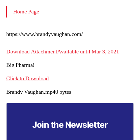
Home Page
https://www.brandyvaughan.com/
Download AttachmentAvailable until Mar 3, 2021
Big Pharma!
Click to Download
Brandy Vaughan.mp40 bytes
Join the Newsletter