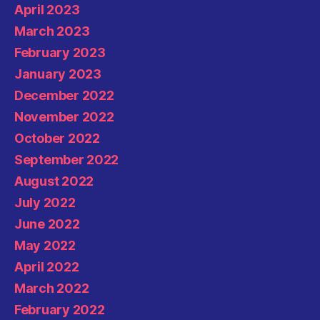
April 2023
March 2023
February 2023
January 2023
December 2022
November 2022
October 2022
September 2022
August 2022
July 2022
June 2022
May 2022
April 2022
March 2022
February 2022