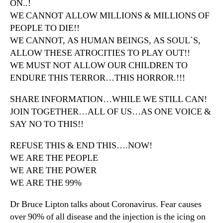
ON..!
WE CANNOT ALLOW MILLIONS & MILLIONS OF
PEOPLE TO DIE!!
WE CANNOT, AS HUMAN BEINGS, AS SOUL`S,
ALLOW THESE ATROCITIES TO PLAY OUT!!
WE MUST NOT ALLOW OUR CHILDREN TO
ENDURE THIS TERROR…THIS HORROR.!!!
SHARE INFORMATION…WHILE WE STILL CAN!
JOIN TOGETHER…ALL OF US…AS ONE VOICE &
SAY NO TO THIS!!
REFUSE THIS & END THIS….NOW!
WE ARE THE PEOPLE
WE ARE THE POWER
WE ARE THE 99%
Dr Bruce Lipton talks about Coronavirus. Fear causes
over 90% of all disease and the injection is the icing on