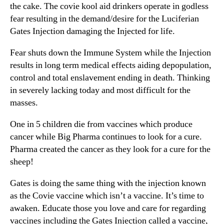
the cake. The covie kool aid drinkers operate in godless
fear resulting in the demand/desire for the Luciferian
Gates Injection damaging the Injected for life.
Fear shuts down the Immune System while the Injection
results in long term medical effects aiding depopulation,
control and total enslavement ending in death. Thinking
in severely lacking today and most difficult for the
masses.
One in 5 children die from vaccines which produce
cancer while Big Pharma continues to look for a cure.
Pharma created the cancer as they look for a cure for the
sheep!
Gates is doing the same thing with the injection known
as the Covie vaccine which isn’t a vaccine. It’s time to
awaken. Educate those you love and care for regarding
vaccines including the Gates Injection called a vaccine,