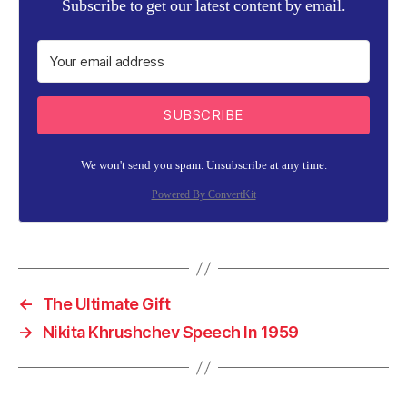
Subscribe to get our latest content by email.
SUBSCRIBE
We won't send you spam. Unsubscribe at any time.
Powered By ConvertKit
←
The Ultimate Gift
→
Nikita Khrushchev Speech In 1959