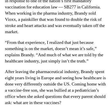
in response to one of the nation’s first mandatory
vaccination for education law — SB277 in California.
When working in the pharma industry, Brandy sold
Vioxx, a painkiller that was found to double the risk of
stroke and heart attacks and was eventually taken off the
market.
“From that experience, I realized that just because
something is on the market, doesn’t mean it’s safe,”
explains Brandy. “And much of what we are told by the
healthcare industry, just simply isn’t the truth.”
After leaving the pharmaceutical industry, Brandy spent
eight years living in Europe and seeing how healthcare is
done very differently outside the US. Coming home with
a vaccine-free son, she was bullied at a pediatrician’s
office when she asked questions that every parent should
ask: what are in these vaccines?