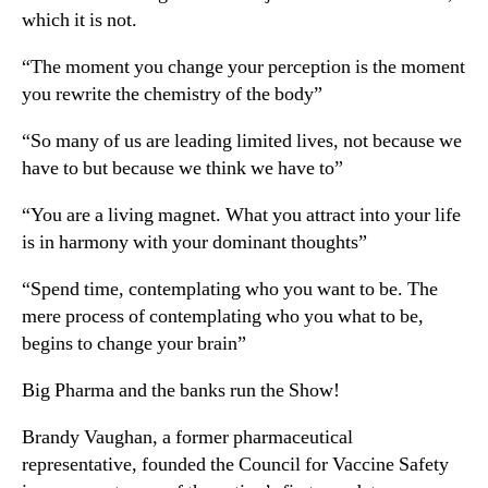
which it is not.
“The moment you change your perception is the moment
you rewrite the chemistry of the body”
“So many of us are leading limited lives, not because we
have to but because we think we have to”
“You are a living magnet. What you attract into your life
is in harmony with your dominant thoughts”
“Spend time, contemplating who you want to be. The
mere process of contemplating who you what to be,
begins to change your brain”
Big Pharma and the banks run the Show!
Brandy Vaughan, a former pharmaceutical
representative, founded the Council for Vaccine Safety