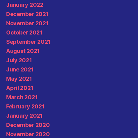
January 2022
December 2021
November 2021
October 2021
September 2021
August 2021
July 2021
June 2021
May 2021
April 2021
March 2021
February 2021
January 2021
December 2020
November 2020