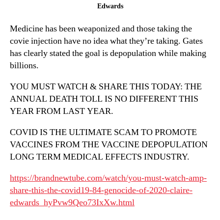
2020
Edwards
Claire
Medicine has been weaponized and those taking the
Edwards
covie injection have no idea what they’re taking. Gates
has clearly stated the goal is depopulation while making
billions.
YOU MUST WATCH & SHARE THIS TODAY: THE
ANNUAL DEATH TOLL IS NO DIFFERENT THIS
YEAR FROM LAST YEAR.
COVID IS THE ULTIMATE SCAM TO PROMOTE
VACCINES FROM THE VACCINE DEPOPULATION
LONG TERM MEDICAL EFFECTS INDUSTRY.
https://brandnewtube.com/watch/you-must-watch-amp-
share-this-the-covid19-84-genocide-of-2020-claire-
edwards_hyPvw9Qeo73IxXw.html