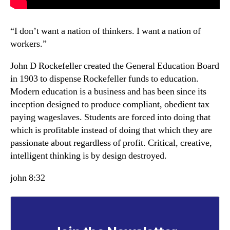
“I don’t want a nation of thinkers. I want a nation of
workers.”
John D Rockefeller created the General Education Board
in 1903 to dispense Rockefeller funds to education.
Modern education is a business and has been since its
inception designed to produce compliant, obedient tax
paying wageslaves. Students are forced into doing that
which is profitable instead of doing that which they are
passionate about regardless of profit. Critical, creative,
intelligent thinking is by design destroyed.
john 8:32