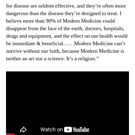
for disease are seldom effective, and they’re often more
dangerous than the disease they’re designed to treat. I
believe more than 90% of Modern Medicine could
disappear from the face of the earth, doctors, hospitals,
drugs and equipment, and the effect on our health would
be immediate & beneficial……Modern Medicine can’t
survive without our faith, because Modern Medicine is
neither an art nor a science. It’s a religion.”