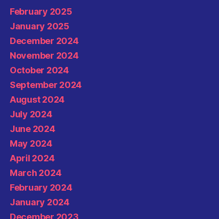
February 2025
January 2025
December 2024
November 2024
October 2024
September 2024
August 2024
July 2024
June 2024
May 2024
April 2024
March 2024
February 2024
January 2024
December 2023