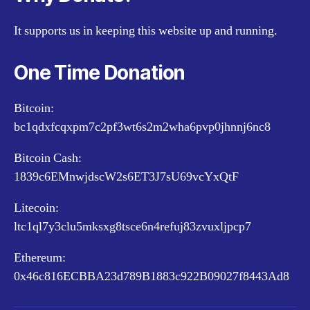
It supports us in keeping this website up and running.
One Time Donation
Bitcoin:
bc1qdxfcqxpm7c2pf3wt6s2m2wha6pvp0jhnnj6nc8
Bitcoin Cash:
1839c6EMnwjdscW2s6ET3J7sU69vcYxQtF
Litecoin:
ltc1ql7y3clu5mksxg8tsce6n4refuj83zvuxljpcp7
Ethereum:
0x46c816ECBBA23d789B1883c922B09027f8443Ad8