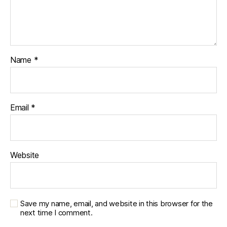
Name
*
Email
*
Website
Save my name, email, and website in this browser for the
next time I comment.