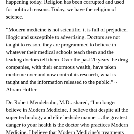
happening today. Religion has been corrupted and used
for political reasons. Today, we have the religion of
science.
“Modern medicine is not scientific, it is full of prejudice,
illogic and susceptible to advertising. Doctors are not
taught to reason, they are programmed to believe in
whatever their medical schools teach them and the
leading doctors tell them. Over the past 20 years the drug
companies, with their enormous wealth, have taken
medicine over and now control its research, what is
taught and the information released to the public.” ~
Abram Hoffer
Dr. Robert Mendelsohn, M.D.. shared, “I no longer
believe in Modern Medicine, I believe that despite all the
super technology and elite bedside manner…the greatest
danger to your health is the doctor who practices Modern
Medicine. I believe that Modern Medicine’s treatments