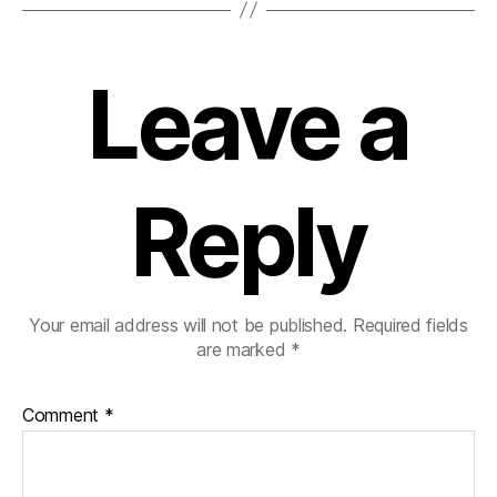
Leave a
Reply
Your email address will not be published.
Required fields
are marked
*
Comment
*