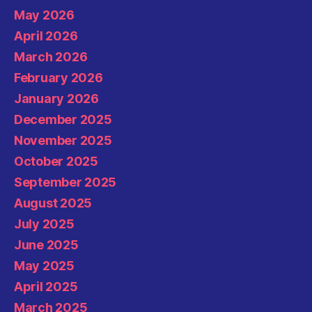
May 2026
April 2026
March 2026
February 2026
January 2026
December 2025
November 2025
October 2025
September 2025
August 2025
July 2025
June 2025
May 2025
April 2025
March 2025