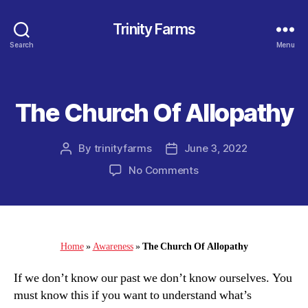
Trinity Farms
Search
Menu
The Church Of Allopathy
Categories
By
trinityfarms
June 3, 2022
Post
Post
author
date
on
No Comments
The
Church
Of
Allopathy
Home
»
Awareness
»
The Church Of Allopathy
If we don’t know our past we don’t know ourselves. You
must know this if you want to understand what’s