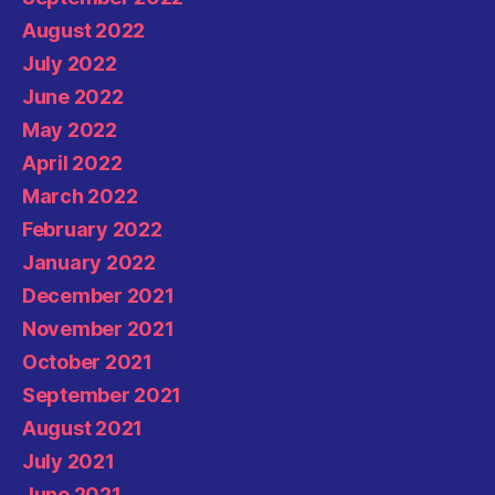
August 2022
July 2022
June 2022
May 2022
April 2022
March 2022
February 2022
January 2022
December 2021
November 2021
October 2021
September 2021
August 2021
July 2021
June 2021