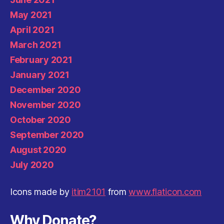
May 2021
April 2021
March 2021
February 2021
January 2021
December 2020
November 2020
October 2020
September 2020
August 2020
July 2020
Icons made by
itim2101
from
www.flaticon.com
Why Donate?