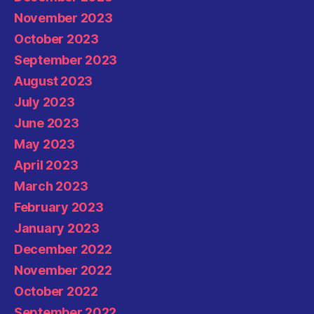
November 2023
October 2023
September 2023
August 2023
July 2023
June 2023
May 2023
April 2023
March 2023
February 2023
January 2023
December 2022
November 2022
October 2022
September 2022