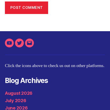
Youtube
Twitter
Email
Click the icons above to check us out on other platforms.
Blog Archives
August 2026
July 2026
June 2026