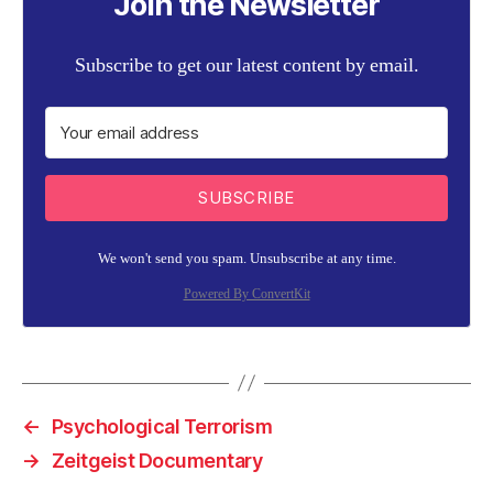
Join the Newsletter
Subscribe to get our latest content by email.
SUBSCRIBE
We won't send you spam. Unsubscribe at any time.
Powered By ConvertKit
←
Psychological Terrorism
→
Zeitgeist Documentary