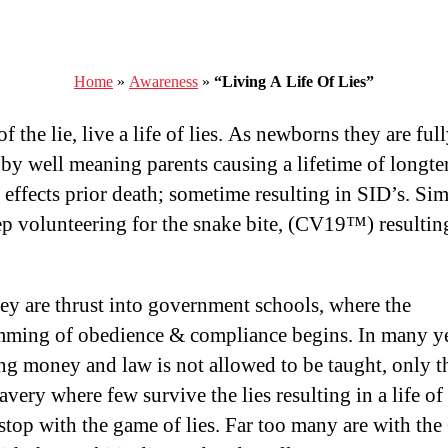
Home
»
Awareness
»
“Living A Life Of Lies”
f the lie, live a life of lies. As newborns they are ful
by well meaning parents causing a lifetime of longt
 effects prior death; sometime resulting in SID’s. Sim
ep volunteering for the snake bite, (CV19™) resultin
hey are thrust into government schools, where the
ming of obedience & compliance begins. In many ye
ng money and law is not allowed to be taught, only th
very where few survive the lies resulting in a life of l
 stop with the game of lies. Far too many are with th