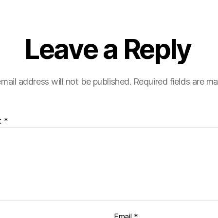
Leave a Reply
mail address will not be published.
Required fields are m
t
*
Email
*