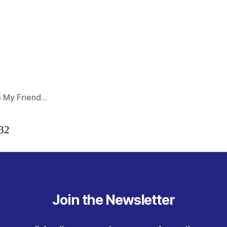
 My Friend…
:32
Join the Newsletter