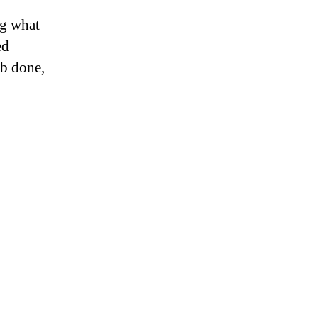
ng what
ed
ob done,