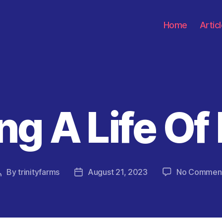
Home
Artic
ng A Life Of
Categories
By
trinityfarms
August 21, 2023
No Commen
Post
Post
author
date