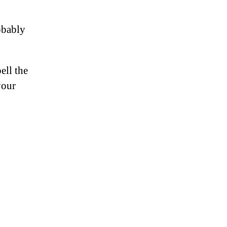
obably
ell the
your