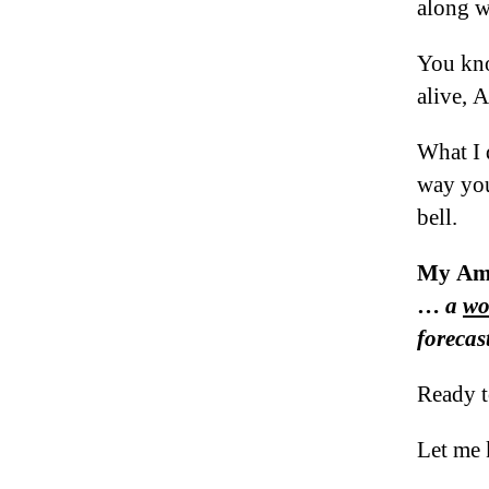
along w
You kno
alive
What I 
way you
bell.
My Ame
…
a
wo
forecast
Ready t
Let me