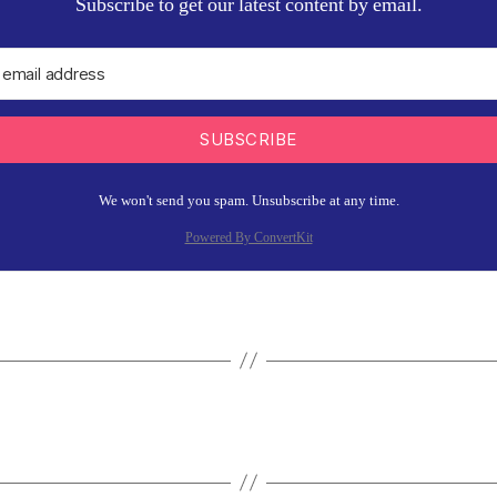
Subscribe to get our latest content by email.
SUBSCRIBE
We won't send you spam. Unsubscribe at any time.
Powered By ConvertKit