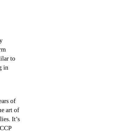
Lies”
ly
erm
ilar to
g in
ars of
e art of
ies. It’s
e CCP