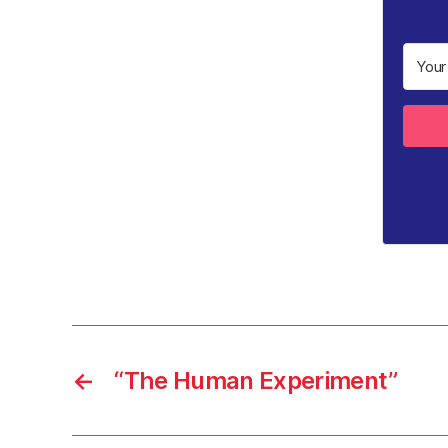
←
“The Human Experiment”