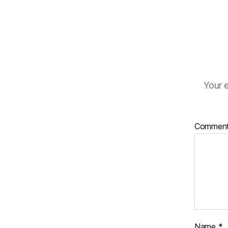
Your e
Commen
Name
*