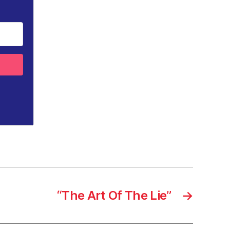
“The Art Of The Lie”
→