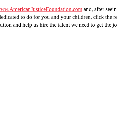
ww.AmericanJusticeFoundation.com
and, after seei
dedicated to do for you and your children, click the r
tton and help us hire the talent we need to get the j