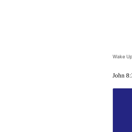
Wake Up
John 8