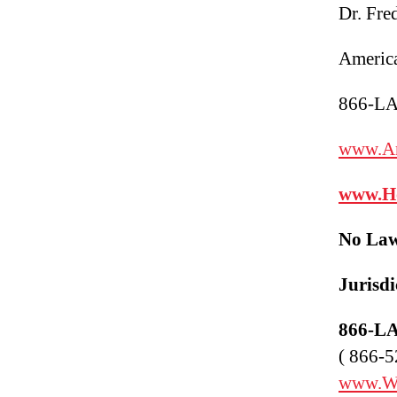
Dr. Fre
America
866-L
www.Am
www.
H
No Law
Juris
di
866-L
( 866-5
www.W