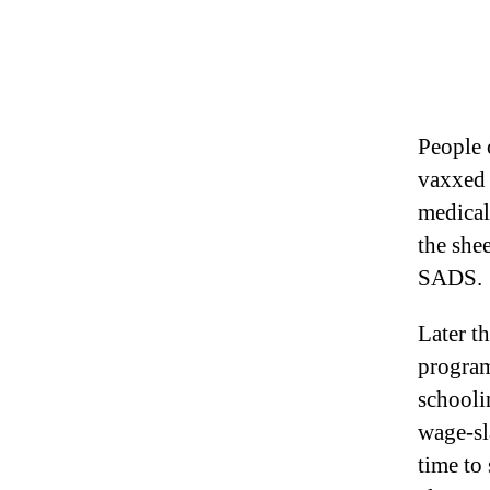
People o
vaxxed 
medical
the she
SADS.
Later t
program
schooli
wage-sla
time to