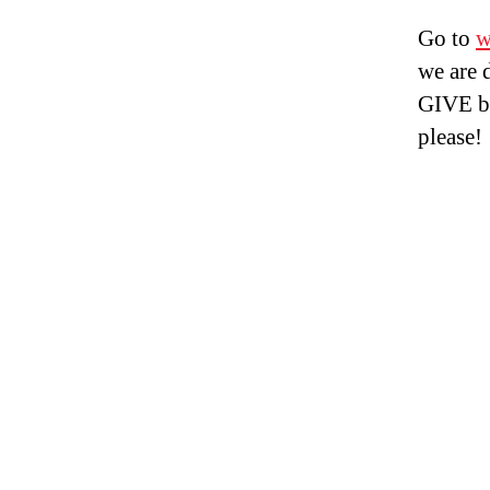
Go to
w
we are 
GIVE bu
please!