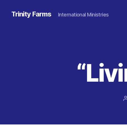
Trinity Farms
International Ministries
“Livi