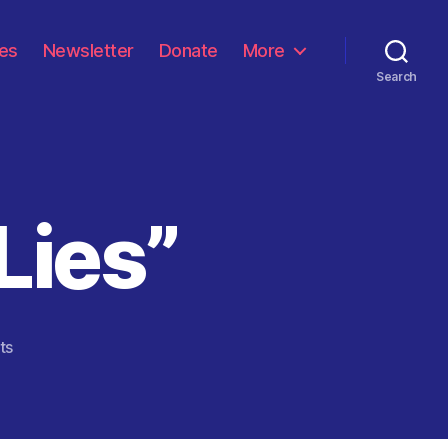
les
Newsletter
Donate
More
Search
 Lies”
on
ts
“Living
A
Life
Of