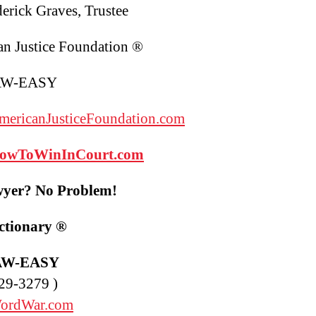
derick Graves, Trustee
n Justice Foundation ®
AW-EASY
ericanJusticeFoundation.com
owToWinInCourt
.com
yer? No Problem!
ctionary
®
AW-EASY
29-3279 )
ordWar.com