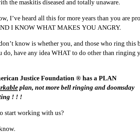
ith the maskitis diseased and totally unaware.
w, I’ve heard all this for more years than you are pr
, AND I KNOW WHAT MAKES YOU ANGRY.
don’t know is whether you, and those who ring this b
 do, have any idea WHAT to do other than ringing 
rican Justice Foundation ® has a PLAN
rkable
plan, not more bell ringing and doomsday
ing ! ! !
o start working with us?
 know.