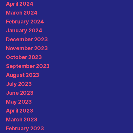
April 2024
March 2024
February 2024
January 2024
December 2023
November 2023
October 2023
September 2023
August 2023
July 2023
June 2023
May 2023
April 2023
March 2023
February 2023