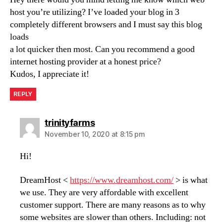
host you’re utilizing? I’ve loaded your blog in 3
completely different browsers and I must say this blog
loads
a lot quicker then most. Can you recommend a good
internet hosting provider at a honest price?
Kudos, I appreciate it!
REPLY
says:
trinityfarms
November 10, 2020 at 8:15 pm
Hi!
DreamHost <
https://www.dreamhost.com/
> is what
we use. They are very affordable with excellent
customer support. There are many reasons as to why
some websites are slower than others. Including: not