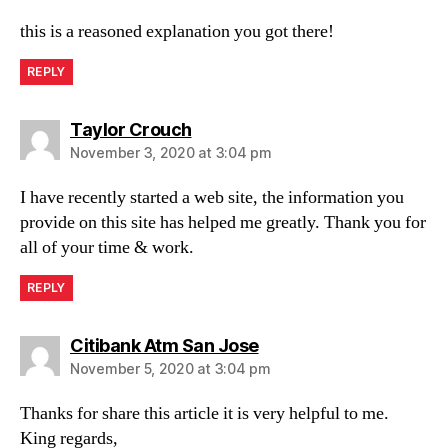
this is a reasoned explanation you got there!
REPLY
says:
Taylor Crouch
November 3, 2020 at 3:04 pm
I have recently started a web site, the information you
provide on this site has helped me greatly. Thank you for
all of your time & work.
REPLY
says:
Citibank Atm San Jose
November 5, 2020 at 3:04 pm
Thanks for share this article it is very helpful to me.
King regards,