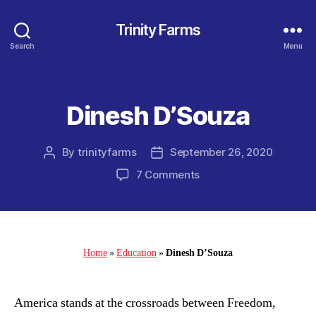
Trinity Farms
Search
Menu
Dinesh D’Souza
Categories
By
trinityfarms
September 26, 2020
Post
Post
author
date
on
7 Comments
Dinesh
D’Souza
Home
»
Education
»
Dinesh D’Souza
America stands at the crossroads between Freedom,