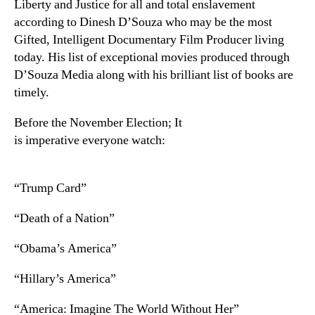
Liberty and Justice for all and total enslavement
according to Dinesh D’Souza who may be the most
Gifted, Intelligent Documentary Film Producer living
today. His list of exceptional movies produced through
D’Souza Media along with his brilliant list of books are
timely.
Before the November Election; It
is imperative everyone watch:
“Trump Card”
“Death of a Nation”
“Obama’s America”
“Hillary’s America”
“America: Imagine The World Without Her”