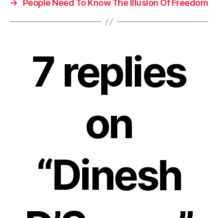
→
People Need To Know The Illusion Of Freedom
7 replies
on
“Dinesh