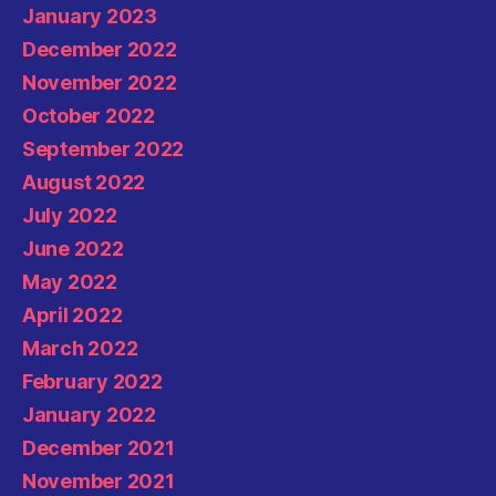
January 2023
December 2022
November 2022
October 2022
September 2022
August 2022
July 2022
June 2022
May 2022
April 2022
March 2022
February 2022
January 2022
December 2021
November 2021