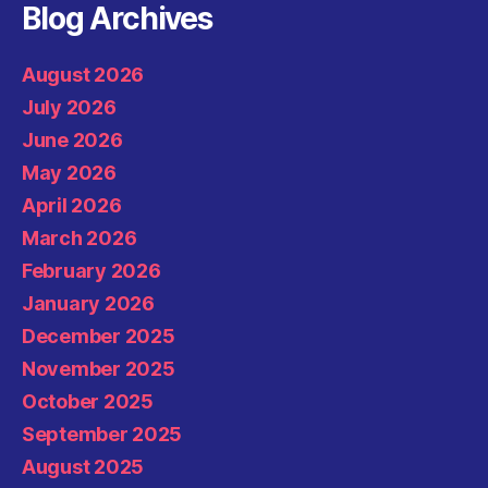
Blog Archives
August 2026
July 2026
June 2026
May 2026
April 2026
March 2026
February 2026
January 2026
December 2025
November 2025
October 2025
September 2025
August 2025