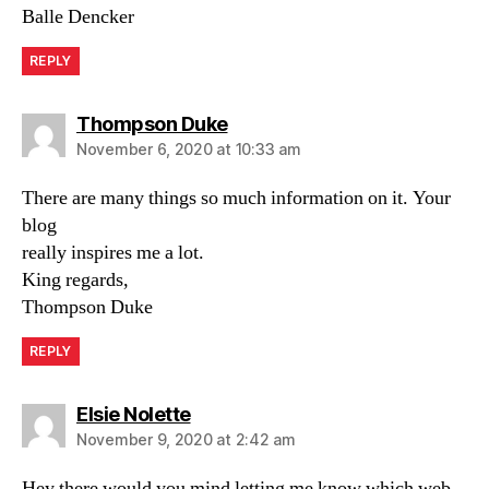
Balle Dencker
REPLY
says:
Thompson Duke
November 6, 2020 at 10:33 am
There are many things so much information on it. Your
blog
really inspires me a lot.
King regards,
Thompson Duke
REPLY
says:
Elsie Nolette
November 9, 2020 at 2:42 am
Hey there would you mind letting me know which web