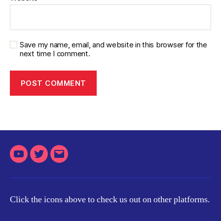
Save my name, email, and website in this browser for the
next time I comment.
Youtube
Twitter
Email
Click the icons above to check us out on other platforms.