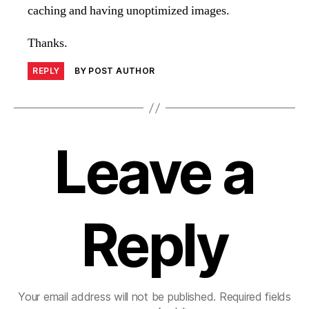
caching and having unoptimized images.
Thanks.
REPLY
BY POST AUTHOR
Leave a
Reply
Your email address will not be published.
Required fields