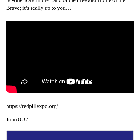
Is America still the Land of the Free and Home of the
Brave; it’s really up to you…
https://redpillexpo.org/
John 8:32