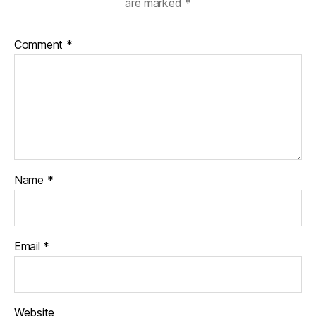
are marked
*
Comment
*
Name
*
Email
*
Website