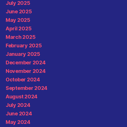
July 2025
June 2025
May 2025
April 2025
March 2025
February 2025
January 2025
December 2024
November 2024
October 2024
September 2024
August 2024
July 2024
June 2024
May 2024