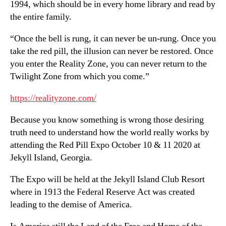
1994, which should be in every home library and read by
the entire family.
“Once the bell is rung, it can never be un-rung. Once you
take the red pill, the illusion can never be restored. Once
you enter the Reality Zone, you can never return to the
Twilight Zone from which you come.”
https://realityzone.com/
Because you know something is wrong those desiring
truth need to understand how the world really works by
attending the Red Pill Expo October 10 & 11 2020 at
Jekyll Island, Georgia.
The Expo will be held at the Jekyll Island Club Resort
where in 1913 the Federal Reserve Act was created
leading to the demise of America.