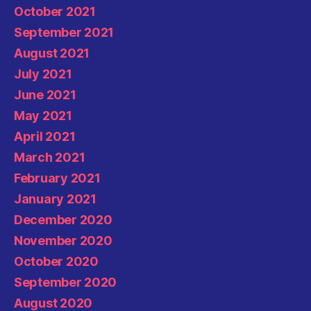
October 2021
September 2021
August 2021
July 2021
June 2021
May 2021
April 2021
March 2021
February 2021
January 2021
December 2020
November 2020
October 2020
September 2020
August 2020