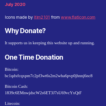
July 2020
Icons made by
itim2101
from
www.flaticon.com
Why Donate?
It supports us in keeping this website up and running.
One Time Donation
Bitcoin:
bc1qdxfcqxpm7c2pf3wt6s2m2wha6pvp0jhnnj6nc8
Bitcoin Cash:
1839c6EMnwjdscW2s6ET3J7sU69vcYxQtF
Litecoin: