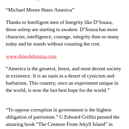
“Michael Moore Hates America”
Thanks to Intelligent men of Integrity like D’Souza,
those asleep are starting to awaken. D’Souza has more
character, intelligence, courage, integrity than so many
today and he stands without counting the cost.
www.dineshdsouza.com
“America is the greatest, freest, and most decent society
in existence. It is an oasis in a desert of cynicism and
barbarism. This country, once an experiment unique in
the world, is now the last best hope for the world.”
“To oppose corruption in government is the highest
obligation of patriotism.” G Edward Griffin penned the
amazing book “The Creature From Jekyll Island” in