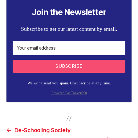
Join the Newsletter
Subscribe to get our latest content by email.
SUBSCRIBE
We won't send you spam. Unsubscribe at any time.
Powered By ConvertKit
←
De-Schooling Society