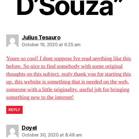
D’Souza”
says:
Julius Tesauro
October 16, 2020 at 6:25 am
Youre so cool! I dont suppose Ive read anything like this
before. So nice to find somebody with some original
thoughts on this subject. realy thank you for starting this
up. this website is something that is needed on the web,
someone with a little originality. useful job for bringing
something new to the internet!
REPLY
says:
Doyel
October 30, 2020 at 8:48 am