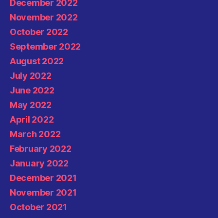
December 2022
November 2022
October 2022
September 2022
August 2022
July 2022
June 2022
May 2022
April 2022
March 2022
February 2022
January 2022
December 2021
November 2021
October 2021