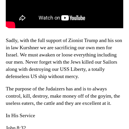
Sadly, with the full support of Zionist Trump and his son
in law Kurshner we are sacrificing our own men for
Israel. We must awaken or loose everything including
our men. Never forget with the Jews killed our Sailors
along with destroying our USS Liberty, a totally
defenseless US ship without mercy.
The purpose of the Judaizers has and is to always
control, kill, destroy, make money off of the goyim, the
useless eaters, the cattle and they are excellent at it.
In His Service
John 8:32