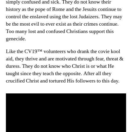
simply confused and sick. They do not know their
history as the pope of Rome and the Jesuits continue to
control the enslaved using the lost Judaizers. They may
be the most evil to ever exist as their crimes continue.
Too many lost and confused Christians support this
genecide.
Like the CV19™ volunteers who drank the covie kool
aid, they thrive and are motivated through fear, threat &
duress. They do not know who Christ is or what He
taught since they teach the opposite. After all they
crucified Christ and tortured His followers to this day.