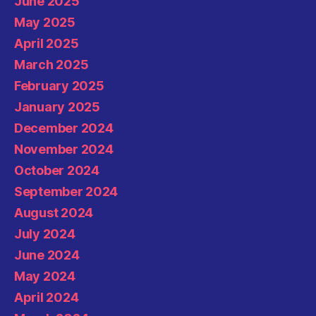
June 2025
May 2025
April 2025
March 2025
February 2025
January 2025
December 2024
November 2024
October 2024
September 2024
August 2024
July 2024
June 2024
May 2024
April 2024