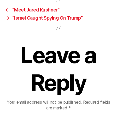
←
“Meet Jared Kushner”
→
“Israel Caught Spying On Trump”
Leave a
Reply
Your email address will not be published.
Required fields
are marked
*