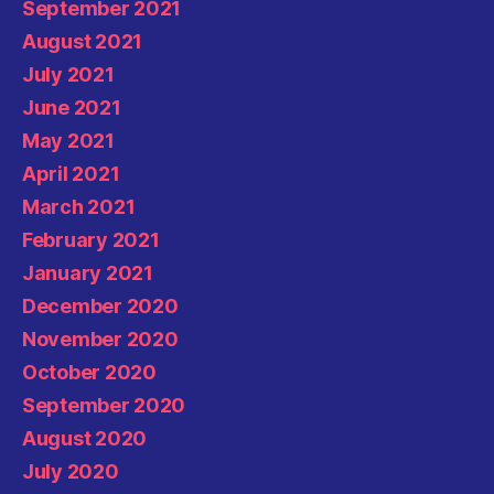
September 2021
August 2021
July 2021
June 2021
May 2021
April 2021
March 2021
February 2021
January 2021
December 2020
November 2020
October 2020
September 2020
August 2020
July 2020