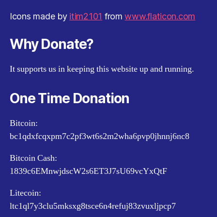
Icons made by
itim2101
from
www.flaticon.com
Why Donate?
It supports us in keeping this website up and running.
One Time Donation
Bitcoin:
bc1qdxfcqxpm7c2pf3wt6s2m2wha6pvp0jhnnj6nc8
Bitcoin Cash:
1839c6EMnwjdscW2s6ET3J7sU69vcYxQtF
Litecoin:
ltc1ql7y3clu5mksxg8tsce6n4refuj83zvuxljpcp7