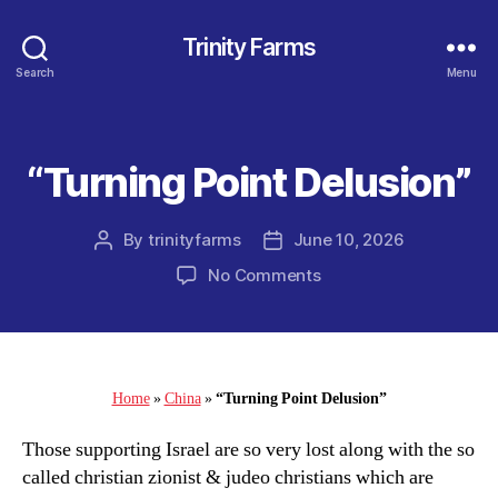
Trinity Farms
Search
Menu
“Turning Point Delusion”
Categories
By
trinityfarms
June 10, 2026
Post
Post
author
date
on
No Comments
“Turning
Point
Delusion”
Home
»
China
»
“Turning Point Delusion”
Those supporting Israel are so very lost along with the so
called christian zionist & judeo christians which are