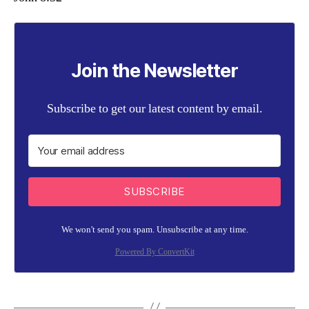
Join the Newsletter
Subscribe to get our latest content by email.
SUBSCRIBE
We won't send you spam. Unsubscribe at any time.
Powered By ConvertKit