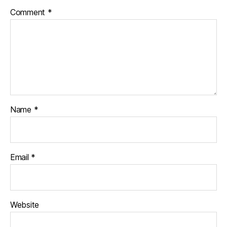
Comment
*
Name
*
Email
*
Website