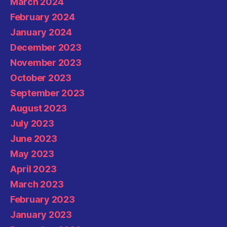
March 2024
February 2024
January 2024
December 2023
November 2023
October 2023
September 2023
August 2023
July 2023
June 2023
May 2023
April 2023
March 2023
February 2023
January 2023