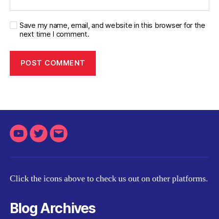
Save my name, email, and website in this browser for the
next time I comment.
Youtube
Twitter
Email
Click the icons above to check us out on other platforms.
Blog Archives