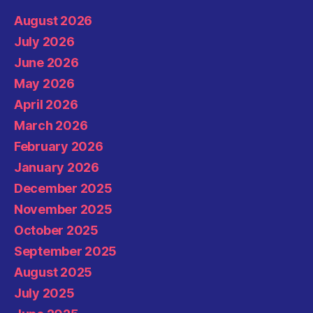
August 2026
July 2026
June 2026
May 2026
April 2026
March 2026
February 2026
January 2026
December 2025
November 2025
October 2025
September 2025
August 2025
July 2025