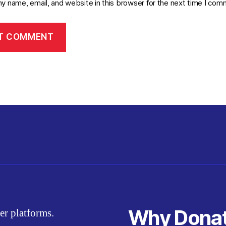
y name, email, and website in this browser for the next time I com
Why Dona
er platforms.