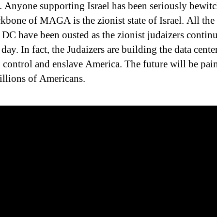
 Anyone supporting Israel has been seriously bewitc
kbone of MAGA is the zionist state of Israel. All th
n DC have been ousted as the zionist judaizers continu
 day. In fact, the Judaizers are building the data cente
, control and enslave America. The future will be pai
millions of Americans.