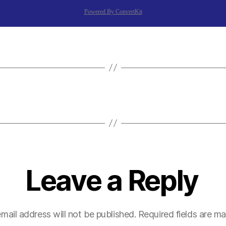
Powered By ConvertKit
Leave a Reply
mail address will not be published.
Required fields are m