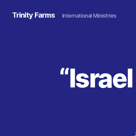
Trinity Farms
International Ministries
“Israe