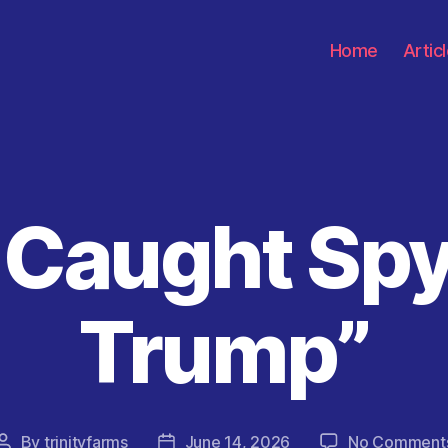
Home
Artic
l Caught Sp
Categories
Trump”
By
trinityfarms
June 14, 2026
No Comment
Post
Post