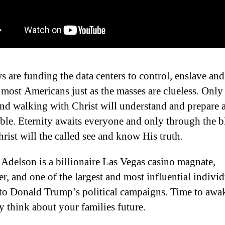
s are funding the data centers to control, enslave and
 most Americans just as the masses are clueless. Only
and walking with Christ will understand and prepare
ible. Eternity awaits everyone and only through the 
hrist will the called see and know His truth.
Adelson is a billionaire Las Vegas casino magnate,
er, and one of the largest and most influential indivi
to Donald Trump’s political campaigns. Time to awa
ly think about your families future.