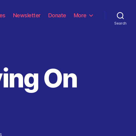
les
Newsletter
Donate
More
Search
ying On
on
s