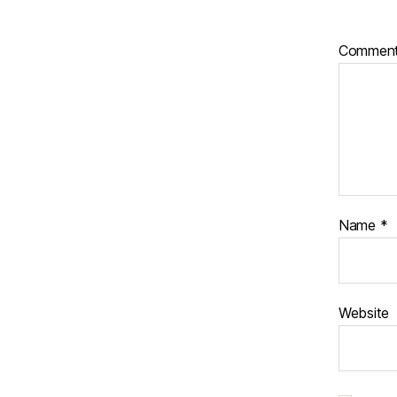
Commen
Name
*
Website