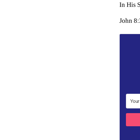
In His 
John 8