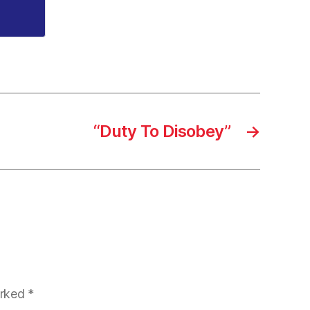
“Duty To Disobey”
→
arked
*