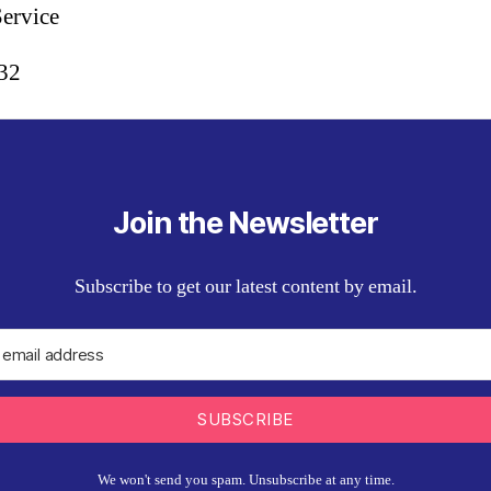
Service
:32
Join the Newsletter
Subscribe to get our latest content by email.
SUBSCRIBE
We won't send you spam. Unsubscribe at any time.