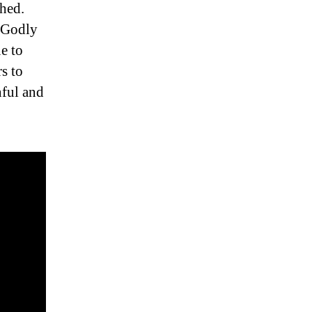
hed.
e Godly
e to
rs to
nful and