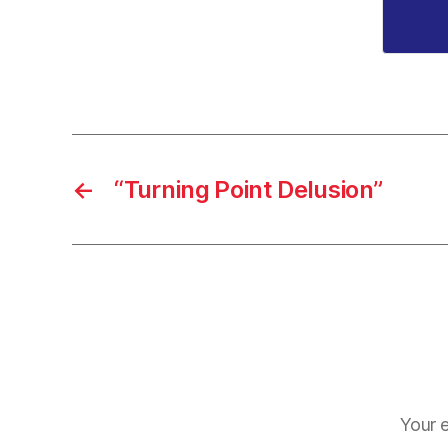
←
“Turning Point Delusion”
Your e