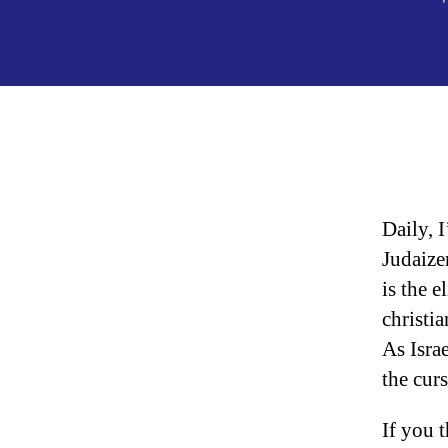
Daily, 
Judaize
is the e
christi
As Isra
the cur
If you t