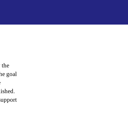
“Israel
Caught
Spying
On
Trump”
 the
he goal
e
lished.
support