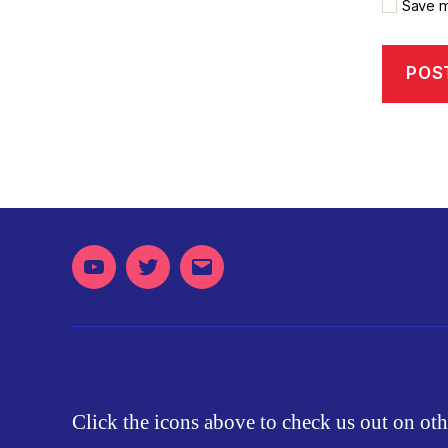
Save m
Youtube
Twitter
Email
Click the icons above to check us out on oth