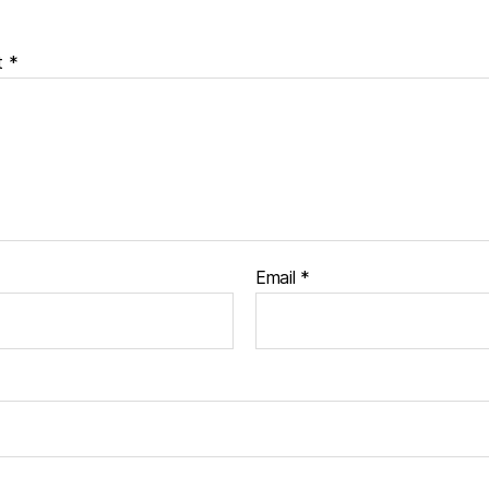
t
*
Email
*