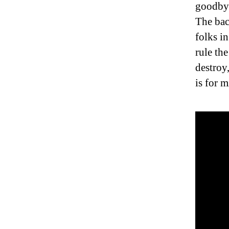
goodby.
The bac
folks i
rule the
destroy
is for 