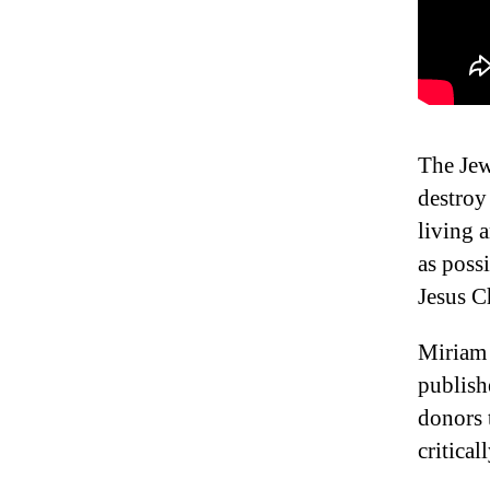
The Jew
destroy
living 
as poss
Jesus C
Miriam 
publish
donors 
critical