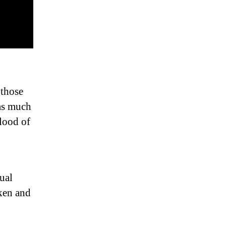
 those
 as much
blood of
dual
ken and