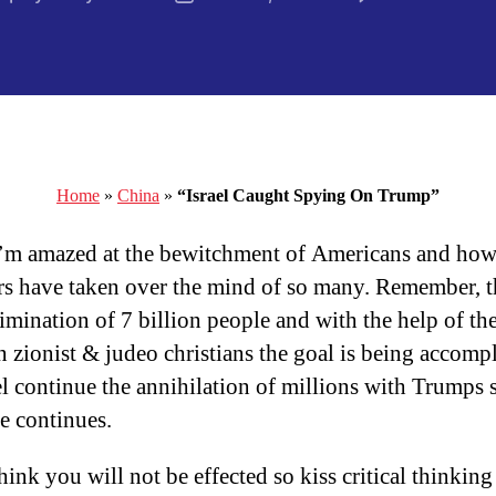
author
date
Home
»
China
»
“Israel Caught Spying On Trump”
I’m amazed at the bewitchment of Americans and how
rs have taken over the mind of so many. Remember, t
limination of 7 billion people and with the help of th
an zionist & judeo christians the goal is being accomp
el continue the annihilation of millions with Trumps 
se continues.
hink you will not be effected so kiss critical thinking