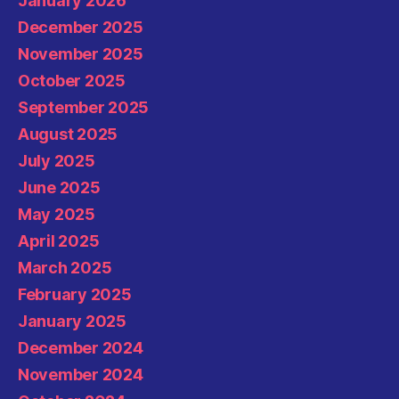
January 2026
December 2025
November 2025
October 2025
September 2025
August 2025
July 2025
June 2025
May 2025
April 2025
March 2025
February 2025
January 2025
December 2024
November 2024