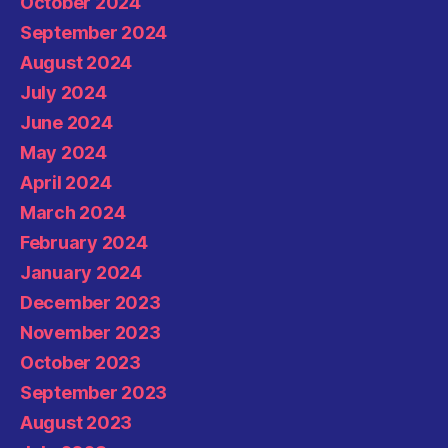
October 2024
September 2024
August 2024
July 2024
June 2024
May 2024
April 2024
March 2024
February 2024
January 2024
December 2023
November 2023
October 2023
September 2023
August 2023