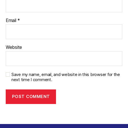
Email
*
Website
Save my name, email, and website in this browser for the
next time I comment.