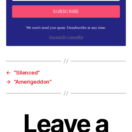
SUBSCRIBE
We won't send you spam. Unsubscribe at any time.
Powered By ConvertKit
←
“Silenced”
→
“Amerigeddon”
Leave a