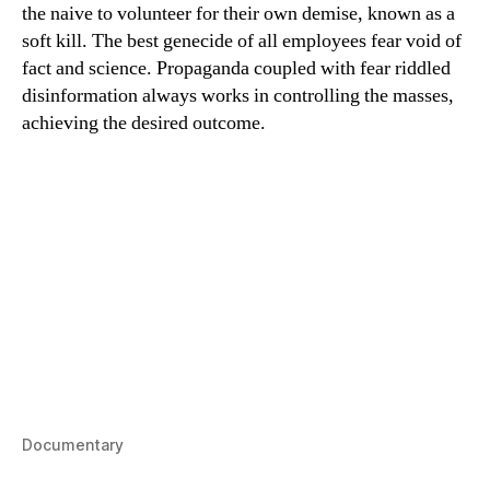
the naive to volunteer for their own demise, known as a
soft kill. The best genecide of all employees fear void of
fact and science. Propaganda coupled with fear riddled
disinformation always works in controlling the masses,
achieving the desired outcome.
Documentary