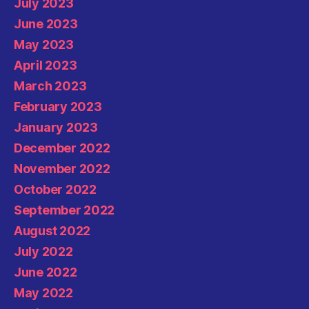
July 2023
June 2023
May 2023
April 2023
March 2023
February 2023
January 2023
December 2022
November 2022
October 2022
September 2022
August 2022
July 2022
June 2022
May 2022