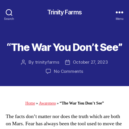
Trinity Farms
Search
Menu
“The War You Don’t See”
Categories
By
trinityfarms
October 27, 2023
Post
Post
author
date
on
No Comments
“The
War
You
Don’t
See”
Home
»
Awareness
»
“The War You Don’t See”
The facts don’t matter nor does the truth which are both
on Mars. Fear has always been the tool used to move the