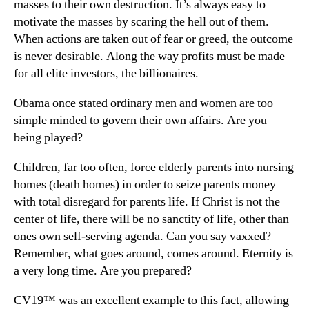
masses to their own destruction. It’s always easy to
motivate the masses by scaring the hell out of them.
When actions are taken out of fear or greed, the outcome
is never desirable. Along the way profits must be made
for all elite investors, the billionaires.
Obama once stated ordinary men and women are too
simple minded to govern their own affairs. Are you
being played?
Children, far too often, force elderly parents into nursing
homes (death homes) in order to seize parents money
with total disregard for parents life. If Christ is not the
center of life, there will be no sanctity of life, other than
ones own self-serving agenda. Can you say vaxxed?
Remember, what goes around, comes around. Eternity is
a very long time. Are you prepared?
CV19™ was an excellent example to this fact, allowing