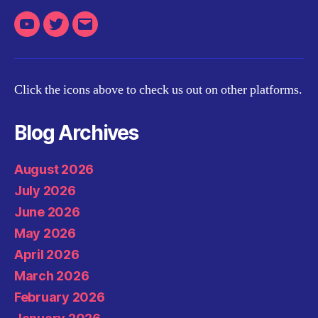
Youtube
Twitter
Email
Click the icons above to check us out on other platforms.
Blog Archives
August 2026
July 2026
June 2026
May 2026
April 2026
March 2026
February 2026