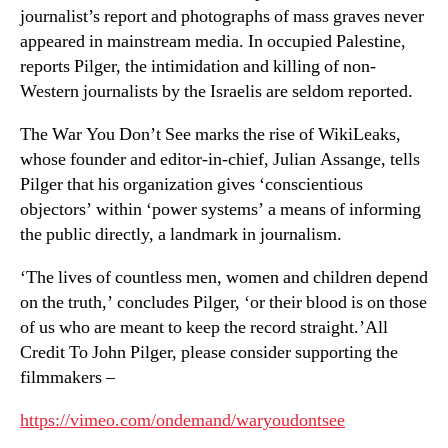
journalist’s report and photographs of mass graves never
appeared in mainstream media. In occupied Palestine,
reports Pilger, the intimidation and killing of non-
Western journalists by the Israelis are seldom reported.
The War You Don’t See marks the rise of WikiLeaks,
whose founder and editor-in-chief, Julian Assange, tells
Pilger that his organization gives ‘conscientious
objectors’ within ‘power systems’ a means of informing
the public directly, a landmark in journalism.
‘The lives of countless men, women and children depend
on the truth,’ concludes Pilger, ‘or their blood is on those
of us who are meant to keep the record straight.’All
Credit To John Pilger, please consider supporting the
filmmakers –
https://vimeo.com/ondemand/waryoudontsee