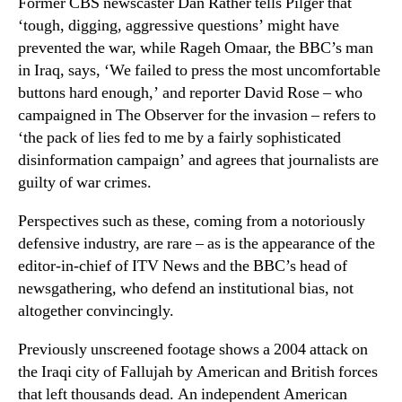
Former CBS newscaster Dan Rather tells Pilger that
‘tough, digging, aggressive questions’ might have
prevented the war, while Rageh Omaar, the BBC’s man
in Iraq, says, ‘We failed to press the most uncomfortable
buttons hard enough,’ and reporter David Rose – who
campaigned in The Observer for the invasion – refers to
‘the pack of lies fed to me by a fairly sophisticated
disinformation campaign’ and agrees that journalists are
guilty of war crimes.
Perspectives such as these, coming from a notoriously
defensive industry, are rare – as is the appearance of the
editor-in-chief of ITV News and the BBC’s head of
newsgathering, who defend an institutional bias, not
altogether convincingly.
Previously unscreened footage shows a 2004 attack on
the Iraqi city of Fallujah by American and British forces
that left thousands dead. An independent American