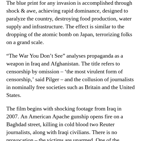
The blue print for any invasion is accomplished through
shock & awe, achieving rapid dominance, designed to
paralyze the country, destroying food production, water
supply and infrastructure. The effect is similar to the
dropping of the atomic bomb on Japan, terrorizing folks
on a grand scale.
“The War You Don’t See” analyses propaganda as a
weapon in Iraq and Afghanistan. The title refers to
censorship by omission – ‘the most virulent form of
censorship,’ said Pilger – and the collusion of journalists
in nominally free societies such as Britain and the United
States.
The film begins with shocking footage from Iraq in
2007. An American Apache gunship opens fire on a
Baghdad street, killing in cold blood two Reuter
journalists, along with Iraqi civilians. There is no
provocation – the victims are unarmed. One of the