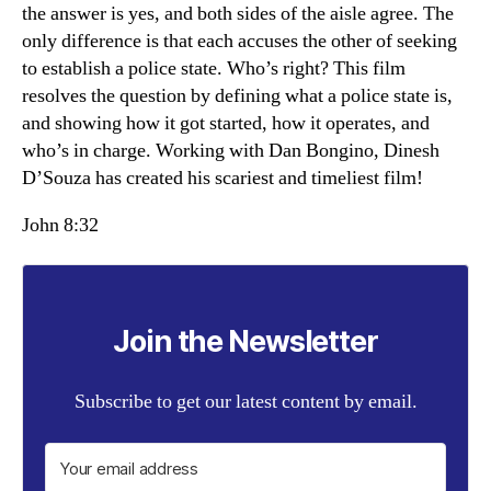
the answer is yes, and both sides of the aisle agree. The
only difference is that each accuses the other of seeking
to establish a police state. Who’s right? This film
resolves the question by defining what a police state is,
and showing how it got started, how it operates, and
who’s in charge. Working with Dan Bongino, Dinesh
D’Souza has created his scariest and timeliest film!
John 8:32
Join the Newsletter
Subscribe to get our latest content by email.