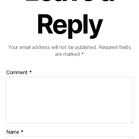
Reply
Your email address will not be published.
Required fields
are marked
*
Comment
*
Name
*