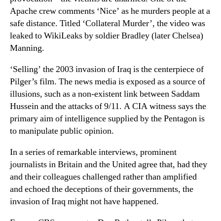
Apache crew comments ‘Nice’ as he murders people at a
safe distance. Titled ‘Collateral Murder’, the video was
leaked to WikiLeaks by soldier Bradley (later Chelsea)
Manning.
‘Selling’ the 2003 invasion of Iraq is the centerpiece of
Pilger’s film. The news media is exposed as a source of
illusions, such as a non-existent link between Saddam
Hussein and the attacks of 9/11. A CIA witness says the
primary aim of intelligence supplied by the Pentagon is
to manipulate public opinion.
In a series of remarkable interviews, prominent
journalists in Britain and the United agree that, had they
and their colleagues challenged rather than amplified
and echoed the deceptions of their governments, the
invasion of Iraq might not have happened.