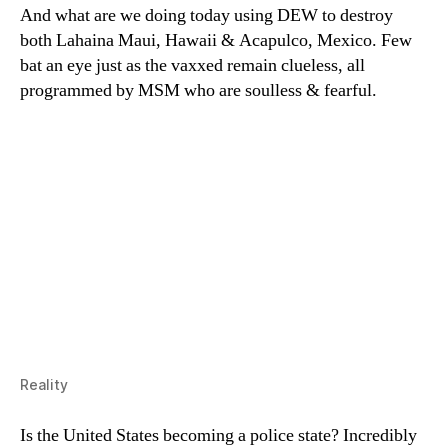
And what are we doing today using DEW to destroy
both Lahaina Maui, Hawaii & Acapulco, Mexico. Few
bat an eye just as the vaxxed remain clueless, all
programmed by MSM who are soulless & fearful.
Reality
Is the United States becoming a police state? Incredibly