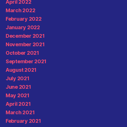
April 2022
March 2022
February 2022
January 2022
December 2021
November 2021
October 2021
September 2021
August 2021
July 2021
June 2021
May 2021
April 2021
March 2021
February 2021