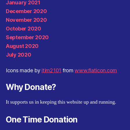
January 2021
December 2020
November 2020
October 2020
September 2020
August 2020
July 2020
Icons made by
itim2101
from
www.flaticon.com
Why Donate?
It supports us in keeping this website up and running.
One Time Donation