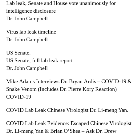
Lab leak, Senate and House vote unanimously for
intelligence disclosure
Dr. John Campbell
Virus lab leak timeline
Dr. John Campbell
US Senate.
US Senate, full lab leak report
Dr. John Campbell
Mike Adams Interviews Dr. Bryan Ardis – COVID-19 &
Snake Venom (Includes Dr. Pierre Kory Reaction)
COVID-19
COVID Lab Leak Chinese Virologist Dr. Li-meng Yan.
COVID Lab Leak Evidence: Escaped Chinese Virologist
Dr. Li-meng Yan & Brian O’Shea – Ask Dr. Drew