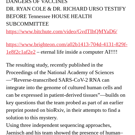
DANGERS OF VACCINES
DR. RYAN COLE & DR. RICHARD URSO TESTIFY
BEFORE Tennessee HOUSE HEALTH
SUBCOMMITTEE
https://www.bitchute.com/video/GvdTIhQMYaD6/
https://www.brighteon.com/a02b1413-704d-4131-829f-
1e8f2c1af2e2
– eternal life inside a computer AI!!!!
The resulting study, recently published in the
Proceedings of the National Academy of Sciences
—“Reverse-transcribed SARS-CoV-2 RNA can
integrate into the genome of cultured human cells and
can be expressed in patient-derived tissues”—builds on
key questions that the team probed as part of an earlier
preprint posted on bioRxiv, in their attempts to find a
solution to this mystery.
Using three independent sequencing approaches,
Jaenisch and his team showed the presence of human–