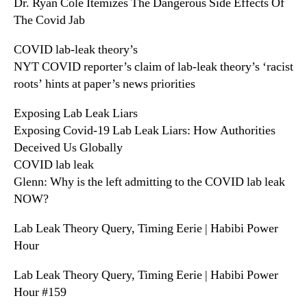
Dr. Ryan Cole Itemizes The Dangerous Side Effects Of
The Covid Jab
COVID lab-leak theory’s
NYT COVID reporter’s claim of lab-leak theory’s ‘racist
roots’ hints at paper’s news priorities
Exposing Lab Leak Liars
Exposing Covid-19 Lab Leak Liars: How Authorities
Deceived Us Globally
COVID lab leak
Glenn: Why is the left admitting to the COVID lab leak
NOW?
Lab Leak Theory Query, Timing Eerie | Habibi Power
Hour
Lab Leak Theory Query, Timing Eerie | Habibi Power
Hour #159