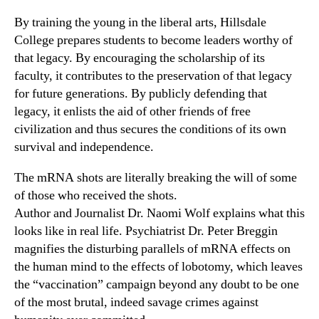
By training the young in the liberal arts, Hillsdale
College prepares students to become leaders worthy of
that legacy. By encouraging the scholarship of its
faculty, it contributes to the preservation of that legacy
for future generations. By publicly defending that
legacy, it enlists the aid of other friends of free
civilization and thus secures the conditions of its own
survival and independence.
The mRNA shots are literally breaking the will of some
of those who received the shots.
Author and Journalist Dr. Naomi Wolf explains what this
looks like in real life. Psychiatrist Dr. Peter Breggin
magnifies the disturbing parallels of mRNA effects on
the human mind to the effects of lobotomy, which leaves
the “vaccination” campaign beyond any doubt to be one
of the most brutal, indeed savage crimes against