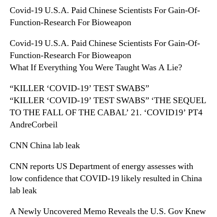
Covid-19 U.S.A. Paid Chinese Scientists For Gain-Of-
Function-Research For Bioweapon
Covid-19 U.S.A. Paid Chinese Scientists For Gain-Of-
Function-Research For Bioweapon
What If Everything You Were Taught Was A Lie?
“KILLER ‘COVID-19’ TEST SWABS”
“KILLER ‘COVID-19’ TEST SWABS” ‘THE SEQUEL
TO THE FALL OF THE CABAL’ 21. ‘COVID19’ PT4
AndreCorbeil
CNN China lab leak
CNN reports US Department of energy assesses with
low confidence that COVID-19 likely resulted in China
lab leak
A Newly Uncovered Memo Reveals the U.S. Gov Knew