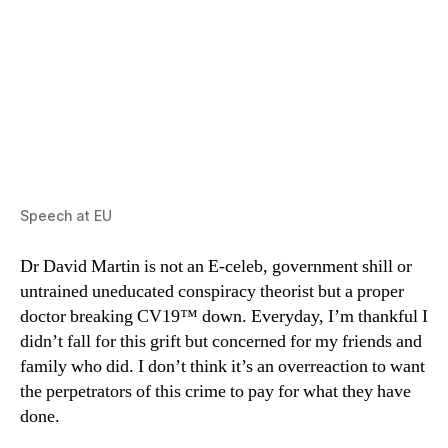
Speech at EU
Dr David Martin is not an E-celeb, government shill or
untrained uneducated conspiracy theorist but a proper
doctor breaking CV19™ down. Everyday, I’m thankful I
didn’t fall for this grift but concerned for my friends and
family who did. I don’t think it’s an overreaction to want
the perpetrators of this crime to pay for what they have
done.