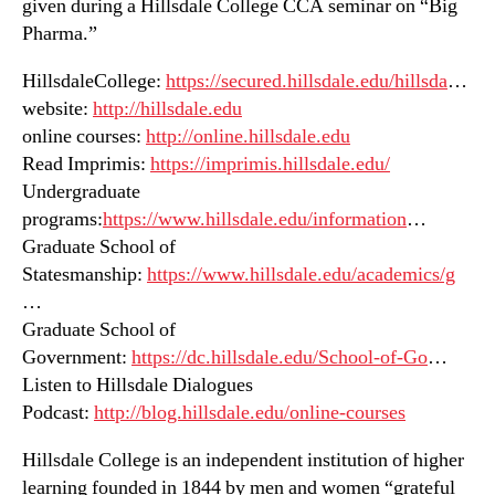
given during a Hillsdale College CCA seminar on “Big
Pharma.”
HillsdaleCollege:
https://secured.hillsdale.edu/hillsda
…
website:
http://hillsdale.edu
online courses:
http://online.hillsdale.edu
Read Imprimis:
https://imprimis.hillsdale.edu/
Undergraduate
programs:
https://www.hillsdale.edu/information
…
Graduate School of
Statesmanship:
https://www.hillsdale.edu/academics/g
…
Graduate School of
Government:
https://dc.hillsdale.edu/School-of-Go
…
Listen to Hillsdale Dialogues
Podcast:
http://blog.hillsdale.edu/online-courses
Hillsdale College is an independent institution of higher
learning founded in 1844 by men and women “grateful