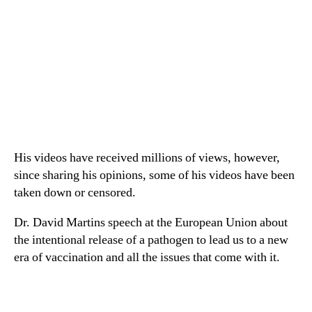
His videos have received millions of views, however,
since sharing his opinions, some of his videos have been
taken down or censored.
Dr. David Martins speech at the European Union about
the intentional release of a pathogen to lead us to a new
era of vaccination and all the issues that come with it.