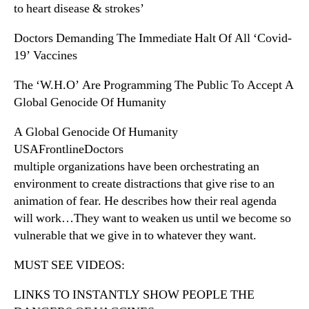
to heart disease & strokes’
Doctors Demanding The Immediate Halt Of All ‘Covid-
19’ Vaccines
The ‘W.H.O’ Are Programming The Public To Accept A
Global Genocide Of Humanity
A Global Genocide Of Humanity
USAFrontlineDoctors
multiple organizations have been orchestrating an
environment to create distractions that give rise to an
animation of fear. He describes how their real agenda
will work…They want to weaken us until we become so
vulnerable that we give in to whatever they want.
MUST SEE VIDEOS:
LINKS TO INSTANTLY SHOW PEOPLE THE