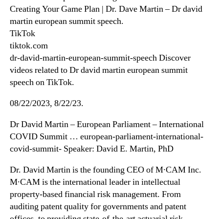
Creating Your Game Plan | Dr. Dave Martin – Dr david
martin european summit speech.
TikTok
tiktok.com
dr-david-martin-european-summit-speech Discover
videos related to Dr david martin european summit
speech on TikTok.
08/22/2023, 8/22/23.
Dr David Martin – European Parliament – International
COVID Summit … european-parliament-international-
covid-summit- Speaker: David E. Martin, PhD
Dr. David Martin is the founding CEO of M∙CAM Inc.
M∙CAM is the international leader in intellectual
property-based financial risk management. From
auditing patent quality for governments and patent
offices, to providing state-of-the-art actuarial risk