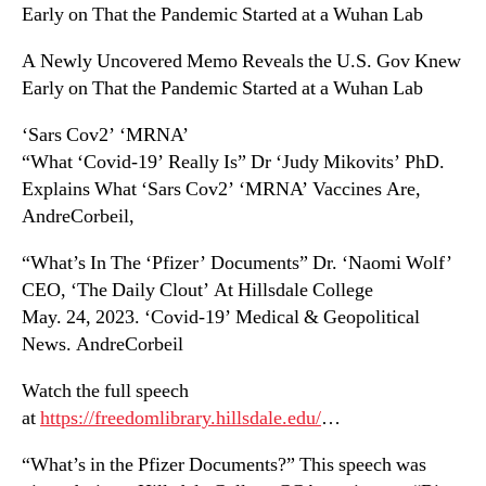
Early on That the Pandemic Started at a Wuhan Lab
A Newly Uncovered Memo Reveals the U.S. Gov Knew
Early on That the Pandemic Started at a Wuhan Lab
‘Sars Cov2’ ‘MRNA’
“What ‘Covid-19’ Really Is” Dr ‘Judy Mikovits’ PhD.
Explains What ‘Sars Cov2’ ‘MRNA’ Vaccines Are,
AndreCorbeil,
“What’s In The ‘Pfizer’ Documents” Dr. ‘Naomi Wolf’
CEO, ‘The Daily Clout’ At Hillsdale College
May. 24, 2023. ‘Covid-19’ Medical & Geopolitical
News. AndreCorbeil
Watch the full speech
at
https://freedomlibrary.hillsdale.edu/
…
“What’s in the Pfizer Documents?” This speech was