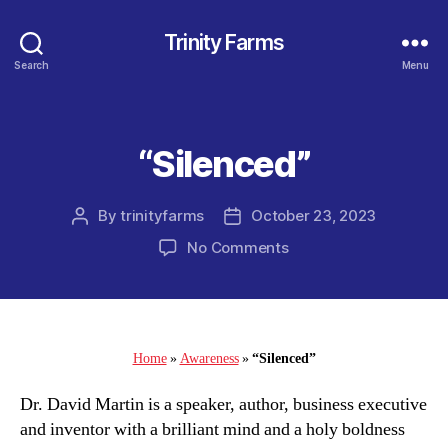
Trinity Farms
Search
Menu
“Silenced”
Categories
By
trinityfarms
October 23, 2023
Post
Post
author
date
on
No Comments
“Silenced”
Home
»
Awareness
»
“Silenced”
Dr. David Martin is a speaker, author, business executive
and inventor with a brilliant mind and a holy boldness