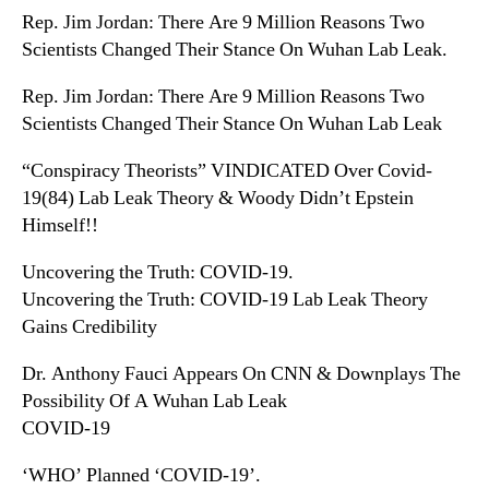
Rep. Jim Jordan: There Are 9 Million Reasons Two
Scientists Changed Their Stance On Wuhan Lab Leak.
Rep. Jim Jordan: There Are 9 Million Reasons Two
Scientists Changed Their Stance On Wuhan Lab Leak
“Conspiracy Theorists” VINDICATED Over Covid-
19(84) Lab Leak Theory & Woody Didn’t Epstein
Himself!!
Uncovering the Truth: COVID-19.
Uncovering the Truth: COVID-19 Lab Leak Theory
Gains Credibility
Dr. Anthony Fauci Appears On CNN & Downplays The
Possibility Of A Wuhan Lab Leak
COVID-19
‘WHO’ Planned ‘COVID-19’.