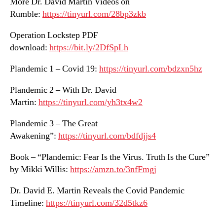
More Dr. David Martin Videos on
Rumble:
https://tinyurl.com/28bp3zkb
Operation Lockstep PDF
download:
https://bit.ly/2DfSpLh
Plandemic 1 – Covid 19:
https://tinyurl.com/bdzxn5hz
Plandemic 2 – With Dr. David
Martin:
https://tinyurl.com/yh3tx4w2
Plandemic 3 – The Great
Awakening”:
https://tinyurl.com/bdfdjjs4
Book – “Plandemic: Fear Is the Virus. Truth Is the Cure”
by Mikki Willis:
https://amzn.to/3nfFmgj
Dr. David E. Martin Reveals the Covid Pandemic
Timeline:
https://tinyurl.com/32d5tkz6