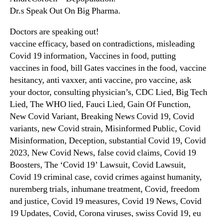
Dr.s Speak Out On Big Pharma.
Doctors are speaking out!
vaccine efficacy, based on contradictions, misleading
Covid 19 information, Vaccines in food, putting
vaccines in food, bill Gates vaccines in the food, vaccine
hesitancy, anti vaxxer, anti vaccine, pro vaccine, ask
your doctor, consulting physician’s, CDC Lied, Big Tech
Lied, The WHO lied, Fauci Lied, Gain Of Function,
New Covid Variant, Breaking News Covid 19, Covid
variants, new Covid strain, Misinformed Public, Covid
Misinformation, Deception, substantial Covid 19, Covid
2023, New Covid News, false covid claims, Covid 19
Boosters, The ‘Covid 19’ Lawsuit, Covid Lawsuit,
Covid 19 criminal case, covid crimes against humanity,
nuremberg trials, inhumane treatment, Covid, freedom
and justice, Covid 19 measures, Covid 19 News, Covid
19 Updates, Covid, Corona viruses, swiss Covid 19, eu