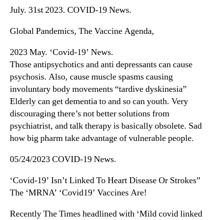
July. 31st 2023. COVID-19 News.
Global Pandemics, The Vaccine Agenda,
2023 May. ‘Covid-19’ News.
Those antipsychotics and anti depressants can cause
psychosis. Also, cause muscle spasms causing
involuntary body movements “tardive dyskinesia”
Elderly can get dementia to and so can youth. Very
discouraging there’s not better solutions from
psychiatrist, and talk therapy is basically obsolete. Sad
how big pharm take advantage of vulnerable people.
05/24/2023 COVID-19 News.
‘Covid-19’ Isn’t Linked To Heart Disease Or Strokes”
The ‘MRNA’ ‘Covid19’ Vaccines Are!
Recently The Times headlined with ‘Mild covid linked