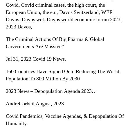
Covid, Covid criminal cases, the high court, the
European Union, the e.u, Davos Switzerland, WEF
Davos, Davos wef, Davos world economic forum 2023,
2023 Davos,
The Criminal Actions Of Big Pharma & Global
Governments Are Massive”
Jul 31, 2023 Covid 19 News.
160 Countries Have Signed Onto Reducing The World
Population To 800 Million By 2030
2023 News – Depopulation Agenda 2023…
AndreCorbeil August, 2023.
Covid Pandemics, Vaccine Agendas, & Depopulation Of
Humanity.