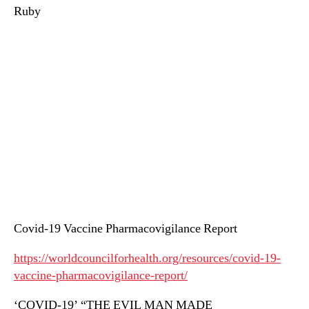
Ruby
Covid-19 Vaccine Pharmacovigilance Report
https://worldcouncilforhealth.org/resources/covid-19-
vaccine-pharmacovigilance-report/
‘COVID-19’ “THE EVIL MAN MADE