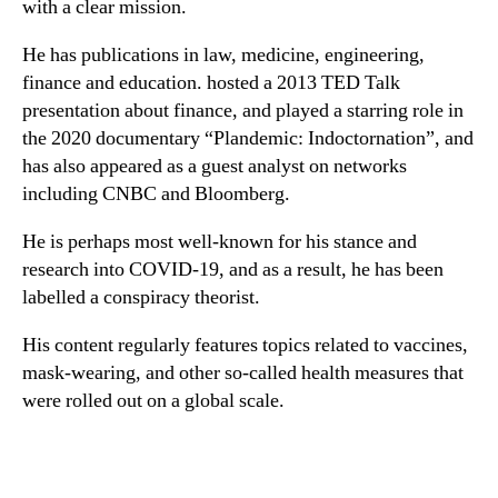
with a clear mission.
He has publications in law, medicine, engineering,
finance and education. hosted a 2013 TED Talk
presentation about finance, and played a starring role in
the 2020 documentary “Plandemic: Indoctornation”, and
has also appeared as a guest analyst on networks
including CNBC and Bloomberg.
He is perhaps most well-known for his stance and
research into COVID-19, and as a result, he has been
labelled a conspiracy theorist.
His content regularly features topics related to vaccines,
mask-wearing, and other so-called health measures that
were rolled out on a global scale.