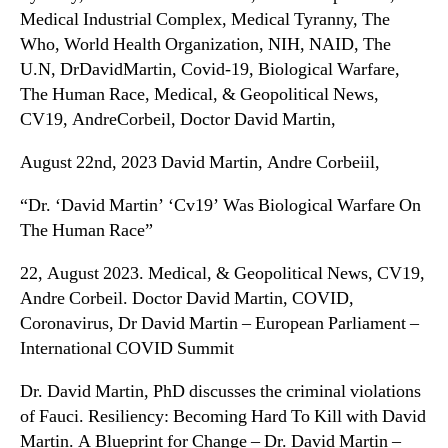
Medical Industrial Complex, Medical Tyranny, The
Who, World Health Organization, NIH, NAID, The
U.N, DrDavidMartin, Covid-19, Biological Warfare,
The Human Race, Medical, & Geopolitical News,
CV19, AndreCorbeil, Doctor David Martin,
August 22nd, 2023 David Martin, Andre Corbeiil,
“Dr. ‘David Martin’ ‘Cv19’ Was Biological Warfare On
The Human Race”
22, August 2023. Medical, & Geopolitical News, CV19,
Andre Corbeil. Doctor David Martin, COVID,
Coronavirus, Dr David Martin – European Parliament –
International COVID Summit
Dr. David Martin, PhD discusses the criminal violations
of Fauci. Resiliency: Becoming Hard To Kill with David
Martin. A Blueprint for Change – Dr. David Martin –