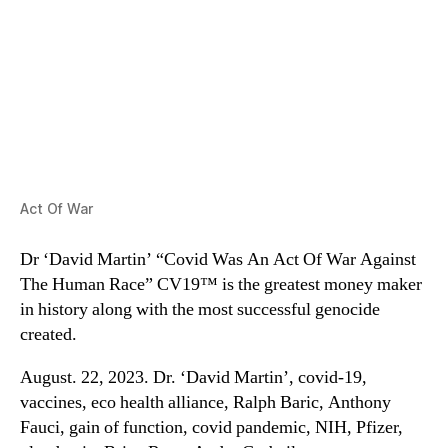
Act Of War
Dr ‘David Martin’ “Covid Was An Act Of War Against
The Human Race” CV19™ is the greatest money maker
in history along with the most successful genocide
created.
August. 22, 2023. Dr. ‘David Martin’, covid-19,
vaccines, eco health alliance, Ralph Baric, Anthony
Fauci, gain of function, covid pandemic, NIH, Pfizer,