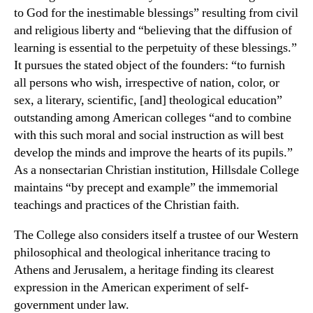
to God for the inestimable blessings” resulting from civil
and religious liberty and “believing that the diffusion of
learning is essential to the perpetuity of these blessings.”
It pursues the stated object of the founders: “to furnish
all persons who wish, irrespective of nation, color, or
sex, a literary, scientific, [and] theological education”
outstanding among American colleges “and to combine
with this such moral and social instruction as will best
develop the minds and improve the hearts of its pupils.”
As a nonsectarian Christian institution, Hillsdale College
maintains “by precept and example” the immemorial
teachings and practices of the Christian faith.
The College also considers itself a trustee of our Western
philosophical and theological inheritance tracing to
Athens and Jerusalem, a heritage finding its clearest
expression in the American experiment of self-
government under law.