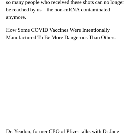
so many people who received these shots can no longer
be reached by us – the non-mRNA contaminated –
anymore.
How Some COVID Vaccines Were Intentionally
Manufactured To Be More Dangerous Than Others
Dr. Yeadon, former CEO of Pfizer talks with Dr Jane