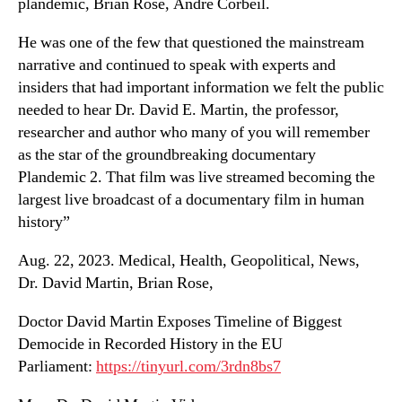
plandemic, Brian Rose, Andre Corbeil.
He was one of the few that questioned the mainstream
narrative and continued to speak with experts and
insiders that had important information we felt the public
needed to hear Dr. David E. Martin, the professor,
researcher and author who many of you will remember
as the star of the groundbreaking documentary
Plandemic 2. That film was live streamed becoming the
largest live broadcast of a documentary film in human
history”
Aug. 22, 2023. Medical, Health, Geopolitical, News,
Dr. David Martin, Brian Rose,
Doctor David Martin Exposes Timeline of Biggest
Democide in Recorded History in the EU
Parliament:
https://tinyurl.com/3rdn8bs7