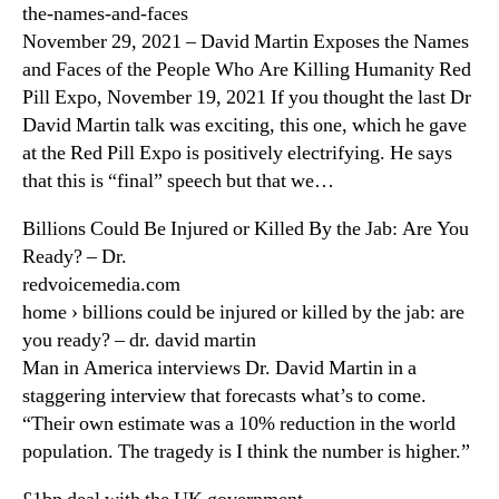
the-names-and-faces
November 29, 2021 – David Martin Exposes the Names
and Faces of the People Who Are Killing Humanity Red
Pill Expo, November 19, 2021 If you thought the last Dr
David Martin talk was exciting, this one, which he gave
at the Red Pill Expo is positively electrifying. He says
that this is “final” speech but that we…
Billions Could Be Injured or Killed By the Jab: Are You
Ready? – Dr.
redvoicemedia.com
home › billions could be injured or killed by the jab: are
you ready? – dr. david martin
Man in America interviews Dr. David Martin in a
staggering interview that forecasts what’s to come.
“Their own estimate was a 10% reduction in the world
population. The tragedy is I think the number is higher.”