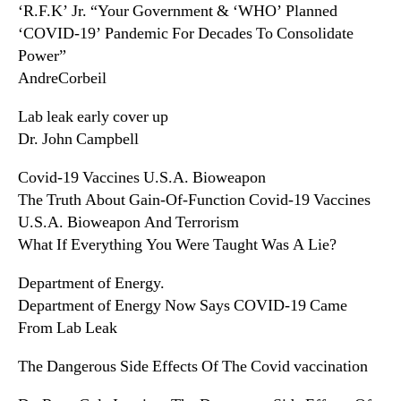
‘R.F.K’ Jr. “Your Government & ‘WHO’ Planned
‘COVID-19’ Pandemic For Decades To Consolidate
Power”
AndreCorbeil
Lab leak early cover up
Dr. John Campbell
Covid-19 Vaccines U.S.A. Bioweapon
The Truth About Gain-Of-Function Covid-19 Vaccines
U.S.A. Bioweapon And Terrorism
What If Everything You Were Taught Was A Lie?
Department of Energy.
Department of Energy Now Says COVID-19 Came
From Lab Leak
The Dangerous Side Effects Of The Covid vaccination