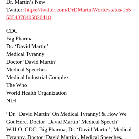
Dr. Martin’s New
Twitter:
https://twitter.com/DrDMartinWorld/status/165
5354878405820418
CDC
Big Pharma
Dr. ‘David Martin’
Medical Tyranny
Doctor ‘David Martin’
Medical Speeches
Medical Industrial Complex
The Who
World Health Organization
NIH
“Dr. ‘David Martin’ On Medical Tyranny! & How We
Got Here. Doctor ‘David Martin’ Medical Speech”
W.H.O, CDC, Big Pharma, Dr. ‘David Martin’, Medical
Tyranny, Doctor ‘David Martin’, Medical Speeches,