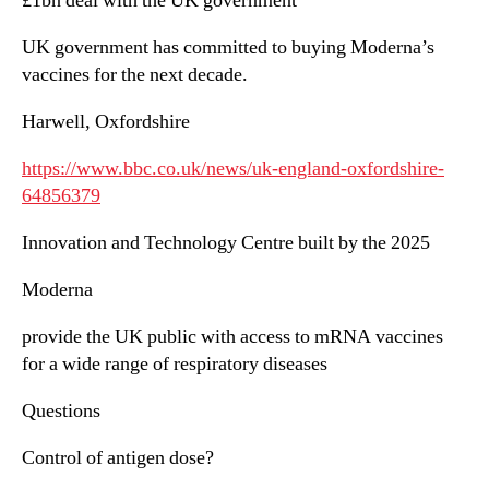
£1bn deal with the UK government
UK government has committed to buying Moderna’s
vaccines for the next decade.
Harwell, Oxfordshire
https://www.bbc.co.uk/news/uk-england-oxfordshire-
64856379
Innovation and Technology Centre built by the 2025
Moderna
provide the UK public with access to mRNA vaccines
for a wide range of respiratory diseases
Questions
Control of antigen dose?