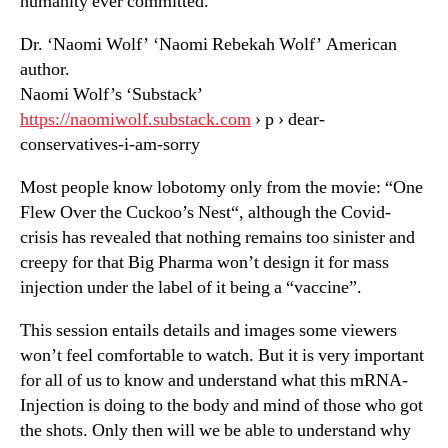
humanity ever committed.
Dr. ‘Naomi Wolf’ ‘Naomi Rebekah Wolf’ American
author.
Naomi Wolf’s ‘Substack’
https://naomiwolf.substack.com
› p › dear-
conservatives-i-am-sorry
Most people know lobotomy only from the movie: “One
Flew Over the Cuckoo’s Nest“, although the Covid-
crisis has revealed that nothing remains too sinister and
creepy for that Big Pharma won’t design it for mass
injection under the label of it being a “vaccine”.
This session entails details and images some viewers
won’t feel comfortable to watch. But it is very important
for all of us to know and understand what this mRNA-
Injection is doing to the body and mind of those who got
the shots. Only then will we be able to understand why