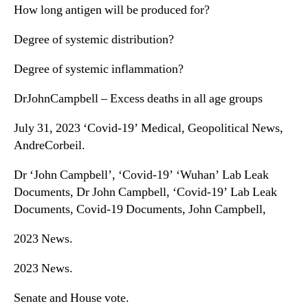
How long antigen will be produced for?
Degree of systemic distribution?
Degree of systemic inflammation?
DrJohnCampbell – Excess deaths in all age groups
July 31, 2023 ‘Covid-19’ Medical, Geopolitical News,
AndreCorbeil.
Dr ‘John Campbell’, ‘Covid-19’ ‘Wuhan’ Lab Leak
Documents, Dr John Campbell, ‘Covid-19’ Lab Leak
Documents, Covid-19 Documents, John Campbell,
2023 News.
2023 News.
Senate and House vote.