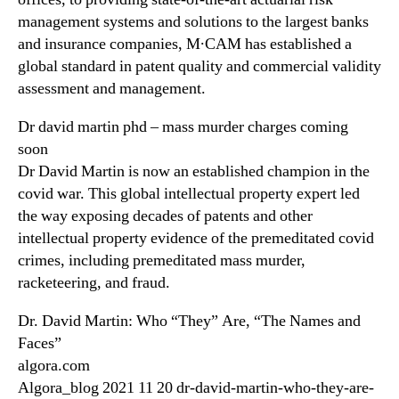
management systems and solutions to the largest banks
and insurance companies, M∙CAM has established a
global standard in patent quality and commercial validity
assessment and management.
Dr david martin phd – mass murder charges coming
soon
Dr David Martin is now an established champion in the
covid war. This global intellectual property expert led
the way exposing decades of patents and other
intellectual property evidence of the premeditated covid
crimes, including premeditated mass murder,
racketeering, and fraud.
Dr. David Martin: Who “They” Are, “The Names and
Faces”
algora.com
Algora_blog 2021 11 20 dr-david-martin-who-they-are-