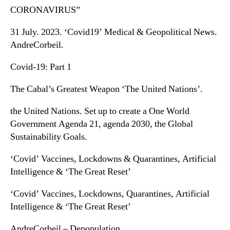
CORONAVIRUS”
31 July. 2023. ‘Covid19’ Medical & Geopolitical News.
AndreCorbeil.
Covid-19: Part 1
The Cabal’s Greatest Weapon ‘The United Nations’.
the United Nations. Set up to create a One World
Government Agenda 21, agenda 2030, the Global
Sustainability Goals.
‘Covid’ Vaccines, Lockdowns & Quarantines, Artificial
Intelligence & ‘The Great Reset’
‘Covid’ Vaccines, Lockdowns, Quarantines, Artificial
Intelligence & ‘The Great Reset’
AndreCorbeil – Depopulation.