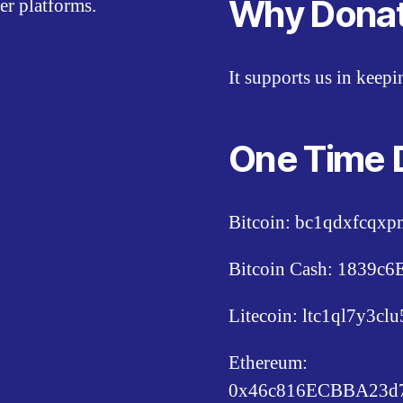
Why Dona
er platforms.
It supports us in keep
One Time 
Bitcoin: bc1qdxfcqx
Bitcoin Cash: 1839
Litecoin: ltc1ql7y3c
Ethereum:
0x46c816ECBBA23d7