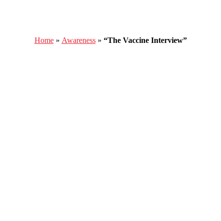
Home
»
Awareness
»
“The Vaccine Interview”