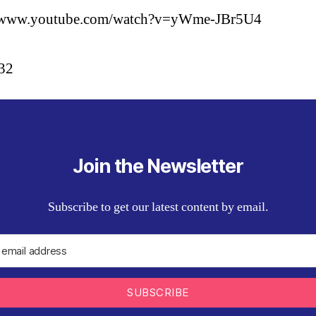
//www.youtube.com/watch?v=yWme-JBr5U4
:32
Join the Newsletter
Subscribe to get our latest content by email.
SUBSCRIBE