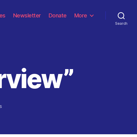
les
Newsletter
Donate
More
Search
rview”
on
s
“The
Vaccine
Interview”