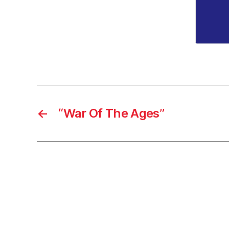
←
“War Of The Ages”