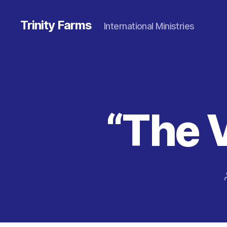
Trinity Farms
International Ministries
“The 