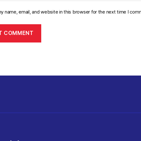
y name, email, and website in this browser for the next time I com