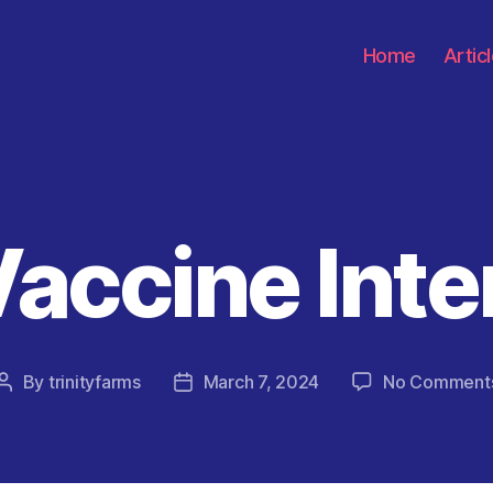
Home
Artic
Vaccine Inte
Categories
By
trinityfarms
March 7, 2024
No Comment
Post
Post
author
date