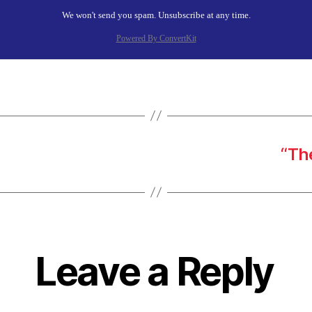
We won't send you spam. Unsubscribe at any time.
Powered By ConvertKit
“Th
Leave a Reply