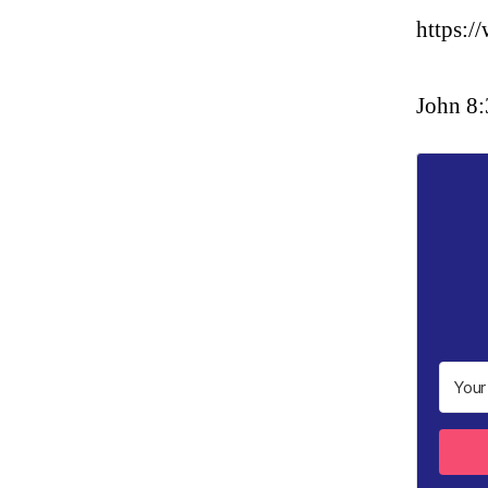
https:
John 8