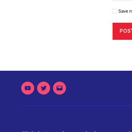
Save m
Youtube
Twitter
Email