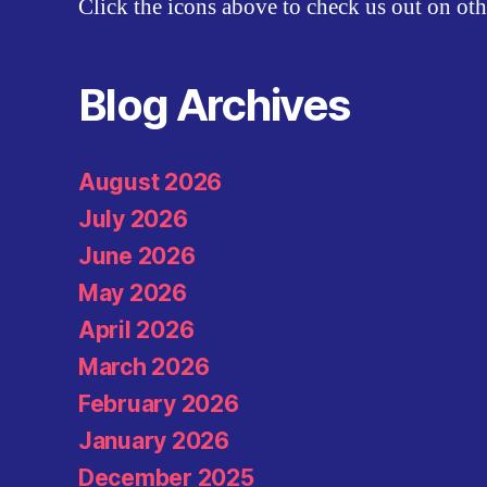
Click the icons above to check us out on oth
Blog Archives
August 2026
July 2026
June 2026
May 2026
April 2026
March 2026
February 2026
January 2026
December 2025