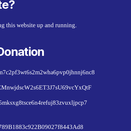
te?
ing this website up and running.
Donation
pm7c2pf3wt6s2m2wha6pvp0jhnnj6nc8
c6EMnwjdscW2s6ET3J7sU69vcYxQtF
lu5mksxg8tsce6n4refuj83zvuxljpcp7
89B1883c922B09027f8443Ad8