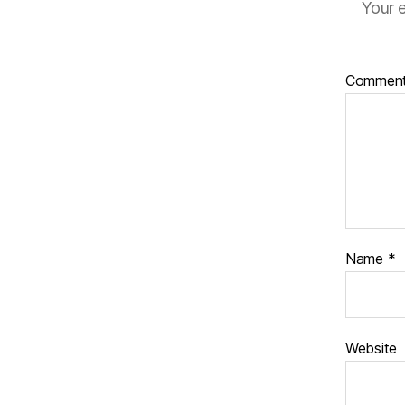
Your e
Commen
Name
*
Website