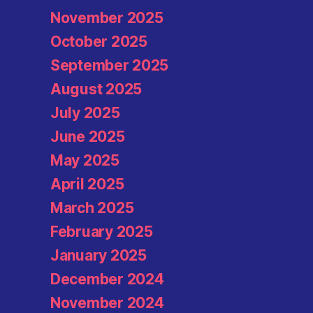
November 2025
October 2025
September 2025
August 2025
July 2025
June 2025
May 2025
April 2025
March 2025
February 2025
January 2025
December 2024
November 2024