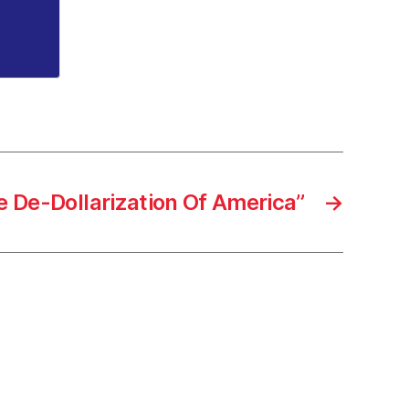
e De-Dollarization Of America”
→