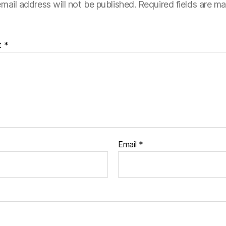
mail address will not be published.
Required fields are m
t
*
Email
*