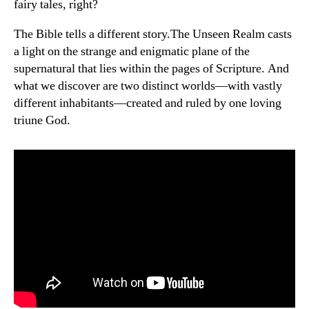
fairy tales, right?
The Bible tells a different story.The Unseen Realm casts
a light on the strange and enigmatic plane of the
supernatural that lies within the pages of Scripture. And
what we discover are two distinct worlds—with vastly
different inhabitants—created and ruled by one loving
triune God.