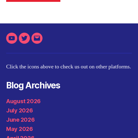
Youtube
Twitter
Email
Click the icons above to check us out on other platforms.
Blog Archives
August 2026
July 2026
June 2026
May 2026