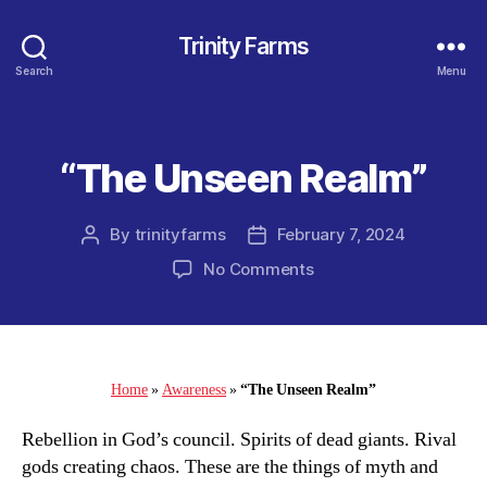
Trinity Farms
Search
Menu
“The Unseen Realm”
Categories
By
trinityfarms
February 7, 2024
Post
Post
author
date
on
No Comments
“The
Unseen
Realm”
Home
»
Awareness
»
“The Unseen Realm”
Rebellion in God’s council. Spirits of dead giants. Rival
gods creating chaos. These are the things of myth and