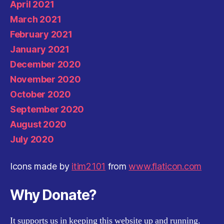
April 2021
March 2021
February 2021
January 2021
December 2020
November 2020
October 2020
September 2020
August 2020
July 2020
Icons made by
itim2101
from
www.flaticon.com
Why Donate?
It supports us in keeping this website up and running.