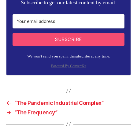
Subscribe to get our latest content by email.
SUBSCRIBE
We won't send you spam. Unsubscribe at any time.
Powered By ConvertKit
←
“The Pandemic Industrial Complex”
→
“The Frequency”