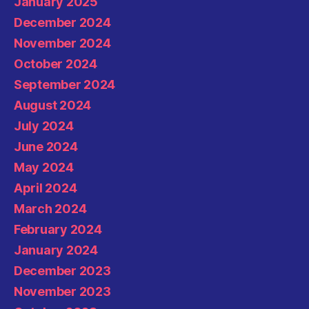
January 2025
December 2024
November 2024
October 2024
September 2024
August 2024
July 2024
June 2024
May 2024
April 2024
March 2024
February 2024
January 2024
December 2023
November 2023