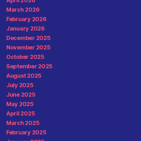
April 2026
March 2026
February 2026
January 2026
December 2025
November 2025
October 2025
September 2025
August 2025
July 2025
June 2025
May 2025
April 2025
March 2025
February 2025