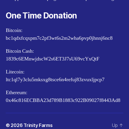
One Time Donation
Bitcoin:
bc1qdxfcqxpm7c2pf3wt6s2m2wha6pvp0jhnnj6nc8
Bitcoin Cash:
1839c6EMnwjdscW2s6ET3J7sU69vcYxQtF
Litecoin:
ltc1ql7y3clu5mksxg8tsce6n4refuj83zvuxljpcp7
Ethereum:
0x46c816ECBBA23d789B1883c922B09027f8443Ad8
© 2026
Trinity Farms
Up
↑