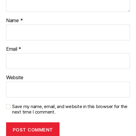
Name
*
Email
*
Website
Save my name, email, and website in this browser for the
next time I comment.