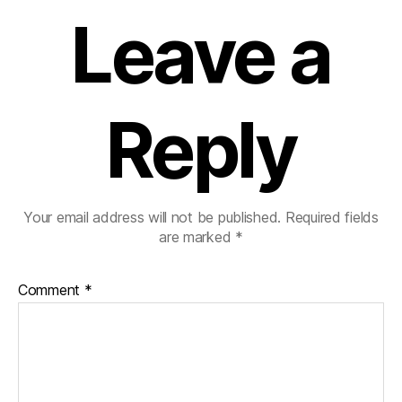
Leave a
Reply
Your email address will not be published.
Required fields
are marked
*
Comment
*