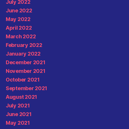
July 2022
June 2022
May 2022
April 2022
March 2022
February 2022
January 2022
December 2021
November 2021
October 2021
September 2021
August 2021
July 2021
June 2021
May 2021