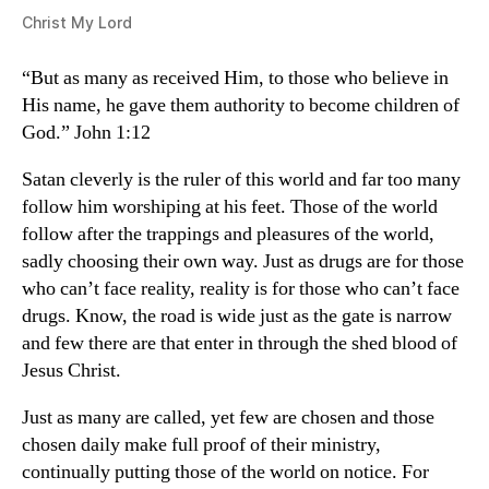
Christ My Lord
“But as many as received Him, to those who believe in
His name, he gave them authority to become children of
God.” John 1:12
Satan cleverly is the ruler of this world and far too many
follow him worshiping at his feet. Those of the world
follow after the trappings and pleasures of the world,
sadly choosing their own way. Just as drugs are for those
who can’t face reality, reality is for those who can’t face
drugs. Know, the road is wide just as the gate is narrow
and few there are that enter in through the shed blood of
Jesus Christ.
Just as many are called, yet few are chosen and those
chosen daily make full proof of their ministry,
continually putting those of the world on notice. For