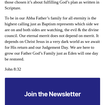
those chosen it’s about fulfilling God’s plan as written in
Scripture.
To be in our Abba Father’s family for all eternity is the
highest calling just as Baptism represents which side we
are on and both sides are watching, the evil & the divine
council. Our eternal merrit does not depend on merrit. It
depends on Christ Jesus in a very dark world as we await
for His return and our Judgement Day. We are here to
grow our Father God’s Family just as Eden will one day
be restored.
John 8:32
Join the Newsletter