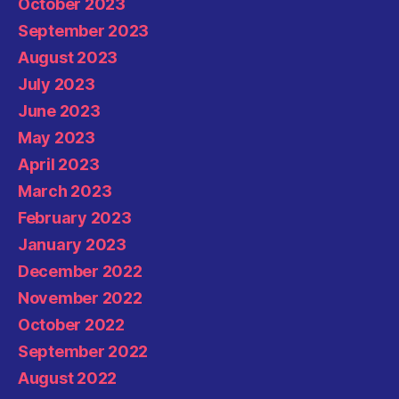
October 2023
September 2023
August 2023
July 2023
June 2023
May 2023
April 2023
March 2023
February 2023
January 2023
December 2022
November 2022
October 2022
September 2022
August 2022