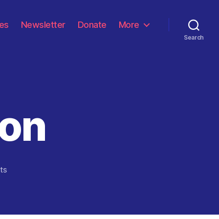
les
Newsletter
Donate
More
Search
son
on
ts
The
Real
Reason