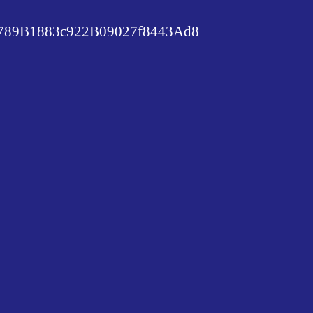
89B1883c922B09027f8443Ad8