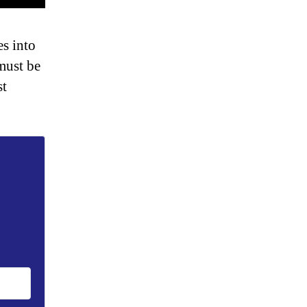
s into
must be
st