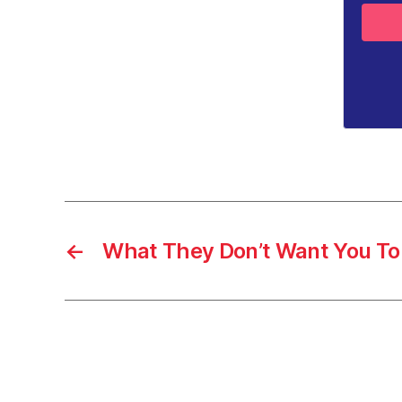
←
What They Don’t Want You To