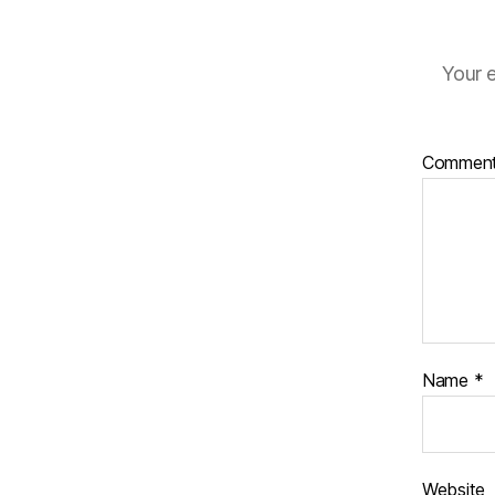
Your e
Commen
Name
*
Website