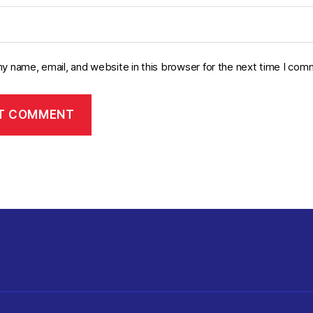
y name, email, and website in this browser for the next time I com