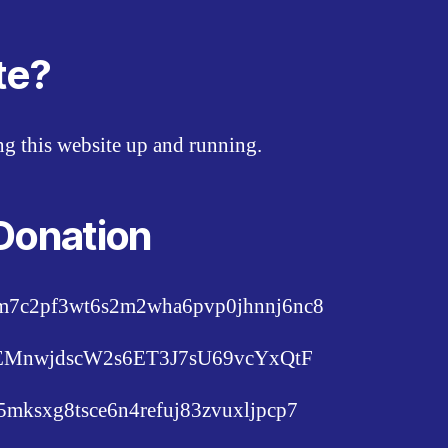
te?
ing this website up and running.
Donation
pm7c2pf3wt6s2m2wha6pvp0jhnnj6nc8
c6EMnwjdscW2s6ET3J7sU69vcYxQtF
lu5mksxg8tsce6n4refuj83zvuxljpcp7