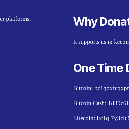
Why Dona
er platforms.
It supports us in keep
One Time 
Bitcoin: bc1qdxfcqx
Bitcoin Cash: 1839
Litecoin: ltc1ql7y3c