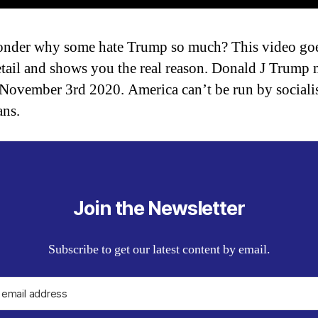
nder why some hate Trump so much? This video goe
tail and shows you the real reason. Donald J Trump 
 November 3rd 2020. America can’t be run by sociali
ans.
Join the Newsletter
Subscribe to get our latest content by email.