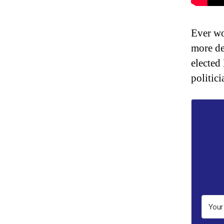
Ever wo
more de
elected
politici