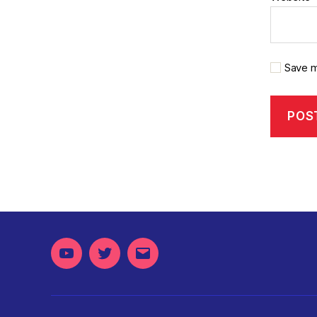
Save m
Youtube
Twitter
Email