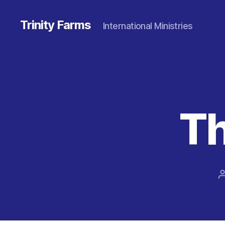
Trinity Farms
International Ministries
Th