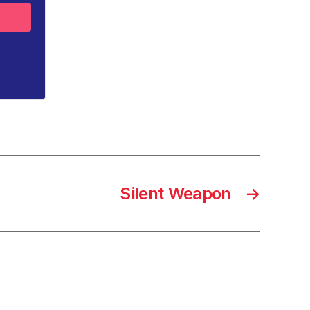
Silent Weapon
→