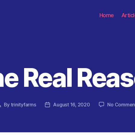
Home
Artic
e Real Rea
Categories
By
trinityfarms
August 16, 2020
No Commen
Post
Post
author
date