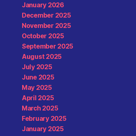
January 2026
December 2025
November 2025
October 2025
September 2025
August 2025
July 2025
June 2025
May 2025
April 2025
March 2025
February 2025
January 2025