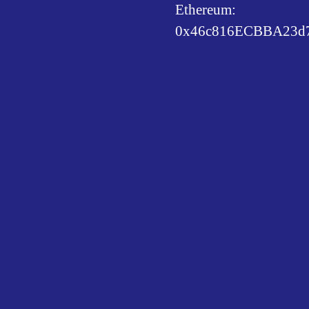
Ethereum:
0x46c816ECBBA23d7