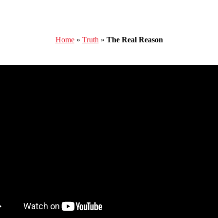
Home
»
Truth
»
The Real Reason