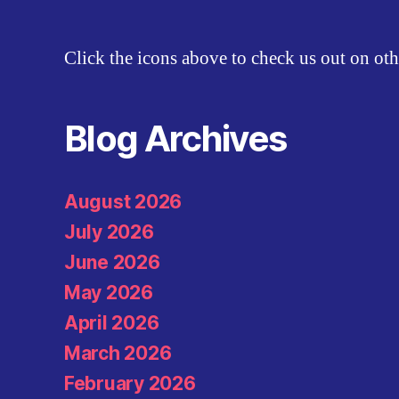
Click the icons above to check us out on oth
Blog Archives
August 2026
July 2026
June 2026
May 2026
April 2026
March 2026
February 2026