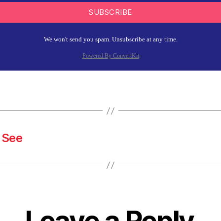
SUBSCRIBE
We won't send you spam. Unsubscribe at any time.
Powered By ConvertKit
 See