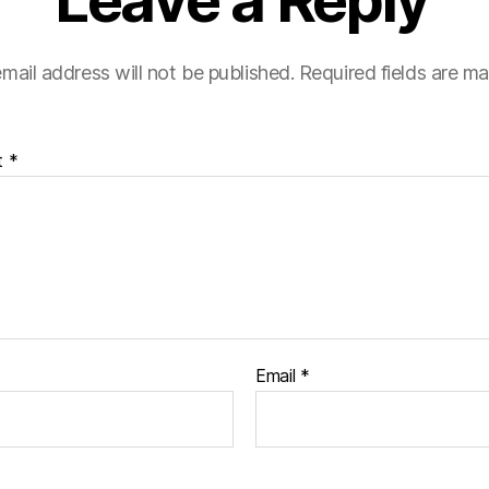
Leave a Reply
mail address will not be published.
Required fields are m
t
*
Email
*