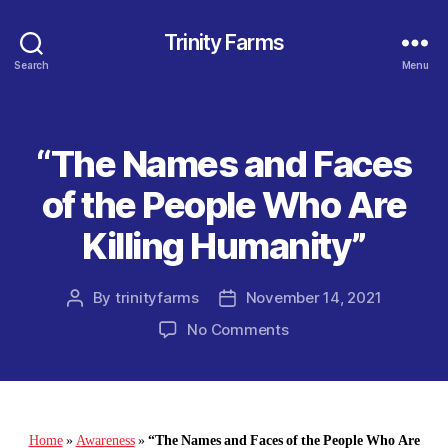
Trinity Farms
Search
Menu
“The Names and Faces
Categories
of the People Who Are
Killing Humanity”
By
trinityfarms
November 14, 2021
Post
Post
author
date
on
No Comments
“The
Names
and
Faces
of
Home
»
Awareness
»
“The Names and Faces of the People Who Are