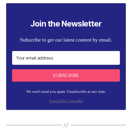
Join the Newsletter
Subscribe to get our latest content by email.
SUBSCRIBE
We won't send you spam. Unsubscribe at any time.
Powered By ConvertKit