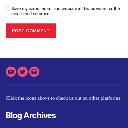
Save my name, email, and website in this browser for the
next time I comment.
Youtube
Twitter
Email
Click the icons above to check us out on other platforms.
Blog Archives