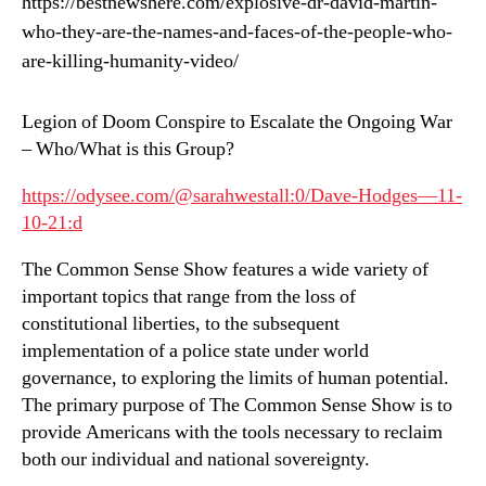
https://bestnewshere.com/explosive-dr-david-martin-
who-they-are-the-names-and-faces-of-the-people-who-
are-killing-humanity-video/
Legion of Doom Conspire to Escalate the Ongoing War
– Who/What is this Group?
https://odysee.com/@sarahwestall:0/Dave-Hodges—11-
10-21:d
The Common Sense Show features a wide variety of
important topics that range from the loss of
constitutional liberties, to the subsequent
implementation of a police state under world
governance, to exploring the limits of human potential.
The primary purpose of The Common Sense Show is to
provide Americans with the tools necessary to reclaim
both our individual and national sovereignty.