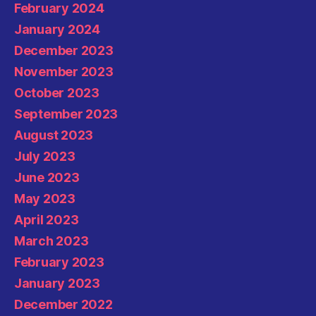
February 2024
January 2024
December 2023
November 2023
October 2023
September 2023
August 2023
July 2023
June 2023
May 2023
April 2023
March 2023
February 2023
January 2023
December 2022