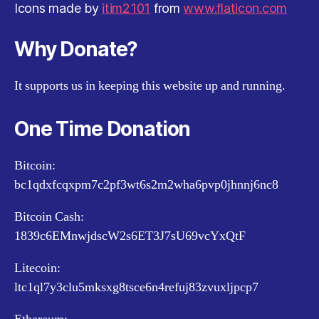
Icons made by
itim2101
from
www.flaticon.com
Why Donate?
It supports us in keeping this website up and running.
One Time Donation
Bitcoin:
bc1qdxfcqxpm7c2pf3wt6s2m2wha6pvp0jhnnj6nc8
Bitcoin Cash:
1839c6EMnwjdscW2s6ET3J7sU69vcYxQtF
Litecoin:
ltc1ql7y3clu5mksxg8tsce6n4refuj83zvuxljpcp7