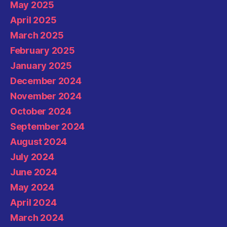
May 2025
April 2025
March 2025
February 2025
January 2025
December 2024
November 2024
October 2024
September 2024
August 2024
July 2024
June 2024
May 2024
April 2024
March 2024