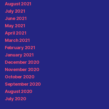
August 2021
July 2021
June 2021
May 2021
April 2021
March 2021
February 2021
January 2021
December 2020
November 2020
October 2020
September 2020
August 2020
July 2020