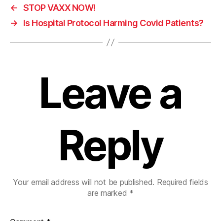
←
STOP VAXX NOW!
→
Is Hospital Protocol Harming Covid Patients?
Leave a
Reply
Your email address will not be published.
Required fields
are marked
*