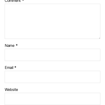
Comment
*
Name
*
Email
*
Website