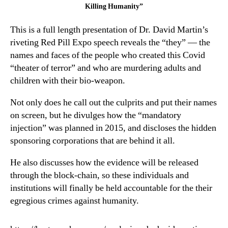
the
Killing Humanity”
People
This is a full length presentation of Dr. David Martin’s
Who
Are
riveting Red Pill Expo speech reveals the “they” — the
Killing
names and faces of the people who created this Covid
Humanity”
“theater of terror” and who are murdering adults and
children with their bio-weapon.
Not only does he call out the culprits and put their names
on screen, but he divulges how the “mandatory
injection” was planned in 2015, and discloses the hidden
sponsoring corporations that are behind it all.
He also discusses how the evidence will be released
through the block-chain, so these individuals and
institutions will finally be held accountable for the their
egregious crimes against humanity.