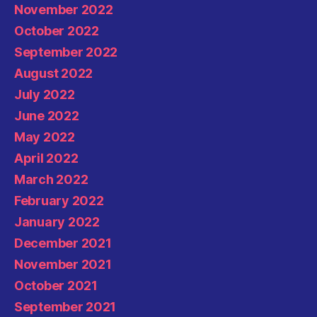
November 2022
October 2022
September 2022
August 2022
July 2022
June 2022
May 2022
April 2022
March 2022
February 2022
January 2022
December 2021
November 2021
October 2021
September 2021