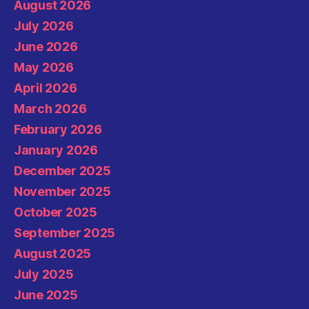
August 2026
July 2026
June 2026
May 2026
April 2026
March 2026
February 2026
January 2026
December 2025
November 2025
October 2025
September 2025
August 2025
July 2025
June 2025