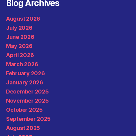
Blog Archives
August 2026
July 2026
June 2026
May 2026
April 2026
March 2026
February 2026
January 2026
December 2025
November 2025
October 2025
September 2025
August 2025