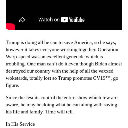
Trump is doing all he can to save America, so he says,
however it takes everyone working together. Operation
Warp-speed was an excellent genecide which is
troubling. One man can’t do it even though Biden almost
destroyed our country with the help of all the vaxxed
woketards, totally lost so Trump promotes CV19™, go
figure.
Since the Jesuits control the entire show which few are
aware, he may be doing what he can along with saving
his life and family. Time will tell.
In His Service