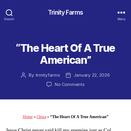
Trinity Farms
Search
Menu
“The Heart Of A True
Categories
American”
By
trinityfarms
January 22, 2026
Post
Post
author
date
on
No Comments
“The
Heart
Of
A
True
Home
»
China
»
“The Heart Of A True American”
American”
Jesus Christ never said kill my enemies just as Col