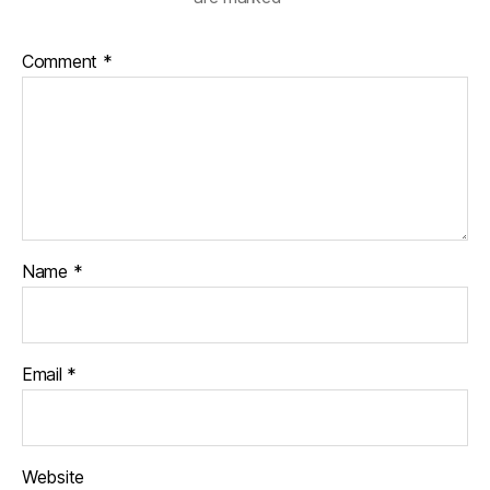
Comment
*
Name
*
Email
*
Website