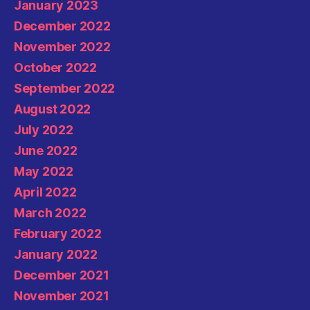
January 2023
December 2022
November 2022
October 2022
September 2022
August 2022
July 2022
June 2022
May 2022
April 2022
March 2022
February 2022
January 2022
December 2021
November 2021