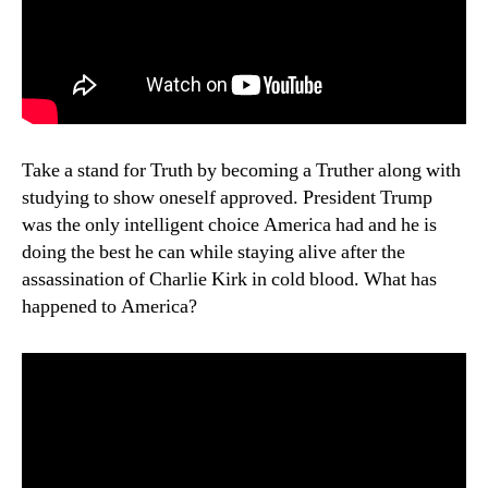
Take a stand for Truth by becoming a Truther along with
studying to show oneself approved. President Trump
was the only intelligent choice America had and he is
doing the best he can while staying alive after the
assassination of Charlie Kirk in cold blood. What has
happened to America?