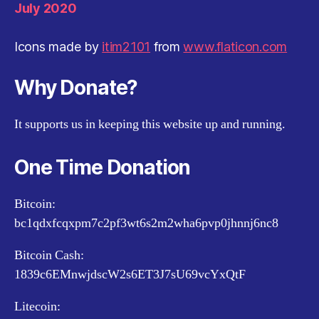
July 2020
Icons made by
itim2101
from
www.flaticon.com
Why Donate?
It supports us in keeping this website up and running.
One Time Donation
Bitcoin:
bc1qdxfcqxpm7c2pf3wt6s2m2wha6pvp0jhnnj6nc8
Bitcoin Cash:
1839c6EMnwjdscW2s6ET3J7sU69vcYxQtF
Litecoin: