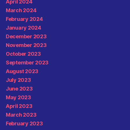
April 2024
March 2024
February 2024
January 2024
December 2023
November 2023
October 2023
September 2023
August 2023
July 2023
June 2023
May 2023
April 2023
March 2023
February 2023