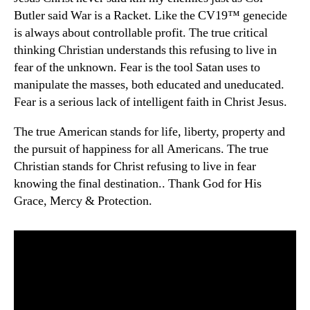
Butler said War is a Racket. Like the CV19™ genecide
is always about controllable profit. The true critical
thinking Christian understands this refusing to live in
fear of the unknown. Fear is the tool Satan uses to
manipulate the masses, both educated and uneducated.
Fear is a serious lack of intelligent faith in Christ Jesus.
The true American stands for life, liberty, property and
the pursuit of happiness for all Americans. The true
Christian stands for Christ refusing to live in fear
knowing the final destination.. Thank God for His
Grace, Mercy & Protection.