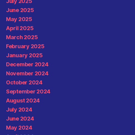
July 2025
June 2025
May 2025
April 2025
March 2025
February 2025
January 2025
December 2024
November 2024
October 2024
September 2024
August 2024
July 2024
June 2024
May 2024