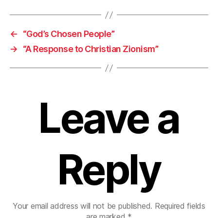
←
“God’s Chosen People”
→
“A Response to Christian Zionism”
Leave a
Reply
Your email address will not be published.
Required fields
are marked
*