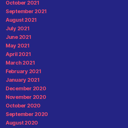
October 2021
September 2021
August 2021
July 2021
June 2021
May 2021
April 2021
March 2021
February 2021
January 2021
December 2020
November 2020
October 2020
September 2020
August 2020