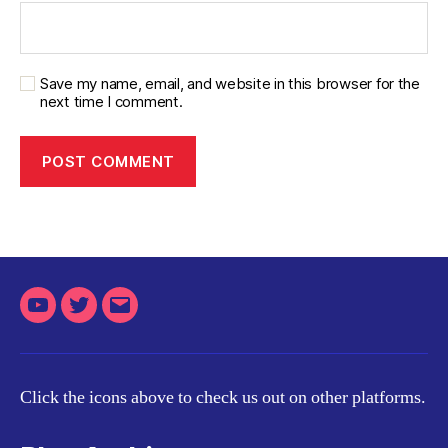
Save my name, email, and website in this browser for the
next time I comment.
Youtube
Twitter
Email
Click the icons above to check us out on other platforms.