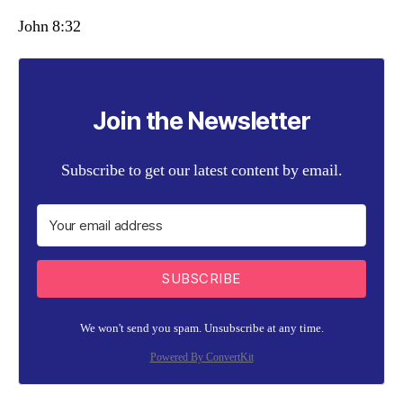
John 8:32
Join the Newsletter
Subscribe to get our latest content by email.
SUBSCRIBE
We won't send you spam. Unsubscribe at any time.
Powered By ConvertKit