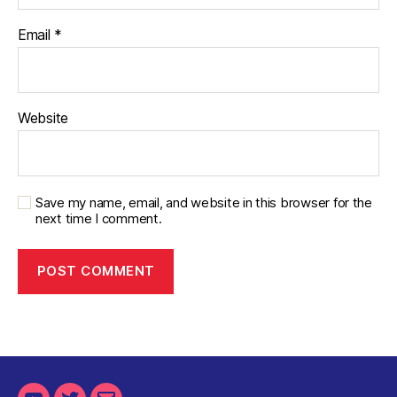
Email
*
Website
Save my name, email, and website in this browser for the
next time I comment.