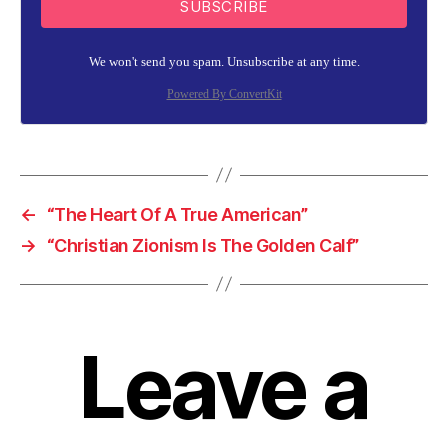
SUBSCRIBE
We won't send you spam. Unsubscribe at any time.
Powered By ConvertKit
←
“The Heart Of A True American”
→
“Christian Zionism Is The Golden Calf”
Leave a