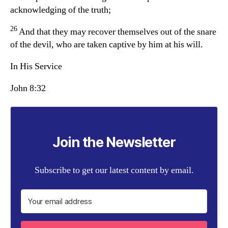
acknowledging of the truth;
26
And that they may recover themselves out of the snare
of the devil, who are taken captive by him at his will.
In His Service
John 8:32
Join the Newsletter
Subscribe to get our latest content by email.