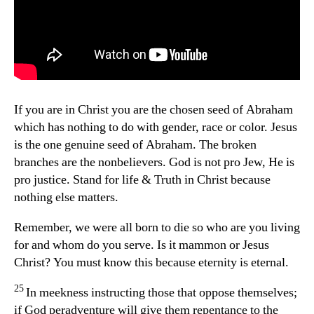
If you are in Christ you are the chosen seed of Abraham
which has nothing to do with gender, race or color. Jesus
is the one genuine seed of Abraham. The broken
branches are the nonbelievers. God is not pro Jew, He is
pro justice. Stand for life & Truth in Christ because
nothing else matters.
Remember, we were all born to die so who are you living
for and whom do you serve. Is it mammon or Jesus
Christ? You must know this because eternity is eternal.
25
In meekness instructing those that oppose themselves;
if God peradventure will give them repentance to the