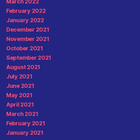
March 2022
February 2022
January 2022
December 2021
November 2021
October 2021
September 2021
August 2021
July 2021
June 2021
May 2021
April 2021
March 2021
February 2021
January 2021