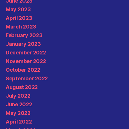
June 2023
May 2023
April 2023
March 2023
February 2023
January 2023
December 2022
November 2022
October 2022
September 2022
August 2022
July 2022
June 2022
May 2022
April 2022