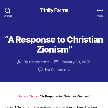
Trinity Farms
Search
Menu
“A Response to Christian
Categories
Zionism”
By
trinityfarms
January 23, 2026
Post
Post
author
date
on
No Comments
“A
Response
to
Christian
Zionism”
Home
»
China
»
“A Response to Christian Zionism”
Jesus Christ is not a real-estate agent nor does He favor