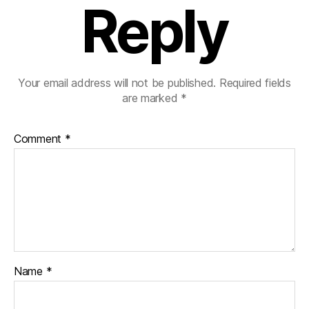
Reply
Your email address will not be published.
Required fields
are marked
*
Comment
*
Name
*