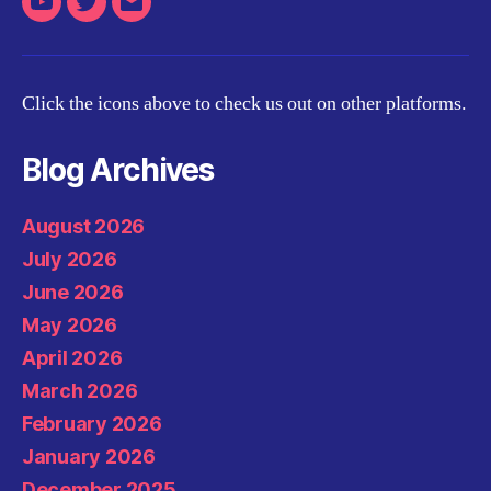
Youtube
Twitter
Email
Click the icons above to check us out on other platforms.
Blog Archives
August 2026
July 2026
June 2026
May 2026
April 2026
March 2026
February 2026
January 2026
December 2025