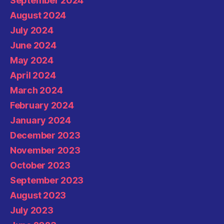
September 2024
August 2024
July 2024
June 2024
May 2024
April 2024
March 2024
February 2024
January 2024
December 2023
November 2023
October 2023
September 2023
August 2023
July 2023