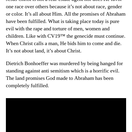
one race over others because it’s not about race, gender
or color. It’s all about Him. All the promises of Abraham
have been fulfilled. What is taking place today is pure
evil with the rape and torture of men, women and
children. Like with CV19™ the genecide must continue.
When Christ calls a man, He bids him to come and die.
It’s not about land, it’s about Christ.
Dietrich Bonhoeffer was murdered by being hanged for
standing against anti semitism which is a horrific evil.
The land promises God made to Abraham has been
completely fulfilled.