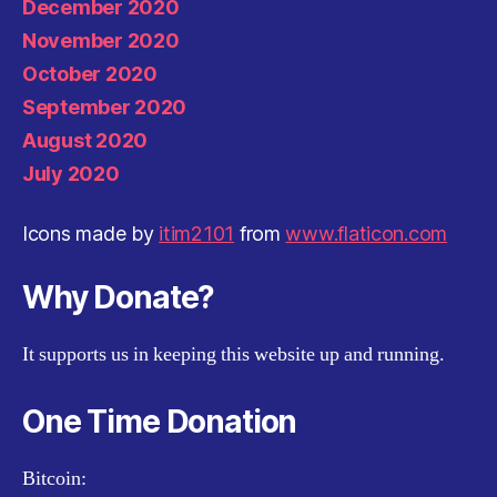
December 2020
November 2020
October 2020
September 2020
August 2020
July 2020
Icons made by
itim2101
from
www.flaticon.com
Why Donate?
It supports us in keeping this website up and running.
One Time Donation
Bitcoin: