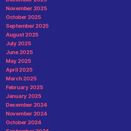
November 2025
October 2025
September 2025
August 2025
July 2025
June 2025
May 2025
April 2025
March 2025
February 2025
January 2025
December 2024
November 2024
October 2024