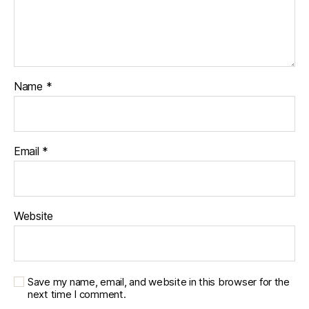
Name
*
Email
*
Website
Save my name, email, and website in this browser for the
next time I comment.