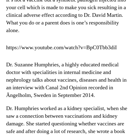
your cell which is made to make you sick resulting in a
clinical adverse effect according to Dr. David Martin.
What you do or a parent does is one’s responsibility
alone.
https://www.youtube.com/watch?v=BpC0Tbb3diI
Dr. Suzanne Humphries, a highly educated medical
doctor with specialities in internal medicine and
nephrology talks about vaccines, diseases and health in
an interview with Canal 2nd Opinion recorded in
Ängelholm, Sweden in September 2014.
Dr. Humphries worked as a kidney specialist, when she
saw a connection between vaccinations and kidney
damage. She started questioning whether vaccines are
safe and after doing a lot of research, she wrote a book