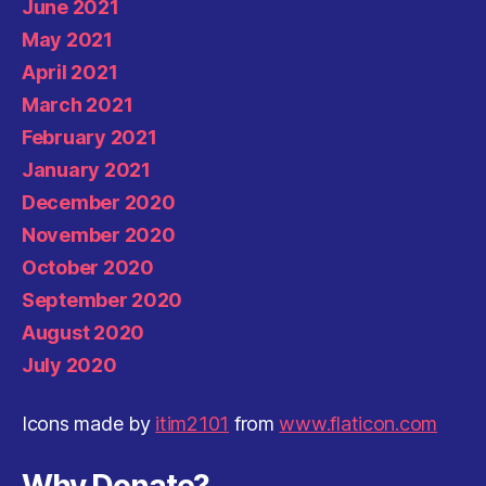
June 2021
May 2021
April 2021
March 2021
February 2021
January 2021
December 2020
November 2020
October 2020
September 2020
August 2020
July 2020
Icons made by
itim2101
from
www.flaticon.com