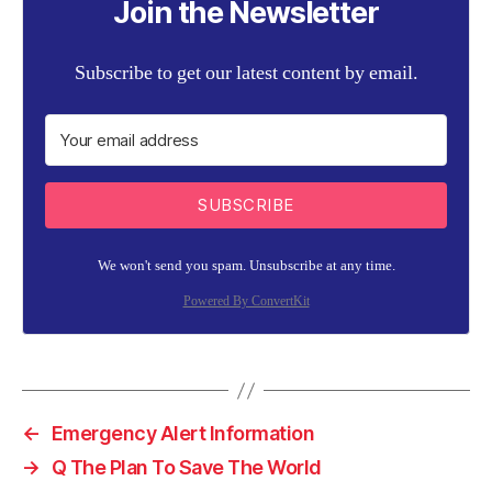
Join the Newsletter
Subscribe to get our latest content by email.
SUBSCRIBE
We won't send you spam. Unsubscribe at any time.
Powered By ConvertKit
←
Emergency Alert Information
→
Q The Plan To Save The World