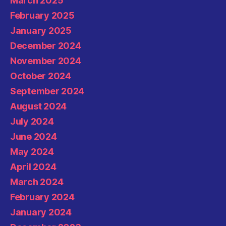
March 2025
February 2025
January 2025
December 2024
November 2024
October 2024
September 2024
August 2024
July 2024
June 2024
May 2024
April 2024
March 2024
February 2024
January 2024