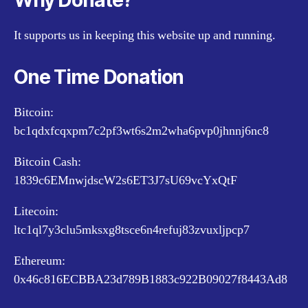
Why Donate?
It supports us in keeping this website up and running.
One Time Donation
Bitcoin:
bc1qdxfcqxpm7c2pf3wt6s2m2wha6pvp0jhnnj6nc8
Bitcoin Cash:
1839c6EMnwjdscW2s6ET3J7sU69vcYxQtF
Litecoin:
ltc1ql7y3clu5mksxg8tsce6n4refuj83zvuxljpcp7
Ethereum:
0x46c816ECBBA23d789B1883c922B09027f8443Ad8