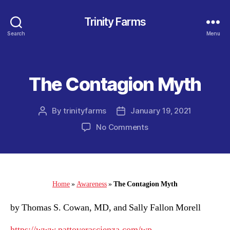
Trinity Farms
Search
Menu
The Contagion Myth
Categories
By
trinityfarms
January 19, 2021
Post
Post
author
date
on
No Comments
The
Contagion
Myth
Home
»
Awareness
»
The Contagion Myth
by Thomas S. Cowan, MD, and Sally Fallon Morell
https://www.pattoverascienza.com/wp-