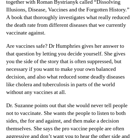
together with Roman Bystrianyk called “Dissolving
Illusions, Disease, Vaccines and the Forgotten History.”
A book that thoroughly investigates what really reduced
the death rate from different diseases that we currently
vaccinate against.
Are vaccines safe? Dr Humphries gives her answer to
that question by letting you decide yourself. She gives
you the side of the story that is often suppressed, but
necessary if you want to make your own balanced
decision, and also what reduced some deadly diseases
like cholera and tuberculosis in parts of the world
without any vaccines at all.
Dr. Suzanne points out that she would never tell people
not to vaccinate. She wants the people to listen to both
sides, the for and against, and then make a decision
themselves. She says the pro vaccine people are often
aggressive and don’t want you to hear the other side and