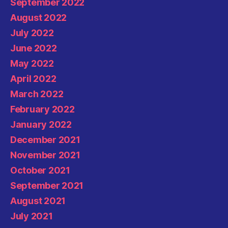
September 2022
August 2022
July 2022
June 2022
May 2022
April 2022
March 2022
February 2022
January 2022
December 2021
November 2021
October 2021
September 2021
August 2021
July 2021