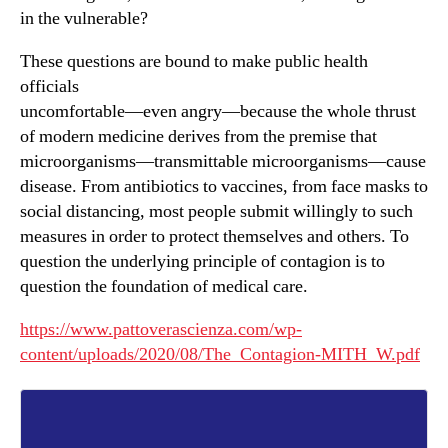
in the vulnerable?
These questions are bound to make public health
officials
uncomfortable—even angry—because the whole thrust
of modern medicine derives from the premise that
microorganisms—transmittable microorganisms—cause
disease. From antibiotics to vaccines, from face masks to
social distancing, most people submit willingly to such
measures in order to protect themselves and others. To
question the underlying principle of contagion is to
question the foundation of medical care.
https://www.pattoverascienza.com/wp-
content/uploads/2020/08/The_Contagion-MITH_W.pdf