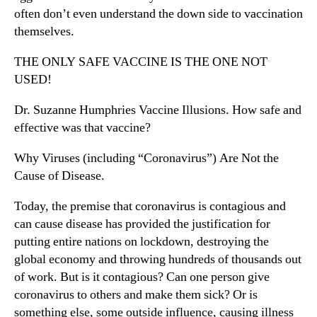
often don’t even understand the down side to vaccination
themselves.
THE ONLY SAFE VACCINE IS THE ONE NOT
USED!
Dr. Suzanne Humphries Vaccine Illusions. How safe and
effective was that vaccine?
Why Viruses (including “Coronavirus”) Are Not the
Cause of Disease.
Today, the premise that coronavirus is contagious and
can cause disease has provided the justification for
putting entire nations on lockdown, destroying the
global economy and throwing hundreds of thousands out
of work. But is it contagious? Can one person give
coronavirus to others and make them sick? Or is
something else, some outside influence, causing illness