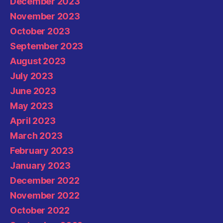
December 2023
November 2023
October 2023
September 2023
August 2023
July 2023
June 2023
May 2023
April 2023
March 2023
February 2023
January 2023
December 2022
November 2022
October 2022