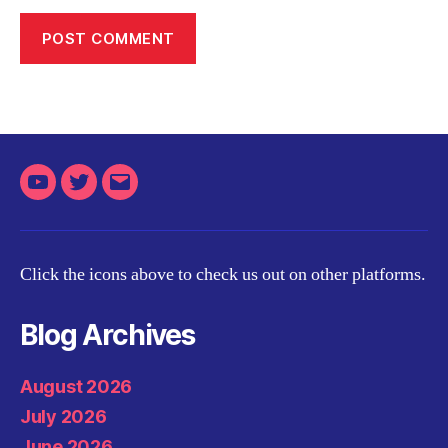
Youtube
Twitter
Email
Click the icons above to check us out on other platforms.
Blog Archives
August 2026
July 2026
June 2026