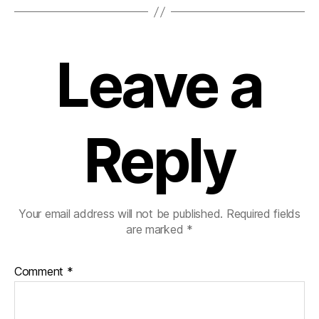
Leave a
Reply
Your email address will not be published.
Required fields
are marked
*
Comment
*