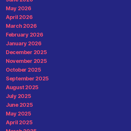
May 2026
April 2026
March 2026
February 2026
January 2026
December 2025
November 2025
October 2025
September 2025
August 2025
July 2025
June 2025
May 2025
April 2025