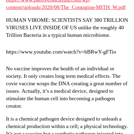
content/uploads/2020/08/The_Contagion-MITH_W.pdf
HUMAN VIROME: SCIENTISTS SAY 380 TRILLION
VIRUSES LIVE INSIDE OF US unlike the roughly 40
Trillion Bacteria in a typical human microbiome.
https://www.youtube.com/watch?v=hBRwY-gFTio
No vaccine improves the health of an individual or
society. It only creates long term medical effects. The
covie vaccine wraps the DNA creating a great number of
issues. Actually, it’s a medical device, designed to
stimulate the human cell into becoming a pathogen
creator.
It is a chemical pathogen device designed to unleash a
chemical production within a cell; a physical technology.
It’s not a vaccine but a synthetic pathogen injected into