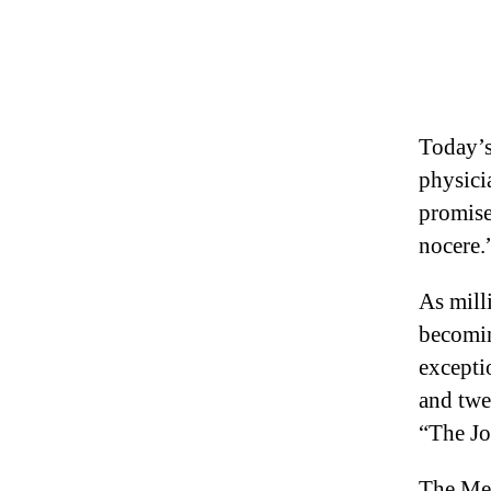
Today’s 
physici
promise
nocere.
As milli
becomin
excepti
and twe
“The Jo
The Med