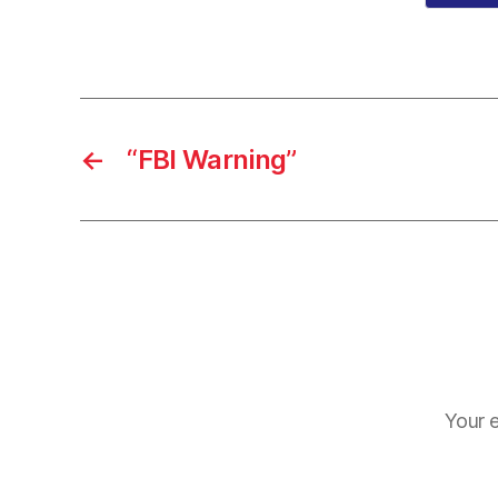
←
“FBI Warning”
Your e