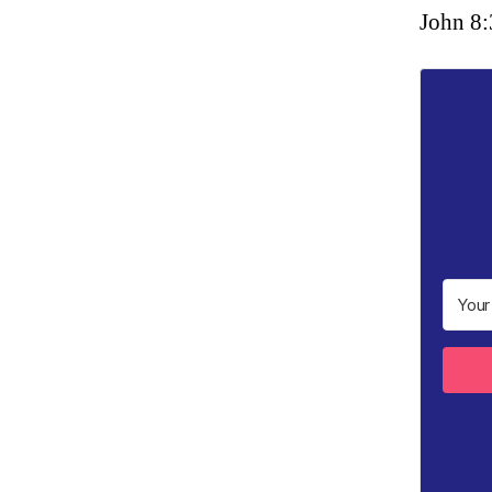
John 8