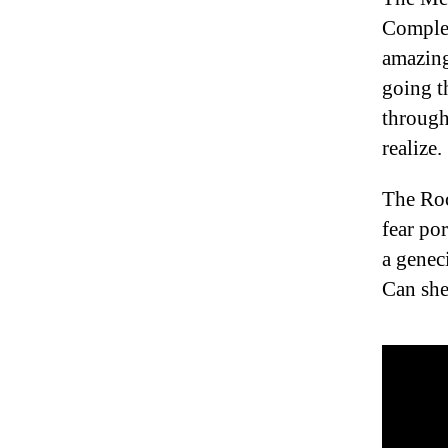
Complex 
amazing
going t
throughl
realize.
The Roc
fear po
a genec
Can sh