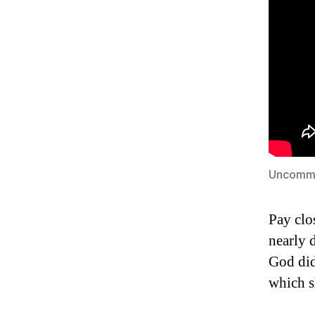
Uncomm
Pay clo
nearly 
God did
which sh