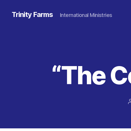
Trinity Farms
International Ministries
“The 