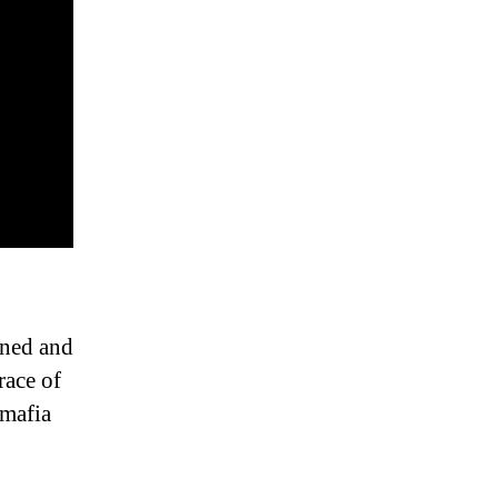
oned and
race of
 mafia