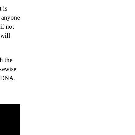
 is
, anyone
if not
 will
h the
ikewise
n DNA.