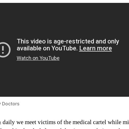
y Doctors
 daily we meet victims of the medical cartel while mi