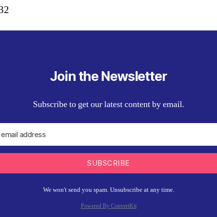
:32
Join the Newsletter
Subscribe to get our latest content by email.
SUBSCRIBE
We won't send you spam. Unsubscribe at any time.
Powered By ConvertKit