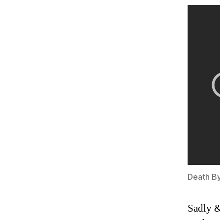
Death B
Sadly &