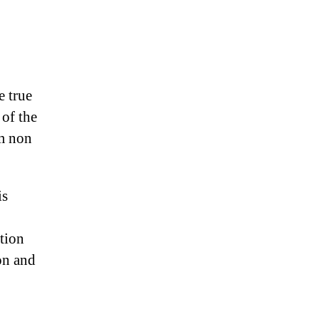
e true
 of the
m non
is
tion
on and
!