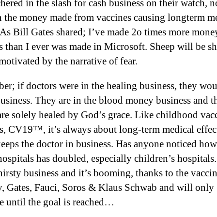
hered in the slash for cash business on their watch, n
 the money made from vaccines causing longterm m
. As Bill Gates shared; I’ve made 2o times more mone
s than I ever was made in Microsoft. Sheep will be s
motivated by the narrative of fear.
r; if doctors were in the healing business, they wou
business. They are in the blood money business and t
are solely healed by God’s grace. Like childhood vac
ts, CV19™, it’s always about long-term medical effec
eeps the doctor in business. Has anyone noticed how
hospitals has doubled, especially children’s hospitals. 
hirsty business and it’s booming, thanks to the vacci
y, Gates, Fauci, Soros & Klaus Schwab and will only
e until the goal is reached…