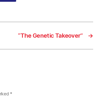
“The Genetic Takeover”
→
arked
*