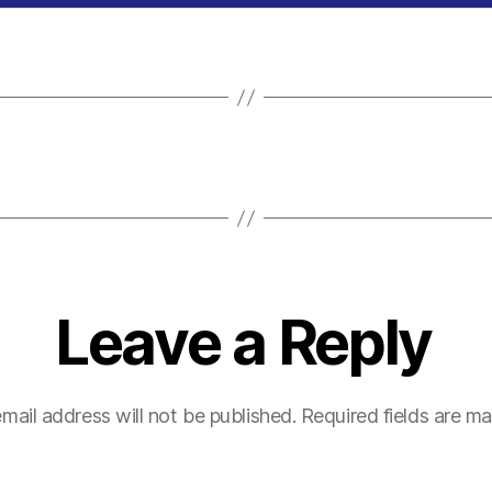
Leave a Reply
mail address will not be published.
Required fields are m