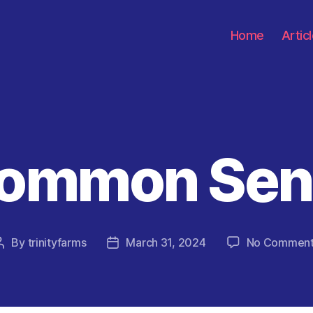
Home
Artic
Common Sen
Categories
By
trinityfarms
March 31, 2024
No Commen
Post
Post
author
date