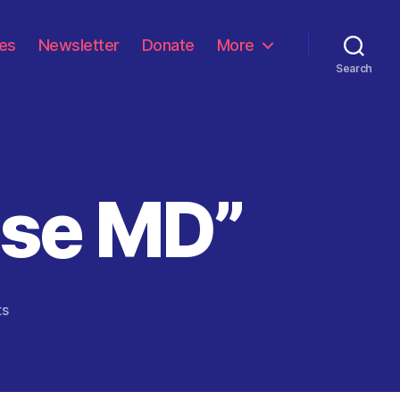
les
Newsletter
Donate
More
Search
se MD”
on
ts
“The
Common
Sense
MD”