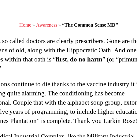
Home
»
Awareness
»
“The Common Sense MD”
so called doctors are clearly prescribers. Gone are th
ans of old, along with the Hippocratic Oath. And one
s within that oath is “
first, do no harm
” (or “primu
”
ons continue to die thanks to the vaccine industry it 
g quite alarming. The conditioning has become
onal. Couple that with the alphabet soup group, extor
lve years of programming, to include higher educati
nes Plantation” is complete. Thank you Larkin Rose
ical Industrial Complex like the Military Industrial