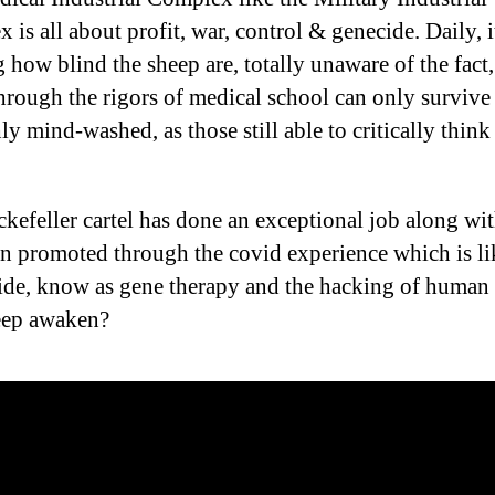
is all about profit, war, control & genecide. Daily, it
 how blind the sheep are, totally unaware of the fact
hrough the rigors of medical school can only survive 
y mind-washed, as those still able to critically think
kefeller cartel has done an exceptional job along wit
rn promoted through the covid experience which is l
ide, know as gene therapy and the hacking of huma
eep awaken?