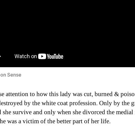
on Sense
se attention to how this lady was cut, burned & pois
destroyed by the white coat profession. Only by the g
 she survive and only when she divorced the medial
e was a victim of the better part of her life.