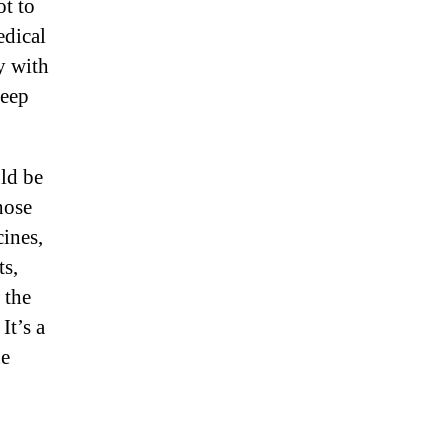
ot to
edical
y with
heep
ld be
hose
cines,
ts,
 the
It’s a
ne