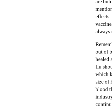
are butc
mention
effects
vaccine
always 
Remembe
out of 
healed 
flu sho
which k
size of 
blood t
industr
continu