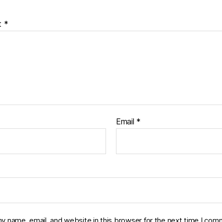
t
*
Email
*
y name, email, and website in this browser for the next time I com