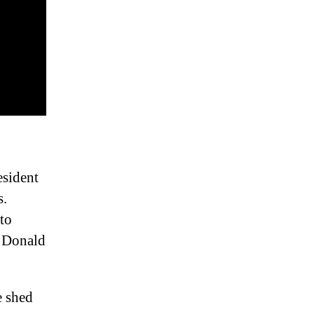
esident
s.
 to
h Donald
e shed