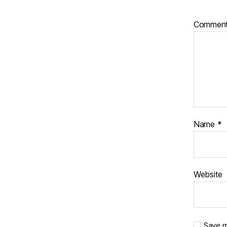
Commen
Name
*
Website
Save m