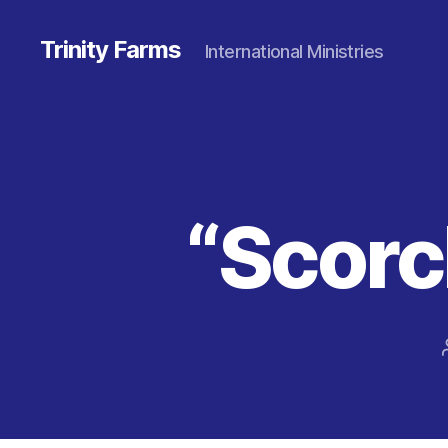
Trinity Farms
International Ministries
“Scorc