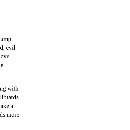
Trump
d, evil
have
he
ng with
libtards
take a
eds more