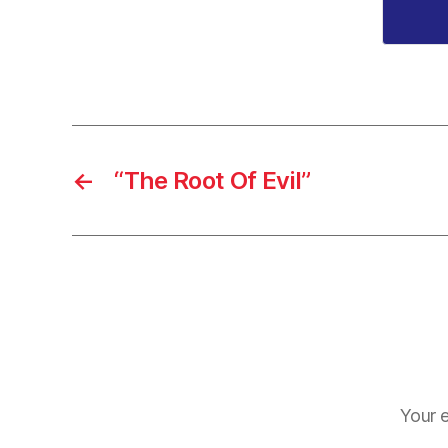
←
“The Root Of Evil”
Your e