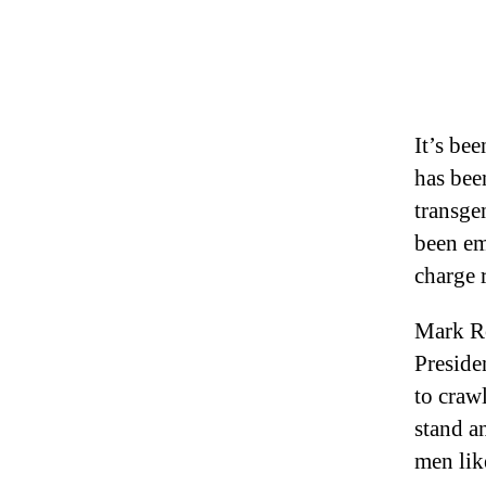
It’s be
has been
transge
been em
charge 
Mark Ro
Preside
to crawl
stand a
men li