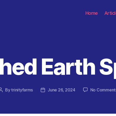
Home
Artic
hed Earth 
Categories
By
trinityfarms
June 26, 2024
No Comment
Post
Post
author
date