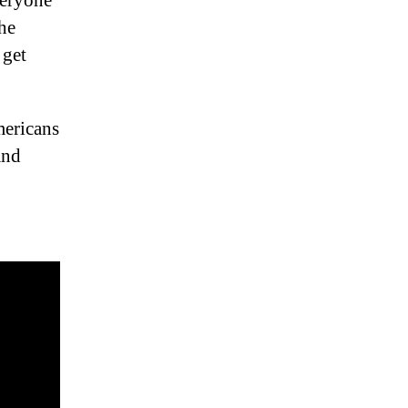
veryone
he
 get
mericans
and