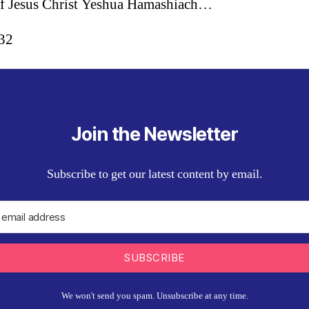
f Jesus Christ Yeshua Hamashiach…
:32
Join the Newsletter
Subscribe to get our latest content by email.
SUBSCRIBE
We won't send you spam. Unsubscribe at any time.