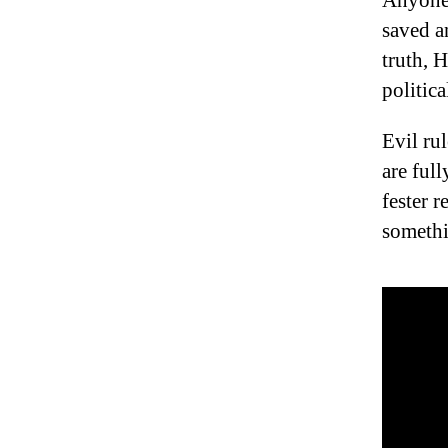
Anyone 
saved a
truth, H
politic
Evil ru
are ful
fester r
somethi