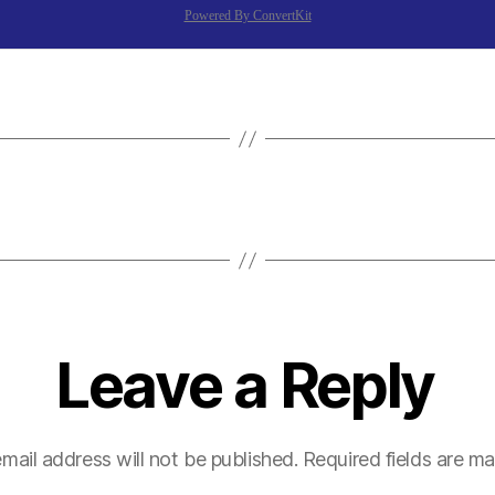
Powered By ConvertKit
Leave a Reply
mail address will not be published.
Required fields are m