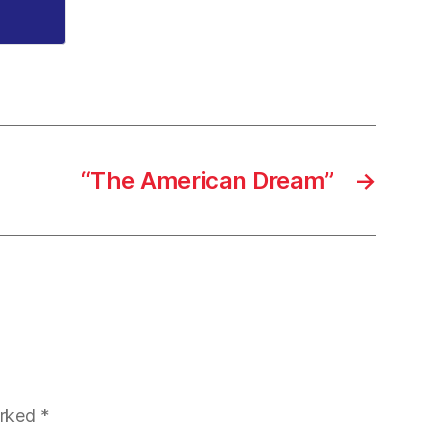
“The American Dream”
→
arked
*