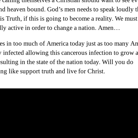
calling themselves a Christian should want to see e
nd heaven bound. God’s men needs to speak loudly t
is Truth, if this is going to become a reality. We must
ally active in order to change a nation. Amen…
les in too much of America today just as too many A
ly infected allowing this cancerous infection to grow 
esulting in the state of the nation today. Will you do
ng like support truth and live for Christ.