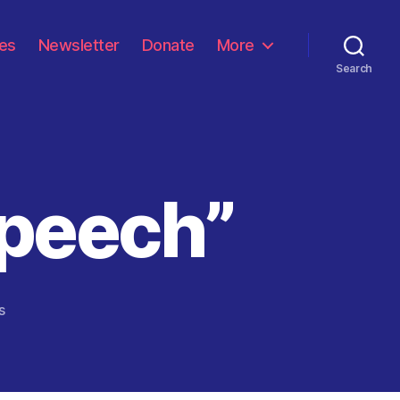
les
Newsletter
Donate
More
Search
Speech”
on
s
“Scorched
Earth
Speech”