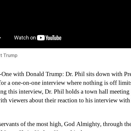
nt Trump
One with Donald Trump: Dr. Phil sits down with Pr
or a one-on-one interview where nothing is off limit
ng this interview, Dr. Phil holds a town hall meeting
ith viewers about their reaction to his interview wit
servants of the most high, God Almighty, through th