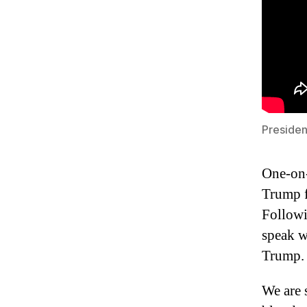
Preside
One-on-
Trump f
Followi
speak w
Trump.
We are 