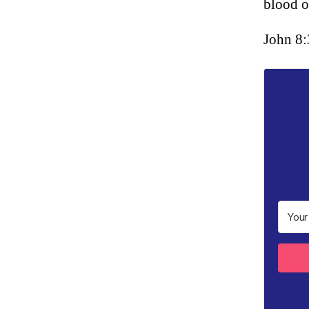
blood o
John 8