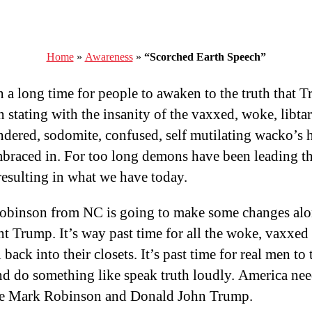
Home
»
Awareness
»
“Scorched Earth Speech”
en a long time for people to awaken to the truth that 
 stating with the insanity of the vaxxed, woke, libtar
ndered, sodomite, confused, self mutilating wacko’s 
braced in. For too long demons have been leading t
resulting in what we have today.
binson from NC is going to make some changes alo
nt Trump. It’s way past time for all the woke, vaxxed 
 back into their closets. It’s past time for real men to 
nd do something like speak truth loudly. America ne
ke Mark Robinson and Donald John Trump.