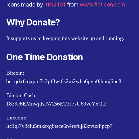
Icons made by
itim2101
from
www.flaticon.com
Why Donate?
It supports us in keeping this website up and running.
One Time Donation
Bitcoin:
bc1qdxfcqxpm7c2pf3wt6s2m2wha6pvp0jhnnj6nc8
Bitcoin Cash:
1839c6EMnwjdscW2s6ET3J7sU69vcYxQtF
Litecoin:
ltc1ql7y3clu5mksxg8tsce6n4refuj83zvuxljpcp7