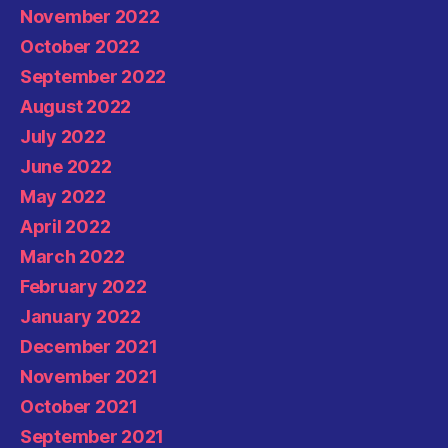
November 2022
October 2022
September 2022
August 2022
July 2022
June 2022
May 2022
April 2022
March 2022
February 2022
January 2022
December 2021
November 2021
October 2021
September 2021