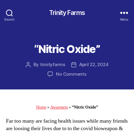
Trinity Farms
Search
Menu
“Nitric Oxide”
Categories
By
trinityfarms
April 22, 2024
Post
Post
author
date
on
No Comments
“Nitric
Oxide”
Home
»
Awareness
»
“Nitric Oxide”
Far too many are facing health issues while many friends
are loosing their lives due to to the covid bioweapon &