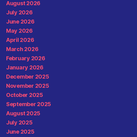
August 2026
July 2026
June 2026
May 2026
April 2026
March 2026
February 2026
January 2026
December 2025
November 2025
October 2025
September 2025
August 2025
July 2025
June 2025