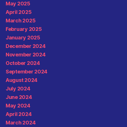
May 2025
April 2025
March 2025
February 2025
January 2025
December 2024
November 2024
October 2024
September 2024
August 2024
July 2024
June 2024
May 2024
April 2024
March 2024