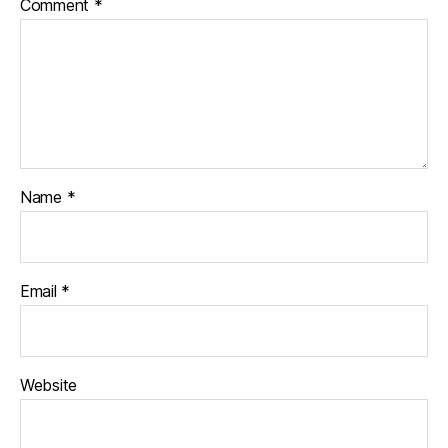
Comment
*
Name
*
Email
*
Website