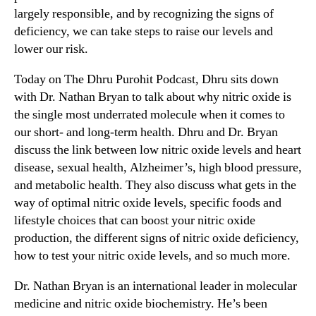
largely responsible, and by recognizing the signs of
deficiency, we can take steps to raise our levels and
lower our risk.
Today on The Dhru Purohit Podcast, Dhru sits down
with Dr. Nathan Bryan to talk about why nitric oxide is
the single most underrated molecule when it comes to
our short- and long-term health. Dhru and Dr. Bryan
discuss the link between low nitric oxide levels and heart
disease, sexual health, Alzheimer’s, high blood pressure,
and metabolic health. They also discuss what gets in the
way of optimal nitric oxide levels, specific foods and
lifestyle choices that can boost your nitric oxide
production, the different signs of nitric oxide deficiency,
how to test your nitric oxide levels, and so much more.
Dr. Nathan Bryan is an international leader in molecular
medicine and nitric oxide biochemistry. He’s been