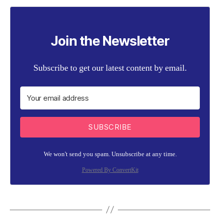
Join the Newsletter
Subscribe to get our latest content by email.
SUBSCRIBE
We won't send you spam. Unsubscribe at any time.
Powered By ConvertKit