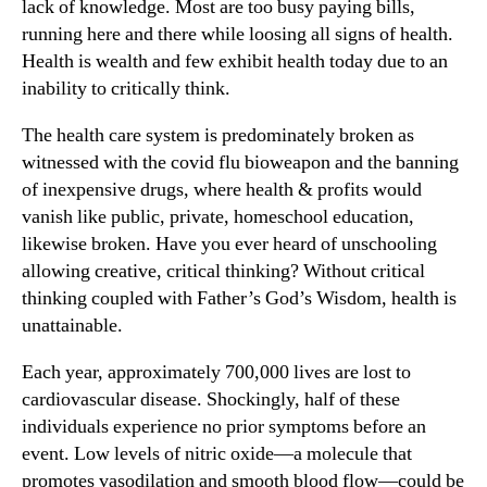
lack of knowledge. Most are too busy paying bills,
running here and there while loosing all signs of health.
Health is wealth and few exhibit health today due to an
inability to critically think.
The health care system is predominately broken as
witnessed with the covid flu bioweapon and the banning
of inexpensive drugs, where health & profits would
vanish like public, private, homeschool education,
likewise broken. Have you ever heard of unschooling
allowing creative, critical thinking? Without critical
thinking coupled with Father’s God’s Wisdom, health is
unattainable.
Each year, approximately 700,000 lives are lost to
cardiovascular disease. Shockingly, half of these
individuals experience no prior symptoms before an
event. Low levels of nitric oxide—a molecule that
promotes vasodilation and smooth blood flow—could be