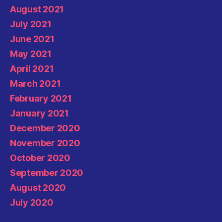
August 2021
July 2021
June 2021
May 2021
April 2021
March 2021
February 2021
January 2021
December 2020
November 2020
October 2020
September 2020
August 2020
July 2020