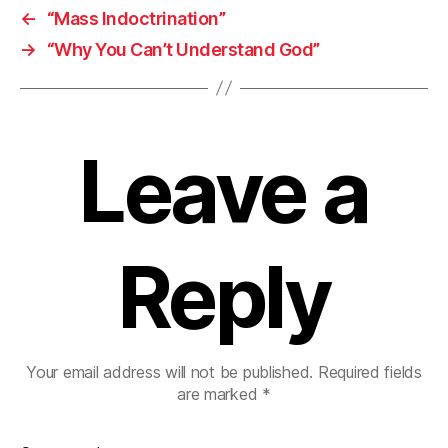
←
“Mass Indoctrination”
→
“Why You Can’t Understand God”
Leave a
Reply
Your email address will not be published.
Required fields
are marked
*