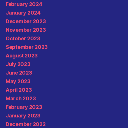
February 2024
January 2024
December 2023
November 2023
October 2023
September 2023
August 2023
July 2023
June 2023
May 2023
April 2023
March 2023
February 2023
January 2023
December 2022