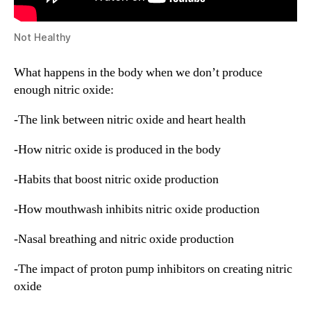
Not Healthy
What happens in the body when we don’t produce
enough nitric oxide:
-The link between nitric oxide and heart health
-How nitric oxide is produced in the body
-Habits that boost nitric oxide production
-How mouthwash inhibits nitric oxide production
-Nasal breathing and nitric oxide production
-The impact of proton pump inhibitors on creating nitric
oxide