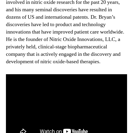
involved in nitric oxide research for the past 20 years,
and his many seminal discoveries have resulted in
dozens of US and international patents. Dr. Bryan’s
discoveries have led to product and technology
innovations that have improved patient care worldwide.
He is the founder of Nitric Oxide Innovations, LLC, a
privately held, clinical-stage biopharmaceutical
company that is actively engaged in the discovery and
development of nitric oxide-based therapies.