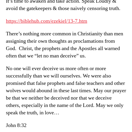
It’s time to awaken and take action. Speak Loudly &
avoid the gatekeepers & those naively censoring truth.
https://biblehub.com/ezekiel/13-7.htm
There’s nothing more common in Christianity than men
assigning their own thoughts as proclamations from
God. Christ, the prophets and the Apostles all warned
often that we “let no man deceive” us.
No one will ever deceive us more often or more
successfully than we will ourselves. We were also
promised that false prophets and false teachers and other
wolves would abound in these last times. May our prayer
be that we neither be deceived nor that we deceive
others, especially in the name of the Lord. May we only
speak the truth, in love…
John 8:32