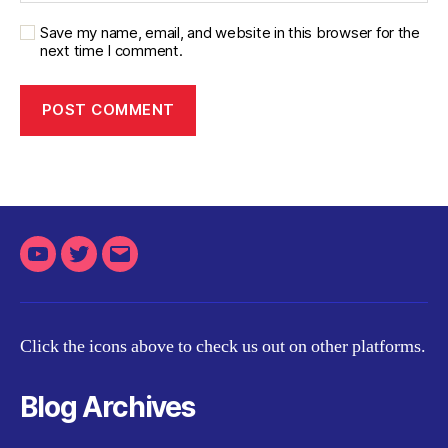
Save my name, email, and website in this browser for the
next time I comment.
Youtube
Twitter
Email
Click the icons above to check us out on other platforms.
Blog Archives