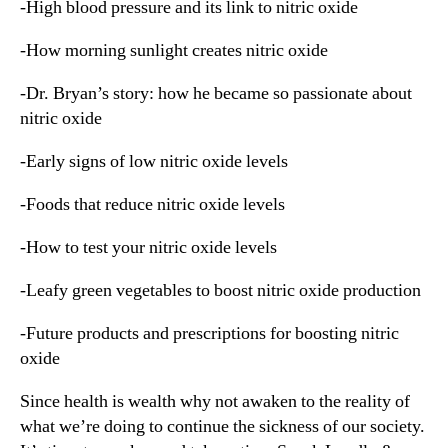
-High blood pressure and its link to nitric oxide
-How morning sunlight creates nitric oxide
-Dr. Bryan’s story: how he became so passionate about
nitric oxide
-Early signs of low nitric oxide levels
-Foods that reduce nitric oxide levels
-How to test your nitric oxide levels
-Leafy green vegetables to boost nitric oxide production
-Future products and prescriptions for boosting nitric
oxide
Since health is wealth why not awaken to the reality of
what we’re doing to continue the sickness of our society.