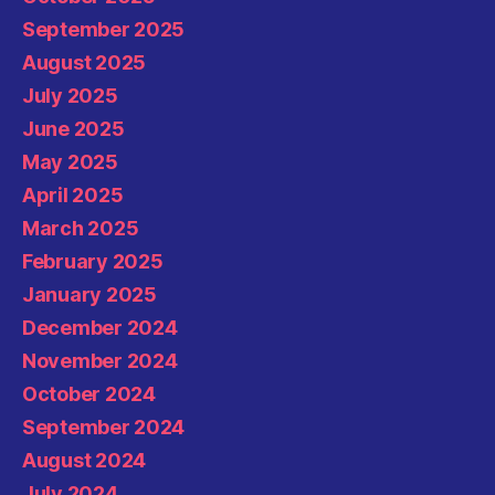
September 2025
August 2025
July 2025
June 2025
May 2025
April 2025
March 2025
February 2025
January 2025
December 2024
November 2024
October 2024
September 2024
August 2024
July 2024