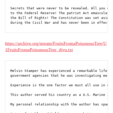
Secrets that were never to be revealed. All you own
to the Federal Reserve! The patriot Act emasculates
the Bill of Rights! The Constitution was set aside 
during the Civil War and has never been in effect 
https://archive.org/stream/FruitsFromaPoisonousTree/U
1FruitsFromaPoisonousTree_djvu.txt
Melvin Stamper has experienced a remarkable life jo
government agencies that he was investigating merel
Experience is the one factor we must all use in det
This author served his country as a U.S. Marine in 
My personal relationship with the author has spanne