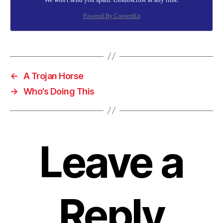
Powered By ConvertKit
←
A Trojan Horse
→
Who’s Doing This
Leave a
Reply