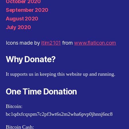
October 2020
September 2020
August 2020
July 2020
Icons made by
itim2101
from
www.flaticon.com
Why Donate?
It supports us in keeping this website up and running.
One Time Donation
Bitcoin:
bc1qdxfcqxpm7c2pf3wt6s2m2wha6pvp0jhnnj6nc8
Bitcoin Cash: