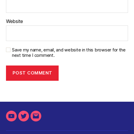
Website
Save my name, email, and website in this browser for the
next time I comment.
Youtube
Twitter
Email