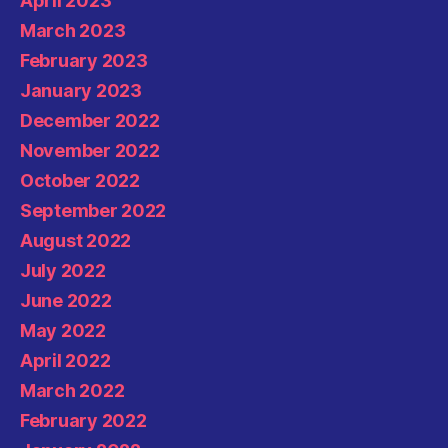
April 2023
March 2023
February 2023
January 2023
December 2022
November 2022
October 2022
September 2022
August 2022
July 2022
June 2022
May 2022
April 2022
March 2022
February 2022