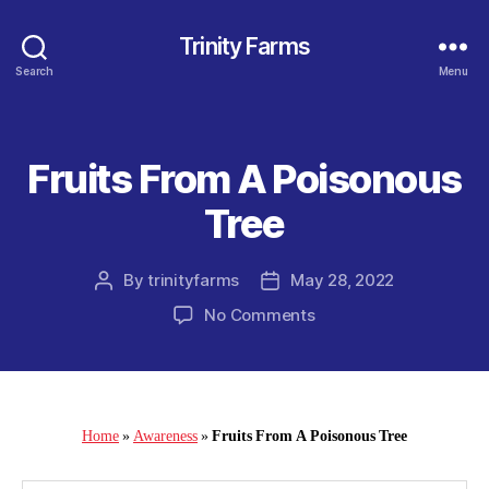
Trinity Farms
Search
Menu
Fruits From A Poisonous
Categories
Tree
By
trinityfarms
May 28, 2022
Post
Post
author
date
on
No Comments
Fruits
From
A
Poisonous
Tree
Home
»
Awareness
»
Fruits From A Poisonous Tree