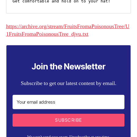
Get comfortable and hold on to your hat! 
https://archive.org/stream/FruitsFromaPoisonousTree/U
1FruitsFromaPoisonousTree_djvu.txt
Join the Newsletter
Subscribe to get our latest content by email.
SUBSCRIBE
We won't send you spam. Unsubscribe at any time.