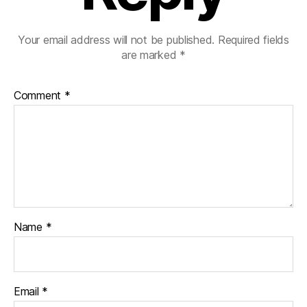
Your email address will not be published.
Required fields
are marked
*
Comment
*
Name
*
Email
*