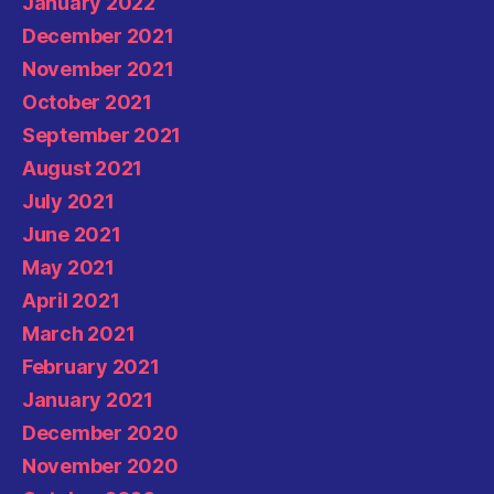
January 2022
December 2021
November 2021
October 2021
September 2021
August 2021
July 2021
June 2021
May 2021
April 2021
March 2021
February 2021
January 2021
December 2020
November 2020