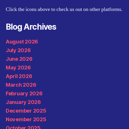
Click the icons above to check us out on other platforms.
Blog Archives
August 2026
July 2026
June 2026
May 2026
April 2026
March 2026
February 2026
January 2026
December 2025
November 2025
October 2025