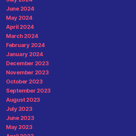
June 2024
May 2024
April 2024
March 2024
February 2024
January 2024
December 2023
November 2023
October 2023
September 2023
August 2023
July 2023
June 2023
May 2023