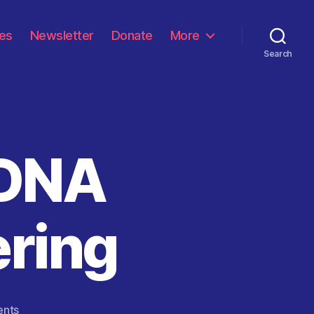
les
Newsletter
Donate
More
Search
 DNA
ering
on
nts