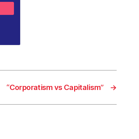
“Corporatism vs Capitalism”
→