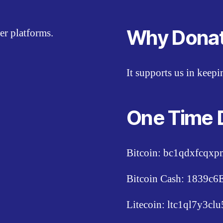
Why Dona
er platforms.
It supports us in keep
One Time 
Bitcoin: bc1qdxfcqx
Bitcoin Cash: 1839
Litecoin: ltc1ql7y3c