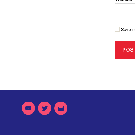
Save m
Youtube
Twitter
Email