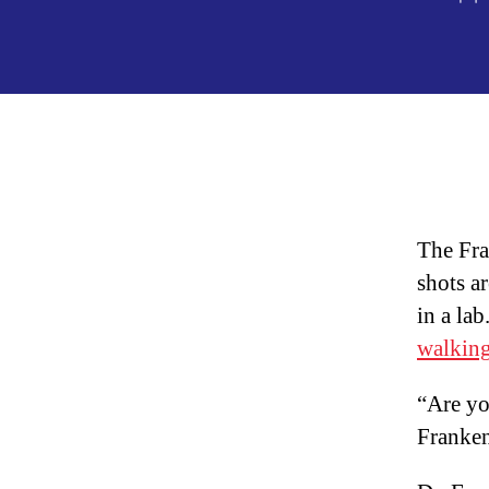
au
The Fra
shots a
in a la
walkin
“Are y
Franke