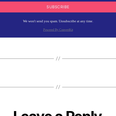
SUBSCRIBE
We won't send you spam. Unsubscribe at any time.
Powered By ConvertKit