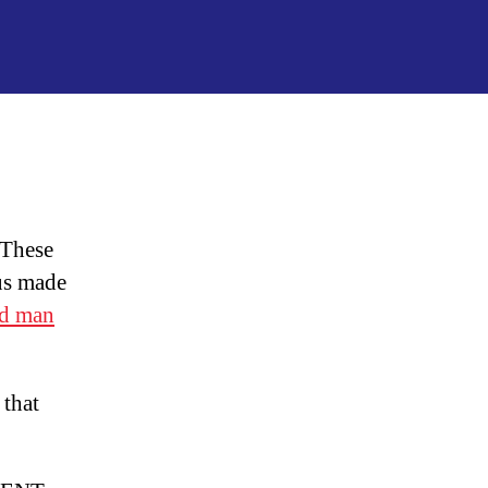
Frankenshot
&
DNA
Genetic
Engineering
 These
us made
d man
 that