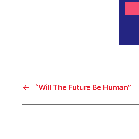
←
“Will The Future Be Human”