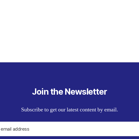
Join the Newsletter
Subscribe to get our latest content by email.