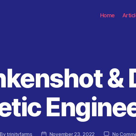
Home
Artic
nkenshot &
Categories
tic Engine
By
trinityfarms
November 23, 2022
No Comme
st
Post