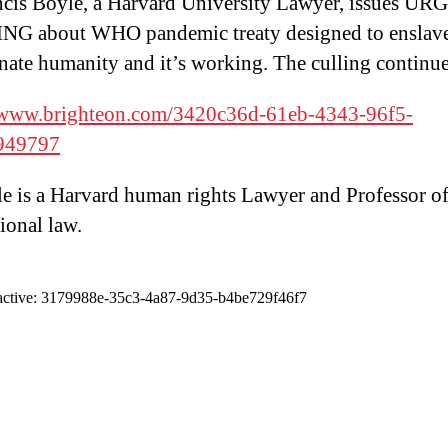
ncis Boyle, a Harvard University Lawyer, issues U
G about WHO pandemic treaty designed to enslav
nate humanity and it’s working. The culling continue
//www.brighteon.com/3420c36d-61eb-4343-96f5-
949797
e is a Harvard human rights Lawyer and Professor o
ional law.