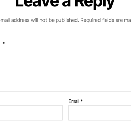
Leave a Reply
mail address will not be published.
Required fields are m
t
*
Email
*