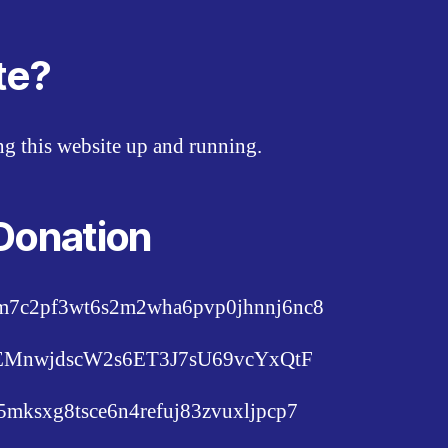
te?
ing this website up and running.
Donation
pm7c2pf3wt6s2m2wha6pvp0jhnnj6nc8
c6EMnwjdscW2s6ET3J7sU69vcYxQtF
lu5mksxg8tsce6n4refuj83zvuxljpcp7