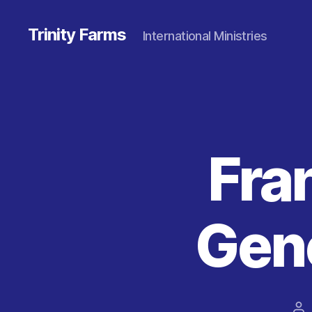
Trinity Farms
International Ministries
Fra
Gene
Po