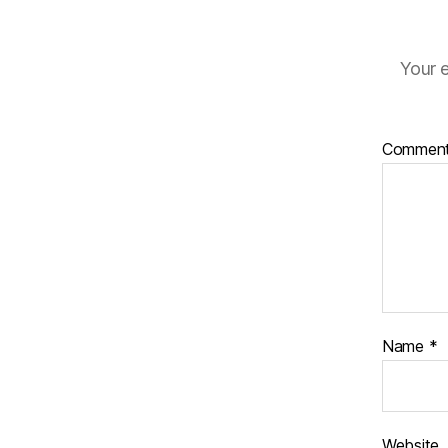
Your e
Commen
Name
*
Website