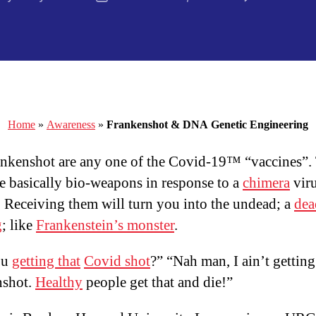
thor
date
Home
»
Awareness
»
Frankenshot & DNA Genetic Engineering
nkenshot are any one of the Covid-19™ “vaccines”.
re basically bio-weapons in response to a
chimera
vir
b. Receiving them will turn you into the undead; a
dea
g
; like
Frankenstein’s monster
.
ou
getting that
Covid shot
?” “Nah man, I ain’t getting
nshot.
Healthy
people get that and die!”