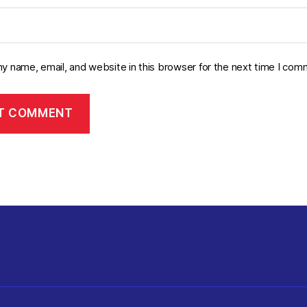
y name, email, and website in this browser for the next time I com