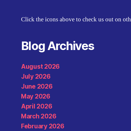
Click the icons above to check us out on oth
Blog Archives
August 2026
July 2026
June 2026
May 2026
April 2026
March 2026
February 2026