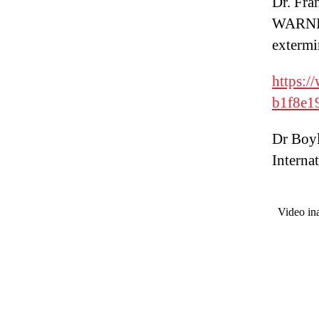
Dr. Fra
WARNIN
extermi
https:
b1f8e1
Dr Boyl
Internat