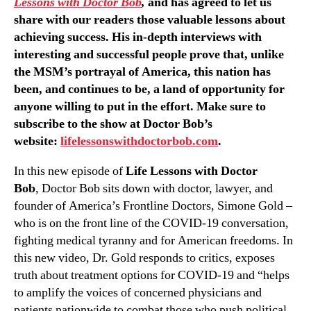
Lessons with Doctor Bob
,
and has agreed to let us
share with our readers those valuable lessons about
achieving success. His in-depth interviews with
interesting and successful people prove that, unlike
the MSM’s portrayal of America, this nation has
been, and continues to be, a land of opportunity for
anyone willing to put in the effort. Make sure to
subscribe to the show at Doctor Bob’s
website:
lifelessonswithdoctorbob.com
.
In this new episode of
Life Lessons with Doctor
Bob
, Doctor Bob sits down with doctor, lawyer, and
founder of America’s Frontline Doctors, Simone Gold –
who is on the front line of the COVID-19 conversation,
fighting medical tyranny and for American freedoms. In
this new video, Dr. Gold responds to critics, exposes
truth about treatment options for COVID-19 and “helps
to amplify the voices of concerned physicians and
patients nationwide to combat those who push political