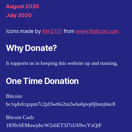
August 2020
July 2020
Icons made by
itim2101
from
www.flaticon.com
Why Donate?
It supports us in keeping this website up and running.
One Time Donation
Bitcoin:
bc1qdxfcqxpm7c2pf3wt6s2m2wha6pvp0jhnnj6nc8
Bitcoin Cash:
1839c6EMnwjdscW2s6ET3J7sU69vcYxQtF