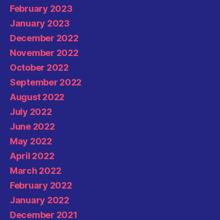
February 2023
January 2023
December 2022
November 2022
October 2022
September 2022
August 2022
July 2022
June 2022
May 2022
April 2022
March 2022
February 2022
January 2022
December 2021