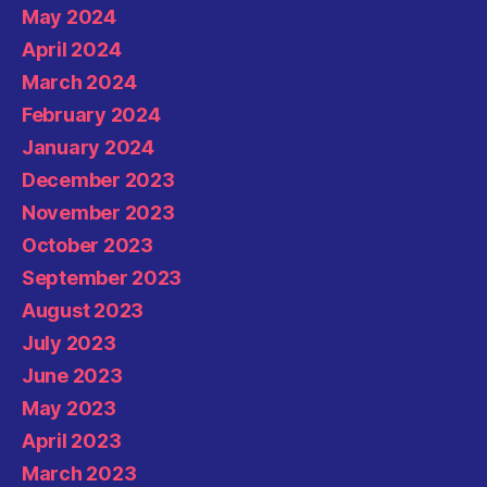
May 2024
April 2024
March 2024
February 2024
January 2024
December 2023
November 2023
October 2023
September 2023
August 2023
July 2023
June 2023
May 2023
April 2023
March 2023