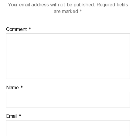
Your email address will not be published.
Required fields
are marked
*
Comment
*
Name
*
Email
*