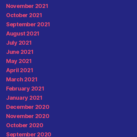
November 2021
October 2021
September 2021
August 2021
July 2021
June 2021
May 2021
April 2021
March 2021
February 2021
January 2021
December 2020
November 2020
October 2020
September 2020