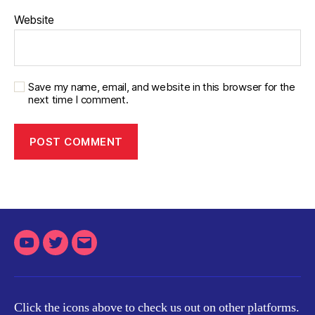
Website
Save my name, email, and website in this browser for the
next time I comment.
Youtube
Twitter
Email
Click the icons above to check us out on other platforms.