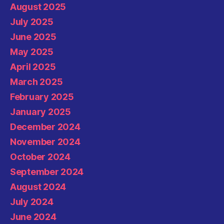
August 2025
July 2025
June 2025
May 2025
April 2025
March 2025
February 2025
January 2025
December 2024
November 2024
October 2024
September 2024
August 2024
July 2024
June 2024