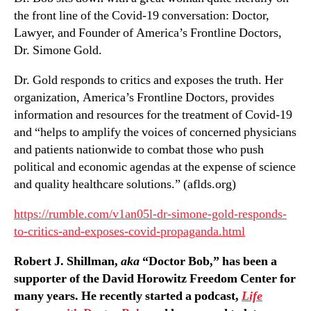
the front line of the Covid-19 conversation: Doctor,
Lawyer, and Founder of America’s Frontline Doctors,
Dr. Simone Gold.
Dr. Gold responds to critics and exposes the truth. Her
organization, America’s Frontline Doctors, provides
information and resources for the treatment of Covid-19
and “helps to amplify the voices of concerned physicians
and patients nationwide to combat those who push
political and economic agendas at the expense of science
and quality healthcare solutions.” (aflds.org)
https://rumble.com/v1an05l-dr-simone-gold-responds-
to-critics-and-exposes-covid-propaganda.html
Robert J. Shillman,
aka
“Doctor Bob,” has been a
supporter of the David Horowitz Freedom Center for
many years. He recently started a podcast,
Life