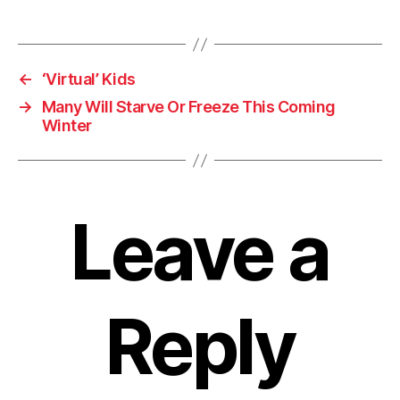
←
‘Virtual’ Kids
→
Many Will Starve Or Freeze This Coming
Winter
Leave a
Reply