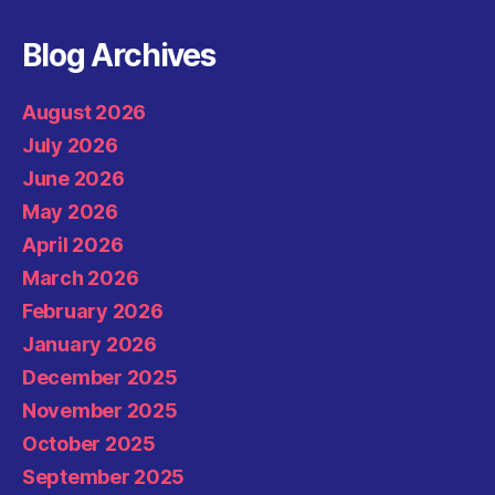
Blog Archives
August 2026
July 2026
June 2026
May 2026
April 2026
March 2026
February 2026
January 2026
December 2025
November 2025
October 2025
September 2025