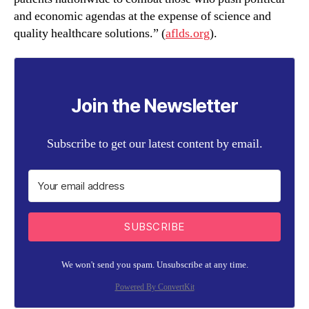
and economic agendas at the expense of science and
quality healthcare solutions.” (
aflds.org
).
Join the Newsletter
Subscribe to get our latest content by email.
SUBSCRIBE
We won't send you spam. Unsubscribe at any time.
Powered By ConvertKit