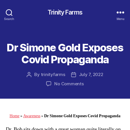
Trinity Farms
Search
Menu
Dr Simone Gold Exposes
Categories
Covid Propaganda
By
trinityfarms
July 7, 2022
Post
Post
author
date
on
No Comments
Dr
Simone
Gold
Exposes
Covid
Home
»
Awareness
»
Dr Simone Gold Exposes Covid Propaganda
Propaganda
Dr. Bob sits down with a great woman quite literally on