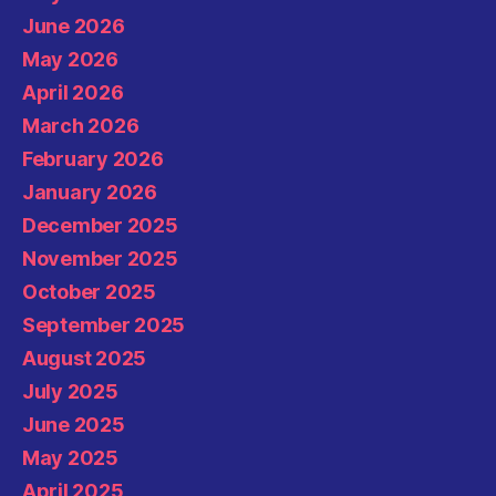
June 2026
May 2026
April 2026
March 2026
February 2026
January 2026
December 2025
November 2025
October 2025
September 2025
August 2025
July 2025
June 2025
May 2025
April 2025