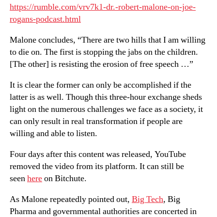
https://rumble.com/vrv7k1-dr.-robert-malone-on-joe-
rogans-podcast.html
Malone concludes, “There are two hills that I am willing
to die on. The first is stopping the jabs on the children.
[The other] is resisting the erosion of free speech …”
It is clear the former can only be accomplished if the
latter is as well. Though this three-hour exchange sheds
light on the numerous challenges we face as a society, it
can only result in real transformation if people are
willing and able to listen.
Four days after this content was released, YouTube
removed the video from its platform. It can still be
seen
here
on Bitchute.
As Malone repeatedly pointed out,
Big Tech
, Big
Pharma and governmental authorities are concerted in