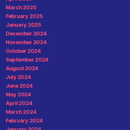
March 2025
February 2025
January 2025
December 2024
November 2024
October 2024
September 2024
August 2024
July 2024
June 2024
May 2024
April 2024
March 2024
February 2024
January 2024