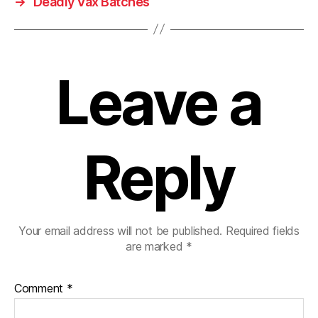
→
Deadly Vax Batches
Leave a
Reply
Your email address will not be published.
Required fields
are marked
*
Comment
*