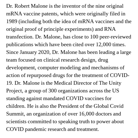
Dr. Robert Malone is the inventor of the nine original
mRNA vaccine patents, which were originally filed in
1989 (including both the idea of mRNA vaccines and the
original proof of principle experiments) and RNA
transfection. Dr. Malone, has close to 100 peer-reviewed
publications which have been cited over 12,000 times.
Since January 2020, Dr. Malone has been leading a large
team focused on clinical research design, drug
development, computer modeling and mechanisms of
action of repurposed drugs for the treatment of COVID-
19. Dr. Malone is the Medical Director of The Unity
Project, a group of 300 organizations across the US
standing against mandated COVID vaccines for
children. He is also the President of the Global Covid
Summit, an organization of over 16,000 doctors and
scientists committed to speaking truth to power about
COVID pandemic research and treatment.