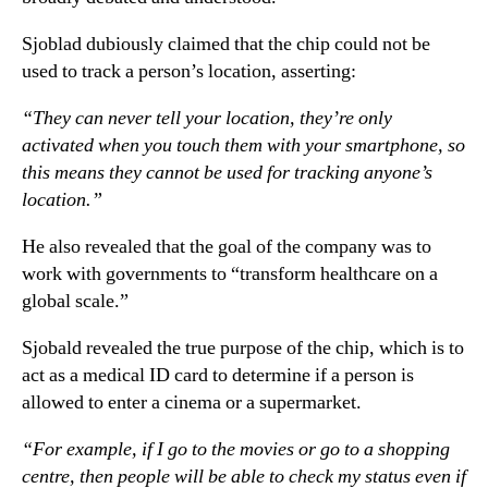
Sjoblad dubiously claimed that the chip could not be
used to track a person’s location, asserting:
“They can never tell your location, they’re only
activated when you touch them with your smartphone, so
this means they cannot be used for tracking anyone’s
location.”
He also revealed that the goal of the company was to
work with governments to “transform healthcare on a
global scale.”
Sjobald revealed the true purpose of the chip, which is to
act as a medical ID card to determine if a person is
allowed to enter a cinema or a supermarket.
“For example, if I go to the movies or go to a shopping
centre, then people will be able to check my status even if