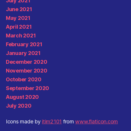
July 2021
June 2021
May 2021
April 2021
March 2021
February 2021
January 2021
December 2020
November 2020
October 2020
September 2020
August 2020
July 2020
Icons made by
itim2101
from
www.flaticon.com