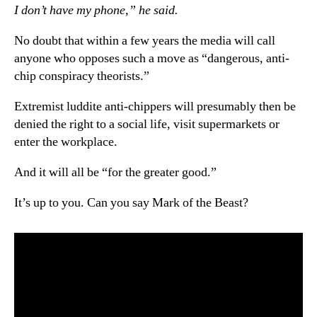
I don’t have my phone,” he said.
No doubt that within a few years the media will call
anyone who opposes such a move as “dangerous, anti-
chip conspiracy theorists.”
Extremist luddite anti-chippers will presumably then be
denied the right to a social life, visit supermarkets or
enter the workplace.
And it will all be “for the greater good.”
It’s up to you. Can you say Mark of the Beast?