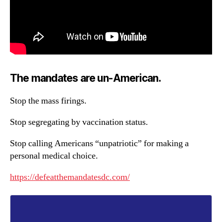
The mandates are un-American.
Stop the mass firings.
Stop segregating by vaccination status.
Stop calling Americans “unpatriotic” for making a
personal medical choice.
https://defeatthemandatesdc.com/