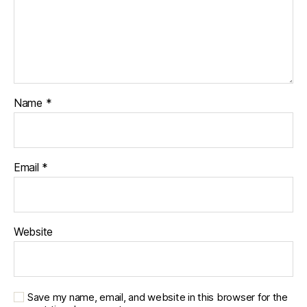
Name
*
Email
*
Website
Save my name, email, and website in this browser for the