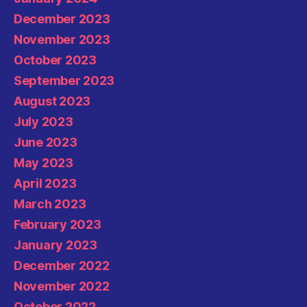
December 2023
November 2023
October 2023
September 2023
August 2023
July 2023
June 2023
May 2023
April 2023
March 2023
February 2023
January 2023
December 2022
November 2022
October 2022