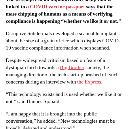
linked to a
COVID vaccine passport
says that the
mass chipping of humans as a means of verifying
compliance is happening “whether we like it or not.”
Dsruptive Subdermals developed a scannable implant
about the size of a grain of rice which displays COVID-
19 vaccine compliance information when scanned.
Despite widespread criticism based on fears of a
dystopian lurch towards a
Big Brother
society, the
managing director of the tech start-up brushed off such
concerns during an interview with
the Express
.
“This technology exists and is used whether we like it or
not,” said Hannes Sjobald.
“I am happy that it is brought into the public
conversation,” he added. “New technologies must be
broadly debated and understood.”