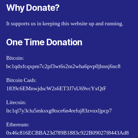
Why Donate?
It supports us in keeping this website up and running.
One Time Donation
Bitcoin:
bc1qdxfcqxpm7c2pf3wt6s2m2wha6pvp0jhnnj6nc8
Bitcoin Cash:
1839c6EMnwjdscW2s6ET3J7sU69vcYxQtF
Litecoin:
ltc1ql7y3clu5mksxg8tsce6n4refuj83zvuxljpcp7
Ethereum:
0x46c816ECBBA23d789B1883c922B09027f8443Ad8