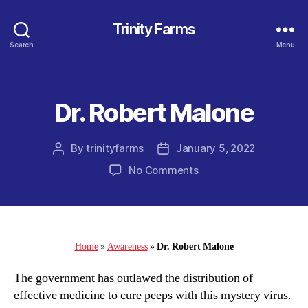
Trinity Farms
Search
Menu
Dr. Robert Malone
Categories
By
trinityfarms
January 5, 2022
Post
Post
author
date
on
No Comments
Dr.
Robert
Malone
Home
»
Awareness
»
Dr. Robert Malone
The government has outlawed the distribution of
effective medicine to cure peeps with this mystery virus.