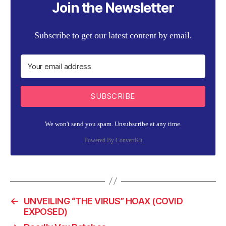
Join the Newsletter
Subscribe to get our latest content by email.
SUBSCRIBE
We won't send you spam. Unsubscribe at any time.
Powered By ConvertKit
←
UNVEILING “THE VIRUS” HOAX (COVID
EXPOSED)