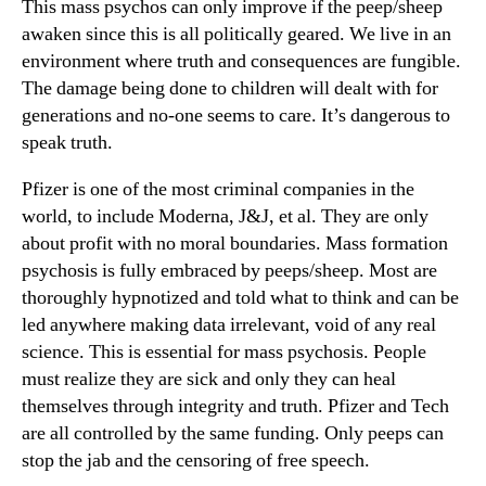
This mass psychos can only improve if the peep/sheep
awaken since this is all politically geared. We live in an
environment where truth and consequences are fungible.
The damage being done to children will dealt with for
generations and no-one seems to care. It’s dangerous to
speak truth.
Pfizer is one of the most criminal companies in the
world, to include Moderna, J&J, et al. They are only
about profit with no moral boundaries. Mass formation
psychosis is fully embraced by peeps/sheep. Most are
thoroughly hypnotized and told what to think and can be
led anywhere making data irrelevant, void of any real
science. This is essential for mass psychosis. People
must realize they are sick and only they can heal
themselves through integrity and truth. Pfizer and Tech
are all controlled by the same funding. Only peeps can
stop the jab and the censoring of free speech.