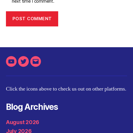
next time I comment.
Youtube
Twitter
Email
Click the icons above to check us out on other platforms.
Blog Archives
August 2026
July 2026