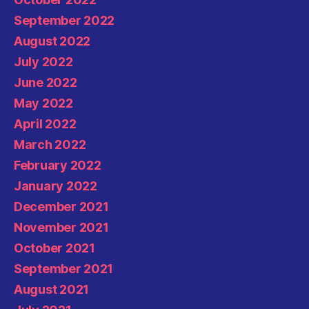
September 2022
August 2022
July 2022
June 2022
May 2022
April 2022
March 2022
February 2022
January 2022
December 2021
November 2021
October 2021
September 2021
August 2021