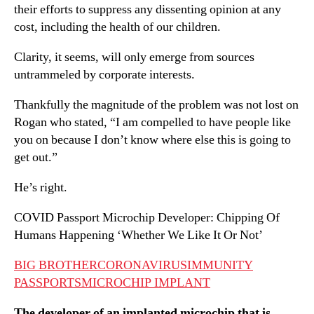
their efforts to suppress any dissenting opinion at any
cost, including the health of our children.
Clarity, it seems, will only emerge from sources
untrammeled by corporate interests.
Thankfully the magnitude of the problem was not lost on
Rogan who stated, “I am compelled to have people like
you on because I don’t know where else this is going to
get out.”
He’s right.
COVID Passport Microchip Developer: Chipping Of
Humans Happening ‘Whether We Like It Or Not’
BIG BROTHER
CORONAVIRUS
IMMUNITY
PASSPORTS
MICROCHIP IMPLANT
The developer of an implanted microchip that is