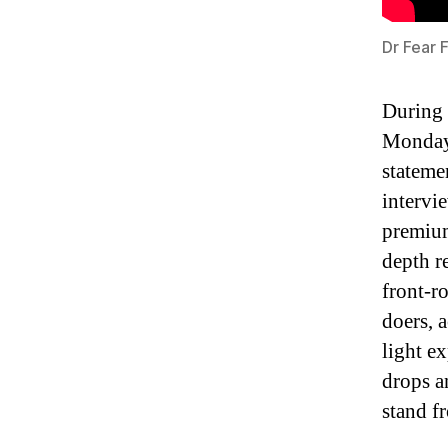
Dr Fear 
During 
Monday,
stateme
intervi
premium
depth r
front-r
doers, 
light e
drops a
stand f