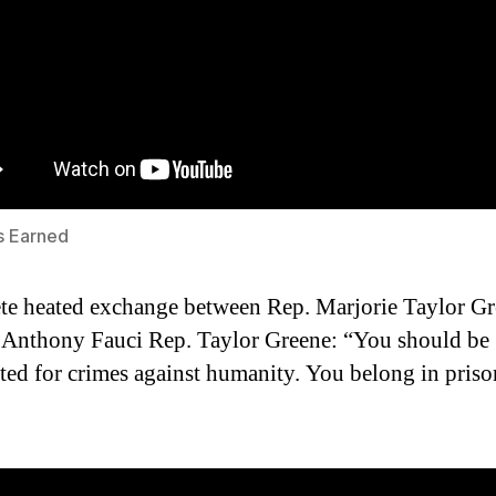
s Earned
e heated exchange between Rep. Marjorie Taylor G
 Anthony Fauci Rep. Taylor Greene: “You should be
ted for crimes against humanity. You belong in priso