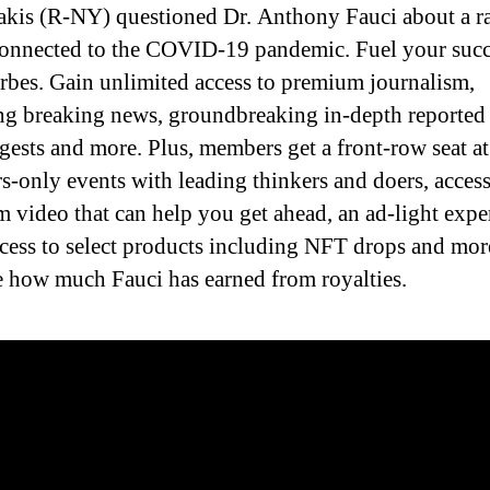
akis (R-NY) questioned Dr. Anthony Fauci about a r
connected to the COVID-19 pandemic. Fuel your succ
rbes. Gain unlimited access to premium journalism,
ng breaking news, groundbreaking in-depth reported 
igests and more. Plus, members get a front-row seat at
-only events with leading thinkers and doers, access
 video that can help you get ahead, an ad-light expe
ccess to select products including NFT drops and mor
 how much Fauci has earned from royalties.