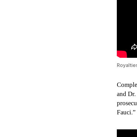
Royaltie
Complet
and Dr.
prosecu
Fauci.”