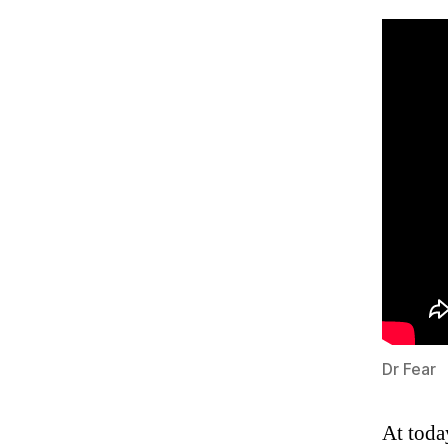
Dr Fear
At toda