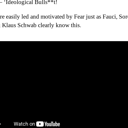
– ‘Ideological Bulls**t!
re easily led and motivated by Fear just as Fauci, Sor
 Klaus Schwab clearly know this.