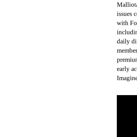
Malliot
issues 
with Fo
includi
daily d
members
premium
early a
Imagine