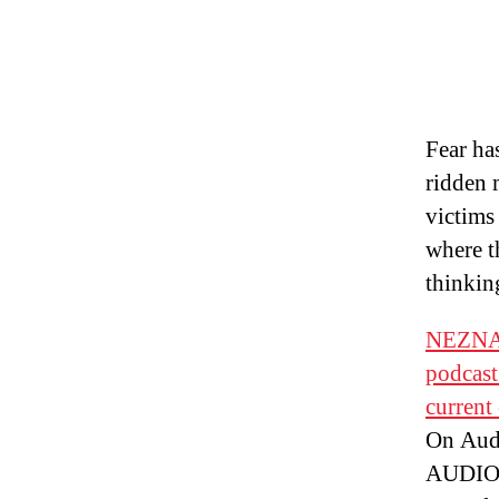
Fear ha
ridden 
victims
where th
thinkin
NEZNAT
podcast
current
On Aud
AUDIO: