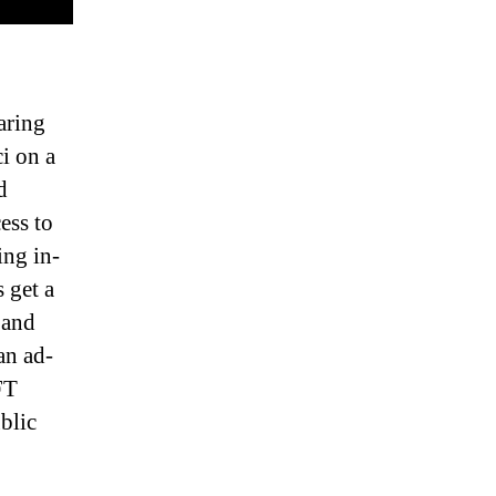
aring
i on a
d
ess to
ng in-
 get a
 and
an ad-
FT
blic