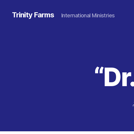
Trinity Farms
International Ministries
“Dr.