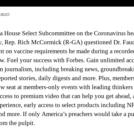
Fauci
a House Select Subcommittee on the Coronavirus he
 Rep. Rich McCormick (R-GA) questioned Dr. Fauc
nt on vaccine requirements he made during a recorde
ew. Fuel your success with Forbes. Gain unlimited acc
 journalism, including breaking news, groundbreaki
eported stories, daily digests and more. Plus, members
ow seat at members-only events with leading thinkers
access to premium video that can help you get ahead, 
xperience, early access to select products including N
nd more. If only America’s preachers would take a pu
rom the pulpit.