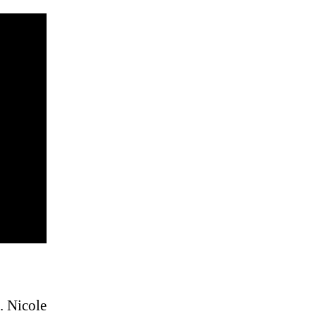
. Nicole