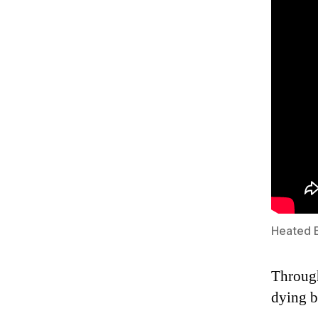
Heated 
Through
dying b