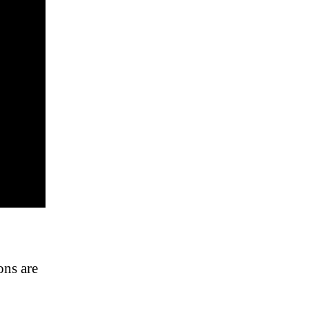
ons are