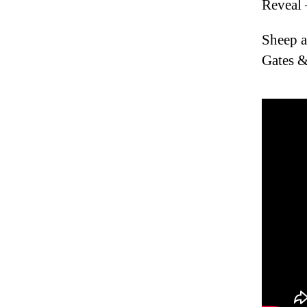
Reveal 
Sheep a
Gates &