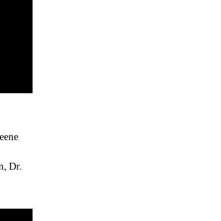
reene
n, Dr.