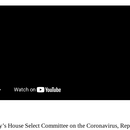
y’s House Select Committee on the Coronavirus, Rep