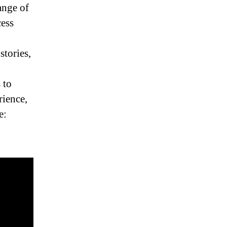
ange of
ess
stories,
 to
rience,
e: