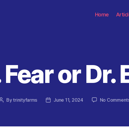
Home
Artic
 Fear or Dr. 
Categories
By
trinityfarms
June 11, 2024
No Comment
Post
Post
author
date