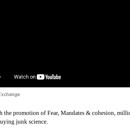
Exchange
 the promotion of Fear, Mandates & cohesion, milli
uying junk science.