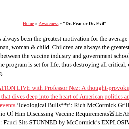
Home
»
Awareness
»
“Dr. Fear or Dr. Evil”
s always been the greatest motivation for the average 
man, woman & child. Children are always the greates
 between the vaccine industry and government schoo
e program is set for life, thus destroying all critical, 
g.
ION LIVE with Professor Nez: A thought-provoki
 that dives deep into the heart of American politics a
 events.
‘Ideological Bulls**t’: Rich McCormick Grill
io Of Him Discussing Vaccine Requirements🚨LE
 Fauci Sits STUNNED by McCormick’s EXPLOSI