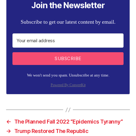
Join the Newsletter
Subscribe to get our latest content by email.
SUBSCRIBE
We won't send you spam. Unsubscribe at any time.
Powered By ConvertKit
←
The Planned Fall 2022 “Epidemics Tyranny”
→
Trump Restored The Republic