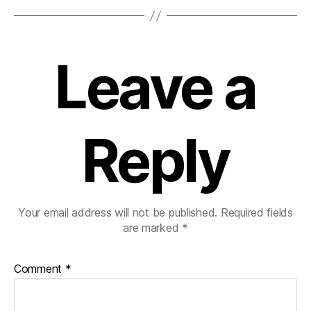
Leave a
Reply
Your email address will not be published.
Required fields
are marked
*
Comment
*