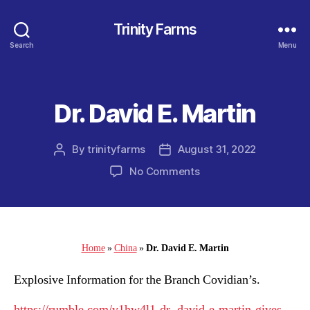
Trinity Farms
Search
Menu
Dr. David E. Martin
Categories
By
trinityfarms
August 31, 2022
Post
Post
author
date
on
No Comments
Dr.
David
E.
Martin
Home
»
China
»
Dr. David E. Martin
Explosive Information for the Branch Covidian’s.
https://rumble.com/v1hw4l1-dr.-david-e-martin-gives-