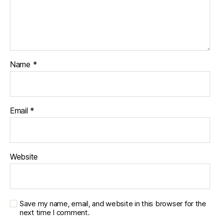
Name
*
Email
*
Website
Save my name, email, and website in this browser for the
next time I comment.