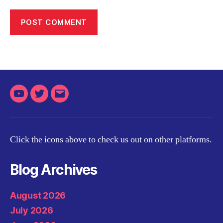
Youtube
Twitter
Email
Click the icons above to check us out on other platforms.
Blog Archives
August 2026
July 2026