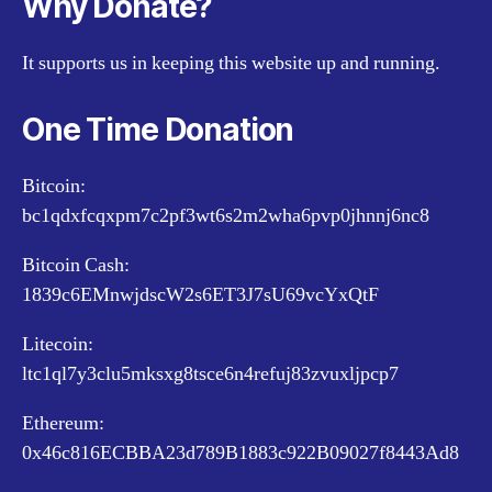
Why Donate?
It supports us in keeping this website up and running.
One Time Donation
Bitcoin:
bc1qdxfcqxpm7c2pf3wt6s2m2wha6pvp0jhnnj6nc8
Bitcoin Cash:
1839c6EMnwjdscW2s6ET3J7sU69vcYxQtF
Litecoin:
ltc1ql7y3clu5mksxg8tsce6n4refuj83zvuxljpcp7
Ethereum:
0x46c816ECBBA23d789B1883c922B09027f8443Ad8