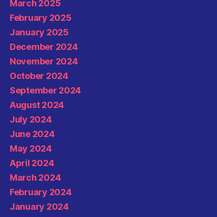
March 2025
February 2025
January 2025
December 2024
November 2024
October 2024
September 2024
August 2024
July 2024
June 2024
May 2024
April 2024
March 2024
February 2024
January 2024