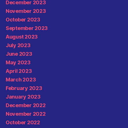
December 2023
November 2023
October 2023
September 2023
August 2023
July 2023
June 2023
May 2023
April 2023
March 2023
February 2023
January 2023
December 2022
November 2022
October 2022