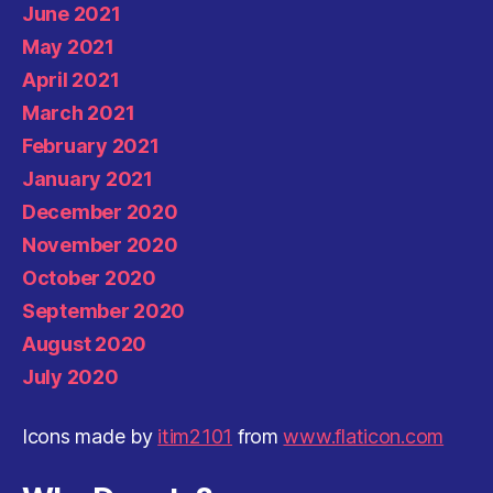
June 2021
May 2021
April 2021
March 2021
February 2021
January 2021
December 2020
November 2020
October 2020
September 2020
August 2020
July 2020
Icons made by
itim2101
from
www.flaticon.com