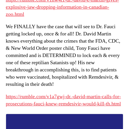
explosive-jaw-dropping-information-in-canadian-
zoo.html
We FINALLY have the case that will see to Dr. Fauci
getting locked up, once & for all! Dr. David Martin
knows everything about the crimes that the FDA, CDC,
& New World Order poster child, Tony Fauci have
committed and is DETERMINED to lock each & every
one of these reptilian Satanists up! His new
breakthrough in accomplishing this, is to find patients
who were vaccinated, hospitalized with Remdesivir, &
resulting in their death!
https://rumble.com/v1a7gwj-dr.-david-martin-calls-for-
prosecutions-fauci-knew-remdesivir-would-kill-th.html