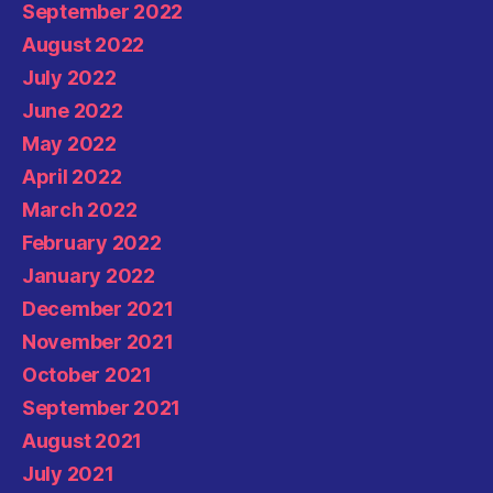
September 2022
August 2022
July 2022
June 2022
May 2022
April 2022
March 2022
February 2022
January 2022
December 2021
November 2021
October 2021
September 2021
August 2021
July 2021