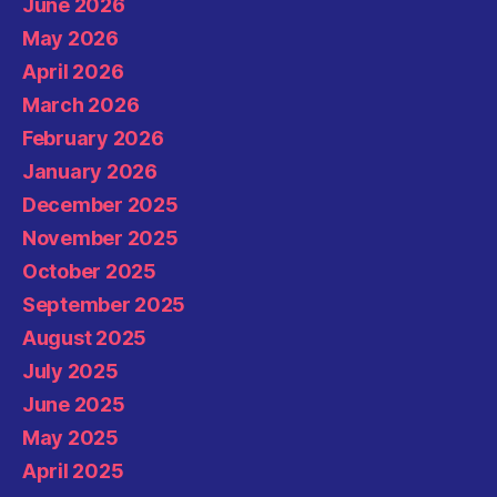
June 2026
May 2026
April 2026
March 2026
February 2026
January 2026
December 2025
November 2025
October 2025
September 2025
August 2025
July 2025
June 2025
May 2025
April 2025