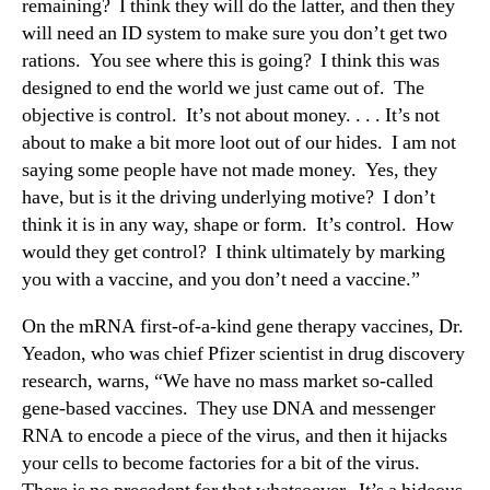
remaining? I think they will do the latter, and then they
will need an ID system to make sure you don’t get two
rations. You see where this is going? I think this was
designed to end the world we just came out of. The
objective is control. It’s not about money. . . . It’s not
about to make a bit more loot out of our hides. I am not
saying some people have not made money. Yes, they
have, but is it the driving underlying motive? I don’t
think it is in any way, shape or form. It’s control. How
would they get control? I think ultimately by marking
you with a vaccine, and you don’t need a vaccine.”
On the mRNA first-of-a-kind gene therapy vaccines, Dr.
Yeadon, who was chief Pfizer scientist in drug discovery
research, warns, “We have no mass market so-called
gene-based vaccines. They use DNA and messenger
RNA to encode a piece of the virus, and then it hijacks
your cells to become factories for a bit of the virus.