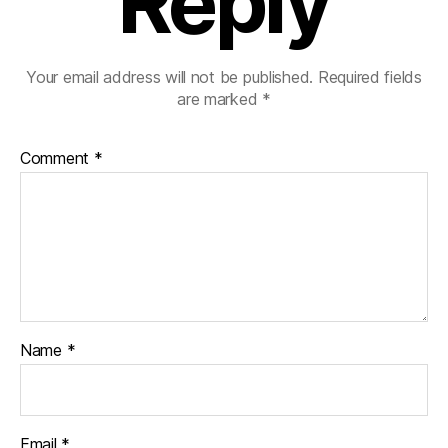
Reply
Your email address will not be published.
Required fields
are marked
*
Comment
*
Name
*
Email
*