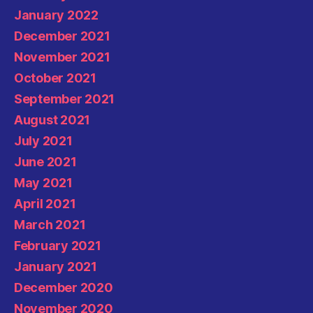
January 2022
December 2021
November 2021
October 2021
September 2021
August 2021
July 2021
June 2021
May 2021
April 2021
March 2021
February 2021
January 2021
December 2020
November 2020