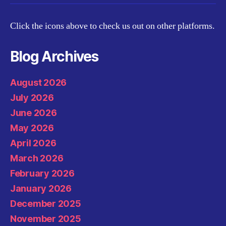
Click the icons above to check us out on other platforms.
Blog Archives
August 2026
July 2026
June 2026
May 2026
April 2026
March 2026
February 2026
January 2026
December 2025
November 2025