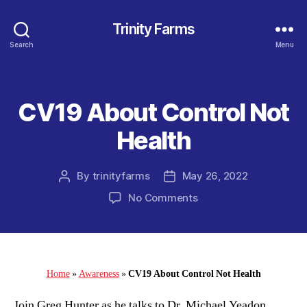
Trinity Farms
Search
Menu
CV19 About Control Not
Categories
Health
By
trinityfarms
May 26, 2022
Post
Post
author
date
on
No Comments
CV19
About
Control
Not
Health
Home
»
Awareness
»
CV19 About Control Not Health
Join Greg Hunter as he talks to Dr. Michael Yeadon,