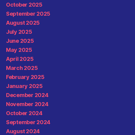
October 2025
September 2025
August 2025
July 2025
June 2025
May 2025
April 2025
March 2025
February 2025
January 2025
December 2024
November 2024
October 2024
September 2024
August 2024