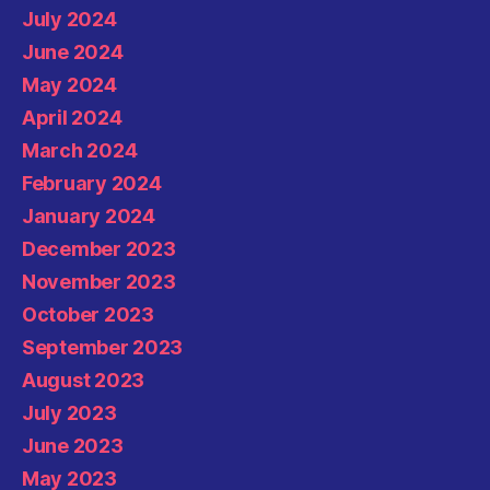
July 2024
June 2024
May 2024
April 2024
March 2024
February 2024
January 2024
December 2023
November 2023
October 2023
September 2023
August 2023
July 2023
June 2023
May 2023