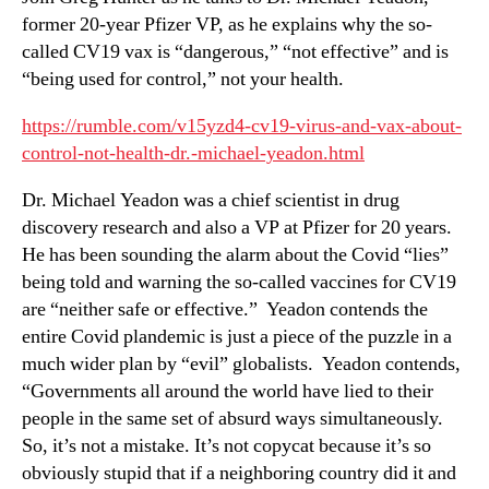
former 20-year Pfizer VP, as he explains why the so-
called CV19 vax is “dangerous,” “not effective” and is
“being used for control,” not your health.
https://rumble.com/v15yzd4-cv19-virus-and-vax-about-
control-not-health-dr.-michael-yeadon.html
Dr. Michael Yeadon was a chief scientist in drug
discovery research and also a VP at Pfizer for 20 years.
He has been sounding the alarm about the Covid “lies”
being told and warning the so-called vaccines for CV19
are “neither safe or effective.” Yeadon contends the
entire Covid plandemic is just a piece of the puzzle in a
much wider plan by “evil” globalists. Yeadon contends,
“Governments all around the world have lied to their
people in the same set of absurd ways simultaneously.
So, it’s not a mistake. It’s not copycat because it’s so
obviously stupid that if a neighboring country did it and