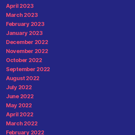
April 2023
March 2023
February 2023
January 2023
December 2022
November 2022
October 2022
September 2022
August 2022
July 2022
June 2022
May 2022
April 2022
March 2022
February 2022