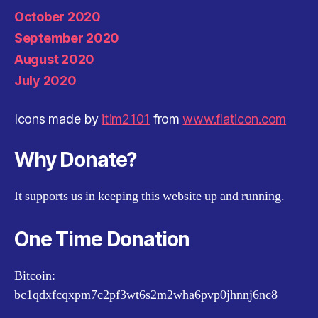
October 2020
September 2020
August 2020
July 2020
Icons made by
itim2101
from
www.flaticon.com
Why Donate?
It supports us in keeping this website up and running.
One Time Donation
Bitcoin:
bc1qdxfcqxpm7c2pf3wt6s2m2wha6pvp0jhnnj6nc8