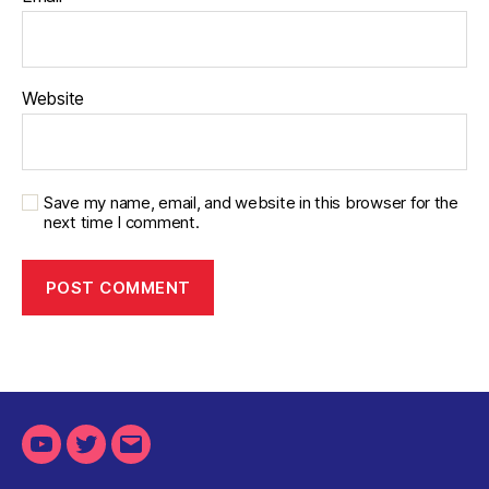
Website
Save my name, email, and website in this browser for the
next time I comment.
Youtube
Twitter
Email