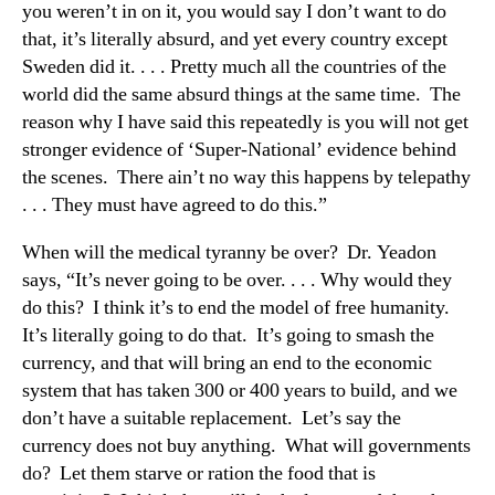
you weren’t in on it, you would say I don’t want to do
that, it’s literally absurd, and yet every country except
Sweden did it. . . . Pretty much all the countries of the
world did the same absurd things at the same time. The
reason why I have said this repeatedly is you will not get
stronger evidence of ‘Super-National’ evidence behind
the scenes. There ain’t no way this happens by telepathy
. . . They must have agreed to do this.”
When will the medical tyranny be over? Dr. Yeadon
says, “It’s never going to be over. . . . Why would they
do this? I think it’s to end the model of free humanity.
It’s literally going to do that. It’s going to smash the
currency, and that will bring an end to the economic
system that has taken 300 or 400 years to build, and we
don’t have a suitable replacement. Let’s say the
currency does not buy anything. What will governments
do? Let them starve or ration the food that is