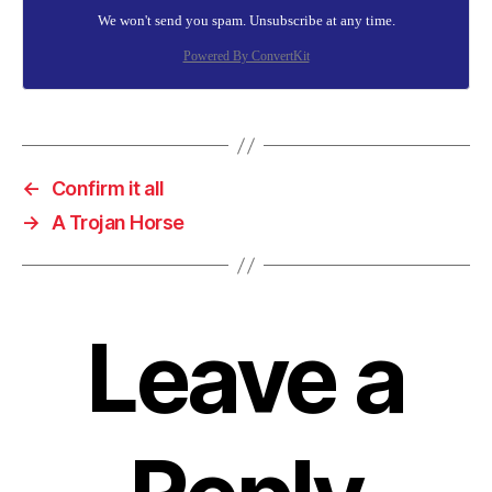
We won't send you spam. Unsubscribe at any time.
Powered By ConvertKit
←
Confirm it all
→
A Trojan Horse
Leave a