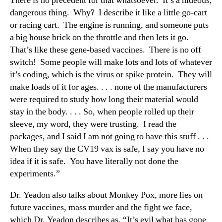
There is no precedent for that whatsoever. It’s a hideous,
dangerous thing. Why? I describe it like a little go-cart
or racing cart. The engine is running, and someone puts
a big house brick on the throttle and then lets it go.
That’s like these gene-based vaccines. There is no off
switch! Some people will make lots and lots of whatever
it’s coding, which is the virus or spike protein. They will
make loads of it for ages. . . . none of the manufacturers
were required to study how long their material would
stay in the body. . . . So, when people rolled up their
sleeve, my word, they were trusting. I read the
packages, and I said I am not going to have this stuff . . .
When they say the CV19 vax is safe, I say you have no
idea if it is safe. You have literally not done the
experiments.”
Dr. Yeadon also talks about Monkey Pox, more lies on
future vaccines, mass murder and the fight we face,
which Dr. Yeadon describes as, “It’s evil what has gone