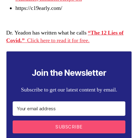
https://c19early.com/
Dr. Yeadon has written what he calls
“The 12 Lies of
Covid.”
Click here to read it for free.
Join the Newsletter
Subscribe to get our latest content by email.
SUBSCRIBE