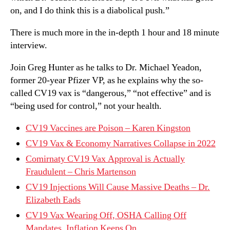
on, and I do think this is a diabolical push.”
There is much more in the in-depth 1 hour and 18 minute
interview.
Join Greg Hunter as he talks to Dr. Michael Yeadon,
former 20-year Pfizer VP, as he explains why the so-
called CV19 vax is “dangerous,” “not effective” and is
“being used for control,” not your health.
CV19 Vaccines are Poison – Karen Kingston
CV19 Vax & Economy Narratives Collapse in 2022
Comirnaty CV19 Vax Approval is Actually
Fraudulent – Chris Martenson
CV19 Injections Will Cause Massive Deaths – Dr.
Elizabeth Eads
CV19 Vax Wearing Off, OSHA Calling Off
Mandates, Inflation Keeps On