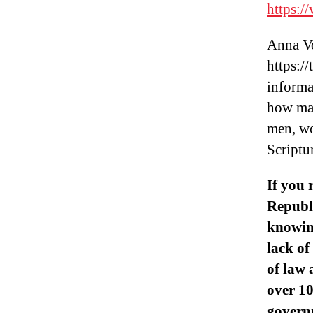
https:
Anna Vo
https:/
informa
how man
men, wo
Scriptu
If you 
Republi
knowin
lack of
of law 
over 10
governm