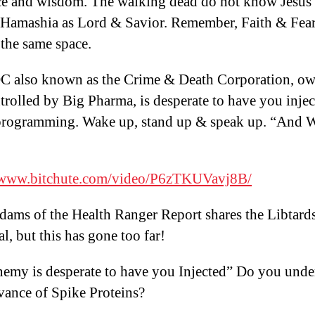
e and wisdom. The walking dead do not know Jesus 
Hamashia as Lord & Savior. Remember, Faith & Fear
the same space.
 also known as the Crime & Death Corporation, o
trolled by Big Pharma, is desperate to have you inje
l programming. Wake up, stand up & speak up. “And 
//www.bitchute.com/video/P6zTKUVavj8B/
ams of the Health Ranger Report shares the Libtard
al, but this has gone too far!
emy is desperate to have you Injected” Do you unde
evance of Spike Proteins?