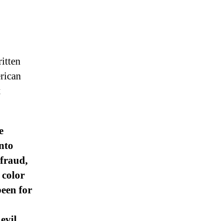
itten
erican
t
e
nto
fraud,
 color
been for
evil