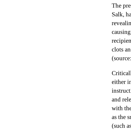
The pre
Salk, h
reveali
causing
recipie
clots a
(source
Critica
either 
instruc
and rel
with the
as the 
(such a