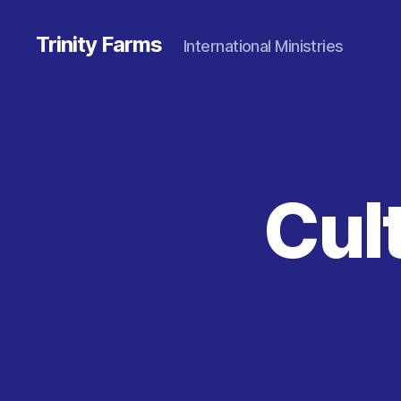
Trinity Farms
International Ministries
Cult