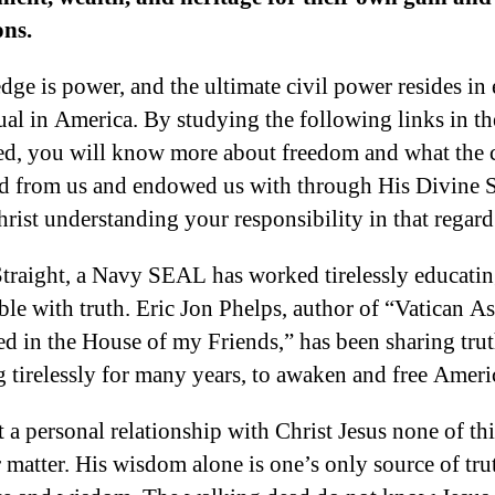
ons.
ge is power, and the ultimate civil power resides in
ual in America. By studying the following links in th
ed, you will know more about freedom and what the c
d from us and endowed us with through His Divine 
hrist understanding your responsibility in that regard
traight, a Navy SEAL has worked tirelessly educatin
ble with truth. Eric Jon Phelps, author of “Vatican As
 in the House of my Friends,” has been sharing trut
 tirelessly for many years, to awaken and free Ameri
 a personal relationship with Christ Jesus none of thi
 matter. His wisdom alone is one’s only source of truth