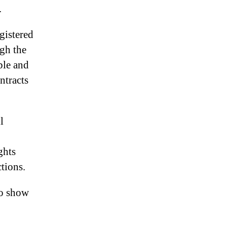
.
gistered
gh the
able and
ntracts
l
.
ghts
tions.
to show