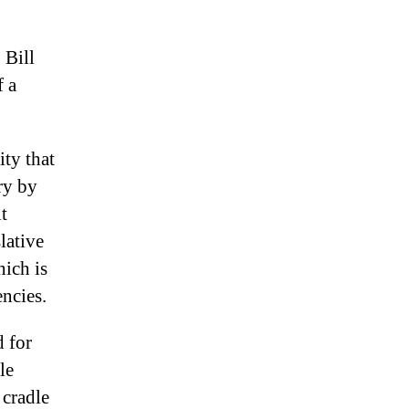
 Bill
f a
ity that
ry by
t
lative
hich is
ncies.
d for
le
 cradle