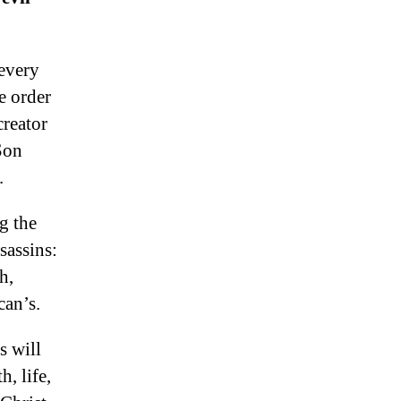
 every
e order
reator
Son
.
g the
sassins:
h,
can’s.
s will
, life,