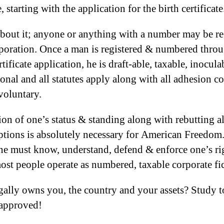
, starting with the application for the birth certificate
bout it; anyone or anything with a number may be re
rporation. Once a man is registered & numbered throu
rtificate application, he is draft-able, taxable, inocul
ional and all statutes apply along with all adhesion co
 voluntary.
ion of one’s status & standing along with rebutting al
tions is absolutely necessary for American Freedom
e must know, understand, defend & enforce one’s ri
ost people operate as numbered, taxable corporate fic
ally owns you, the country and your assets? Study 
 approved!