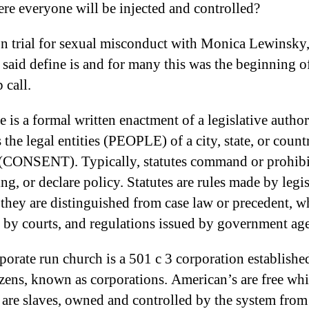
ere everyone will be injected and controlled?
 trial for sexual misconduct with Monica Lewinsky,
 said define is and for many this was the beginning o
 call.
e is a formal written enactment of a legislative author
 the legal entities (PEOPLE) of a city, state, or count
(CONSENT). Typically, statutes command or prohibi
ng, or declare policy. Statutes are rules made by legis
 they are distinguished from case law or precedent, w
 by courts, and regulations issued by government age
porate run church is a 501 c 3 corporation establishe
zens, known as corporations. American’s are free whi
s are slaves, owned and controlled by the system from