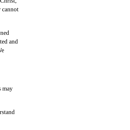
Christ,
 cannot
wned
cted and
We
s may
rstand