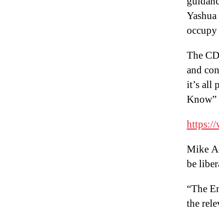
guidanc
Yashua 
occupy 
The CDC
and con
it’s al
Know”
https:
Mike Ad
be liber
“The En
the rel