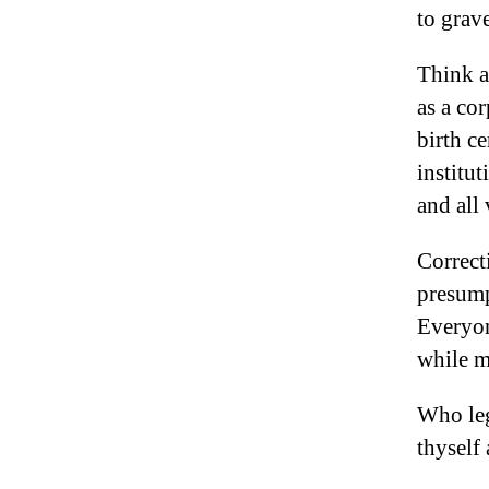
to grave
Think a
as a co
birth ce
institut
and all
Correct
presump
Everyon
while m
Who leg
thyself