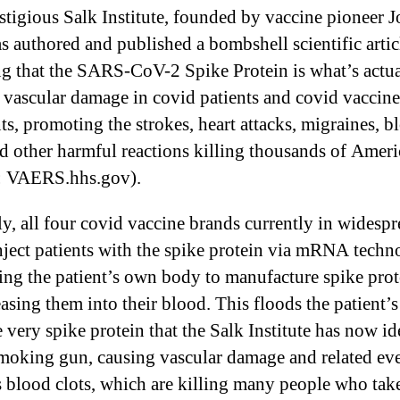
stigious Salk Institute, founded by vaccine pioneer J
as authored and published a bombshell scientific artic
ng that the SARS-CoV-2 Spike Protein is what’s actua
 vascular damage in covid patients and covid vaccine
nts, promoting the strokes, heart attacks, migraines, b
nd other harmful reactions killing thousands of Ameri
: VAERS.hhs.gov).
lly, all four covid vaccine brands currently in widesp
inject patients with the spike protein via mRNA techn
ting the patient’s own body to manufacture spike prot
easing them into their blood. This floods the patient’
 very spike protein that the Salk Institute has now id
smoking gun, causing vascular damage and related ev
s blood clots, which are killing many people who tak