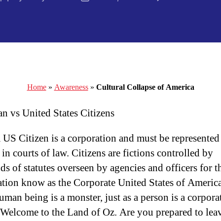
author
date
Home
»
Awareness
»
Cultural Collapse of America
n vs United States Citizens
a US Citizen is a corporation and must be represented
in courts of law. Citizens are fictions controlled by
ds of statutes overseen by agencies and officers for 
tion know as the Corporate United States of America
uman being is a monster, just as a person is a corpora
. Welcome to the Land of Oz. Are you prepared to lea