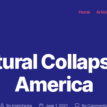
Home
Artic
ural Collap
Categories
America
By
trinityfarms
June 1, 2021
No Comments
Post
Post