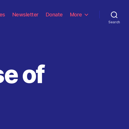
les
Newsletter
Donate
More
Search
se of
on