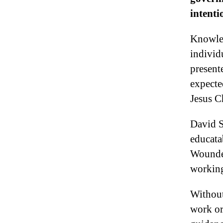
intenti
Knowled
individ
present
expecte
Jesus C
David S
educata
Wounded
working
Without
work or