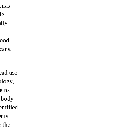
onas
le
lly
lood
cans.
read use
ology,
eins
s body
entified
ents
e the