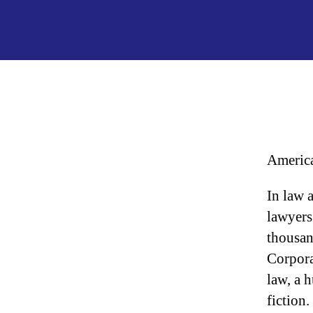
America
In law 
lawyers 
thousan
Corpora
law, a h
fiction