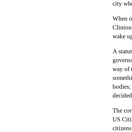
city wh
When on
Clinton
wake up
A statut
governs
way of 
somethi
bodies;
decided
The cor
US Citi
citizen