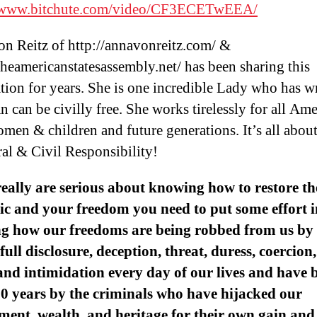
//www.bitchute.com/video/CF3ECETwEEA/
n Reitz of http://annavonreitz.com/ &
/theamericanstatesassembly.net/ has been sharing this
tion for years. She is one incredible Lady who has wr
 can be civilly free. She works tirelessly for all Am
men & children and future generations. It’s all abou
ral & Civil Responsibility!
really are serious about knowing how to restore th
c and your freedom you need to put some effort i
g how our freedoms are being robbed from us by 
 full disclosure, deception, threat, duress, coercion,
and intimidation every day of our lives and have 
0 years by the criminals who have hijacked our
ent, wealth, and heritage for their own gain and 