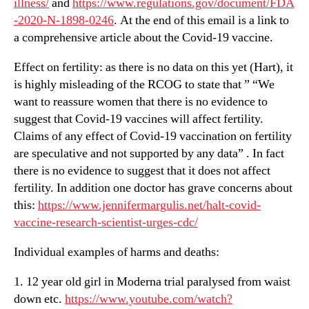
illness/
and
https://www.regulations.gov/document/FDA
-2020-N-1898-0246
. At the end of this email is a link to
a comprehensive article about the Covid-19 vaccine.
Effect on fertility: as there is no data on this yet (Hart), it
is highly misleading of the RCOG to state that ” “We
want to reassure women that there is no evidence to
suggest that Covid-19 vaccines will affect fertility.
Claims of any effect of Covid-19 vaccination on fertility
are speculative and not supported by any data” . In fact
there is no evidence to suggest that it does not affect
fertility. In addition one doctor has grave concerns about
this:
https://www.jennifermargulis.net/halt-covid-
vaccine-research-scientist-urges-cdc/
Individual examples of harms and deaths:
1. 12 year old girl in Moderna trial paralysed from waist
down etc.
https://www.youtube.com/watch?