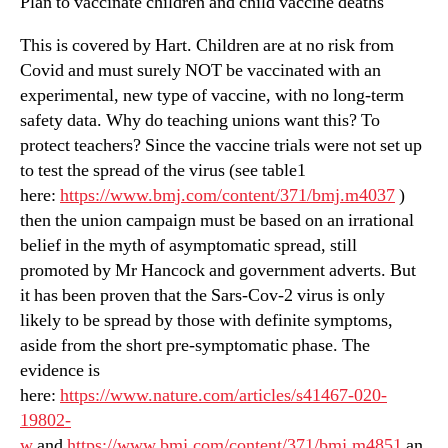
Plan to vaccinate children and child vaccine deaths
This is covered by Hart. Children are at no risk from
Covid and must surely NOT be vaccinated with an
experimental, new type of vaccine, with no long-term
safety data. Why do teaching unions want this? To
protect teachers? Since the vaccine trials were not set up
to test the spread of the virus (see table1
here:
https://www.bmj.com/content/371/bmj.m4037
)
then the union campaign must be based on an irrational
belief in the myth of asymptomatic spread, still
promoted by Mr Hancock and government adverts. But
it has been proven that the Sars-Cov-2 virus is only
likely to be spread by those with definite symptoms,
aside from the short pre-symptomatic phase. The
evidence is
here:
https://www.nature.com/articles/s41467-020-
19802-
w
and
https://www.bmj.com/content/371/bmj.m4851
an