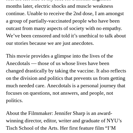
months later, electric shocks and muscle weakness
continue. Unable to receive the 2nd dose, I am amongst
a group of partially-vaccinated people who have been
outcast from many aspects of society with no empathy.
We’ve been censored and told it’s unethical to talk about
our stories because we are just anecdotes.
This movie provides a glimpse into the lives of the
Anecdotals — those of us whose lives have been
changed drastically by taking the vaccine. It also reflects
on the division and politics that prevents us from getting
much needed care. Anecdotals is a personal journey that
focuses on questions, not answers, and people, not
politics.
About the Filmmaker: Jennifer Sharp is an award-
winning director, editor, writer and graduate of NYU’s
Tisch School of the Arts. Her first feature film “I’M