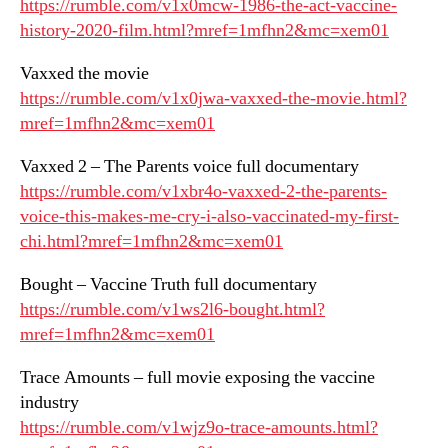
https://rumble.com/v1x0mcw-1986-the-act-vaccine-
history-2020-film.html?mref=1mfhn2&mc=xem01
Vaxxed the movie
https://rumble.com/v1x0jwa-vaxxed-the-movie.html?
mref=1mfhn2&mc=xem01
Vaxxed 2 – The Parents voice full documentary
https://rumble.com/v1xbr4o-vaxxed-2-the-parents-
voice-this-makes-me-cry-i-also-vaccinated-my-first-
chi.html?mref=1mfhn2&mc=xem01
Bought – Vaccine Truth full documentary
https://rumble.com/v1ws2l6-bought.html?
mref=1mfhn2&mc=xem01
Trace Amounts – full movie exposing the vaccine
industry
https://rumble.com/v1wjz9o-trace-amounts.html?