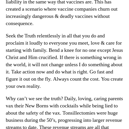
liability in the same way that vaccines are. This has
created a scenario where vaccine companies churn out
increasingly dangerous & deadly vaccines without
consequence.
Seek the Truth relentlessly in all that you do and
proclaim it loudly to everyone you meet, love & care for
starting with family. Bend a knee for no one except Jesus
Christ and Him crucified. If there is something wrong in
the world, it will not change unless I do something about
it. Take action now and do what is right. Go fast and
figure it out on the fly. Always count the cost. You create
your own reality.
Why can’t we see the truth? Daily, loving, caring parents
vax their New Borns with cocktails while being lied to
about the safety of the vax. Tonsillectomies were huge
business during the 50’s, progressing into larger revenue
streams to date. These revenue streams are all that