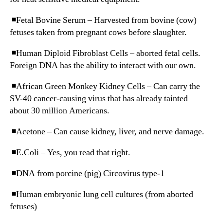
◾️Fetal Bovine Serum – Harvested from bovine (cow)
fetuses taken from pregnant cows before slaughter.
◾️Human Diploid Fibroblast Cells – aborted fetal cells.
Foreign DNA has the ability to interact with our own.
◾️African Green Monkey Kidney Cells – Can carry the
SV-40 cancer-causing virus that has already tainted
about 30 million Americans.
◾️Acetone – Can cause kidney, liver, and nerve damage.
◾️E.Coli – Yes, you read that right.
◾️DNA from porcine (pig) Circovirus type-1
◾️Human embryonic lung cell cultures (from aborted
fetuses)