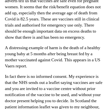
adverts tell us that vaccines are safe even for pregnant
women. It seems that the risk/benefit equation does not
add up, especially then the average age of death from
Covid is 82.5 years. These are vaccines still in clinical
trials and authorised for emergency use only. There
should be enough important data on excess deaths to
show that there is and has been no emergency.
A distressing example of harm is the death of a healthy
young baby at 5 months after being breast fed by a
mother vaccinated against Covid. This appears in a US
Vaers report.
In fact there is no informed consent. My experience is
that the NHS sends out a leaflet saying vaccines are safe
and you are invited to a vaccine centre without prior
notification of the vaccine to be used, and without your
doctor present helping you to decide. In Scotland the
patient information leaflet was given to my neighbour,