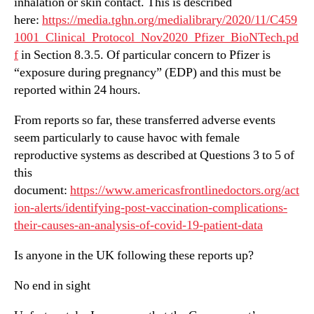
inhalation or skin contact. This is described
here:
https://media.tghn.org/medialibrary/2020/11/C459
1001_Clinical_Protocol_Nov2020_Pfizer_BioNTech.pd
f
in Section 8.3.5. Of particular concern to Pfizer is
“exposure during pregnancy” (EDP) and this must be
reported within 24 hours.
From reports so far, these transferred adverse events
seem particularly to cause havoc with female
reproductive systems as described at Questions 3 to 5 of
this
document:
https://www.americasfrontlinedoctors.org/act
ion-alerts/identifying-post-vaccination-complications-
their-causes-an-analysis-of-covid-19-patient-data
Is anyone in the UK following these reports up?
No end in sight