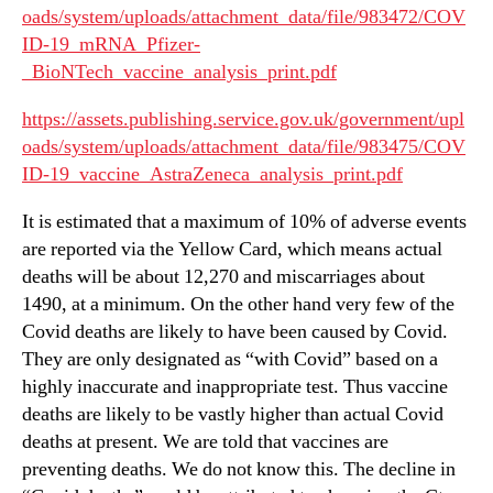
oads/system/uploads/attachment_data/file/983472/COV
ID-19_mRNA_Pfizer-
_BioNTech_vaccine_analysis_print.pdf
https://assets.publishing.service.gov.uk/government/upl
oads/system/uploads/attachment_data/file/983475/COV
ID-19_vaccine_AstraZeneca_analysis_print.pdf
It is estimated that a maximum of 10% of adverse events
are reported via the Yellow Card, which means actual
deaths will be about 12,270 and miscarriages about
1490, at a minimum. On the other hand very few of the
Covid deaths are likely to have been caused by Covid.
They are only designated as “with Covid” based on a
highly inaccurate and inappropriate test. Thus vaccine
deaths are likely to be vastly higher than actual Covid
deaths at present. We are told that vaccines are
preventing deaths. We do not know this. The decline in