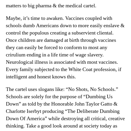
matters to big pharma & the medical cartel.
Maybe, it’s time to awaken. Vaccines coupled with
schools dumb Americans down to more easily enslave &
control the populous creating a subservient cliental.
Once children are damaged at birth through vaccines
they can easily be forced to conform to most any
crirulium ending in a life time of wage slavery.
Neurological illness is associated with most vaccines.
Every family subjected to the White Coat profession, if
intelligent and honest knows this.
The cartel uses slogans like: “No Shots, No Schools.”
Schools are solely for the purpose of “Dumbing Us
Down” as told by the Honorable John Taylor Gatto &
Charlotte Iserbyt producing “The Deliberate Dumbing
Down Of America” while destroying all critical, creative
thinking. Take a good look around at society today as