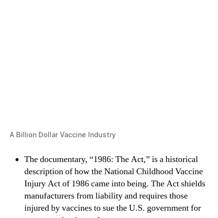
A Billion Dollar Vaccine Industry
The documentary, “1986: The Act,” is a historical
description of how the National Childhood Vaccine
Injury Act of 1986 came into being. The Act shields
manufacturers from liability and requires those
injured by vaccines to sue the U.S. government for