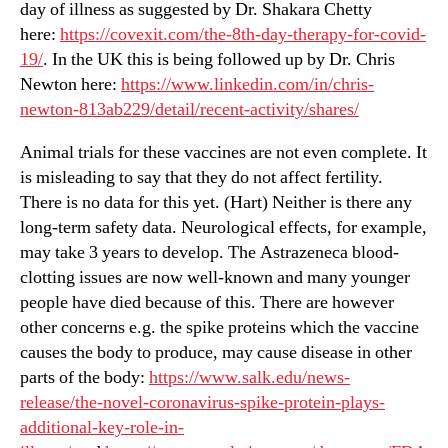
day of illness as suggested by Dr. Shakara Chetty
here:
https://covexit.com/the-8th-day-therapy-for-covid-
19/
. In the UK this is being followed up by Dr. Chris
Newton here:
https://www.linkedin.com/in/chris-
newton-813ab229/detail/recent-activity/shares/
Animal trials for these vaccines are not even complete. It
is misleading to say that they do not affect fertility.
There is no data for this yet. (Hart) Neither is there any
long-term safety data. Neurological effects, for example,
may take 3 years to develop. The Astrazeneca blood-
clotting issues are now well-known and many younger
people have died because of this. There are however
other concerns e.g. the spike proteins which the vaccine
causes the body to produce, may cause disease in other
parts of the body:
https://www.salk.edu/news-
release/the-novel-coronavirus-spike-protein-plays-
additional-key-role-in-