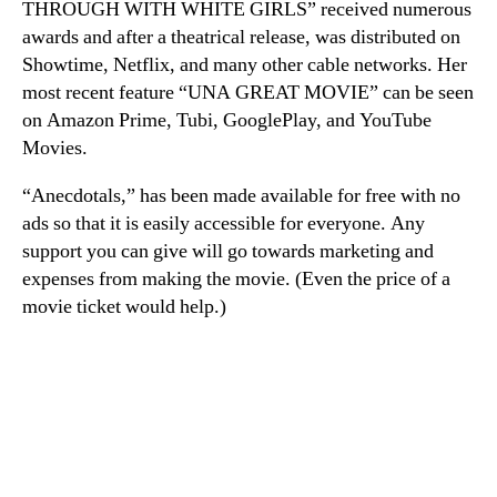
THROUGH WITH WHITE GIRLS” received numerous
awards and after a theatrical release, was distributed on
Showtime, Netflix, and many other cable networks. Her
most recent feature “UNA GREAT MOVIE” can be seen
on Amazon Prime, Tubi, GooglePlay, and YouTube
Movies.
“Anecdotals,” has been made available for free with no
ads so that it is easily accessible for everyone. Any
support you can give will go towards marketing and
expenses from making the movie. (Even the price of a
movie ticket would help.)