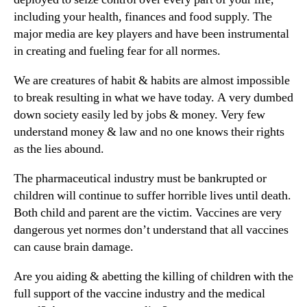
including your health, finances and food supply. The
major media are key players and have been instrumental
in creating and fueling fear for all normes.
We are creatures of habit & habits are almost impossible
to break resulting in what we have today. A very dumbed
down society easily led by jobs & money. Very few
understand money & law and no one knows their rights
as the lies abound.
The pharmaceutical industry must be bankrupted or
children will continue to suffer horrible lives until death.
Both child and parent are the victim. Vaccines are very
dangerous yet normes don’t understand that all vaccines
can cause brain damage.
Are you aiding & abetting the killing of children with the
full support of the vaccine industry and the medical