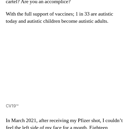
cartel? Are you an accomplice?
With the full support of vaccines; 1 in 33 are autistic
today and autistic children become autistic adults.
CV19™
In March 2021, after receiving my Pfizer shot, I couldn’t
feel the left side of my face for a month. Eighteen