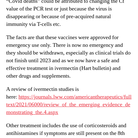
“Covid deaths” could be attributed to changing the Ct
value of the PCR test or just because the virus is
disappearing or because of pre-acquired natural
immunity via T-cells etc.
The facts are that these vaccines were approved for
emergency use only. There is now no emergency and
they should be withdrawn, especially as clinical trials do
not finish until 2023 and as we now have a safe and
effective treatment in ivermectin (Hart bulletin) and
other drugs and supplements.
A review of ivermectin studies is
here:
https://journals.lww.com/americantherapeutics/full
text/2021/06000/review_of_the_emerging_evidence_de
monstrating_the.4.aspx
Other treatment includes the use of corticosteroids and
antihistamines if symptoms are still present on the 8th