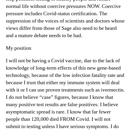
normal life without coercive pressures NOW. Coercive
pressure includes Covid-status certification. The
suppression of the voices of scientists and doctors whose
views differ from those of Sage also need to be heard
and a mature debate needs to be had.
My position
I will not be having a Covid vaccine, due to the lack of
knowledge of long-term effects of this new gene-based
technology, because of the low infection fatality rate and
because I trust that either my immune system will deal
with it or I can use proven treatments such as ivermectin.
I do not believe “case” figures, because I know that
many positive test results are false positives. I believe
asymptomatic spread is rare. I know that far fewer
people than 120,000 died FROM Covid. I will not
submit to testing unless I have serious symptoms. I do