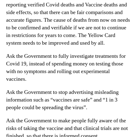
reporting verified Covid deaths and Vaccine deaths and
side effects, so that there can be fair comparisons and
accurate figures. The cause of deaths from now on needs
to be confirmed and verifiable if we are not to continue
in restrictions for years to come. The Yellow Card
system needs to be improved and used by all.
Ask the Government to fully investigate treatments for
Covid 19, instead of spending money on testing those
with no symptoms and rolling out experimental
vaccines.
Ask the Government to stop advertising misleading
information such as “vaccines are safe” and “1 in 3
people could be spreading the virus”.
Ask the Government to make people fully aware of the
risks of taking the vaccine and that clinical trials are not
finished, so that there is informed consent.