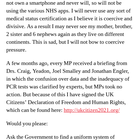
not own a smartphone and never will, so will not be
using the various NHS apps. I will never use any sort of
medical status certification as I believe it is coercive and
divisive. As a result I may never see my mother, brother,
2 sister and 6 nephews again as they live on different
continents. This is sad, but I will not bow to coercive
pressure.
A few months ago, every MP received a briefing from
Drs. Craig, Yeadon, Joel Smalley and Jonathan Engler,
in which the confusion over data and the inadequacy of
PCR tests was clarified by experts, but MPs took no
action. But because of this I have signed the UK
Citizens’ Declaration of Freedom and Human Rights,
which can be found here:
http://ukcitizen2021.org/
Would you please:
Ask the Government to find a uniform system of