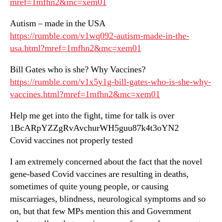
mref=1mfhn2&mc=xem01
Autism – made in the USA
https://rumble.com/v1wq092-autism-made-in-the-
usa.html?mref=1mfhn2&mc=xem01
Bill Gates who is she? Why Vaccines?
https://rumble.com/v1x5y1g-bill-gates-who-is-she-why-
vaccines.html?mref=1mfhn2&mc=xem01
Help me get into the fight, time for talk is over
1BcARpYZZgRvAvchurWH5guu87k4t3oYN2
Covid vaccines not properly tested
I am extremely concerned about the fact that the novel
gene-based Covid vaccines are resulting in deaths,
sometimes of quite young people, or causing
miscarriages, blindness, neurological symptoms and so
on, but that few MPs mention this and Government