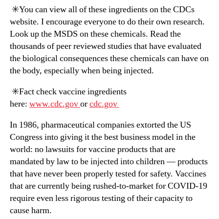
✳️You can view all of these ingredients on the CDCs
website. I encourage everyone to do their own research.
Look up the MSDS on these chemicals. Read the
thousands of peer reviewed studies that have evaluated
the biological consequences these chemicals can have on
the body, especially when being injected.
✳️Fact check vaccine ingredients
here:
www.cdc.gov
or
cdc.gov
In 1986, pharmaceutical companies extorted the US
Congress into giving it the best business model in the
world: no lawsuits for vaccine products that are
mandated by law to be injected into children — products
that have never been properly tested for safety. Vaccines
that are currently being rushed-to-market for COVID-19
require even less rigorous testing of their capacity to
cause harm.