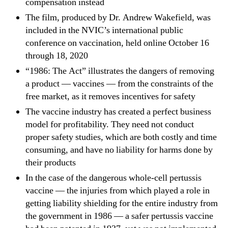
compensation instead
The film, produced by Dr. Andrew Wakefield, was
included in the NVIC’s international public
conference on vaccination, held online October 16
through 18, 2020
“1986: The Act” illustrates the dangers of removing
a product — vaccines — from the constraints of the
free market, as it removes incentives for safety
The vaccine industry has created a perfect business
model for profitability. They need not conduct
proper safety studies, which are both costly and time
consuming, and have no liability for harms done by
their products
In the case of the dangerous whole-cell pertussis
vaccine — the injuries from which played a role in
getting liability shielding for the entire industry from
the government in 1986 — a safer pertussis vaccine