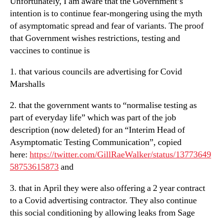
Unfortunately, I am aware that the Government’s
intention is to continue fear-mongering using the myth
of asymptomatic spread and fear of variants. The proof
that Government wishes restrictions, testing and
vaccines to continue is
1. that various councils are advertising for Covid
Marshalls
2. that the government wants to “normalise testing as
part of everyday life” which was part of the job
description (now deleted) for an “Interim Head of
Asymptomatic Testing Communication”, copied
here:
https://twitter.com/GillRaeWalker/status/13773649
58753615873
and
3. that in April they were also offering a 2 year contract
to a Covid advertising contractor. They also continue
this social conditioning by allowing leaks from Sage