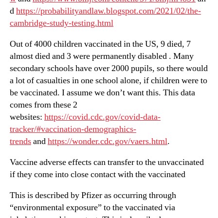
d
https://probabilityandlaw.blogspot.com/2021/02/the-
cambridge-study-testing.html
Out of 4000 children vaccinated in the US, 9 died, 7
almost died and 3 were permanently disabled . Many
secondary schools have over 2000 pupils, so there would
a lot of casualties in one school alone, if children were to
be vaccinated. I assume we don’t want this. This data
comes from these 2
websites:
https://covid.cdc.gov/covid-data-
tracker/#vaccination-demographics-
trends
and
https://wonder.cdc.gov/vaers.html
.
Vaccine adverse effects can transfer to the unvaccinated
if they come into close contact with the vaccinated
This is described by Pfizer as occurring through
“environmental exposure” to the vaccinated via