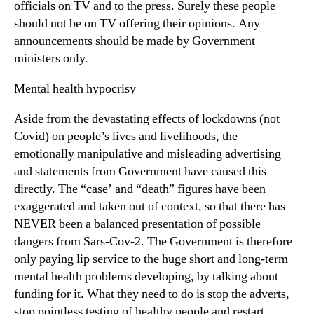
officials on TV and to the press. Surely these people
should not be on TV offering their opinions. Any
announcements should be made by Government
ministers only.
Mental health hypocrisy
Aside from the devastating effects of lockdowns (not
Covid) on people’s lives and livelihoods, the
emotionally manipulative and misleading advertising
and statements from Government have caused this
directly. The “case’ and “death” figures have been
exaggerated and taken out of context, so that there has
NEVER been a balanced presentation of possible
dangers from Sars-Cov-2. The Government is therefore
only paying lip service to the huge short and long-term
mental health problems developing, by talking about
funding for it. What they need to do is stop the adverts,
stop pointless testing of healthy people and restart