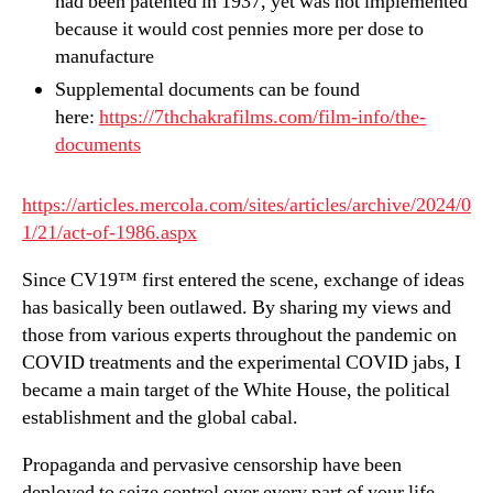
had been patented in 1937, yet was not implemented
because it would cost pennies more per dose to
manufacture
Supplemental documents can be found
here:
https://7thchakrafilms.com/film-info/the-
documents
https://articles.mercola.com/sites/articles/archive/2024/0
1/21/act-of-1986.aspx
Since CV19™ first entered the scene, exchange of ideas
has basically been outlawed. By sharing my views and
those from various experts throughout the pandemic on
COVID treatments and the experimental COVID jabs, I
became a main target of the White House, the political
establishment and the global cabal.
Propaganda and pervasive censorship have been
deployed to seize control over every part of your life,