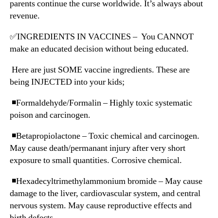
parents continue the curse worldwide. It’s always about
revenue.
✅INGREDIENTS IN VACCINES – You CANNOT
make an educated decision without being educated.
Here are just SOME vaccine ingredients. These are
being INJECTED into your kids;
◾️Formaldehyde/Formalin – Highly toxic systematic
poison and carcinogen.
◾️Betapropiolactone – Toxic chemical and carcinogen.
May cause death/permanant injury after very short
exposure to small quantities. Corrosive chemical.
◾️Hexadecyltrimethylammonium bromide – May cause
damage to the liver, cardiovascular system, and central
nervous system. May cause reproductive effects and
birth defects.