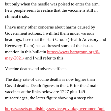
but only when the needle was poised to enter the arm.
Few people seem to realise that the vaccine is still in
clinical trials.
I have many other concerns about harms caused by
Government actions. I will list them under various
headings. I see that the Hart Group (Health Advisory and
Recovery Team) has addressed some of the issues I
mention in this bulletin
https://www.hartgroup.org/6-
may-2021/
and I will refer to this.
Vaccine deaths and adverse effects
The daily rate of vaccine deaths is now higher than
Covid deaths. Death figures in the UK for the 2 main
vaccines at the links below are 1227 plus 149
miscarriages, the latter figure showing a steep rise.
https://assets.publishing.service.gov.uk/government/upl