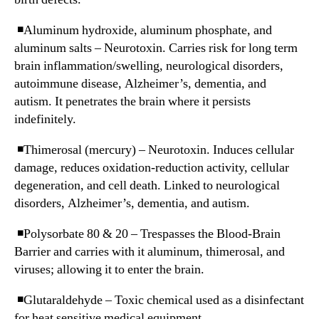
◾️Aluminum hydroxide, aluminum phosphate, and
aluminum salts – Neurotoxin. Carries risk for long term
brain inflammation/swelling, neurological disorders,
autoimmune disease, Alzheimer’s, dementia, and
autism. It penetrates the brain where it persists
indefinitely.
◾️Thimerosal (mercury) – Neurotoxin. Induces cellular
damage, reduces oxidation-reduction activity, cellular
degeneration, and cell death. Linked to neurological
disorders, Alzheimer’s, dementia, and autism.
◾️Polysorbate 80 & 20 – Trespasses the Blood-Brain
Barrier and carries with it aluminum, thimerosal, and
viruses; allowing it to enter the brain.
◾️Glutaraldehyde – Toxic chemical used as a disinfectant
for heat sensitive medical equipment.