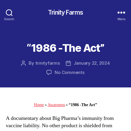
Trinity Farms
Search
Menu
“1986 -The Act”
Categories
By
trinityfarms
January 22, 2024
Post
Post
author
date
on
No Comments
“1986
-
The
Act”
Home
»
Awareness
»
“1986 -The Act”
A documentary about Big Pharma’s immunity from
vaccine liability. No other product is shielded from