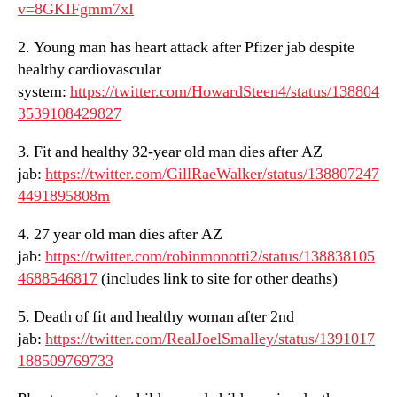
v=8GKIFgmm7xI
2. Young man has heart attack after Pfizer jab despite
healthy cardiovascular
system:
https://twitter.com/HowardSteen4/status/138804
3539108429827
3. Fit and healthy 32-year old man dies after AZ
jab:
https://twitter.com/GillRaeWalker/status/138807247
4491895808m
4. 27 year old man dies after AZ
jab:
https://twitter.com/robinmonotti2/status/138838105
4688546817
(includes link to site for other deaths)
5. Death of fit and healthy woman after 2nd
jab:
https://twitter.com/RealJoelSmalley/status/1391017
188509769733