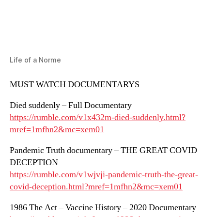
Life of a Norme
MUST WATCH DOCUMENTARYS
Died suddenly – Full Documentary
https://rumble.com/v1x432m-died-suddenly.html?
mref=1mfhn2&mc=xem01
Pandemic Truth documentary – THE GREAT COVID
DECEPTION
https://rumble.com/v1wjvji-pandemic-truth-the-great-
covid-deception.html?mref=1mfhn2&mc=xem01
1986 The Act – Vaccine History – 2020 Documentary