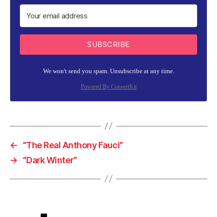
SUBSCRIBE
We won't send you spam. Unsubscribe at any time.
Powered By ConvertKit
←
“The Real Anthony Fauci”
→
“Dark Winter”