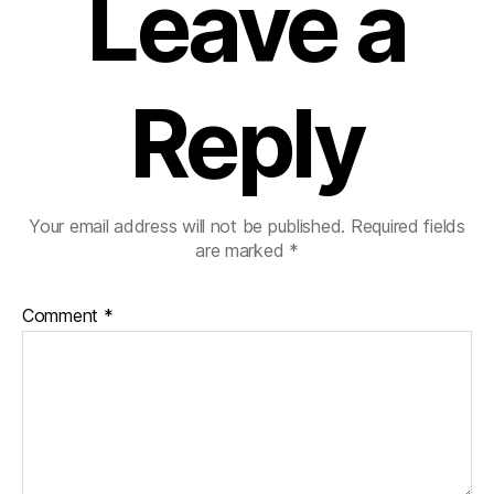
Leave a
Reply
Your email address will not be published.
Required fields
are marked
*
Comment
*