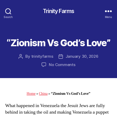
Trinity Farms
Search
Menu
“Zionism Vs God’s Love”
Categories
By
trinityfarms
January 30, 2026
Post
Post
author
date
on
No Comments
“Zionism
Vs
God’s
Love”
Home
»
China
»
“Zionism Vs God’s Love”
What happened in Venezuela the Jesuit Jews are fully
behind in taking the oil and making Venezuela a puppet