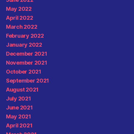
May 2022
April 2022
March 2022
February 2022
January 2022
December 2021
November 2021
October 2021
September 2021
August 2021
July 2021
June 2021
May 2021
April 2021