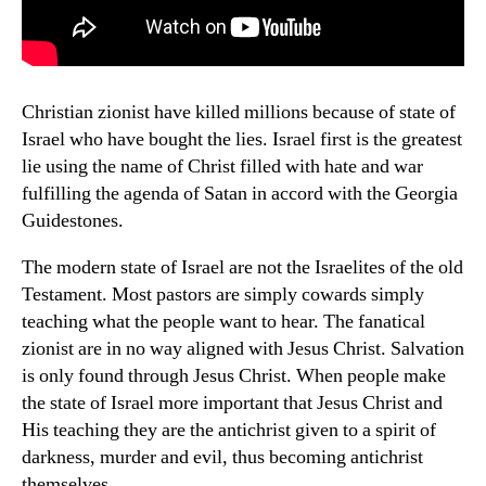
Christian zionist have killed millions because of state of
Israel who have bought the lies. Israel first is the greatest
lie using the name of Christ filled with hate and war
fulfilling the agenda of Satan in accord with the Georgia
Guidestones.
The modern state of Israel are not the Israelites of the old
Testament. Most pastors are simply cowards simply
teaching what the people want to hear. The fanatical
zionist are in no way aligned with Jesus Christ. Salvation
is only found through Jesus Christ. When people make
the state of Israel more important that Jesus Christ and
His teaching they are the antichrist given to a spirit of
darkness, murder and evil, thus becoming antichrist
themselves.