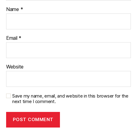
Name
*
Email
*
Website
Save my name, email, and website in this browser for the
next time I comment.