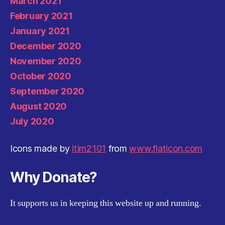
March 2021
February 2021
January 2021
December 2020
November 2020
October 2020
September 2020
August 2020
July 2020
Icons made by
itim2101
from
www.flaticon.com
Why Donate?
It supports us in keeping this website up and running.