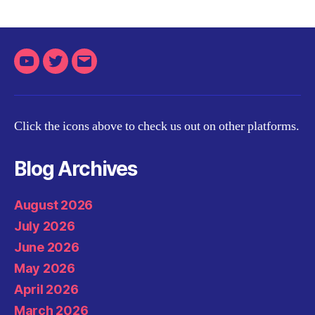
Youtube
Twitter
Email
Click the icons above to check us out on other platforms.
Blog Archives
August 2026
July 2026
June 2026
May 2026
April 2026
March 2026