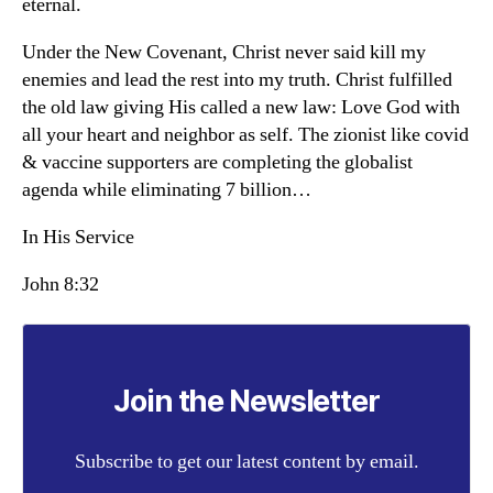
eternal.
Under the New Covenant, Christ never said kill my
enemies and lead the rest into my truth. Christ fulfilled
the old law giving His called a new law: Love God with
all your heart and neighbor as self. The zionist like covid
& vaccine supporters are completing the globalist
agenda while eliminating 7 billion…
In His Service
John 8:32
Join the Newsletter
Subscribe to get our latest content by email.