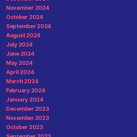
November 2024
October 2024
September 2024
August 2024
July 2024
June 2024
May 2024
April 2024
March 2024
February 2024
January 2024
December 2023
November 2023
October 2023
September 2023