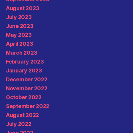
August 2023
July 2023
June 2023
May 2023
April 2023
March 2023
February 2023
January 2023
December 2022
November 2022
October 2022
September 2022
August 2022
July 2022
June 2022