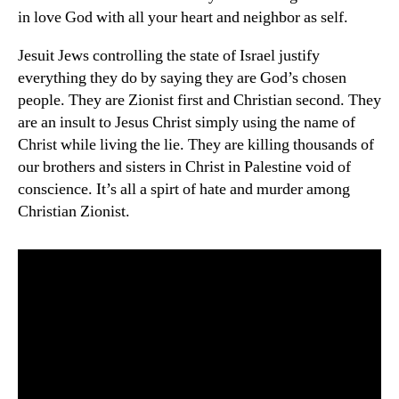
in love God with all your heart and neighbor as self.
Jesuit Jews controlling the state of Israel justify
everything they do by saying they are God’s chosen
people. They are Zionist first and Christian second. They
are an insult to Jesus Christ simply using the name of
Christ while living the lie. They are killing thousands of
our brothers and sisters in Christ in Palestine void of
conscience. It’s all a spirt of hate and murder among
Christian Zionist.