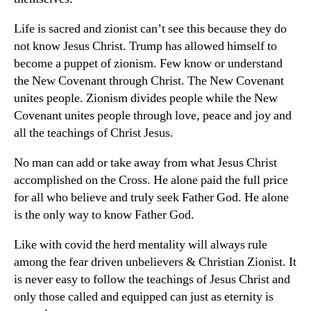
Life is sacred and zionist can’t see this because they do
not know Jesus Christ. Trump has allowed himself to
become a puppet of zionism. Few know or understand
the New Covenant through Christ. The New Covenant
unites people. Zionism divides people while the New
Covenant unites people through love, peace and joy and
all the teachings of Christ Jesus.
No man can add or take away from what Jesus Christ
accomplished on the Cross. He alone paid the full price
for all who believe and truly seek Father God. He alone
is the only way to know Father God.
Like with covid the herd mentality will always rule
among the fear driven unbelievers & Christian Zionist. It
is never easy to follow the teachings of Jesus Christ and
only those called and equipped can just as eternity is