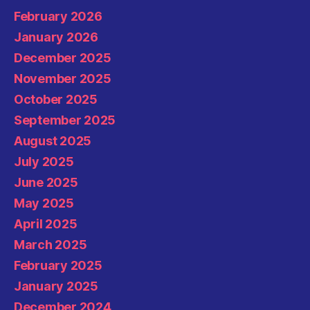
February 2026
January 2026
December 2025
November 2025
October 2025
September 2025
August 2025
July 2025
June 2025
May 2025
April 2025
March 2025
February 2025
January 2025
December 2024