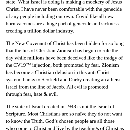
state. What Israel is doing is making a mockery of Jesus
Christ. I have never been comfortable with the genecide
of any people including our own. Covid like all new
born vaccines are a huge part of genecide and sickness
creating a trillion dollar industry.
The New Covenant of Christ has been hidden for so long
that the lies of Christian Zionism has begun to rule the
day while millions have been deceived like the tradgy of
the CV19™ injection, both promoted by fear. Zionism
has become a Christian delusion in this anti Christ
system thanks to Scofield and Darby creating an atheist
Israel from the line of Jacob. All evil is promoted
through fear, hate & evil.
The state of Israel created in 1948 is not the Israel of
Scripture. Most Christians are so naïve they do not want
to know the Truth. God’s chosen people are all those
who come to Christ and live by the teachings of Christ as