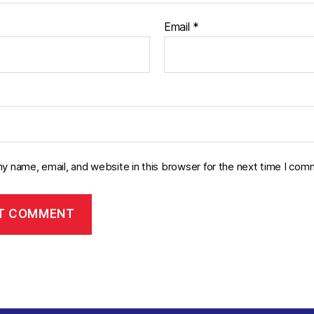
Email
*
y name, email, and website in this browser for the next time I com