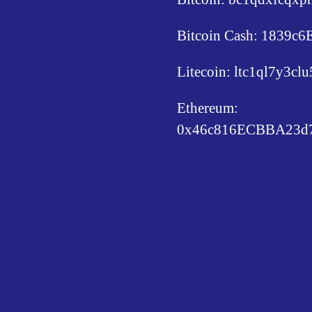
Bitcoin Cash: 1839
Litecoin: ltc1ql7y3c
Ethereum:
0x46c816ECBBA23d7