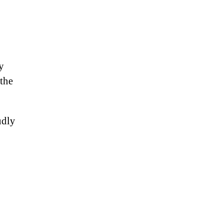
y
 the
udly