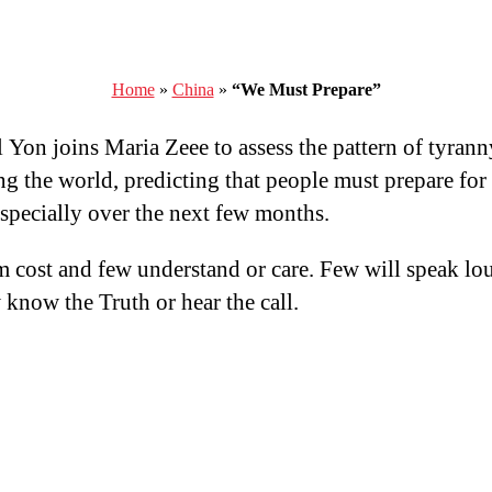
Home
»
China
»
“We Must Prepare”
 Yon joins Maria Zeee to assess the pattern of tyrann
ng the world, predicting that people must prepare for
especially over the next few months.
 cost and few understand or care. Few will speak lo
 know the Truth or hear the call.