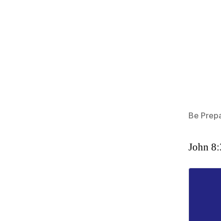
Be Prep
John 8