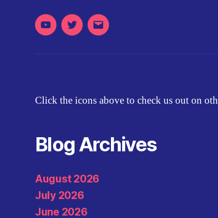
Youtube
Twitter
Email
Click the icons above to check us out on oth
Blog Archives
August 2026
July 2026
June 2026