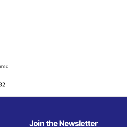
ared
:32
Join the Newsletter