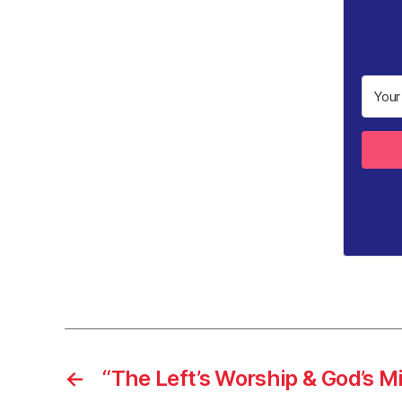
←
“The Left’s Worship & God’s M