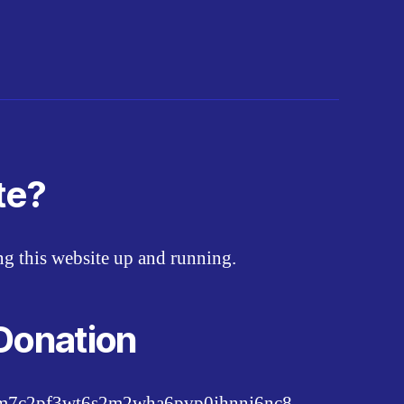
te?
ing this website up and running.
Donation
pm7c2pf3wt6s2m2wha6pvp0jhnnj6nc8