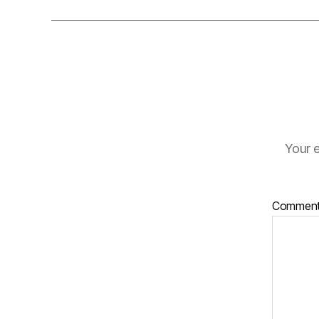
Your e
Commen