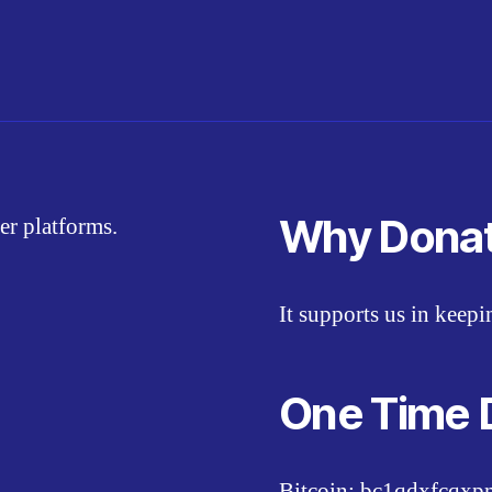
Why Dona
er platforms.
It supports us in keep
One Time 
Bitcoin: bc1qdxfcqx