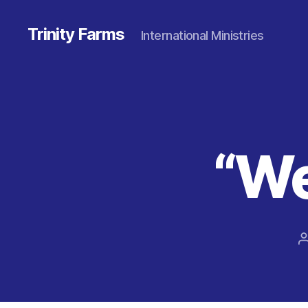
Trinity Farms
International Ministries
“We