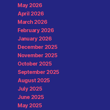
May 2026
April 2026
March 2026
February 2026
January 2026
December 2025
November 2025
October 2025
September 2025
August 2025
July 2025
June 2025
May 2025