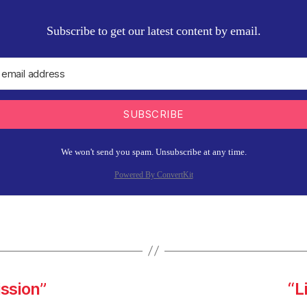
Subscribe to get our latest content by email.
SUBSCRIBE
We won't send you spam. Unsubscribe at any time.
Powered By ConvertKit
ission”
“L