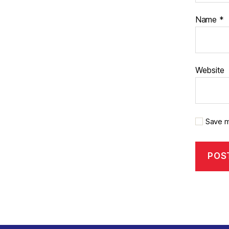
Name
*
Website
Save m