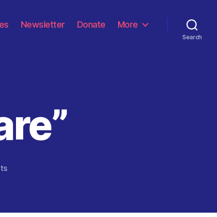
les
Newsletter
Donate
More
Search
are”
on
ts
“We
Must
Prepare”