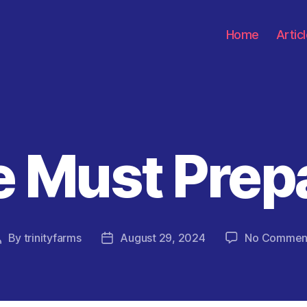
Home
Artic
 Must Prep
Categories
By
trinityfarms
August 29, 2024
No Commen
Post
Post
author
date