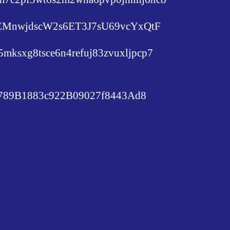
c6EMnwjdscW2s6ET3J7sU69vcYxQtF
lu5mksxg8tsce6n4refuj83zvuxljpcp7
89B1883c922B09027f8443Ad8