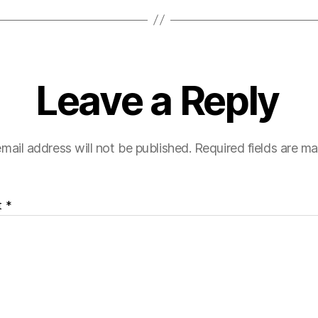
Leave a Reply
mail address will not be published.
Required fields are m
t
*