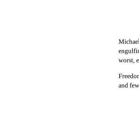
Michael
engulfi
worst, 
Freedom
and few