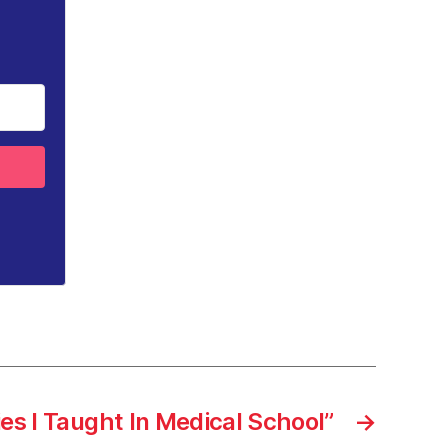
ies I Taught In Medical School”
→