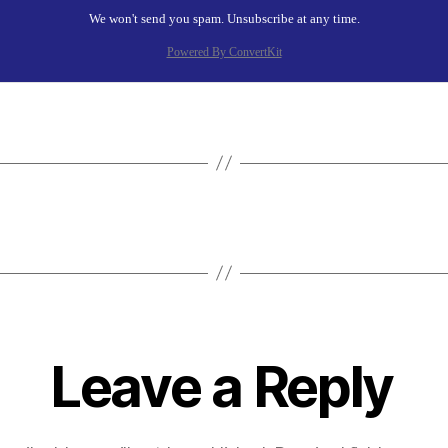
We won't send you spam. Unsubscribe at any time.
Powered By ConvertKit
Leave a Reply