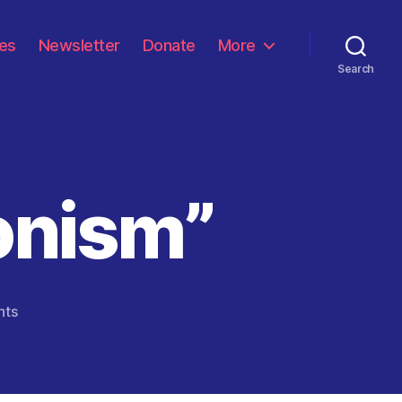
les
Newsletter
Donate
More
Search
onism”
on
nts
“Victor
Hugo
&
Zionism”