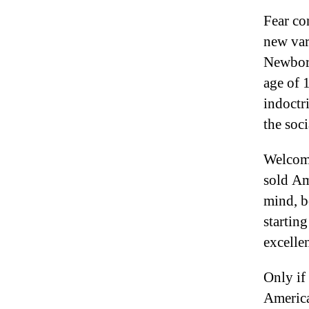
Fear co
new var
Newborn
age of 
indoctr
the soci
Welcome
sold Am
mind, b
startin
excell
Only if
America