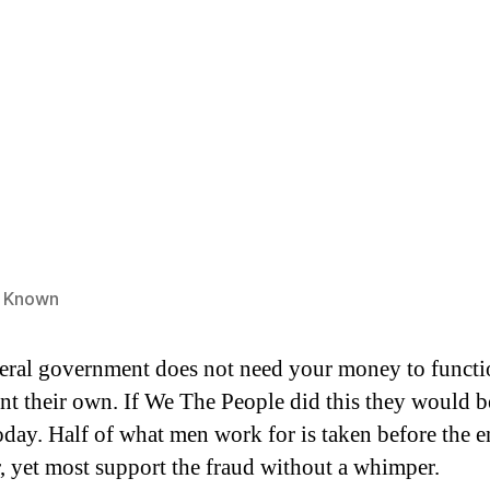
e Known
eral government does not need your money to functi
int their own. If We The People did this they would b
day. Half of what men work for is taken before the e
r, yet most support the fraud without a whimper.