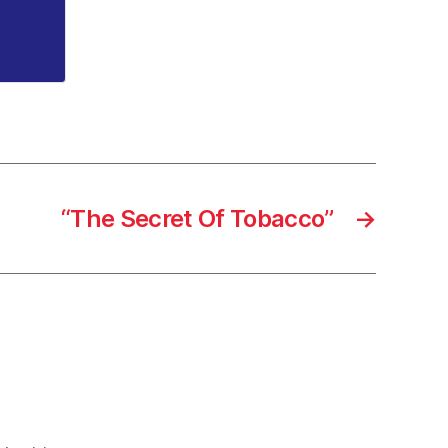
“The Secret Of Tobacco”
→