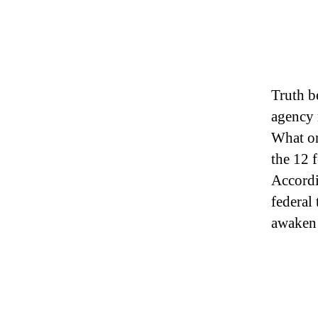
Truth b
agency 
What one
the 12 
Accordi
federal 
awaken 