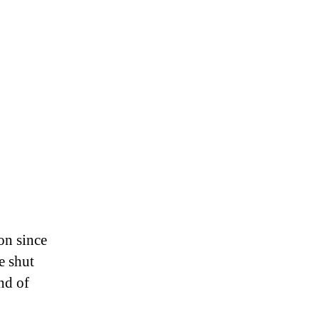
on since
e shut
nd of