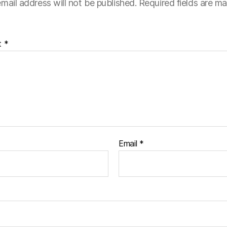
mail address will not be published.
Required fields are m
t
*
Email
*