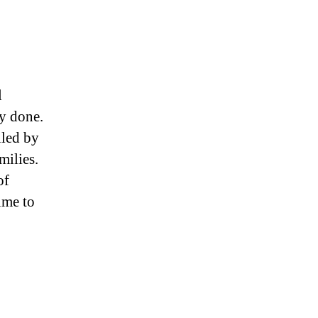
l
ly done.
lled by
milies.
of
time to