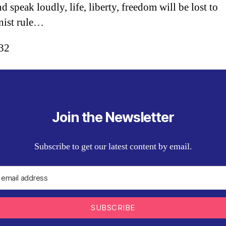
d speak loudly, life, liberty, freedom will be lost to
ist rule…
:32
Join the Newsletter
Subscribe to get our latest content by email.
SUBSCRIBE