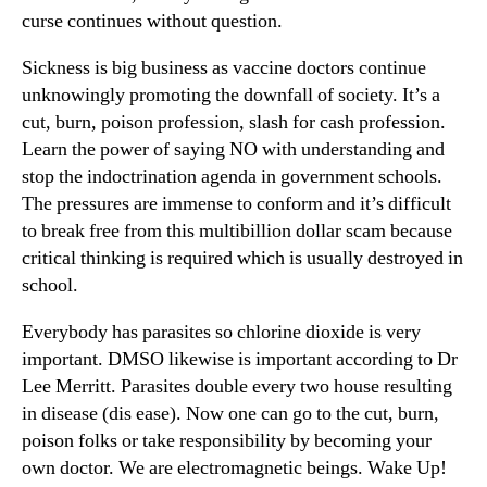
curse continues without question.
Sickness is big business as vaccine doctors continue
unknowingly promoting the downfall of society. It’s a
cut, burn, poison profession, slash for cash profession.
Learn the power of saying NO with understanding and
stop the indoctrination agenda in government schools.
The pressures are immense to conform and it’s difficult
to break free from this multibillion dollar scam because
critical thinking is required which is usually destroyed in
school.
Everybody has parasites so chlorine dioxide is very
important. DMSO likewise is important according to Dr
Lee Merritt. Parasites double every two house resulting
in disease (dis ease). Now one can go to the cut, burn,
poison folks or take responsibility by becoming your
own doctor. We are electromagnetic beings. Wake Up!