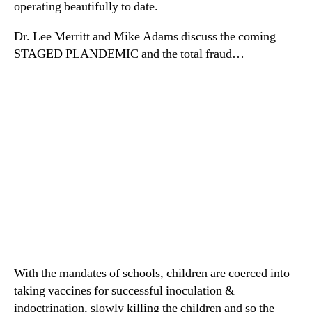
operating beautifully to date.
Dr. Lee Merritt and Mike Adams discuss the coming
STAGED PLANDEMIC and the total fraud…
With the mandates of schools, children are coerced into
taking vaccines for successful inoculation &
indoctrination, slowly killing the children and so the