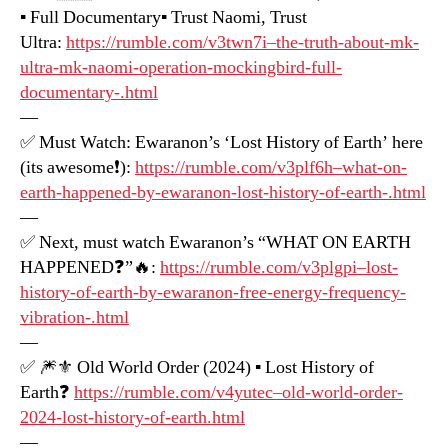
▪️ Full Documentary▪️ Trust Naomi, Trust
Ultra:
https://rumble.com/v3twn7i–the-truth-about-mk-
ultra-mk-naomi-operation-mockingbird-full-
documentary-.html
—
✅ Must Watch: Ewaranon’s ‘Lost History of Earth’ here
(its awesome❗️):
https://rumble.com/v3plf6h–what-on-
earth-happened-by-ewaranon-lost-history-of-earth-.html
—
✅ Next, must watch Ewaranon’s “WHAT ON EARTH
HAPPENED❓”🔥:
https://rumble.com/v3plgpi–lost-
history-of-earth-by-ewaranon-free-energy-frequency-
vibration-.html
—
✅ 🎆⚜️ Old World Order (2024) ▪️ Lost History of
Earth❓
https://rumble.com/v4yutec–old-world-order-
2024-lost-history-of-earth.html
—