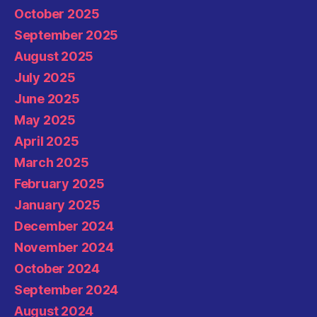
October 2025
September 2025
August 2025
July 2025
June 2025
May 2025
April 2025
March 2025
February 2025
January 2025
December 2024
November 2024
October 2024
September 2024
August 2024