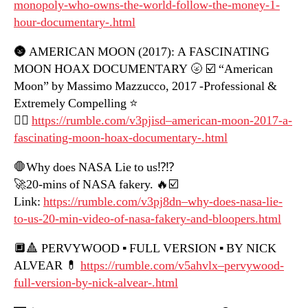
monopoly-who-owns-the-world-follow-the-money-1-
hour-documentary-.html
🌚 AMERICAN MOON (2017): A FASCINATING
MOON HOAX DOCUMENTARY 🌝 ☑️ “American
Moon” by Massimo Mazzucco, 2017 -Professional &
Extremely Compelling ⭐️
👍🏼
https://rumble.com/v3pjisd–american-moon-2017-a-
fascinating-moon-hoax-documentary-.html
🛑Why does NASA Lie to us⁉️⁉️
🚀20-mins of NASA fakery. 🔥☑️
Link:
https://rumble.com/v3pj8dn–why-does-nasa-lie-
to-us-20-min-video-of-nasa-fakery-and-bloopers.html
🔲🔺 PERVYWOOD ▪️ FULL VERSION ▪️ BY NICK
ALVEAR 💊
https://rumble.com/v5ahvlx–pervywood-
full-version-by-nick-alvear-.html