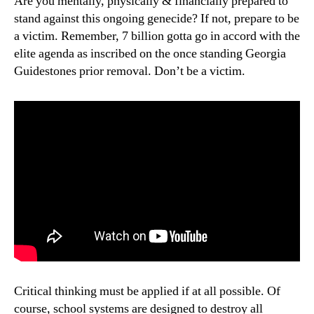
Are you mentally, physically & financially prepared to
stand against this ongoing genecide? If not, prepare to be
a victim. Remember, 7 billion gotta go in accord with the
elite agenda as inscribed on the once standing Georgia
Guidestones prior removal. Don’t be a victim.
Critical thinking must be applied if at all possible. Of
course, school systems are designed to destroy all