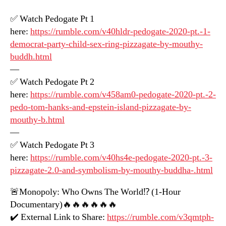
✅ Watch Pedogate Pt 1
here:
https://rumble.com/v40hldr-pedogate-2020-pt.-1-
democrat-party-child-sex-ring-pizzagate-by-mouthy-
buddh.html
—
✅ Watch Pedogate Pt 2
here:
https://rumble.com/v458am0-pedogate-2020-pt.-2-
pedo-tom-hanks-and-epstein-island-pizzagate-by-
mouthy-b.html
—
✅ Watch Pedogate Pt 3
here:
https://rumble.com/v40hs4e-pedogate-2020-pt.-3-
pizzagate-2.0-and-symbolism-by-mouthy-buddha-.html
🚨Monopoly: Who Owns The World⁉️ (1-Hour
Documentary)🔥🔥🔥🔥🔥🔥
✔️ External Link to Share:
https://rumble.com/v3qmtph-