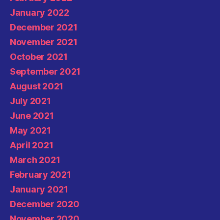
January 2022
December 2021
November 2021
October 2021
September 2021
August 2021
July 2021
June 2021
May 2021
April 2021
March 2021
February 2021
January 2021
December 2020
November 2020