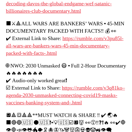
decoding-davos-the-global-endgame-wef-satanic-
billionaires-club-documentary.html
⬛️⚔️🔺ALL WARS ARE BANKERS’ WARS ▪️ 45-MIN
DOCUMENTARY PACKED WITH FACTS‼️ 💰 👀
✔️ External Link to Share:
https://rumble.com/v3pu85l-
all-wars-are-bankers-wars-45-min-documentary-
packed-with-facts-.html
🌐 NWO: 2030 Unmasked 😷 ▪️ Full 2-Hour Documentary
🔥🔥🔥🔥🔥🔥🔥
✔️ Audio-only worked great❗️
☑️ External Link to Share:
https://rumble.com/v3q81ko–
agenda-2030-unmasked-connecting-covid19-masks-
vaccines-banking-system-and-.html
🔲🔺🔳🔺🔺**MUST WATCH & SHARE ‼️ ✔️ 🌏🔥
⬛️🔴🔵🇺🇸 ⚫️🇺🇸❗️▪️💡🇺🇸☑️🔲👹 👀😵‼️❓❗️🔥 👀✔️🛑
👁🛑📣👁🐸🐲🐡🦑🐙🦋🦄🐼👹👺💀👽🤡🚜👁‍🗨