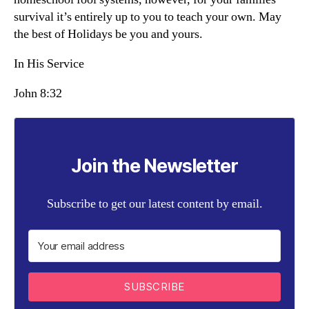
survival it’s entirely up to you to teach your own. May
the best of Holidays be you and yours.
In His Service
John 8:32
Join the Newsletter
Subscribe to get our latest content by email.
SUBSCRIBE