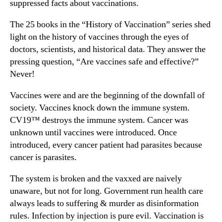
suppressed facts about vaccinations.
The 25 books in the “History of Vaccination” series shed
light on the history of vaccines through the eyes of
doctors, scientists, and historical data. They answer the
pressing question, “Are vaccines safe and effective?”
Never!
Vaccines were and are the beginning of the downfall of
society. Vaccines knock down the immune system.
CV19™ destroys the immune system. Cancer was
unknown until vaccines were introduced. Once
introduced, every cancer patient had parasites because
cancer is parasites.
The system is broken and the vaxxed are naively
unaware, but not for long. Government run health care
always leads to suffering & murder as disinformation
rules. Infection by injection is pure evil. Vaccination is