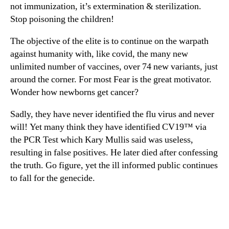
not immunization, it’s extermination & sterilization.
Stop poisoning the children!
The objective of the elite is to continue on the warpath
against humanity with, like covid, the many new
unlimited number of vaccines, over 74 new variants, just
around the corner. For most Fear is the great motivator.
Wonder how newborns get cancer?
Sadly, they have never identified the flu virus and never
will! Yet many think they have identified CV19™ via
the PCR Test which Kary Mullis said was useless,
resulting in false positives. He later died after confessing
the truth. Go figure, yet the ill informed public continues
to fall for the genecide.