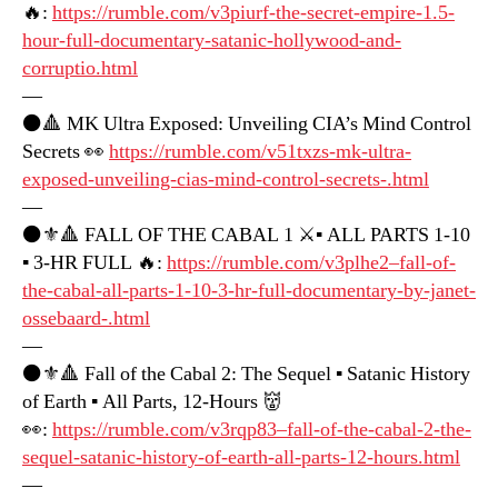
🔥:
https://rumble.com/v3piurf-the-secret-empire-1.5-
hour-full-documentary-satanic-hollywood-and-
corruptio.html
—
⚫️🔺 MK Ultra Exposed: Unveiling CIA’s Mind Control
Secrets 👀
https://rumble.com/v51txzs-mk-ultra-
exposed-unveiling-cias-mind-control-secrets-.html
—
⚫️⚜️🔺 FALL OF THE CABAL 1 ⚔️▪️ ALL PARTS 1-10
▪️ 3-HR FULL 🔥:
https://rumble.com/v3plhe2–fall-of-
the-cabal-all-parts-1-10-3-hr-full-documentary-by-janet-
ossebaard-.html
—
⚫️⚜️🔺 Fall of the Cabal 2: The Sequel ▪️ Satanic History
of Earth ▪️ All Parts, 12-Hours 👹
👀:
https://rumble.com/v3rqp83–fall-of-the-cabal-2-the-
sequel-satanic-history-of-earth-all-parts-12-hours.html
—