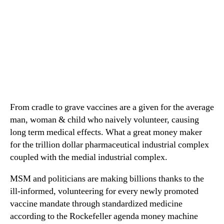
From cradle to grave vaccines are a given for the average
man, woman & child who naively volunteer, causing
long term medical effects. What a great money maker
for the trillion dollar pharmaceutical industrial complex
coupled with the medial industrial complex.
MSM and politicians are making billions thanks to the
ill-informed, volunteering for every newly promoted
vaccine mandate through standardized medicine
according to the Rockefeller agenda money machine