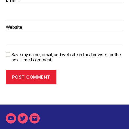
Email
*
Website
Save my name, email, and website in this browser for the
next time I comment.
Youtube
Twitter
Email