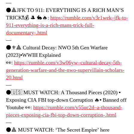
—
⚫️🔺JFK TO 911: EVERYTHING IS A RICH MAN’S
TRICK❗️💰 🎩 🐇🔥:
https://rumble.com/v3r1wek–jfk-to-
911-everything-is-a-rich-mans-trick-full-
documentary-.html
—
⚫️⚜️🔺 Cultural Decay: NWO 5th Gen Warfare
(2023)▪️WWIII Explained
👀:
https://rumble.com/v3w06yw–cultural-decay-5th-
generation-warfare-and-the-nwo-supervillain-scholars-
20.html
—
⚫️🇺🇸 MUST WATCH: A Thousand Pieces (2020) ▪️
Exposing CIA FBI top-down Corruption 🔥▪️ Banned off
Youtube 👀:
https://rumble.com/v55uc2d–a-thousand-
pieces-exposing-cia-fbi-top-down-corruption-.html
—
⚫️🔺 MUST WATCH: ‘The Secret Empire’ here