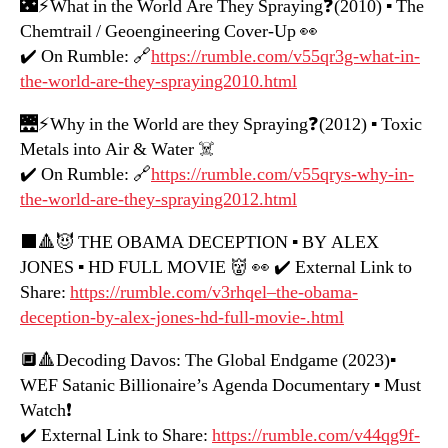
🌃⚡️What in the World Are They Spraying❓(2010) ▪️ The
Chemtrail / Geoengineering Cover-Up 👀
✔️ On Rumble: 🔗
https://rumble.com/v55qr3g-what-in-
the-world-are-they-spraying2010.html
🌉⚡️Why in the World are they Spraying❓(2012) ▪️ Toxic
Metals into Air & Water ☠️
✔️ On Rumble: 🔗
https://rumble.com/v55qrys-why-in-
the-world-are-they-spraying2012.html
⬛️🔺😈 THE OBAMA DECEPTION ▪️ BY ALEX
JONES ▪️ HD FULL MOVIE 👹 👀 ✔️ External Link to
Share:
https://rumble.com/v3rhqel–the-obama-
deception-by-alex-jones-hd-full-movie-.html
🔲🔺Decoding Davos: The Global Endgame (2023)▪️
WEF Satanic Billionaire’s Agenda Documentary ▪️ Must
Watch❗️
✔️ External Link to Share:
https://rumble.com/v44qg9f-