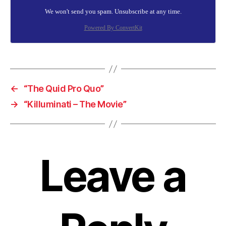
We won't send you spam. Unsubscribe at any time.
Powered By ConvertKit
←
“The Quid Pro Quo”
→
“Killuminati – The Movie”
Leave a