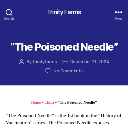
Trinity Farms
Search
Menu
“The Poisoned Needle”
Categories
By
trinityfarms
December 21, 2024
Post
Post
author
date
on
No Comments
“The
Poisoned
Needle”
Home
»
China
»
“The Poisoned Needle”
“The Poisoned Needle” is the 1st book in the “History of
Vaccination” series. The Poisoned Needle exposes