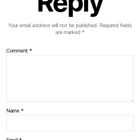
Reply
Your email address will not be published.
Required fields
are marked
*
Comment
*
Name
*