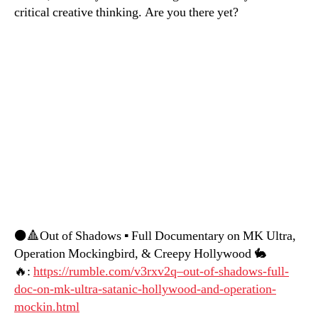
critical creative thinking. Are you there yet?
⚫️🔺Out of Shadows ▪️ Full Documentary on MK Ultra,
Operation Mockingbird, & Creepy Hollywood 🐇
🔥:
https://rumble.com/v3rxv2q–out-of-shadows-full-
doc-on-mk-ultra-satanic-hollywood-and-operation-
mockin.html