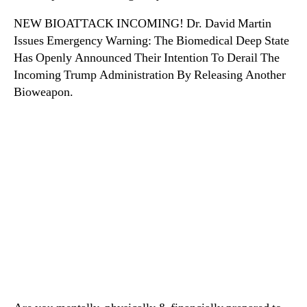
NEW BIOATTACK INCOMING! Dr. David Martin
Issues Emergency Warning: The Biomedical Deep State
Has Openly Announced Their Intention To Derail The
Incoming Trump Administration By Releasing Another
Bioweapon.