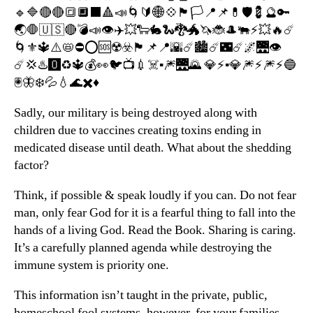
🔹🔷🔴🔴🔳🔲⬛️🔺📣🌀🔰🌐💠🏴🏳📍📌💊🛡💈🔮🔑
🌏🛑🇺🇸🔴💣📣👁✈️💥🐑🐇🐍🐉🐲🦄🐞🎩🐃⚡️💥🔥☄️
🌀⚜️🔱⚠️📛⛔️⭕️🆘☢️☣️🏴📌📍🌇☄️🏙☄️🌃☄️🌌🌉👁
☄️💢♨️🅾️♻️🔱💰👀🐦📺💉☠️▪️🎆🌉🌄 💎⚡️▪️💎🎆⚡️🎆⚡️🔵
🖲🦋❄️💦💧🌊✖️♦️
Sadly, our military is being destroyed along with
children due to vaccines creating toxins ending in
medicated disease until death. What about the shedding
factor?
Think, if possible & speak loudly if you can. Do not fear
man, only fear God for it is a fearful thing to fall into the
hands of a living God. Read the Book. Sharing is caring.
It’s a carefully planned agenda while destroying the
immune system is priority one.
This information isn’t taught in the private, public,
homeschool fool systems, however, for your families