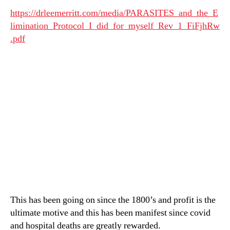
https://drleemerritt.com/media/PARASITES_and_the_E
limination_Protocol_I_did_for_myself_Rev_1_FiFjhRw
.pdf
This has been going on since the 1800’s and profit is the
ultimate motive and this has been manifest since covid
and hospital deaths are greatly rewarded.