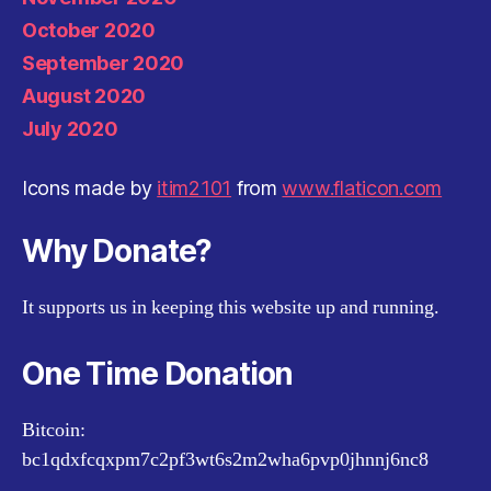
October 2020
September 2020
August 2020
July 2020
Icons made by
itim2101
from
www.flaticon.com
Why Donate?
It supports us in keeping this website up and running.
One Time Donation
Bitcoin:
bc1qdxfcqxpm7c2pf3wt6s2m2wha6pvp0jhnnj6nc8