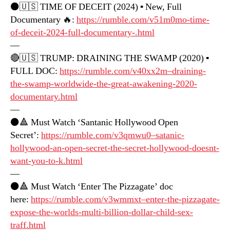
⚫️🇺🇸 TIME OF DECEIT (2024) ▪️ New, Full
Documentary 🔥:
https://rumble.com/v51m0mo-time-
of-deceit-2024-full-documentary-.html
—
🔴🇺🇸 TRUMP: DRAINING THE SWAMP (2020) ▪️
FULL DOC:
https://rumble.com/v40xx2m–draining-
the-swamp-worldwide-the-great-awakening-2020-
documentary.html
—
⚫️🔺 Must Watch ‘Santanic Hollywood Open
Secret’:
https://rumble.com/v3qmwu0–satanic-
hollywood-an-open-secret-the-secret-hollywood-doesnt-
want-you-to-k.html
—
⚫️🔺 Must Watch ‘Enter The Pizzagate’ doc
here:
https://rumble.com/v3wmmxt–enter-the-pizzagate-
expose-the-worlds-multi-billion-dollar-child-sex-
traff.html