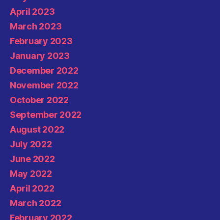
April 2023
March 2023
February 2023
January 2023
December 2022
November 2022
October 2022
September 2022
August 2022
July 2022
June 2022
May 2022
April 2022
March 2022
February 2022