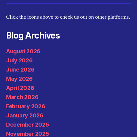
Click the icons above to check us out on other platforms.
Blog Archives
August 2026
July 2026
June 2026
May 2026
April 2026
March 2026
February 2026
January 2026
December 2025
November 2025