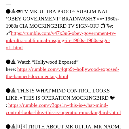
—
⚫️🔺👁TV MK-ULTRA PROOF: SUBLIMINAL
‘OBEY GOVERNMENT’ BRAINWASH❓ 👀▪️ 1960s-
1980s CIA MOCKINGBIRD TV SIGN-OFF 📺 🐑:
🔗
https://rumble.com/v47x3u6-obey-government-tv-
mk-ultra-subliminal-msging-in-1960s-1980s-sign-
off.html
—
⚫️🔺 Watch “Hollywood Exposed”
here:
https://rumble.com/v4qtp9t–hollywood-exposed-
the-banned-documentary.html
—
⚫️🔺 THIS IS WHAT MIND CONTROL LOOKS
LIKE. ▪️ THIS IS OPERATION MOCKINGBIRD 🐦
:
https://rumble.com/v3qps1n–this-is-what-mind-
control-looks-like.-this-is-operation-mockingbird-.html
—
⚫️🔺🇺🇸 TRUTH ABOUT MK ULTRA, MK NAOMI