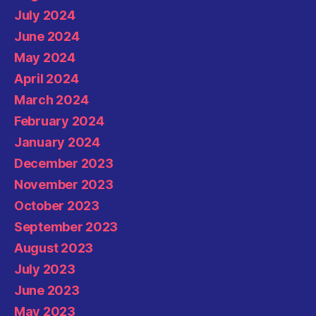
July 2024
June 2024
May 2024
April 2024
March 2024
February 2024
January 2024
December 2023
November 2023
October 2023
September 2023
August 2023
July 2023
June 2023
May 2023