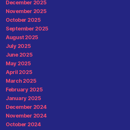
December 2025
November 2025
October 2025
September 2025
August 2025
July 2025
June 2025
May 2025
April 2025
March 2025
February 2025
January 2025
December 2024
November 2024
October 2024