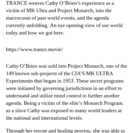
TRANCE weaves Cathy O’Brien’s experience as a
victim of MK Ultra and Project Monarch, into the
macrocosm of past world events, and the agenda
currently unfolding. An eye opening view of our world
today and how we got here.
https://www.trance.movie/
Cathy O’Brien was sold into Project Monarch, one of the
149 known sub-projects of the CIA’S MK ULTRA
Experiments that began in 1953. These secret programs
were initiated by governing jurisdictions in an effort to
understand and utilize mind control to further another
agenda. Being a victim of the elite’s Monarch Program.
as a slave Cathy was exposed to many world leaders at
the national and international levels.
Through her rescue and healing process, she was able to