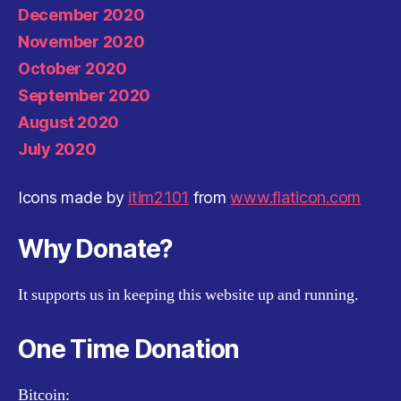
December 2020
November 2020
October 2020
September 2020
August 2020
July 2020
Icons made by
itim2101
from
www.flaticon.com
Why Donate?
It supports us in keeping this website up and running.
One Time Donation
Bitcoin: