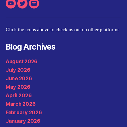
Youtube
Twitter
Email
Click the icons above to check us out on other platforms.
Blog Archives
August 2026
July 2026
June 2026
May 2026
April 2026
March 2026
February 2026
January 2026