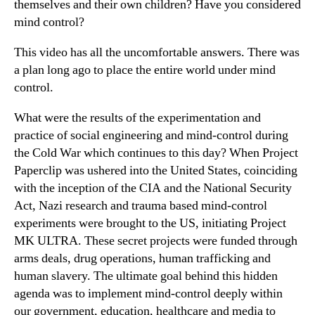
themselves and their own children? Have you considered
mind control?
This video has all the uncomfortable answers. There was
a plan long ago to place the entire world under mind
control.
What were the results of the experimentation and
practice of social engineering and mind-control during
the Cold War which continues to this day? When Project
Paperclip was ushered into the United States, coinciding
with the inception of the CIA and the National Security
Act, Nazi research and trauma based mind-control
experiments were brought to the US, initiating Project
MK ULTRA. These secret projects were funded through
arms deals, drug operations, human trafficking and
human slavery. The ultimate goal behind this hidden
agenda was to implement mind-control deeply within
our government, education, healthcare and media to