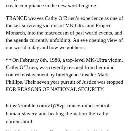
create compliance in the new world regime.
TRANCE weaves Cathy O’Brien’s experience as one of
the last surviving victims of MK Ultra and Project
Monarch, into the macrocosm of past world events, and
the agenda currently unfolding. An eye opening view of
our world today and how we got here.
** On February 8th, 1988, a top-level MK-Ultra victim,
Cathy O’Brien, was covertly rescued from her mind
control enslavement by Intelligence insider Mark
Phillips. Their seven year pursuit of Justice was stopped
FOR REASONS OF NATIONAL SECURITY.
https://rumble.com/v1j78vp–trance-mind-control-
human-slavery-and-healing-the-nation-the-cathy-
obrien-.html