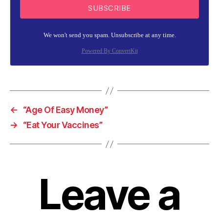
SUBSCRIBE
We won't send you spam. Unsubscribe at any time.
Powered By ConvertKit
←
“Age Of Easy Money”
→
“Eat Your Vaccines”
Leave a