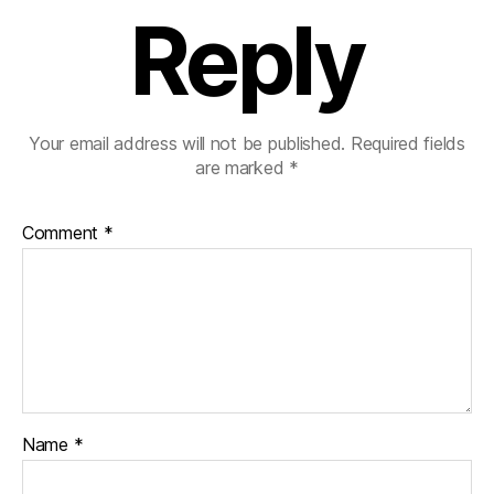
Reply
Your email address will not be published.
Required fields
are marked
*
Comment
*
Name
*