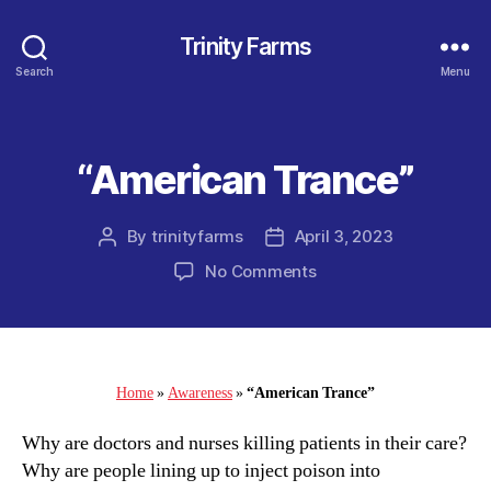
Trinity Farms
Search
Menu
“American Trance”
Categories
By
trinityfarms
April 3, 2023
Post
Post
author
date
on
No Comments
“American
Trance”
Home
»
Awareness
»
“American Trance”
Why are doctors and nurses killing patients in their care?
Why are people lining up to inject poison into