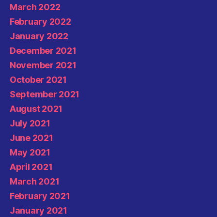
March 2022
February 2022
January 2022
December 2021
November 2021
October 2021
September 2021
August 2021
July 2021
June 2021
May 2021
April 2021
March 2021
February 2021
January 2021