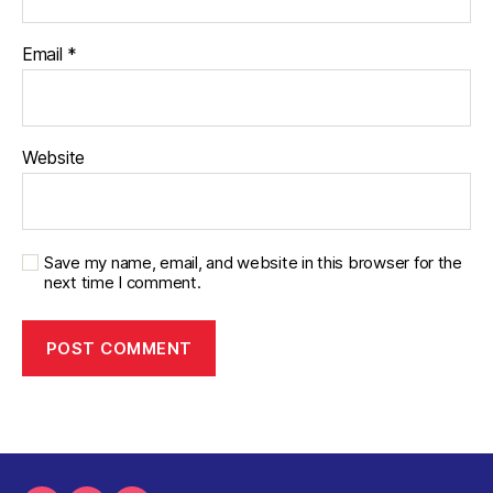
Email
*
Website
Save my name, email, and website in this browser for the
next time I comment.