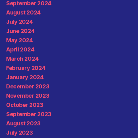
September 2024
August 2024
July 2024
June 2024
May 2024
April 2024
March 2024
February 2024
January 2024
December 2023
November 2023
October 2023
September 2023
August 2023
July 2023