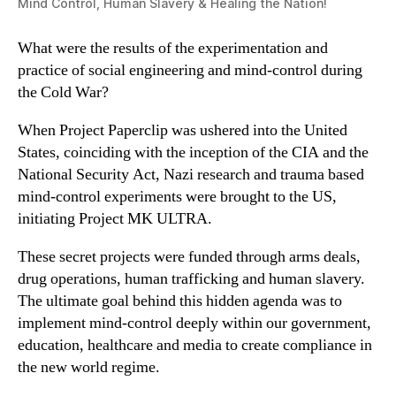
Mind Control, Human Slavery & Healing the Nation!
What were the results of the experimentation and
practice of social engineering and mind-control during
the Cold War?
When Project Paperclip was ushered into the United
States, coinciding with the inception of the CIA and the
National Security Act, Nazi research and trauma based
mind-control experiments were brought to the US,
initiating Project MK ULTRA.
These secret projects were funded through arms deals,
drug operations, human trafficking and human slavery.
The ultimate goal behind this hidden agenda was to
implement mind-control deeply within our government,
education, healthcare and media to create compliance in
the new world regime.