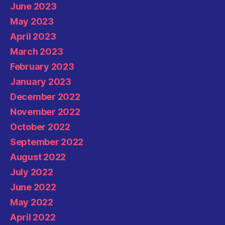
June 2023
May 2023
April 2023
March 2023
February 2023
January 2023
December 2022
November 2022
October 2022
September 2022
August 2022
July 2022
June 2022
May 2022
April 2022