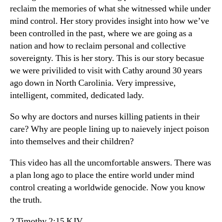
reclaim the memories of what she witnessed while under
mind control. Her story provides insight into how we’ve
been controlled in the past, where we are going as a
nation and how to reclaim personal and collective
sovereignty. This is her story. This is our story becasue
we were privilided to visit with Cathy around 30 years
ago down in North Carolinia. Very impressive,
intelligent, commited, dedicated lady.
So why are doctors and nurses killing patients in their
care? Why are people lining up to naievely inject poison
into themselves and their children?
This video has all the uncomfortable answers. There was
a plan long ago to place the entire world under mind
control creating a worldwide genocide. Now you know
the truth.
2 Timothy 2:15 KJV