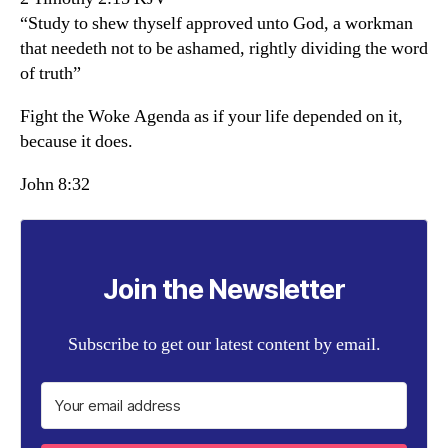
“Study to shew thyself approved unto God, a workman
that needeth not to be ashamed, rightly dividing the word
of truth”
Fight the Woke Agenda as if your life depended on it,
because it does.
John 8:32
Join the Newsletter
Subscribe to get our latest content by email.