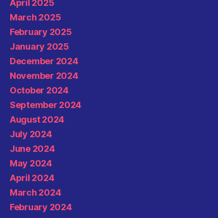
April 2025
March 2025
February 2025
January 2025
December 2024
November 2024
October 2024
September 2024
August 2024
July 2024
June 2024
May 2024
April 2024
March 2024
February 2024