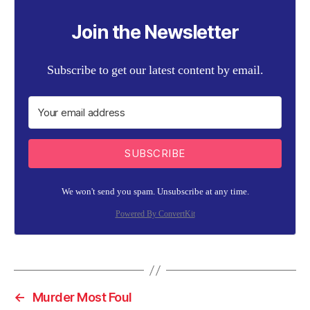
Join the Newsletter
Subscribe to get our latest content by email.
SUBSCRIBE
We won't send you spam. Unsubscribe at any time.
Powered By ConvertKit
←
Murder Most Foul