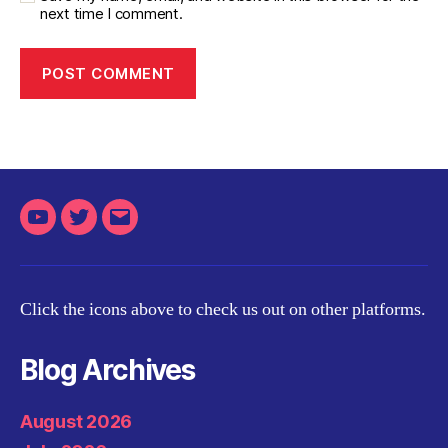
next time I comment.
Youtube
Twitter
Email
Click the icons above to check us out on other platforms.
Blog Archives
August 2026