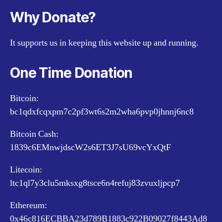
Why Donate?
It supports us in keeping this website up and running.
One Time Donation
Bitcoin:
bc1qdxfcqxpm7c2pf3wt6s2m2wha6pvp0jhnnj6nc8
Bitcoin Cash:
1839c6EMnwjdscW2s6ET3J7sU69vcYxQtF
Litecoin:
ltc1ql7y3clu5mksxg8tsce6n4refuj83zvuxljpcp7
Ethereum:
0x46c816ECBBA23d789B1883c922B09027f8443Ad8