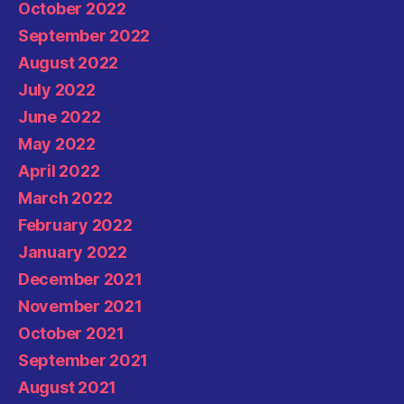
October 2022
September 2022
August 2022
July 2022
June 2022
May 2022
April 2022
March 2022
February 2022
January 2022
December 2021
November 2021
October 2021
September 2021
August 2021