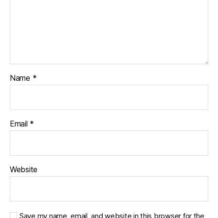
Name
*
Email
*
Website
Save my name, email, and website in this browser for the