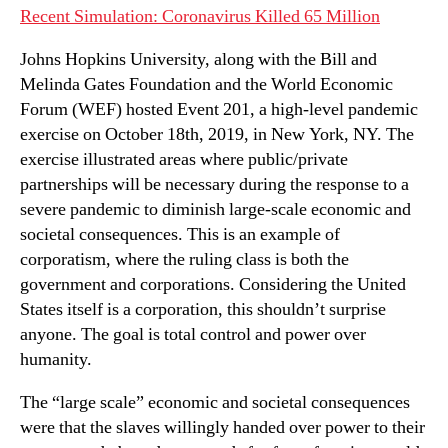
Recent Simulation: Coronavirus Killed 65 Million
Johns Hopkins University, along with the Bill and
Melinda Gates Foundation and the World Economic
Forum (WEF) hosted Event 201, a high-level pandemic
exercise on October 18th, 2019, in New York, NY. The
exercise illustrated areas where public/private
partnerships will be necessary during the response to a
severe pandemic to diminish large-scale economic and
societal consequences. This is an example of
corporatism, where the ruling class is both the
government and corporations. Considering the United
States itself is a corporation, this shouldn’t surprise
anyone. The goal is total control and power over
humanity.
The “large scale” economic and societal consequences
were that the slaves willingly handed over power to their