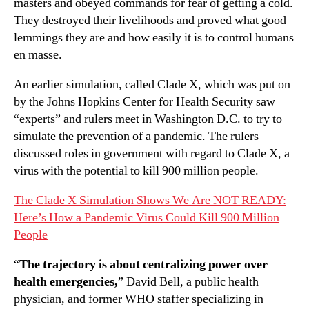
masters and obeyed commands for fear of getting a cold.
They destroyed their livelihoods and proved what good
lemmings they are and how easily it is to control humans
en masse.
An earlier simulation, called Clade X, which was put on
by the Johns Hopkins Center for Health Security saw
“experts” and rulers meet in Washington D.C. to try to
simulate the prevention of a pandemic. The rulers
discussed roles in government with regard to Clade X, a
virus with the potential to kill 900 million people.
The Clade X Simulation Shows We Are NOT READY:
Here’s How a Pandemic Virus Could Kill 900 Million
People
“
The trajectory is about centralizing power over
health emergencies,
” David Bell, a public health
physician, and former WHO staffer specializing in