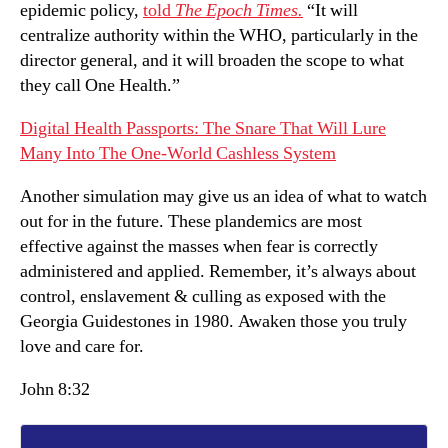
epidemic policy,
told
The Epoch Times.
“It will
centralize authority within the WHO, particularly in the
director general, and it will broaden the scope to what
they call One Health.”
Digital Health Passports: The Snare That Will Lure
Many Into The One-World Cashless System
Another simulation may give us an idea of what to watch
out for in the future. These plandemics are most
effective against the masses when fear is correctly
administered and applied. Remember, it’s always about
control, enslavement & culling as exposed with the
Georgia Guidestones in 1980. Awaken those you truly
love and care for.
John 8:32