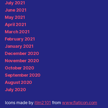
July 2021
June 2021
May 2021
April 2021
March 2021
February 2021
January 2021
December 2020
November 2020
October 2020
September 2020
August 2020
July 2020
Icons made by
itim2101
from
www.flaticon.com