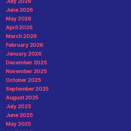
July 2026
June 2026
May 2026
April 2026
March 2026
February 2026
January 2026
December 2025
November 2025
October 2025
September 2025
August 2025
July 2025
June 2025
May 2025