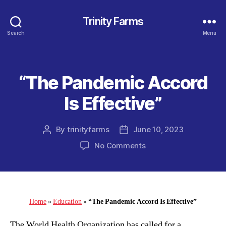
Trinity Farms
Search
Menu
“The Pandemic Accord
Categories
Is Effective”
By
trinityfarms
June 10, 2023
Post
Post
author
date
on
No Comments
“The
Pandemic
Accord
Is
Effective”
Home
»
Education
»
“The Pandemic Accord Is Effective”
The World Health Organization has called for a