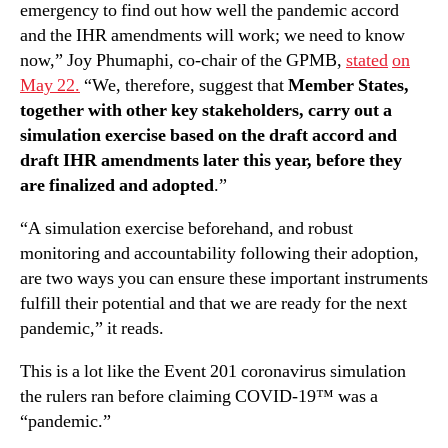
emergency to find out how well the pandemic accord
and the IHR amendments will work; we need to know
now,” Joy Phumaphi, co-chair of the GPMB,
stated
on
May 22.
“We, therefore, suggest that
Member States,
together with other key stakeholders, carry out a
simulation exercise based on the draft accord and
draft IHR amendments later this year, before they
are finalized and adopted
.”
“A simulation exercise beforehand, and robust
monitoring and accountability following their adoption,
are two ways you can ensure these important instruments
fulfill their potential and that we are ready for the next
pandemic,” it reads.
This is a lot like the Event 201 coronavirus simulation
the rulers ran before claiming COVID-19™ was a
“pandemic.”