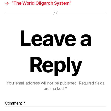
→
“The World Oligarch System”
Leave a
Reply
Your email address will not be published.
Required fields
are marked
*
Comment
*