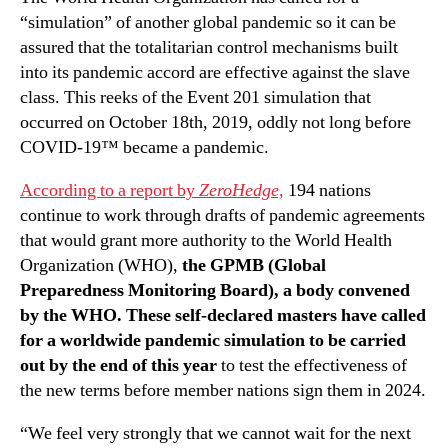
“simulation” of another global pandemic so it can be
assured that the totalitarian control mechanisms built
into its pandemic accord are effective against the slave
class. This reeks of the Event 201 simulation that
occurred on October 18th, 2019, oddly not long before
COVID-19™ became a pandemic.
According to a report by
ZeroHedge,
194 nations
continue to work through drafts of pandemic agreements
that would grant more authority to the World Health
Organization (WHO),
the GPMB (Global
Preparedness Monitoring Board), a body convened
by the WHO. These self-declared masters have called
for a worldwide pandemic simulation to be carried
out by the end of this year
to test the effectiveness of
the new terms before member nations sign them in 2024.
“We feel very strongly that we cannot wait for the next