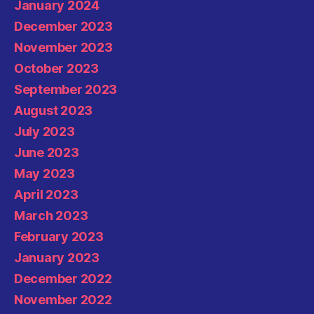
January 2024
December 2023
November 2023
October 2023
September 2023
August 2023
July 2023
June 2023
May 2023
April 2023
March 2023
February 2023
January 2023
December 2022
November 2022